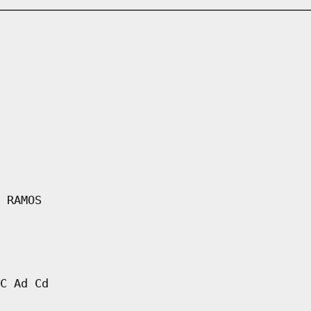
 RAMOS
C Ad Cd