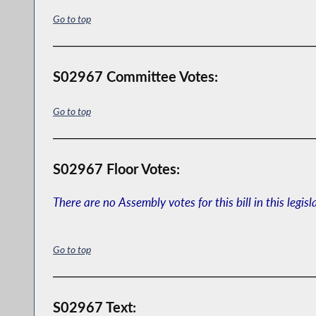
Go to top
S02967 Committee Votes:
Go to top
S02967 Floor Votes:
There are no Assembly votes for this bill in this legisl
Go to top
S02967 Text: