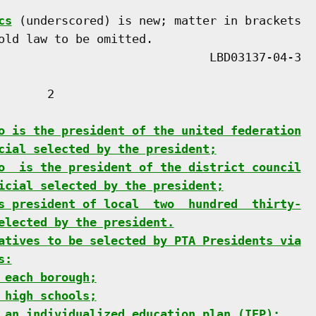
cs
 (underscored) is new; matter in brackets

old law to be omitted.

      2

o is the president of the united federation
cial selected by the president;
o  is the president of the district council
icial selected by the president;
s president of local  two  hundred  thirty-
elected by the president.
atives to be selected by PTA Presidents via
s:
 each borough;
 high schools;
 an individualized education plan (IEP);