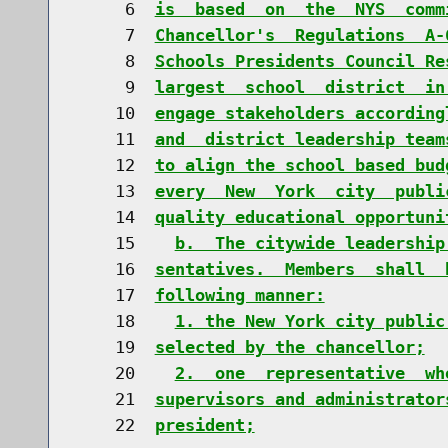
     6  
is  based  on  the  NYS  comm
     7  
Chancellor's  Regulations  A-
     8  
Schools Presidents Council Re
     9  
largest  school  district  in
    10  
engage stakeholders according
    11  
and  district leadership team
    12  
to align the school based bud
    13  
every  New  York  city  publi
    14  
quality educational opportuni
    15    
b.  The citywide leadership
    16  
sentatives.  Members  shall  
    17  
following manner:
    18    
1. the New York city public
    19  
selected by the chancellor;
    20    
2.  one  representative  wh
    21  
supervisors and administrator
    22  
president;