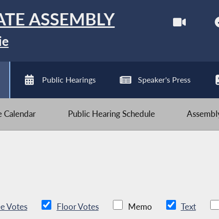
ATE ASSEMBLY
ie
Public Hearings
Speaker's Press
ve Calendar
Public Hearing Schedule
Assembly
e Votes
Floor Votes
Memo
Text