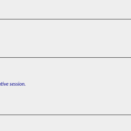
ative session.