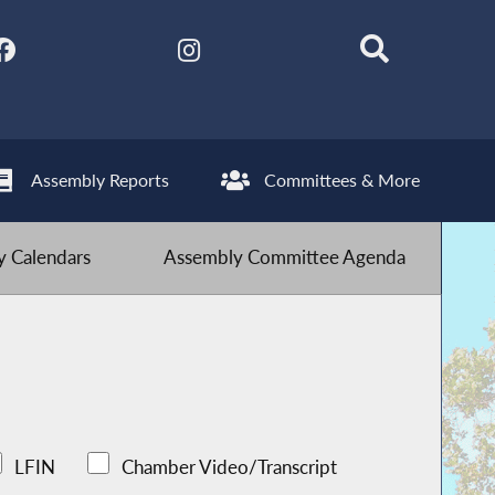
Assembly Reports
Committees & More
 Calendars
Assembly Committee Agenda
LFIN
Chamber Video/Transcript