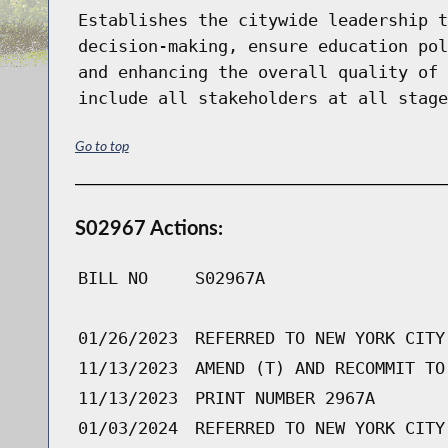
Establishes the citywide leadership t
decision-making, ensure education pol
and enhancing the overall quality of 
include all stakeholders at all stage
Go to top
S02967 Actions:
BILL NO
S02967A
01/26/2023
REFERRED TO NEW YORK CITY
11/13/2023
AMEND (T) AND RECOMMIT TO
11/13/2023
PRINT NUMBER 2967A
01/03/2024
REFERRED TO NEW YORK CITY