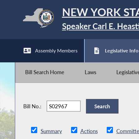
NEW YORK ST
Speaker Carl E. Heast
Assembly Members
Legislative Info
Bill Search Home
Laws
Legislati
Bill No.:
Summary
Actions
Committe