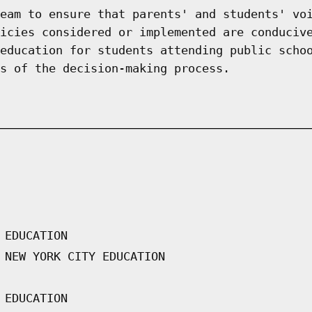
eam to ensure that parents' and students' vo
icies considered or implemented are conduciv
education for students attending public scho
s of the decision-making process.
 EDUCATION
 NEW YORK CITY EDUCATION
 EDUCATION