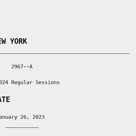
EW YORK
___________________________________________

   2967--A

024 Regular Sessions

ATE
nuary 26, 2023

 ___________
