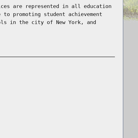
ices are represented in all education
e to promoting student achievement
ols in the city of New York, and