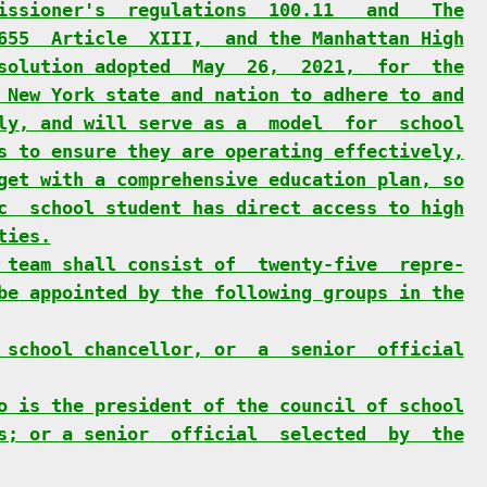
issioner's  regulations  100.11   and   The
655  Article  XIII,  and the Manhattan High
solution adopted  May  26,  2021,  for  the
 New York state and nation to adhere to and
ly, and will serve as a  model  for  school
s to ensure they are operating effectively,
get with a comprehensive education plan, so
c  school student has direct access to high
ties.
 team shall consist of  twenty-five  repre-
be appointed by the following groups in the
 school chancellor, or  a  senior  official
o is the president of the council of school
s; or a senior  official  selected  by  the