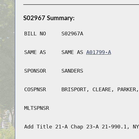
S02967 Summary:
BILL NO
S02967A
SAME AS
SAME AS
A01799-A
SPONSOR
SANDERS
COSPNSR
BRISPORT, CLEARE, PARKER,
MLTSPNSR
Add Title 21-A Chap 23-A 21-990.1, NY