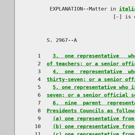
         EXPLANATION--Matter in 
itali
                              [
] is 
        S. 2967--A                    
     1    
3.  one representative   wh
     2  
of teachers; or a senior offi
     3    
4.  one  representative  wh
     4  
thirty-seven; or a senior off
     5    
5. one representative who i
     6  
seven; or a senior official s
     7    
6.  nine  parent  represent
     8  
Presidents Councils as follow
     9    
(a) one representative from
    10    
(b) one representative from
    11    
(c) one representative from