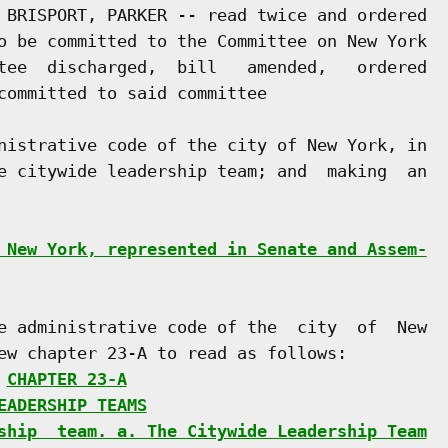
 BRISPORT, PARKER -- read twice and ordered

o be committed to the Committee on New York

tee  discharged,  bill   amended,   ordered

committed to said committee

nistrative code of the city of New York, in

e citywide leadership team; and  making  an

 New York, represented in Senate and Assem-
e administrative code of the  city  of  New

ew chapter 23-A to read as follows:

 
CHAPTER 23-A
EADERSHIP TEAMS
ship  team. a. The Citywide Leadership Team