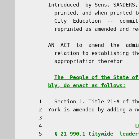
        Introduced  by Sens. SANDERS,
          printed, and when printed t
          City  Education  --  commit
          reprinted as amended and re
        AN  ACT  to  amend  the  admi
          relation to establishing th
          appropriation therefor

The  People of the State of
bly, do enact as follows:
     1    Section 1. Title 21-A of th
     2  York is amended by adding a n
     3                               
     4                              
L
     5    
§ 21-990.1 Citywide  leader