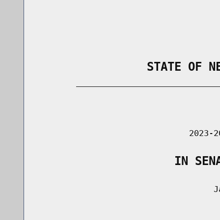
                STATE OF N
        _____________________________
                                      
                               2023-2
                    IN SEN
                                    Ja
                                      