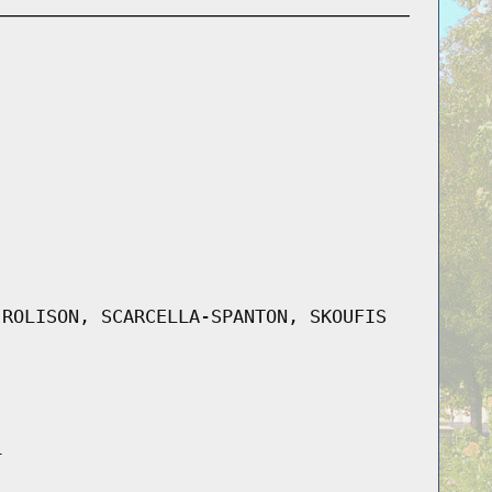
 ROLISON, SCARCELLA-SPANTON, SKOUFIS
L