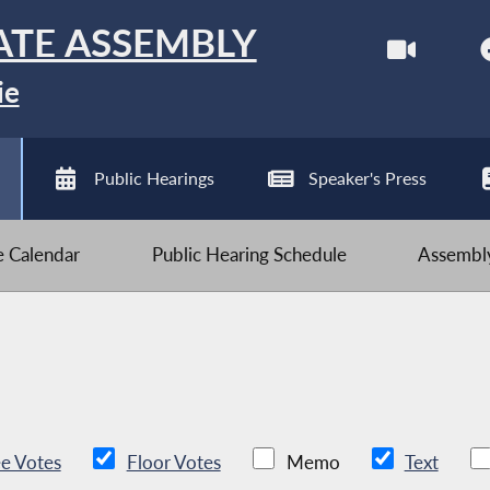
ATE ASSEMBLY
ie
Public Hearings
Speaker's Press
ve Calendar
Public Hearing Schedule
Assembly
e Votes
Floor Votes
Memo
Text