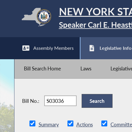
NEW YORK ST
Speaker Carl E. Heast
Assembly Members
Legislative Info
Bill Search Home
Laws
Legislati
Bill No.:
Summary
Actions
Committe