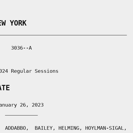
EW YORK
___________________________________________

   3036--A

024 Regular Sessions

ATE
nuary 26, 2023

 ___________

  ADDABBO,  BAILEY, HELMING, HOYLMAN-SIGAL,
