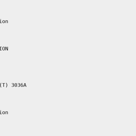
ion
ION
(T) 3036A
ion