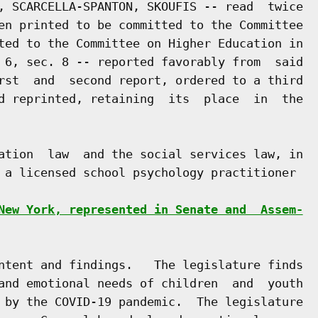
, SCARCELLA-SPANTON, SKOUFIS -- read  twice

en printed to be committed to the Committee

ted to the Committee on Higher Education in

 6, sec. 8 -- reported favorably from  said

rst  and  second report, ordered to a third

d reprinted, retaining  its  place  in  the

ation  law  and the social services law, in

 a licensed school psychology practitioner

New York, represented in Senate and  Assem-
ntent and findings.   The legislature finds

and emotional needs of children  and  youth

 by the COVID-19 pandemic.  The legislature
