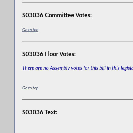
S03036 Committee Votes:
Go to top
S03036 Floor Votes:
There are no Assembly votes for this bill in this legisl
Go to top
S03036 Text: