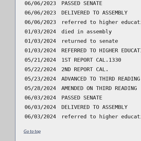
06/06/2023
PASSED SENATE
06/06/2023
DELIVERED TO ASSEMBLY
06/06/2023
referred to higher educat
01/03/2024
died in assembly
01/03/2024
returned to senate
01/03/2024
REFERRED TO HIGHER EDUCAT
05/21/2024
1ST REPORT CAL.1330
05/22/2024
2ND REPORT CAL.
05/23/2024
ADVANCED TO THIRD READING
05/28/2024
AMENDED ON THIRD READING 
06/03/2024
PASSED SENATE
06/03/2024
DELIVERED TO ASSEMBLY
06/03/2024
referred to higher educat
Go to top