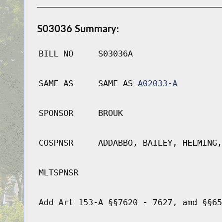
S03036 Summary:
BILL NO
S03036A
SAME AS
SAME AS
A02033-A
SPONSOR
BROUK
COSPNSR
ADDABBO, BAILEY, HELMING,
MLTSPNSR
Add Art 153-A §§7620 - 7627, amd §§65