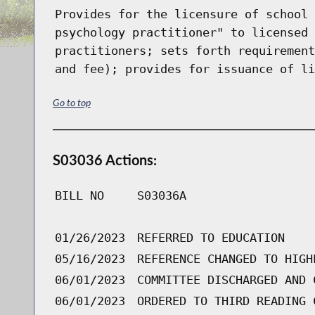
Provides for the licensure of school 
psychology practitioner" to licensed 
practitioners; sets forth requirement
and fee); provides for issuance of li
Go to top
S03036 Actions:
BILL NO
S03036A
01/26/2023
REFERRED TO EDUCATION
05/16/2023
REFERENCE CHANGED TO HIGH
06/01/2023
COMMITTEE DISCHARGED AND 
06/01/2023
ORDERED TO THIRD READING 