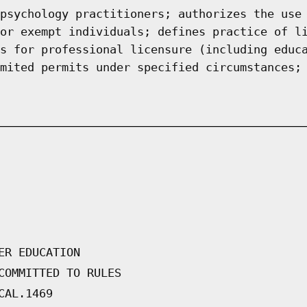
psychology practitioners; authorizes the use
or exempt individuals; defines practice of l
s for professional licensure (including educ
mited permits under specified circumstances;
ER EDUCATION
COMMITTED TO RULES
CAL.1469