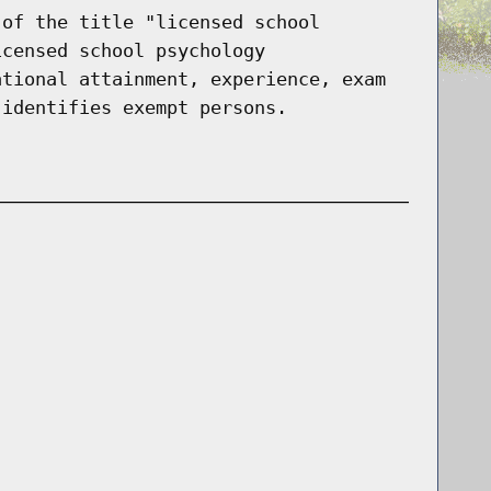
 of the title "licensed school
icensed school psychology
ational attainment, experience, exam
 identifies exempt persons.