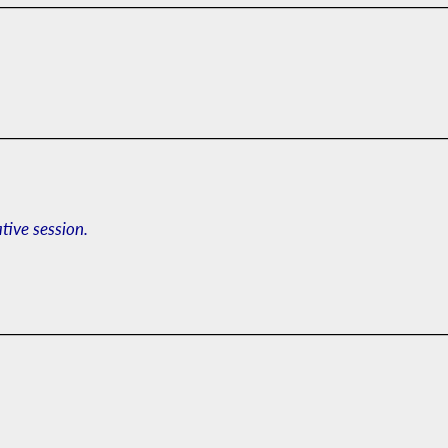
ative session.