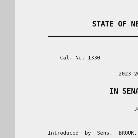
                STATE OF N
        _____________________________
                                      
            Cal. No. 1330

                               2023-2
                    IN SEN
                                    Ja
                                      
        Introduced  by  Sens.  BROUK,