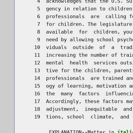
     4  acknowledges that the U.S. Su
     5  gency in relation to children
     6  professionals  are  calling f
     7  for children. The legislature
     8  available  for  children, you
     9  need by allowing school psych
    10  viduals  outside  of  a  trad
    11  increasing the number of trai
    12  mental  health  services outs
    13  tive for the children, parent
    14  professionals  are trained an
    15  ogy of learning, motivation a
    16  the  many  factors  influenci
    17  Accordingly, these factors ma
    18  adjustment,  inequitable  and
    19  tions, school  climate,  and 
         EXPLANATION--Matter in 
itali