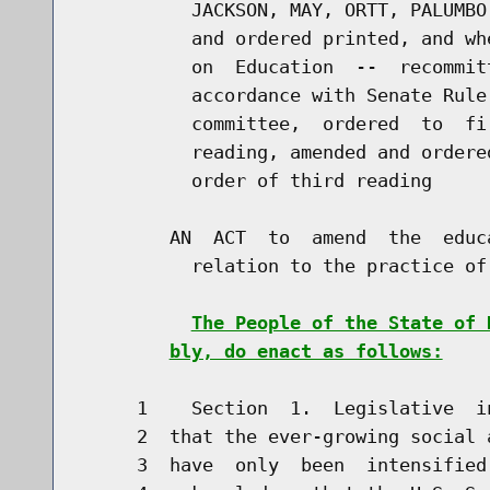
          JACKSON, MAY, ORTT, PALUMBO
          and ordered printed, and wh
          on  Education  --  recommit
          accordance with Senate Rule
          committee,  ordered  to  fi
          reading, amended and ordere
          order of third reading

        AN  ACT  to  amend  the  educ
          relation to the practice of
The People of the State of 
bly, do enact as follows:
     1    Section  1.  Legislative  i
     2  that the ever-growing social 
     3  have  only  been  intensified