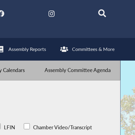
Assembly Reports
Committees & More
 Calendars
Assembly Committee Agenda
LFIN
Chamber Video/Transcript