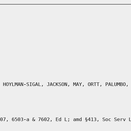
 HOYLMAN-SIGAL, JACKSON, MAY, ORTT, PALUMBO,
07, 6503-a & 7602, Ed L; amd §413, Soc Serv 