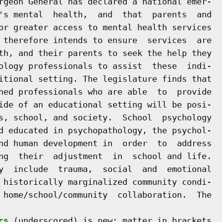
rgeon General has declared a national emer-

's mental  health,  and  that  parents  and

or greater access to mental health services

 therefore intends to ensure  services  are

th, and their parents to seek the help they

ology professionals to assist  these  indi-

itional setting. The legislature finds that

ned professionals who are able  to  provide

ide of an educational setting will be posi-

s, school, and society.  School  psychology

d educated in psychopathology, the psychol-

nd human development in  order  to  address

ng  their  adjustment  in  school and life.

y  include  trauma,  social  and  emotional

 historically marginalized community condi-

 home/school/community  collaboration.  The

cs
 (underscored) is new; matter in brackets
