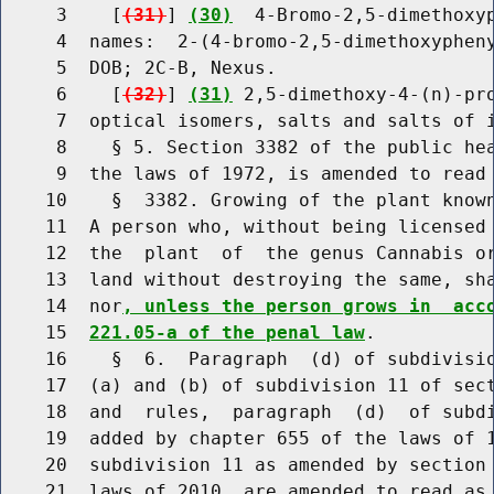
     3    [
(31)
] 
(30)
  4-Bromo-2,5-dimethoxyp
     4  names:  2-(4-bromo-2,5-dimethoxypheny
     5  DOB; 2C-B, Nexus.

     6    [
(32)
] 
(31)
 2,5-dimethoxy-4-(n)-pro
     7  optical isomers, salts and salts of i
     8    § 5. Section 3382 of the public hea
     9  the laws of 1972, is amended to read 
    10    §  3382. Growing of the plant known
    11  A person who, without being licensed 
    12  the  plant  of  the genus Cannabis or
    13  land without destroying the same, sha
    14  nor
, unless the person grows in  acc
    15  
221.05-a of the penal law
.

    16    §  6.  Paragraph  (d) of subdivisio
    17  (a) and (b) of subdivision 11 of sect
    18  and  rules,  paragraph  (d)  of subdi
    19  added by chapter 655 of the laws of 1
    20  subdivision 11 as amended by section 
    21  laws of 2010, are amended to read as 