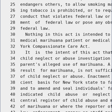
    25  endangers others, to allow smoking ma
    26  ing tobacco is prohibited, or to requ
    27  conduct that violates federal law or 
    28  ment  of  federal law or pose any obs
    29  federal law.

    30    Nothing in this act is intended to 
    31  medical marihuana patient or medical 
    32  York Compassionate Care Act.

    33    It  is  the intent of this act that
    34  child neglect or abuse investigation 
    35  parent's alleged use of marihuana. A 
    36  result  for marihuana, is not suffici
    37  of child neglect or abuse. Enactment 
    38  cient  basis for New York state to fa
    39  and to amend and seal individuals' fa
    40  indicated  child  abuse  or  neglect 
    41  central register of child abuse and m
    42  of marihuana or where the reporter of