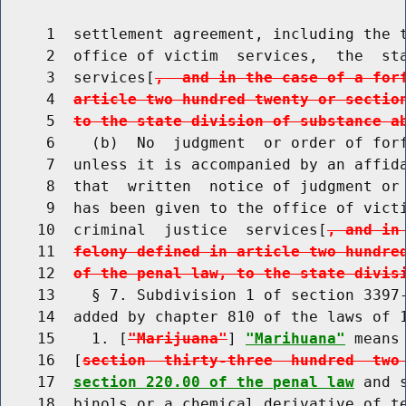
     1  settlement agreement, including the t
     2  office of victim  services,  the  sta
     3  services[
,  and in the case of a for
     4  
article two hundred twenty or sectio
     5  
to the state division of substance a
     6    (b)  No  judgment  or order of forf
     7  unless it is accompanied by an affida
     8  that  written  notice of judgment or 
     9  has been given to the office of victi
    10  criminal  justice  services[
, and in
    11  
felony defined in article two hundre
    12  
of the penal law, to the state divis
    13    § 7. Subdivision 1 of section 3397-
    14  added by chapter 810 of the laws of 1
    15    1. [
"Marijuana"
] 
"Marihuana"
 means
    16  [
section  thirty-three  hundred  two
    17  
section 220.00 of the penal law
 and 
    18  binols or a chemical derivative of te