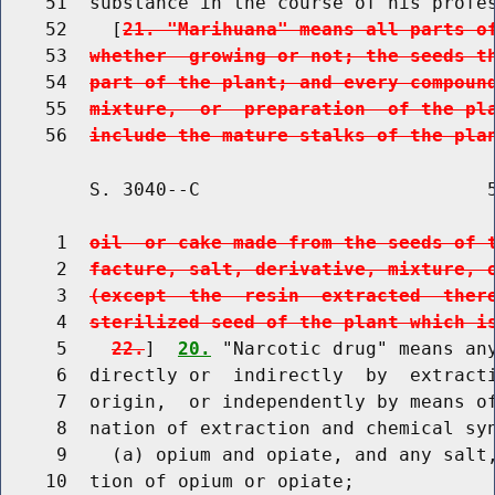
    51  substance in the course of his profes
    52    [
21. "Marihuana" means all parts o
    53  
whether  growing or not; the seeds t
    54  
part of the plant; and every compoun
    55  
mixture,  or  preparation  of the pl
    56  
include the mature stalks of the pla
        S. 3040--C                          5
     1  
oil  or cake made from the seeds of 
     2  
facture, salt, derivative, mixture, 
     3  
(except  the  resin  extracted  ther
     4  
sterilized seed of the plant which i
     5    
22.
]  
20.
 "Narcotic drug" means any
     6  directly or  indirectly  by  extracti
     7  origin,  or independently by means of
     8  nation of extraction and chemical syn
     9    (a) opium and opiate, and any salt,
    10  tion of opium or opiate;
