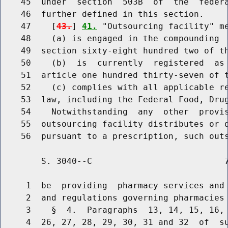
    45  under  section  503B  of  the  federa
    46  further defined in this section.

    47    [
43.
] 
41.
 "Outsourcing facility" me
    48    (a) is engaged in the compounding  
    49  section sixty-eight hundred two of th
    50    (b)  is  currently  registered  as 
    51  article one hundred thirty-seven of t
    52    (c) complies with all applicable re
    53  law, including the Federal Food, Drug
    54    Notwithstanding  any  other  provis
    55  outsourcing facility distributes or d
        S. 3040--C                          7
     1  be  providing  pharmacy services and 
     2  and regulations governing pharmacies 
     3    §  4.  Paragraphs  13, 14, 15, 16, 
     4  26, 27, 28, 29, 30, 31 and 32  of  su