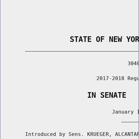
                STATE OF NEW YO
        _____________________________________
                                         3040
                               2017-2018 Regu
                    IN SENATE
                                    January 1
                                       ______
        Introduced by Sens. KRUEGER, ALCANTAR