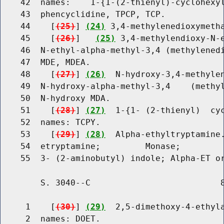
    42  names:    1-{1-(2-thienyl)-cyclohexyl
    43  phencyclidine, TPCP, TCP.

    44    [
(25)
] 
(24)
 3,4-methylenedioxymetha
    45    [
(26)
]   
(25)
 3,4-methylendioxy-N-e
    46  N-ethyl-alpha-methyl-3,4 (methylenedi
    47  MDE, MDEA.

    48    [
(27)
] 
(26)
  N-hydroxy-3,4-methylen
    49  N-hydroxy-alpha-methyl-3,4    (methyl
    50  N-hydroxy MDA.

    51    [
(28)
] 
(27)
  1-{1- (2-thienyl)  cyc
    52  names: TCPY.

    53    [
(29)
] 
(28)
  Alpha-ethyltryptamine.
    54  etryptamine;         Monase;         
        S. 3040--C                          8
     1    [
(30)
] 
(29)
  2,5-dimethoxy-4-ethyla
     2  names: DOET.
