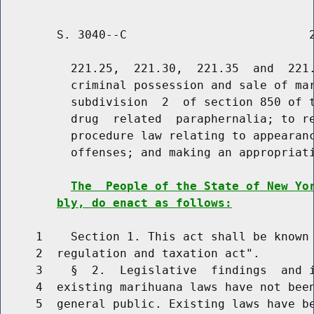
        S. 3040--C                          2
          221.25,  221.30,  221.35  and  221.
          criminal possession and sale of mar
          subdivision  2  of section 850 of t
          drug  related  paraphernalia; to re
          procedure law relating to appearanc
          offenses; and making an appropriati
The  People of the State of New Yo
bly, do enact as follows:
     1    Section 1. This act shall be known 
     2  regulation and taxation act".

     3    §  2.  Legislative  findings  and i
     4  existing marihuana laws have not been
     5  general public. Existing laws have be