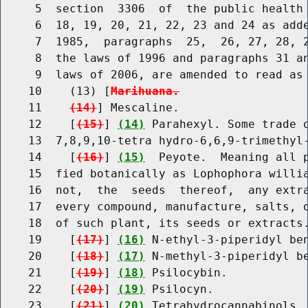
     5  section  3306  of  the public health 
     6  18, 19, 20, 21, 22, 23 and 24 as adde
     7  1985,  paragraphs  25,  26, 27, 28, 2
     8  the laws of 1996 and paragraphs 31 an
     9  laws of 2006, are amended to read as 
    10    (13) [
Marihuana.
    11    
(14)
] Mescaline.

    12    [
(15)
] 
(14)
 Parahexyl. Some trade o
    13  7,8,9,10-tetra hydro-6,6,9-trimethyl-
    14    [
(16)
] 
(15)
  Peyote.  Meaning all p
    15  fied botanically as Lophophora willia
    16  not,  the  seeds  thereof,  any extra
    17  every compound, manufacture, salts, d
    18  of such plant, its seeds or extracts.
    19    [
(17)
] 
(16)
 N-ethyl-3-piperidyl ben
    20    [
(18)
] 
(17)
 N-methyl-3-piperidyl be
    21    [
(19)
] 
(18)
 Psilocybin.

    22    [
(20)
] 
(19)
 Psilocyn.

    23    [
(21)
] 
(20)
 Tetrahydrocannabinols.