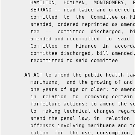
          HAMILTON,  HOYLMAN,  MONTGOMERY,  P
          SERRANO -- read twice and ordered p
          committed  to  the  Committee on Fi
          amended, ordered reprinted as amend
          tee  --  committee  discharged,  bi
          amended and recommitted  to  said  
          Committee  on  Finance  in  accorda
          committee discharged, bill amended,
          recommitted to said committee

        AN ACT to amend the public health law
          marihuana,  and the growing of and 
          one years of age or older; to amend
          in  relation  to  removing certain 
          forfeiture actions; to amend the ve
          to  making technical changes regard
          amend the penal law, in  relation  
          offenses involving marihuana and to
          cution  for  the use, consumption, 