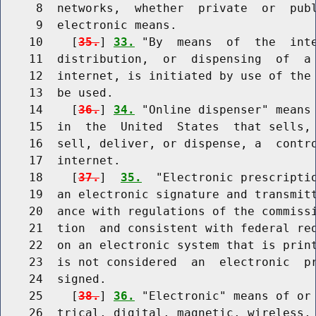
     8  networks,  whether  private  or  publ
     9  electronic means.

    10    [
35.
] 
33.
 "By  means  of  the  inte
    11  distribution,  or  dispensing  of  a 
    12  internet, is initiated by use of the 
    13  be used.

    14    [
36.
] 
34.
 "Online dispenser" means 
    15  in  the  United  States  that sells, 
    16  sell, deliver, or dispense, a  contro
    17  internet.

    18    [
37.
]  
35.
  "Electronic prescriptio
    19  an electronic signature and transmitt
    20  ance with regulations of the commissi
    21  tion  and consistent with federal req
    22  on an electronic system that is print
    23  is not considered  an  electronic  pr
    24  signed.

    25    [
38.
] 
36.
 "Electronic" means of or 
    26  trical, digital, magnetic, wireless, 