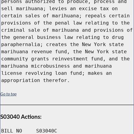
persons authorized to produce, process and
sell marihuana; levies an excise tax on
certain sales of marihuana; repeals certain
provisions of the penal law relating to the
criminal sale of marihuana and provisions of
the general business law relating to drug
paraphernalia; creates the New York state
marihuana revenue fund, the New York state
community grants reinvestment fund, and the
marihuana microbusiness and marihuana
license revolving loan fund; makes an
appropriation therefor.
Go to top
S03040 Actions:
BILL NO
S03040C