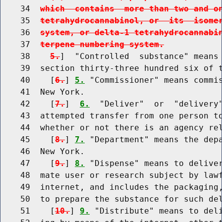
    34  
which  contains  more than two and o
    35  
tetrahydrocannabinol, or  its  isome
    36  
system, or delta-1 tetrahydrocannabi
    37  
terpene numbering system.
    38    
5.
]  "Controlled  substance" means 
    39  section thirty-three hundred six of 
    40    [
6.
] 
5.
 "Commissioner" means commis
    41  New York.

    42    [
7.
]  
6.
  "Deliver"  or  "delivery"
    43  attempted transfer from one person to
    44  whether or not there is an agency rel
    45    [
8.
] 
7.
 "Department" means the depa
    46  New York.

    47    [
9.
] 
8.
 "Dispense" means to deliver
    48  mate user or research subject by lawf
    49  internet, and includes the packaging,
    50  to prepare the substance for such del
    51    [
10.
] 
9.
 "Distribute" means to deli