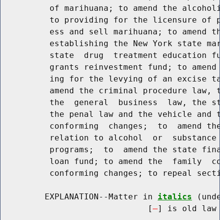
          of marihuana; to amend the alcoholi
          to providing for the licensure of p
          ess and sell marihuana; to amend th
          establishing the New York state mar
          state  drug  treatment education fu
          grants reinvestment fund; to amend 
          ing for the levying of an excise ta
          amend the criminal procedure law, t
          the  general  business  law, the st
          the penal law and the vehicle and t
          conforming  changes;  to  amend the
          relation to alcohol  or  substance 
          programs;  to  amend the state fina
          loan fund; to amend the  family  co
          conforming changes; to repeal secti
         EXPLANATION--Matter in 
italics
 (und
                              [
] is old law 