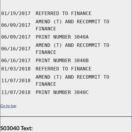
01/19/2017
REFERRED TO FINANCE
AMEND (T) AND RECOMMIT TO
06/09/2017
FINANCE
06/09/2017
PRINT NUMBER 3040A
AMEND (T) AND RECOMMIT TO
06/16/2017
FINANCE
06/16/2017
PRINT NUMBER 3040B
01/03/2018
REFERRED TO FINANCE
AMEND (T) AND RECOMMIT TO
11/07/2018
FINANCE
11/07/2018
PRINT NUMBER 3040C
Go to top
S03040 Text: