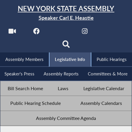
NEW YORK STATE ASSEMBLY
Speaker Carl E. Heastie
Assembly Members
Legislative Info
Public Hearings
Speaker's Press
Assembly Reports
Committees & More
Bill Search Home
Laws
Legislative Calendar
Public Hearing Schedule
Assembly Calendars
Assembly Committee Agenda