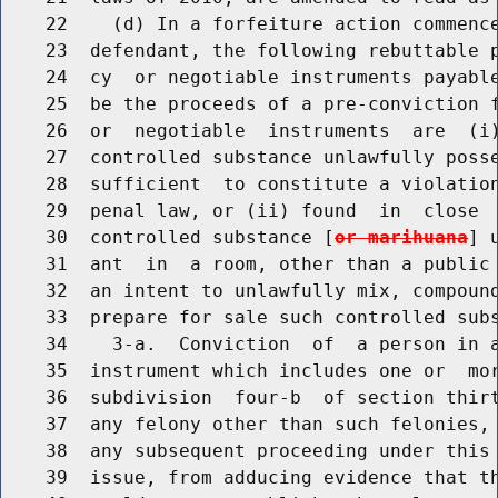
    22    (d) In a forfeiture action commence
    23  defendant, the following rebuttable p
    24  cy  or negotiable instruments payable
    25  be the proceeds of a pre-conviction f
    26  or  negotiable  instruments  are  (i)
    27  controlled substance unlawfully posse
    28  sufficient  to constitute a violation
    29  penal law, or (ii) found  in  close  
    30  controlled substance [
or marihuana
] 
    31  ant  in  a room, other than a public 
    32  an intent to unlawfully mix, compound
    33  prepare for sale such controlled sub
    34    3-a.  Conviction  of  a person in a
    35  instrument which includes one or  mor
    36  subdivision  four-b  of section thirt
    37  any felony other than such felonies, 
    38  any subsequent proceeding under this 
    39  issue, from adducing evidence that th