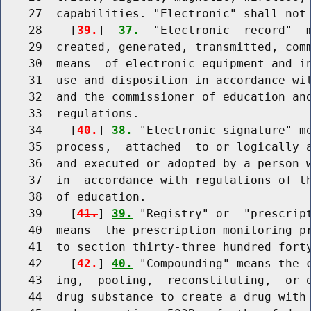
    27  capabilities. "Electronic" shall not 
    28    [
39.
]  
37.
  "Electronic  record"  m
    29  created, generated, transmitted, comm
    30  means  of electronic equipment and in
    31  use and disposition in accordance wit
    32  and the commissioner of education and
    33  regulations.

    34    [
40.
] 
38.
 "Electronic signature" me
    35  process,  attached  to or logically a
    36  and executed or adopted by a person w
    37  in  accordance with regulations of th
    38  of education.

    39    [
41.
] 
39.
 "Registry" or  "prescript
    40  means  the prescription monitoring pr
    41  to section thirty-three hundred forty
    42    [
42.
] 
40.
 "Compounding" means the c
    43  ing,  pooling,  reconstituting,  or o
    44  drug substance to create a drug with 