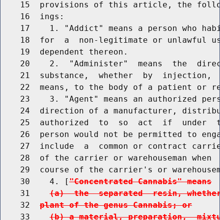
    15  provisions of this article, the follo
    16  ings:

    17    1. "Addict" means a person who habi
    18  for  a  non-legitimate or unlawful us
    19  dependent thereon.

    20    2.  "Administer"  means  the  direc
    21  substance,  whether  by  injection,  
    22  means, to the body of a patient or re
    23    3. "Agent" means an authorized pers
    24  direction of a manufacturer, distribu
    25  authorized  to  so  act  if  under  t
    26  person would not be permitted to enga
    27  include  a  common or contract carrie
    28  of the carrier or warehouseman when  
    29  course of the carrier's or warehousem
    30    4. [
"Concentrated Cannabis" means
    31    
(a)  the  separated  resin, whethe
    32  
plant of the genus Cannabis; or
    33    
(b) a material, preparation,  mixt