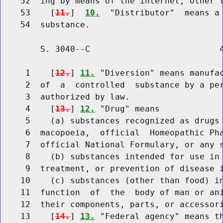
    52  ing by means of the internet, other t
    53    [
11.
]  
10.
  "Distributor"  means a 
        S. 3040--C                          4
     1    [
12.
] 
11.
 "Diversion" means manufac
     2  of  a  controlled  substance by a per
     3  authorized by law.

     4    [
13.
] 
12.
 "Drug" means

     5    (a) substances recognized as drugs 
     6  macopoeia,  official  Homeopathic Pha
     7  official National Formulary, or any s
     8    (b) substances intended for use in 
     9  treatment, or prevention of disease i
    10    (c) substances (other than food) in
    11  function  of  the  body of man or ani
    12  their components, parts, or accessori
    13    [
14.
] 
13.
 "Federal agency" means th