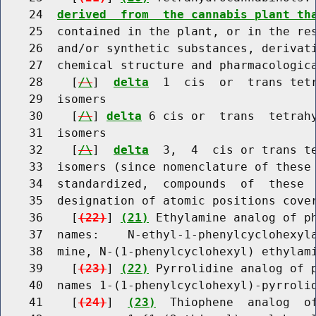
    24  
derived  from  the cannabis plant th
    25  contained in the plant, or in the res
    26  and/or synthetic substances, derivati
    27  chemical structure and pharmacologica
    28    [
/\
]  
delta
  1  cis  or  trans tetr
    29  isomers

    30    [
/\
] 
delta
 6 cis or  trans  tetrahy
    31  isomers

    32    [
/\
]  
delta
  3,  4  cis or trans te
    33  isomers (since nomenclature of these 
    34  standardized,  compounds  of  these  
    35  designation of atomic positions cover
    36    [
(22)
] 
(21)
 Ethylamine analog of ph
    37  names:    N-ethyl-1-phenylcyclohexyla
    38  mine, N-(1-phenylcyclohexyl) ethylami
    39    [
(23)
] 
(22)
 Pyrrolidine analog of p
    40  names 1-(1-phenylcyclohexyl)-pyrrolid
    41    [
(24)
]  
(23)
  Thiophene  analog  of