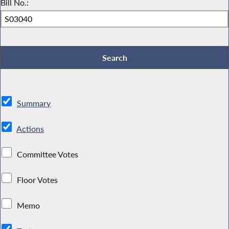
Bill No.:
Summary
Actions
Committee Votes
Floor Votes
Memo