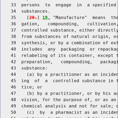
    33  persons  to  engage  in  a specified 
    34  substances.

    35    [
20.
] 
19.
 "Manufacture"  means  the
    36  gation,   compounding,   cultivation,
    37  controlled substance, either directly
    38  from substances of natural origin, or
    39  synthesis, or by a combination of ext
    40  includes  any  packaging  or repackag
    41  relabeling of its container, except t
    42  preparation,   compounding,   packagi
    43  substance:

    44    (a) by a practitioner as an inciden
    45  ing  of  a  controlled substance in t
    46  tice; or

    47    (b) by a practitioner, or by his au
    48  vision, for the purpose of, or as an 
    49  chemical analysis and not for sale; o
    50    (c)  by  a pharmacist as an inciden