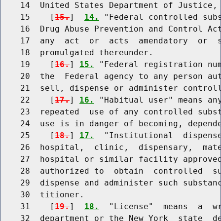
    14  United States Department of Justice, 
    15    [
15.
]  
14.
 "Federal controlled subs
    16  Drug Abuse Prevention and Control Act
    17  any  act  or  acts  amendatory  or  s
    18  promulgated thereunder.

    19    [
16.
] 
15.
 "Federal registration num
    20  the  Federal agency to any person aut
    21  sell, dispense or administer controll
    22    [
17.
] 
16.
 "Habitual user" means any
    23  repeated  use of any controlled subst
    24  use is in danger of becoming, depende
    25    [
18.
] 
17.
  "Institutional  dispense
    26  hospital,  clinic,  dispensary,  mate
    27  hospital or similar facility approved
    28  authorized to  obtain  controlled  su
    29  dispense and administer such substanc
    30  titioner.

    31    [
19.
]  
18.
  "License"  means  a  wr
    32  department or the New York  state  de