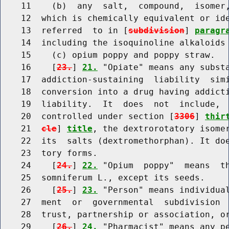
    11    (b)  any  salt,  compound,  isomer,
    12  which is chemically equivalent or ide
    13  referred  to in [
subdivision
] 
paragr
    14  including the isoquinoline alkaloids 
    15    (c) opium poppy and poppy straw.

    16    [
23.
] 
21.
 "Opiate" means any substa
    17  addiction-sustaining  liability  simi
    18  conversion into a drug having addicti
    19  liability.  It  does  not  include,  
    20  controlled under section [
3306
] 
thir
    21  
cle
] 
title
, the dextrorotatory isomer
    22  its  salts (dextromethorphan). It doe
    23  tory forms.

    24    [
24.
] 
22.
 "Opium  poppy"  means  th
    25  somniferum L., except its seeds.

    26    [
25.
] 
23.
 "Person" means individual
    27  ment  or  governmental  subdivision  
    28  trust, partnership or association, or
    29    [
26.
] 
24.
 "Pharmacist" means any pe