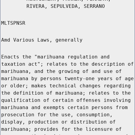
RIVERA, SEPULVEDA, SERRANO
MLTSPNSR
Amd Various Laws, generally
Enacts the "marihuana regulation and
taxation act"; relates to the description of
marihuana, and the growing of and use of
marihuana by persons twenty-one years of age
or older; makes technical changes regarding
the definition of marihuana; relates to the
qualification of certain offenses involving
marihuana and exempts certain persons from
prosecution for the use, consumption,
display, production or distribution of
marihuana; provides for the licensure of