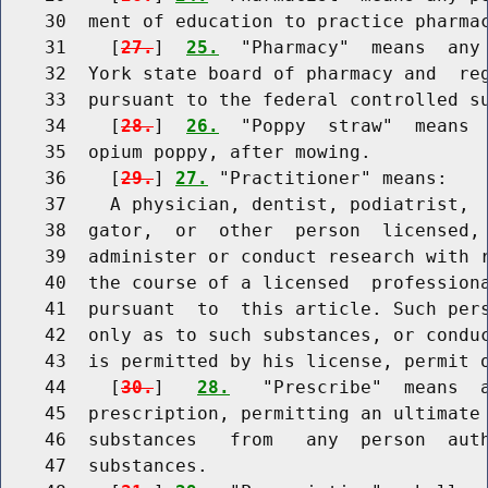
    30  ment of education to practice pharmac
    31    [
27.
]  
25.
  "Pharmacy"  means  any 
    32  York state board of pharmacy and  reg
    33  pursuant to the federal controlled su
    34    [
28.
]  
26.
  "Poppy  straw"  means  
    35  opium poppy, after mowing.

    36    [
29.
] 
27.
 "Practitioner" means:

    37    A physician, dentist, podiatrist,  
    38  gator,  or  other  person  licensed, 
    39  administer or conduct research with r
    40  the course of a licensed  professiona
    41  pursuant  to  this article. Such pers
    42  only as to such substances, or conduc
    43  is permitted by his license, permit o
    44    [
30.
]   
28.
   "Prescribe"  means  a
    45  prescription, permitting an ultimate 
    46  substances   from   any  person  auth
    47  substances.
