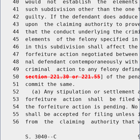
    40  would  not  establish  the  elements 
    41  such subdivision other than the one t
    42  guilty. If the defendant does adduce 
    43  upon  the claiming authority to prove
    44  that the conduct underlying the crimi
    45  elements  of the felony specified in 
    46  in this subdivision shall affect the 
    47  forfeiture action negotiated between 
    48  nal defendant contemporaneously with 
    49  criminal  action to any felony defin
    50  
section 221.30 or 221.55
] of the pen
    51  commit the same.

    52    (a) Any stipulation or settlement a
    53  forfeiture  action  shall  be filed w
    54  the forfeiture action is pending. No 
    55  shall be accepted for filing unless i
        S. 3040--C                          9