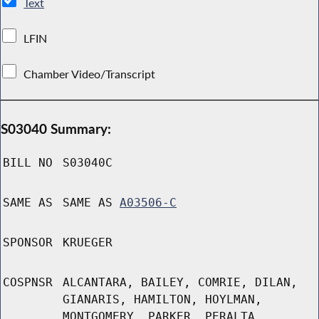
Text
LFIN
Chamber Video/Transcript
S03040 Summary:
BILL NO
S03040C
SAME AS
SAME AS
A03506-C
SPONSOR
KRUEGER
COSPNSR
ALCANTARA, BAILEY, COMRIE, DILAN,
GIANARIS, HAMILTON, HOYLMAN,
MONTGOMERY, PARKER, PERALTA,