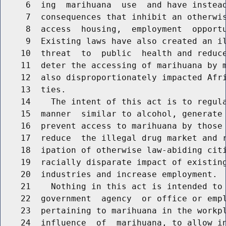
     6  ing  marihuana  use  and have instead
     7  consequences that inhibit an otherwis
     8  access  housing,  employment  opportu
     9  Existing laws have also created an il
    10  threat  to  public  health and reduce
    11  deter the accessing of marihuana by m
    12  also disproportionately impacted Afri
    13  ties.

    14    The intent of this act is to regula
    15  manner  similar to alcohol, generate 
    16  prevent access to marihuana by those 
    17  reduce  the illegal drug market and r
    18  ipation of otherwise law-abiding citi
    19  racially disparate impact of existing
    20  industries and increase employment.

    21    Nothing in this act is intended to 
    22  government  agency  or office or empl
    23  pertaining to marihuana in the workpl
    24  influence  of  marihuana, to allow in