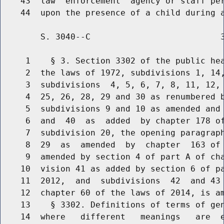
    43  law  enforcement  agency or staff per
        S. 3040--C                          3
     1    § 3. Section 3302 of the public hea
     2  the laws of 1972, subdivisions 1, 14,
     3  subdivisions  4, 5, 6, 7, 8, 11, 12, 
     4  25, 26, 28, 29 and 30 as renumbered b
     5  subdivisions 9 and 10 as amended and 
     6  and  40  as  added  by chapter 178 of
     7  subdivision 20, the opening paragraph
     8  29  as  amended  by  chapter  163 of 
     9  amended by section 4 of part A of cha
    10  vision 41 as added by section 6 of pa
    11  2012,  and  subdivisions  42  and 43 
    12  chapter 60 of the laws of 2014, is am
    13    § 3302. Definitions of terms of gen
    14  where   different   meanings   are  e