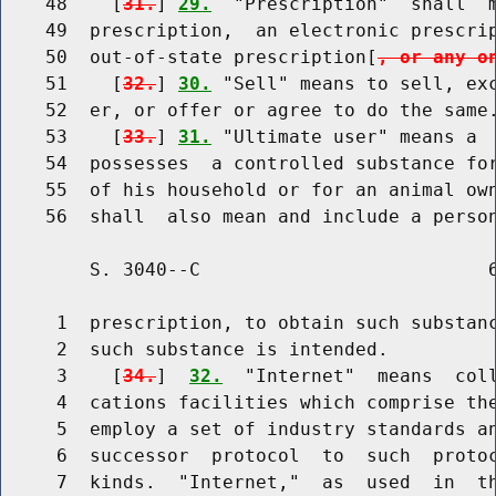
    48    [
31.
] 
29.
  "Prescription"  shall  m
    49  prescription,  an electronic prescri
    50  out-of-state prescription[
, or any o
    51    [
32.
] 
30.
 "Sell" means to sell, exc
    52  er, or offer or agree to do the same.
    53    [
33.
] 
31.
 "Ultimate user" means a  
    54  possesses  a controlled substance for
    55  of his household or for an animal own
        S. 3040--C                          6
     1  prescription, to obtain such substanc
     2  such substance is intended.

     3    [
34.
]  
32.
  "Internet"  means  coll
     4  cations facilities which comprise the
     5  employ a set of industry standards an
     6  successor  protocol  to  such  protoc
     7  kinds.  "Internet,"  as  used  in  th