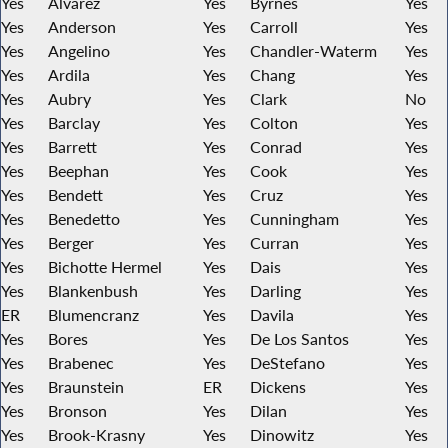
Yes
Alvarez
Yes
Byrnes
Yes
Yes
Anderson
Yes
Carroll
Yes
Yes
Angelino
Yes
Chandler-Waterm
Yes
Yes
Ardila
Yes
Chang
Yes
Yes
Aubry
Yes
Clark
No
Yes
Barclay
Yes
Colton
Yes
Yes
Barrett
Yes
Conrad
Yes
Yes
Beephan
Yes
Cook
Yes
Yes
Bendett
Yes
Cruz
Yes
Yes
Benedetto
Yes
Cunningham
Yes
Yes
Berger
Yes
Curran
Yes
Yes
Bichotte Hermel
Yes
Dais
Yes
Yes
Blankenbush
Yes
Darling
Yes
ER
Blumencranz
Yes
Davila
Yes
Yes
Bores
Yes
De Los Santos
Yes
Yes
Brabenec
Yes
DeStefano
Yes
Yes
Braunstein
ER
Dickens
Yes
Yes
Bronson
Yes
Dilan
Yes
Yes
Brook-Krasny
Yes
Dinowitz
Yes