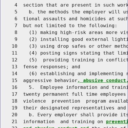
     4  section that are present in such work
     5    b. the methods the employer will us
     6  tional assaults and homicides at such
     7  but not limited to the following:

     8    (1) making high-risk areas more vis
     9    (2) installing good external lighti
    10    (3) using drop safes or other metho
    11    (4) posting signs stating that limi
    12    (5)  providing training in conflict
    13  fense responses; and

    14    (6) establishing and implementing r
    15  aggressive behavior
, abusive conduct
    16    5.  Employee information and traini
    17  twenty permanent full time employees 
    18  violence  prevention  program availab
    19  their designated representatives and 
    20    b. Every employer shall provide it
    21  information  and training on 
prevent