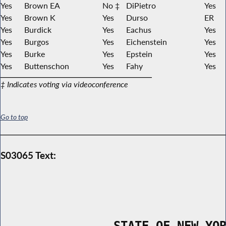
Yes
Brown EA
No ‡
DiPietro
Yes
Yes
Brown K
Yes
Durso
ER
Yes
Burdick
Yes
Eachus
Yes
Yes
Burgos
Yes
Eichenstein
Yes
Yes
Burke
Yes
Epstein
Yes
Yes
Buttenschon
Yes
Fahy
Yes
‡ Indicates voting via videoconference
Go to top
S03065 Text:
                STATE OF NEW YO