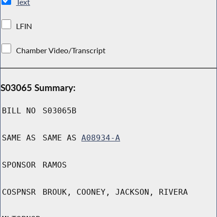
Text
LFIN
Chamber Video/Transcript
S03065 Summary:
BILL NO
S03065B
SAME AS
SAME AS
A08934-A
SPONSOR
RAMOS
COSPNSR
BROUK, COONEY, JACKSON, RIVERA