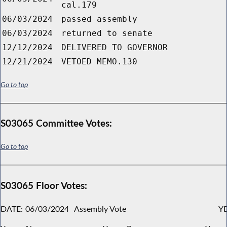
cal.179
06/03/2024
passed assembly
06/03/2024
returned to senate
12/12/2024
DELIVERED TO GOVERNOR
12/21/2024
VETOED MEMO.130
Go to top
S03065 Committee Votes:
Go to top
S03065 Floor Votes:
DATE:
06/03/2024
Assembly Vote
YE