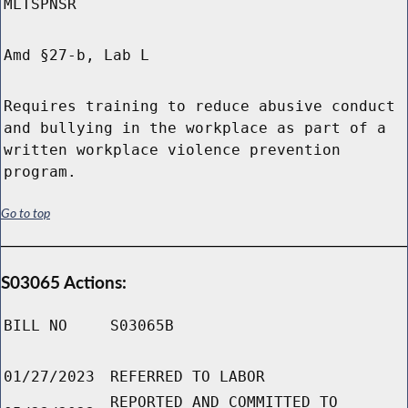
MLTSPNSR
Amd §27-b, Lab L
Requires training to reduce abusive conduct
and bullying in the workplace as part of a
written workplace violence prevention
program.
Go to top
S03065 Actions:
BILL NO
S03065B
01/27/2023
REFERRED TO LABOR
REPORTED AND COMMITTED TO