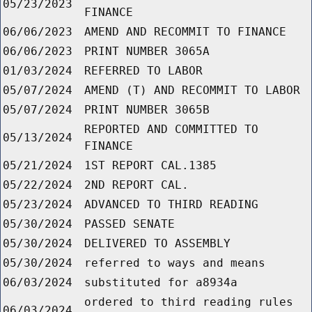
05/23/2023
FINANCE
06/06/2023
AMEND AND RECOMMIT TO FINANCE
06/06/2023
PRINT NUMBER 3065A
01/03/2024
REFERRED TO LABOR
05/07/2024
AMEND (T) AND RECOMMIT TO LABOR
05/07/2024
PRINT NUMBER 3065B
REPORTED AND COMMITTED TO
05/13/2024
FINANCE
05/21/2024
1ST REPORT CAL.1385
05/22/2024
2ND REPORT CAL.
05/23/2024
ADVANCED TO THIRD READING
05/30/2024
PASSED SENATE
05/30/2024
DELIVERED TO ASSEMBLY
05/30/2024
referred to ways and means
06/03/2024
substituted for a8934a
ordered to third reading rules
06/03/2024