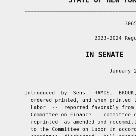
        _____________________________________
                                         3065
                               2023-2024 Regu
                    IN SENATE
                                    January 2
                                       ______
        Introduced  by  Sens.  RAMOS,  BROUK,
          ordered printed, and when printed t
          Labor  --  reported favorably from 
          Committee on Finance -- committee d
          reprinted  as amended and recommitt
          to the Committee on Labor in accord