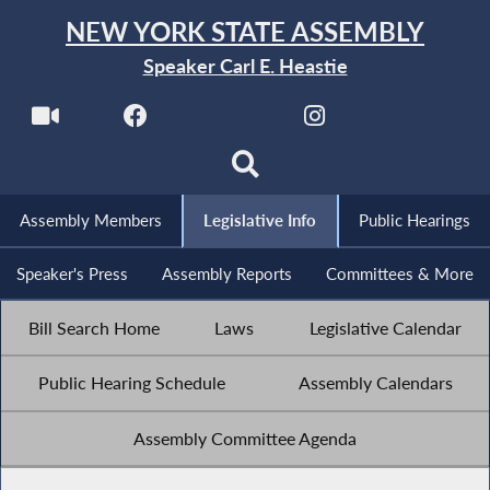
NEW YORK STATE ASSEMBLY
Speaker Carl E. Heastie
Assembly Members
Legislative Info
Public Hearings
Speaker's Press
Assembly Reports
Committees & More
Bill Search Home
Laws
Legislative Calendar
Public Hearing Schedule
Assembly Calendars
Assembly Committee Agenda