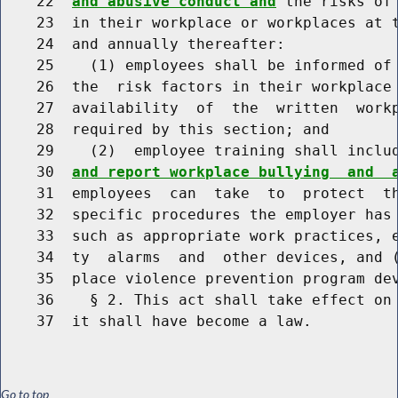
    22  
and abusive conduct and
 the risks of
    23  in their workplace or workplaces at t
    24  and annually thereafter:

    25    (1) employees shall be informed of 
    26  the  risk factors in their workplace 
    27  availability  of  the  written  workp
    28  required by this section; and

    29    (2)  employee training shall inclu
    30  
and report workplace bullying  and  
    31  employees  can  take  to  protect  th
    32  specific procedures the employer has 
    33  such as appropriate work practices, e
    34  ty  alarms  and  other devices, and (
    35  place violence prevention program dev
    36    § 2. This act shall take effect on 
Go to top