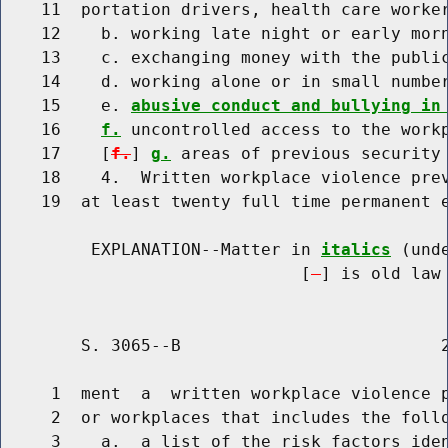
    11  portation drivers, health care worker
    12    b. working late night or early morn
    13    c. exchanging money with the public
    14    d. working alone or in small number
    15    e. 
abusive conduct and bullying in
    16    
f.
 uncontrolled access to the workp
    17    [
f.
] 
g.
 areas of previous security 
    18    4.  Written workplace violence prev
    19  at least twenty full time permanent e
         EXPLANATION--Matter in 
italics
 (und
                              [
] is old law 
        S. 3065--B                          2
     1  ment  a  written workplace violence p
     2  or workplaces that includes the follo
     3    a.  a list of the risk factors iden