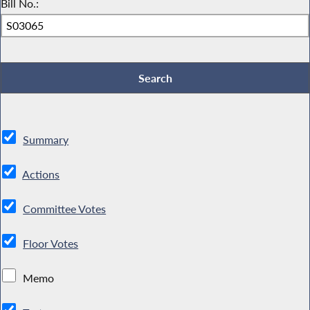
Bill No.:
Summary
Actions
Committee Votes
Floor Votes
Memo