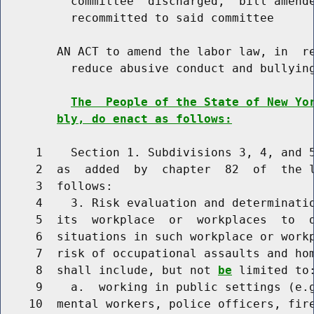
          committee  discharged,  bill amende
          recommitted to said committee

        AN ACT to amend the labor law, in  re
          reduce abusive conduct and bullying
The  People of the State of New Yo
bly, do enact as follows:
     1    Section 1. Subdivisions 3, 4, and 5
     2  as  added  by  chapter  82  of  the l
     3  follows:

     4    3. Risk evaluation and determinatio
     5  its  workplace  or  workplaces  to  d
     6  situations in such workplace or workp
     7  risk of occupational assaults and hom
     8  shall include, but not 
be
 limited to:
     9    a.  working in public settings (e.g
    10  mental workers, police officers, fire