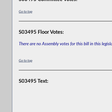
Go to top
S03495 Floor Votes:
There are no Assembly votes for this bill in this legisl
Go to top
S03495 Text: