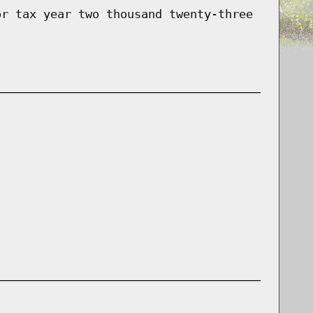
or tax year two thousand twenty-three