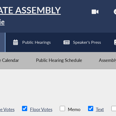
ATE ASSEMBLY
ie
Public Hearings
Speaker's Press
ve Calendar
Public Hearing Schedule
Assembly
e Votes
Floor Votes
Memo
Text