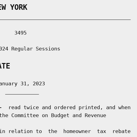
EW YORK
___________________________________________

    3495

024 Regular Sessions

ATE
nuary 31, 2023

 ___________

-  read twice and ordered printed, and when

the Committee on Budget and Revenue

in relation to  the  homeowner  tax  rebate
