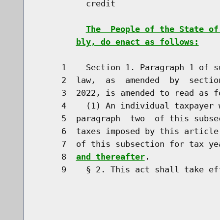
          credit

The  People of the State of
bly, do enact as follows:
     1    Section 1. Paragraph 1 of s
     2  law,  as  amended  by  sectio
     3  2022, is amended to read as fo
     4    (1) An individual taxpayer 
     5  paragraph  two  of this subse
     6  taxes imposed by this article
     7  of this subsection for tax ye
     8  
and thereafter
.

     9    § 2. This act shall take eff