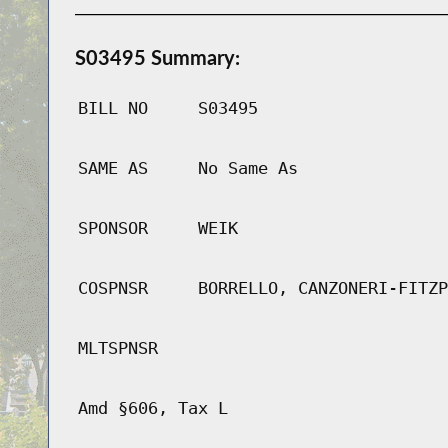
S03495 Summary:
BILL NO
S03495
SAME AS
No Same As
SPONSOR
WEIK
COSPNSR
BORRELLO, CANZONERI-FITZP
MLTSPNSR
Amd §606, Tax L