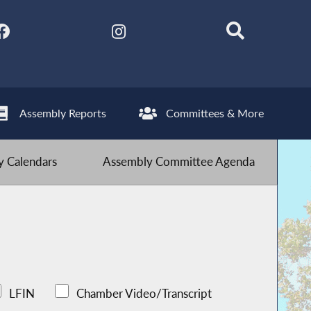
Assembly Reports
Committees & More
 Calendars
Assembly Committee Agenda
LFIN
Chamber Video/Transcript