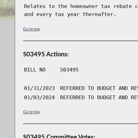
Relates to the homeowner tax rebate c
and every tax year thereafter.
Go to top
S03495 Actions:
BILL NO
S03495
01/31/2023
REFERRED TO BUDGET AND RE
01/03/2024
REFERRED TO BUDGET AND RE
Go to top
S03495 Committee Votes: