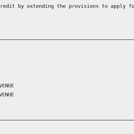
redit by extending the provisions to apply f
VENUE
VENUE