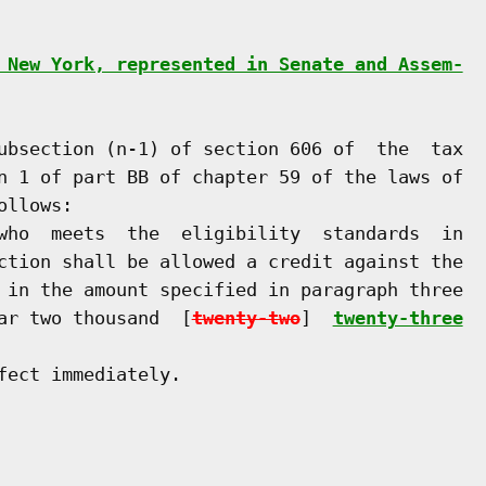
 New York, represented in Senate and Assem-
ubsection (n-1) of section 606 of  the  tax

n 1 of part BB of chapter 59 of the laws of

llows:

who  meets  the  eligibility  standards  in

ction shall be allowed a credit against the

 in the amount specified in paragraph three

ar two thousand  [
twenty-two
]  
twenty-three
ect immediately.
