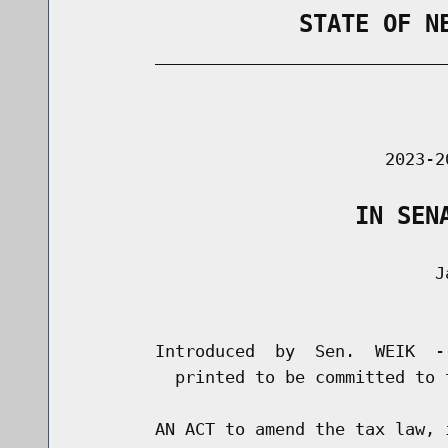
                STATE OF N
        _____________________________
                                      
                               2023-2
                    IN SEN
                                    Ja
                                      
        Introduced  by  Sen.  WEIK  -
          printed to be committed to 
        AN ACT to amend the tax law, 