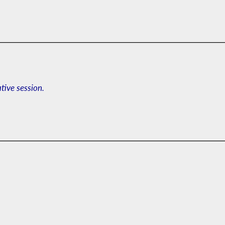
ative session.