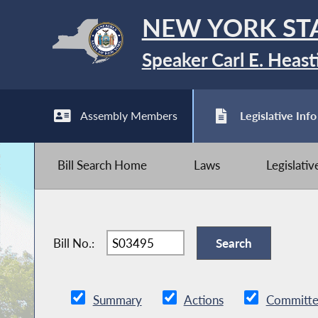
NEW YORK ST
Speaker Carl E. Heast
Assembly Members
Legislative Info
Bill Search Home
Laws
Legislati
Bill No.:
Summary
Actions
Committe