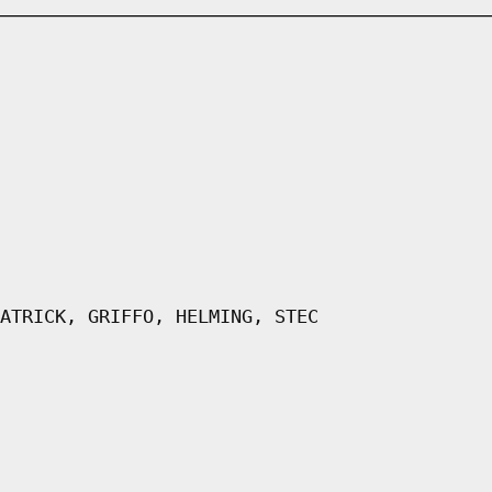
ATRICK, GRIFFO, HELMING, STEC