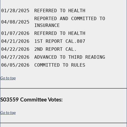
01/28/2025
REFERRED TO HEALTH
REPORTED AND COMMITTED TO
04/08/2025
INSURANCE
01/07/2026
REFERRED TO HEALTH
04/21/2026
1ST REPORT CAL.807
04/22/2026
2ND REPORT CAL.
04/27/2026
ADVANCED TO THIRD READING
06/05/2026
COMMITTED TO RULES
Go to top
S03559 Committee Votes:
Go to top