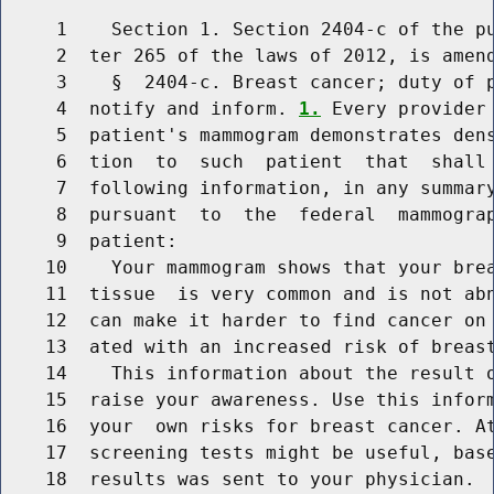
     1    Section 1. Section 2404-c of the pu
     2  ter 265 of the laws of 2012, is amend
     3    §  2404-c. Breast cancer; duty of p
     4  notify and inform. 
1.
 Every provider 
     5  patient's mammogram demonstrates dens
     6  tion  to  such  patient  that  shall 
     7  following information, in any summary
     8  pursuant  to  the  federal  mammograp
     9  patient:

    10    Your mammogram shows that your brea
    11  tissue  is very common and is not abn
    12  can make it harder to find cancer on 
    13  ated with an increased risk of breast
    14    This information about the result o
    15  raise your awareness. Use this inform
    16  your  own risks for breast cancer. At
    17  screening tests might be useful, base
    18  results was sent to your physician.
