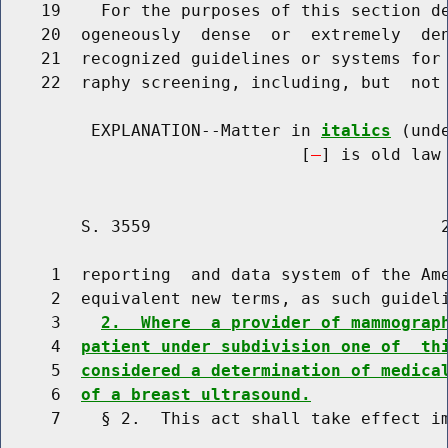
    19    For the purposes of this section de
    20  ogeneously  dense  or  extremely  den
    21  recognized guidelines or systems for 
    22  raphy screening, including, but  not 
         EXPLANATION--Matter in 
italics
 (und
                              [
] is old law 
        S. 3559                             2
     1  reporting  and data system of the Ame
     2  equivalent new terms, as such guideli
     3    
2.  Where  a provider of mammograp
     4  
patient under subdivision one of  th
     5  
considered a determination of medica
     6  
of a breast ultrasound.