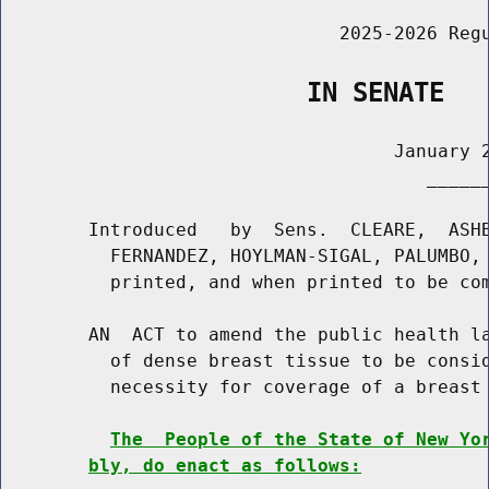
                               2025-2026 Regu
                    IN SENATE
                                    January 2
                                       ______
        Introduced   by  Sens.  CLEARE,  ASHB
          FERNANDEZ, HOYLMAN-SIGAL, PALUMBO, 
          printed, and when printed to be com
        AN  ACT to amend the public health la
          of dense breast tissue to be consid
          necessity for coverage of a breast 
The  People of the State of New Yo
bly, do enact as follows: