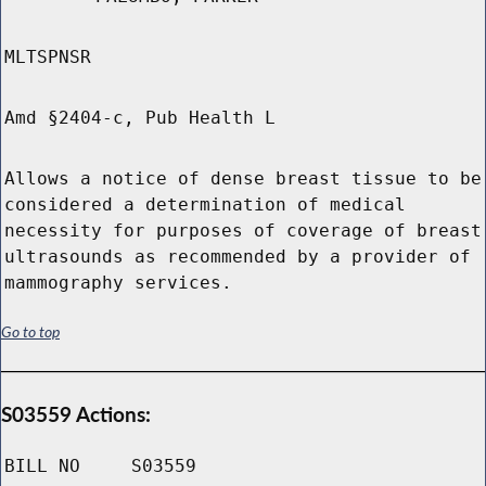
MLTSPNSR
Amd §2404-c, Pub Health L
Allows a notice of dense breast tissue to be
considered a determination of medical
necessity for purposes of coverage of breast
ultrasounds as recommended by a provider of
mammography services.
Go to top
S03559 Actions:
BILL NO
S03559