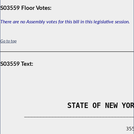
S03559 Floor Votes:
There are no Assembly votes for this bill in this legislative session.
Go to top
S03559 Text:
                STATE OF NEW YO
        _____________________________________
                                          355