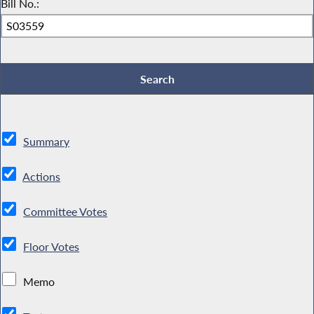
Bill No.:
Summary
Actions
Committee Votes
Floor Votes
Memo