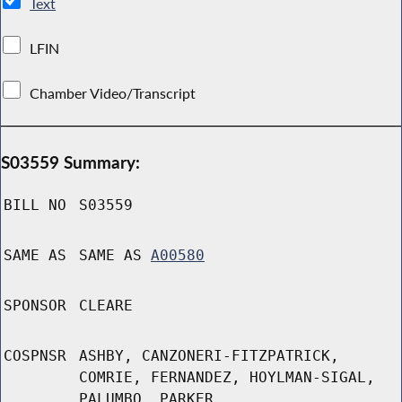
Text
LFIN
Chamber Video/Transcript
S03559 Summary:
BILL NO
S03559
SAME AS
SAME AS
A00580
SPONSOR
CLEARE
COSPNSR
ASHBY, CANZONERI-FITZPATRICK,
COMRIE, FERNANDEZ, HOYLMAN-SIGAL,
PALUMBO, PARKER