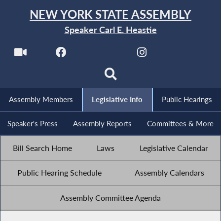
NEW YORK STATE ASSEMBLY
Speaker Carl E. Heastie
Assembly Members
Legislative Info
Public Hearings
Speaker's Press
Assembly Reports
Committees & More
Bill Search Home
Laws
Legislative Calendar
Public Hearing Schedule
Assembly Calendars
Assembly Committee Agenda