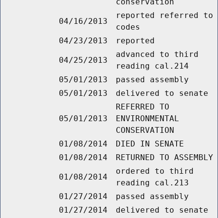
conservation
reported referred to
04/16/2013
codes
04/23/2013
reported
advanced to third
04/25/2013
reading cal.214
05/01/2013
passed assembly
05/01/2013
delivered to senate
REFERRED TO
05/01/2013
ENVIRONMENTAL
CONSERVATION
01/08/2014
DIED IN SENATE
01/08/2014
RETURNED TO ASSEMBLY
ordered to third
01/08/2014
reading cal.213
01/27/2014
passed assembly
01/27/2014
delivered to senate