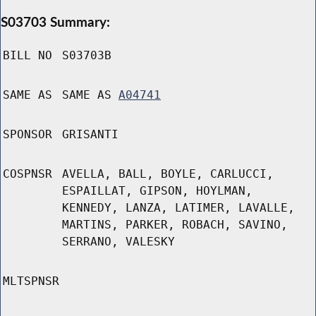
S03703 Summary:
BILL NO
S03703B
SAME AS
SAME AS
A04741
SPONSOR
GRISANTI
COSPNSR
AVELLA, BALL, BOYLE, CARLUCCI,
ESPAILLAT, GIPSON, HOYLMAN,
KENNEDY, LANZA, LATIMER, LAVALLE,
MARTINS, PARKER, ROBACH, SAVINO,
SERRANO, VALESKY
MLTSPNSR