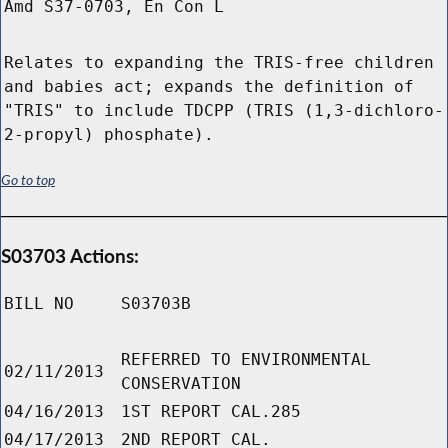
Amd S37-0703, En Con L
Relates to expanding the TRIS-free children
and babies act; expands the definition of
"TRIS" to include TDCPP (TRIS (1,3-dichloro-
2-propyl) phosphate).
Go to top
S03703 Actions:
BILL NO
S03703B
REFERRED TO ENVIRONMENTAL
02/11/2013
CONSERVATION
04/16/2013
1ST REPORT CAL.285
04/17/2013
2ND REPORT CAL.