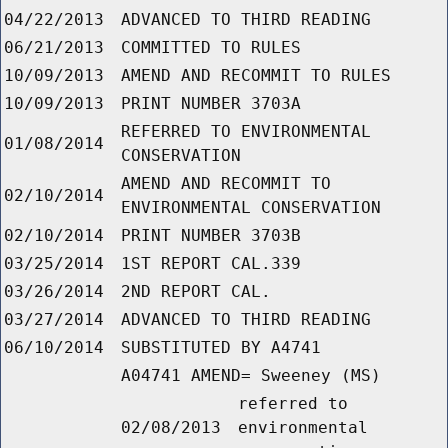
04/22/2013
ADVANCED TO THIRD READING
06/21/2013
COMMITTED TO RULES
10/09/2013
AMEND AND RECOMMIT TO RULES
10/09/2013
PRINT NUMBER 3703A
REFERRED TO ENVIRONMENTAL
01/08/2014
CONSERVATION
AMEND AND RECOMMIT TO
02/10/2014
ENVIRONMENTAL CONSERVATION
02/10/2014
PRINT NUMBER 3703B
03/25/2014
1ST REPORT CAL.339
03/26/2014
2ND REPORT CAL.
03/27/2014
ADVANCED TO THIRD READING
06/10/2014
SUBSTITUTED BY A4741
A04741 AMEND= Sweeney (MS)
referred to
02/08/2013
environmental