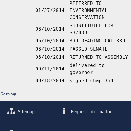
REFERRED TO
01/27/2014
ENVIRONMENTAL
CONSERVATION
SUBSTITUTED FOR
06/10/2014
S3703B
06/10/2014
3RD READING CAL.339
06/10/2014
PASSED SENATE
06/10/2014
RETURNED TO ASSEMBLY
delivered to
09/11/2014
governor
09/18/2014
signed chap.354
Go to top
Sitemap
Request Information