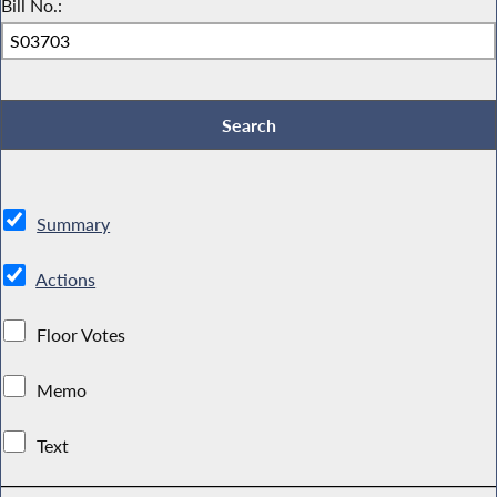
Bill No.:
Summary
Actions
Floor Votes
Memo
Text