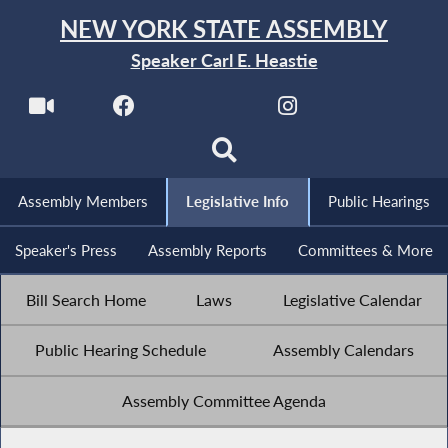
NEW YORK STATE ASSEMBLY
Speaker Carl E. Heastie
Assembly Members
Legislative Info
Public Hearings
Speaker's Press
Assembly Reports
Committees & More
Bill Search Home
Laws
Legislative Calendar
Public Hearing Schedule
Assembly Calendars
Assembly Committee Agenda