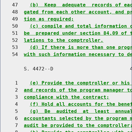
    47    
(b)  Keep  adequate  records of ea
    48  
gated from each other account, and p
    49  
tion as required;
    50    
(c) compile and total information 
    51  
be  prepared under section 84.09 of 
    52  
lations to the comptroller.
    53    
(d) If there is more than one prog
    54  
with such information necessary to d
        S. 4472--D                          4
     1    
(e) Provide the comptroller or his
     2  
and records of the program manager t
     3  
compliance with the contract;
     4    
(f) Hold all accounts for the bene
     5    
(g)  Be  audited  at  least  annua
     6  
accountants selected by the program 
     7  
audit be provided to the comptroller