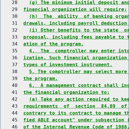
    28    
(g) The minimum initial deposit an
    29  
financial organization will require;
    30    
(h)  The  ability  of banking orga
    31  
drawals, including payroll deduction
    32    
(i) Other benefits to the state  o
    33  
proposal, including fees payable to 
    34  
ation of the program.
    35    
4.  The  comptroller may enter int
    36  
ization. Such financial organization
    37  
types of investment instrument.
    38    
5. The comptroller may select more
    39  
the program.
    40    
6.  A management contract shall in
    41  
the financial organization to:
    42    
(a) Take any action required to ke
    43  
requirements  of  section  84.09  of
    44  
contrary to its contract to manage t
    45  
fied ABLE account" under subsection 
    46  
of the Internal Revenue Code of 1986