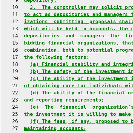
     9  
depository.
    10    
3.  The comptroller may solicit pr
    11  
to act as depositories and managers 
    12  
izations  submitting  proposals shal
    13  
which will be held in accounts. The 
    14  
depositories  and  managers  the  fi
    15  
bidding financial organizations, tha
    16  
combination, both to potential progr
    17  
the following factors:
    18    
(a) Financial stability and integr
    19    
(b) The safety of the investment i
    20    
(c) The ability of the investment 
    21  
of obtaining care for individuals wi
    22    
(d) The ability of the financial o
    23  
and reporting requirements;
    24    
(e)  The  financial  organization'
    25  
the investment it is willing to make
    26    
(f) The fees, if any, proposed to 
    27  
maintaining accounts;