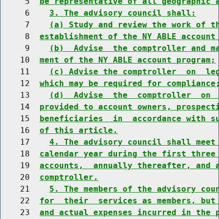
     5  
be representative of all geographic 
     6    
3. The advisory council shall:
     7    
(a) Study and review the work of t
     8  
establishment of the NY ABLE account
     9    
(b)  Advise  the comptroller and m
    10  
ment of the NY ABLE account program;
    11    
(c) Advise the comptroller  on  le
    12  
which may be required for compliance
    13    
(d)  Advise  the  comptroller  on 
    14  
provided to account owners, prospect
    15  
beneficiaries  in  accordance with s
    16  
of this article.
    17    
4. The advisory council shall meet
    18  
calendar year during the first three
    19  
accounts,  annually thereafter, and 
    20  
comptroller.
    21    
5. The members of the advisory cou
    22  
for  their  services as members, but
    23  
and actual expenses incurred in the 