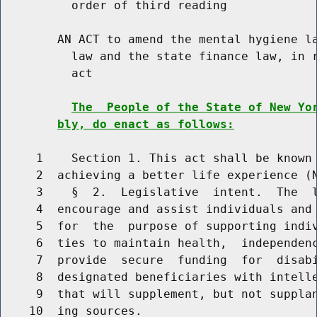
          order of third reading

        AN ACT to amend the mental hygiene la
          law and the state finance law, in r
          act

The  People of the State of New Yo
bly, do enact as follows:
     1    Section 1. This act shall be known 
     2  achieving a better life experience (N
     3    §  2.  Legislative  intent.  The  l
     4  encourage and assist individuals and 
     5  for  the  purpose of supporting indiv
     6  ties to maintain health,  independenc
     7  provide  secure  funding  for  disabi
     8  designated beneficiaries with intelle
     9  that will supplement, but not supplan
    10  ing sources.
