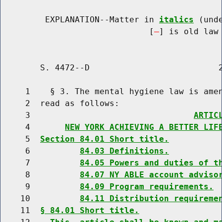
         EXPLANATION--Matter in 
italics
 (und
                              [
] is old law 
        S. 4472--D                          2
     1    § 3. The mental hygiene law is amen
     2  read as follows:

     3                                 
ARTIC
     4       
NEW YORK ACHIEVING A BETTER LIF
     5  
Section 84.01 Short title.
     6          
84.03 Definitions.
     7          
84.05 Powers and duties of t
     8          
84.07 NY ABLE account adviso
     9          
84.09 Program requirements.
    10          
84.11 Distribution requireme
    11  
§ 84.01 Short title.