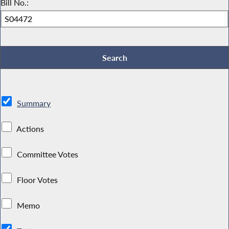
Bill No.:
Summary
Actions
Committee Votes
Floor Votes
Memo