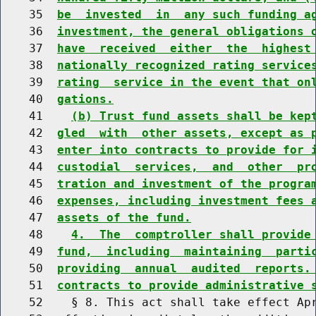
    35  
be  invested  in  any such funding a
    36  
investment, the general obligations 
    37  
have  received  either  the  highest
    38  
nationally recognized rating service
    39  
rating  service in the event that on
    40  
gations.
    41    
(b) Trust fund assets shall be kep
    42  
gled  with  other assets, except as 
    43  
enter into contracts to provide for 
    44  
custodial  services,  and  other  pr
    45  
tration and investment of the progra
    46  
expenses, including investment fees 
    47  
assets of the fund.
    48    
4.  The  comptroller shall provide
    49  
fund,  including  maintaining  parti
    50  
providing  annual  audited  reports.
    51  
contracts to provide administrative 
    52    § 8. This act shall take effect Apr