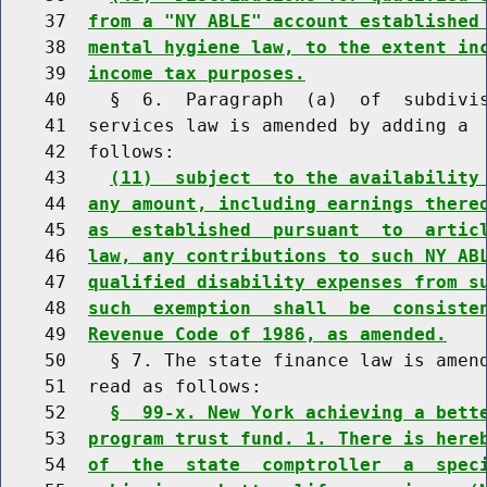
    37  
from a "NY ABLE" account established
    38  
mental hygiene law, to the extent in
    39  
income tax purposes.
    40    §  6.  Paragraph  (a)  of  subdivis
    41  services law is amended by adding a  
    42  follows:

    43    
(11)  subject  to the availability
    44  
any amount, including earnings there
    45  
as  established  pursuant  to  artic
    46  
law, any contributions to such NY AB
    47  
qualified disability expenses from s
    48  
such  exemption  shall  be  consiste
    49  
Revenue Code of 1986, as amended.
    50    § 7. The state finance law is amend
    51  read as follows:

    52    
§  99-x. New York achieving a bett
    53  
program trust fund. 1. There is here
    54  
of  the  state  comptroller  a  spec