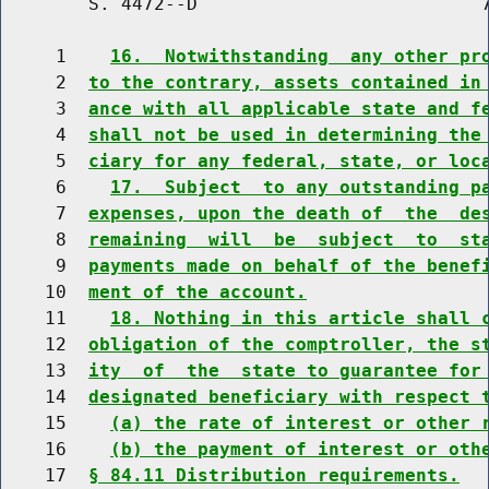
        S. 4472--D                          7
     1    
16.  Notwithstanding  any other pr
     2  
to the contrary, assets contained in
     3  
ance with all applicable state and f
     4  
shall not be used in determining the
     5  
ciary for any federal, state, or loc
     6    
17.  Subject  to any outstanding p
     7  
expenses, upon the death of  the  de
     8  
remaining  will  be  subject  to  st
     9  
payments made on behalf of the benef
    10  
ment of the account.
    11    
18. Nothing in this article shall 
    12  
obligation of the comptroller, the s
    13  
ity  of  the  state to guarantee for
    14  
designated beneficiary with respect 
    15    
(a) the rate of interest or other 
    16    
(b) the payment of interest or oth
    17  
§ 84.11 Distribution requirements.