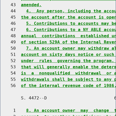
    43  
amended.
    44    
4.  Any person, including the acco
    45  
the account after the account is ope
    46    
5. Contributions to accounts may b
    47    
6. Contributions to a NY ABLE acco
    48  
annual  contributions  established u
    49  
of section 529A of the Internal Reve
    50    
7. An account owner may withdraw a
    51  
account on sixty days notice or such
    52  
under  rules  governing the program.
    53  
that will generally enable the deter
    54  
is  a  nonqualified  withdrawal  or 
    55  
withdrawals shall be subject to any 
    56  
of the internal revenue code of 1986
        S. 4472--D                          6
     1    
8. An account owner  may  change  