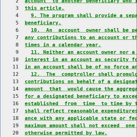
     2  
account  to another beneficiary who 
     3  
this article.
     4    
9. The program shall provide a sep
     5  
beneficiary.
     6    
10.  An  account  owner shall be p
     7  
any contributions to an account or t
     8  
times in a calendar year.
     9    
11. Neither an account owner nor a
    10  
interest in an account as security f
    11  
in an account shall be of no force a
    12    
12.  The  comptroller shall promul
    13  
contributions on behalf of a designa
    14  
amount  that  would cause the aggreg
    15  
for a designated beneficiary to exce
    16  
established  from  time  to time by 
    17  
shall reflect reasonable expenditure
    18  
ance with any applicable state or fe
    19  
maximum amount shall not exceed  one
    20  
otherwise permitted by law.