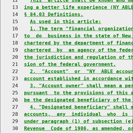
    12    
This  article shall be known and m
    13  
ing a better life experience (NY ABL
    14  
§ 84.03 Definitions.
    15    
As used in this article:
    16    
1. The term "financial organizatio
    17  
to  do  business in the state of New
    18  
chartered by the department of finan
    19  
chartered  by  an agency of the fede
    20  
the jurisdiction and regulation of t
    21  
sion of the federal government.
    22    
2.  "Account"  or  "NY  ABLE accou
    23  
account established in accordance wi
    24    
3. "Account owner" shall mean a pe
    25  
pursuant  to the provisions of this 
    26  
be the designated beneficiary of the
    27    
4. "Designated beneficiary" shall 
    28  
accounts,  any  individual  who  is 
    29  
under paragraph (1) of subsection (e
    30  
Revenue  Code of 1986, as amended, o