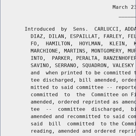
                                     March 23
                                       ______
        Introduced  by  Sens.  CARLUCCI, ADDA
          DIAZ, DILAN, ESPAILLAT, FARLEY, FEL
          FO,  HAMILTON,  HOYLMAN,  KLEIN,  K
          MARCHIONE, MARTINS, MONTGOMERY, MUR
          INTO,  PARKER, PERALTA, RANZENHOFER
          SAVINO, SERRANO, SQUADRON, VALESKY 
          and  when printed to be committed t
          tee discharged, bill amended, order
          mitted to said committee -- reporte
          committed  to  the  Committee on Fi
          amended, ordered reprinted as amend
          tee  --  committee  discharged,  bi
          amended and recommitted to said com
          said  bill  committed  to the Commi
          reading, amended and ordered reprin