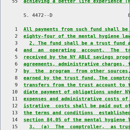
    55  
achieving a better life experience (
        S. 4472--D                          8
     1  
All payments from such fund shall be
     2  
eighty-four of the mental hygiene la
     3    
2. The fund shall be a trust fund 
     4  
and  an  operating  account.  The  t
     5  
received by the NY ABLE savings prog
     6  
agreements, administrative charges, 
     7  
by  the  program  from other sources
     8  
earned by the trust fund. The comptr
     9  
transfers from the trust account to 
    10  
diate payment of obligations under N
    11  
expenses and administrative costs of
    12  
istrative  costs shall be paid out o
    13  
the terms and conditions  establishe
    14  
section 84.05 of the mental hygiene 
    15    
3.  (a)  The  comptroller,  as tru