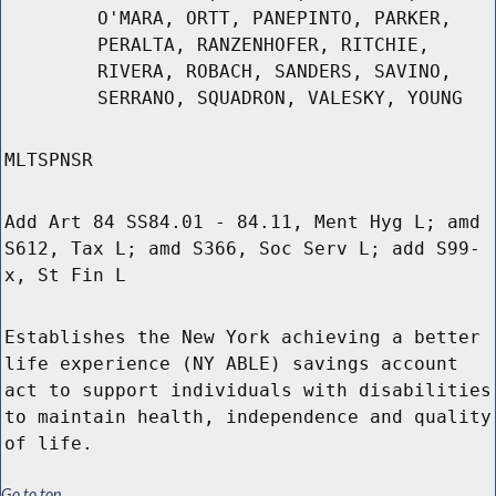
O'MARA, ORTT, PANEPINTO, PARKER,
PERALTA, RANZENHOFER, RITCHIE,
RIVERA, ROBACH, SANDERS, SAVINO,
SERRANO, SQUADRON, VALESKY, YOUNG
MLTSPNSR
Add Art 84 SS84.01 - 84.11, Ment Hyg L; amd
S612, Tax L; amd S366, Soc Serv L; add S99-
x, St Fin L
Establishes the New York achieving a better
life experience (NY ABLE) savings account
act to support individuals with disabilities
to maintain health, independence and quality
of life.
Go to top