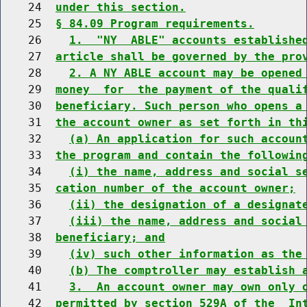
    24  
under this section.
    25  
§ 84.09 Program requirements.
    26    
1.  "NY  ABLE" accounts establishe
    27  
article shall be governed by the pro
    28    
2. A NY ABLE account may be opened
    29  
money  for  the payment of the quali
    30  
beneficiary. Such person who opens a
    31  
the account owner as set forth in th
    32    
(a) An application for such accoun
    33  
the program and contain the followin
    34    
(i) the name, address and social s
    35  
cation number of the account owner;
    36    
(ii) the designation of a designat
    37    
(iii) the name, address and social
    38  
beneficiary; and
    39    
(iv) such other information as the
    40    
(b) The comptroller may establish 
    41    
3.  An account owner may own only 
    42  
permitted by section 529A of the  In