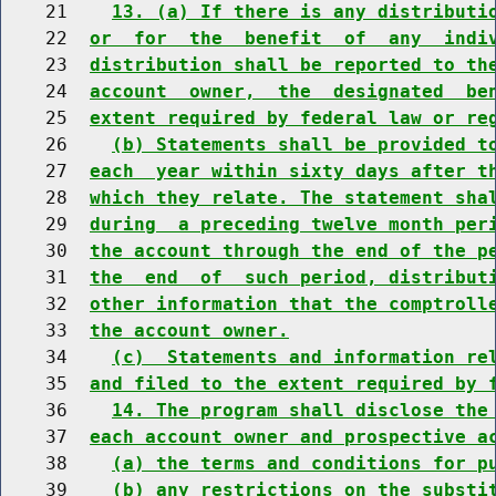
    21    
13. (a) If there is any distributi
    22  
or  for  the  benefit  of  any  indi
    23  
distribution shall be reported to th
    24  
account  owner,  the  designated  be
    25  
extent required by federal law or re
    26    
(b) Statements shall be provided t
    27  
each  year within sixty days after t
    28  
which they relate. The statement sha
    29  
during  a preceding twelve month per
    30  
the account through the end of the p
    31  
the  end  of  such period, distribut
    32  
other information that the comptroll
    33  
the account owner.
    34    
(c)  Statements and information re
    35  
and filed to the extent required by 
    36    
14. The program shall disclose the
    37  
each account owner and prospective a
    38    
(a) the terms and conditions for p
    39    
(b) any restrictions on the substi