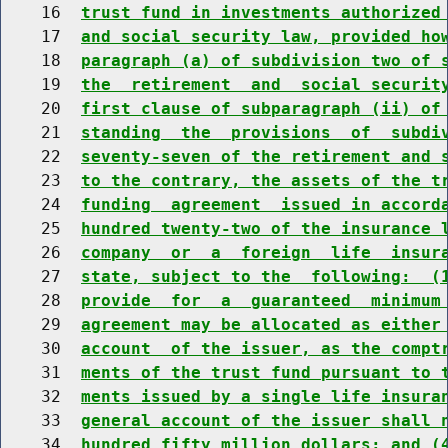
    16  
trust fund in investments authorized
    17  
and social security law, provided ho
    18  
paragraph (a) of subdivision two of 
    19  
the  retirement  and  social securit
    20  
first clause of subparagraph (ii) of
    21  
standing  the  provisions  of  subdi
    22  
seventy-seven of the retirement and 
    23  
to the contrary, the assets of the t
    24  
funding  agreement  issued in accord
    25  
hundred twenty-two of the insurance 
    26  
company  or  a  foreign  life  insur
    27  
state, subject to the  following:  (
    28  
provide  for  a  guaranteed  minimum
    29  
agreement may be allocated as either
    30  
account  of the issuer, as the compt
    31  
ments of the trust fund pursuant to 
    32  
ments issued by a single life insura
    33  
general account of the issuer shall 
    34  
hundred fifty million dollars; and (