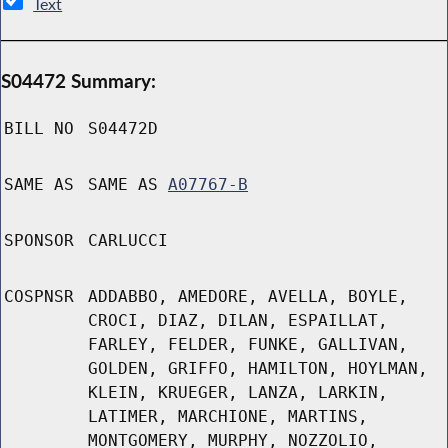
Text
S04472 Summary:
BILL NO
S04472D
SAME AS
SAME AS
A07767-B
SPONSOR
CARLUCCI
COSPNSR
ADDABBO, AMEDORE, AVELLA, BOYLE,
CROCI, DIAZ, DILAN, ESPAILLAT,
FARLEY, FELDER, FUNKE, GALLIVAN,
GOLDEN, GRIFFO, HAMILTON, HOYLMAN,
KLEIN, KRUEGER, LANZA, LARKIN,
LATIMER, MARCHIONE, MARTINS,
MONTGOMERY, MURPHY, NOZZOLIO,