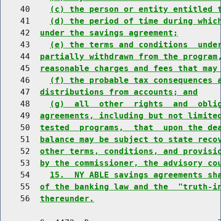
    40    
(c) the person or entity entitled 
    41    
(d) the period of time during whic
    42  
under the savings agreement;
    43    
(e) the terms and conditions  unde
    44  
partially withdrawn from the program
    45  
reasonable charges and fees that may
    46    
(f) the probable tax consequences 
    47  
distributions from accounts; and
    48    
(g)  all  other  rights  and  obli
    49  
agreements, including but not limite
    50  
tested  programs,  that  upon the de
    51  
balance may be subject to state reco
    52  
other terms, conditions, and provisi
    53  
by the commissioner, the advisory co
    54    
15.  NY ABLE savings agreements sh
    55  
of the banking law and the  "truth-i
    56  
thereunder.