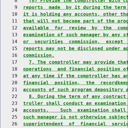
     8    
(h) Provide the comptroller with c
     9  
reports  made  by it during the term
    10  
it is holding any accounts, other th
    11  
that will not become part of the pro
    12  
available  for  review  by  the  com
    13  
examination of such manager by any s
    14  
or  securities  commission,  except 
    15  
reports may not be disclosed under a
    16  
commission.
    17    
7. The comptroller may provide tha
    18  
operations  and financial position o
    19  
at any time if the comptroller has a
    20  
financial  position,  the  recordkee
    21  
accounts of such program depository 
    22    
8. During the term of any contract
    23  
troller shall conduct an examination
    24  
accounts.    Such  examination shall
    25  
such manager is not otherwise subjec
    26  
superintendent  of  financial  servi