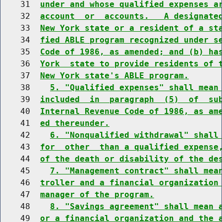
    31  
under and whose qualified expenses a
    32  
account  or  accounts.   A designate
    33  
New York state or a resident of a st
    34  
fied ABLE program recognized under s
    35  
Code of 1986, as amended; and (b) ha
    36  
York  state to provide residents of 
    37  
New York state's ABLE program.
    38    
5. "Qualified expenses" shall mean
    39  
included  in  paragraph  (5)  of  su
    40  
Internal Revenue Code of 1986, as am
    41  
ed thereunder.
    42    
6. "Nonqualified withdrawal" shall
    43  
for  other  than a qualified expense
    44  
of the death or disability of the de
    45    
7. "Management contract" shall mea
    46  
troller and a financial organization
    47  
manager of the program.
    48    
8. "Savings agreement" shall mean 
    49  
or a financial organization and the 