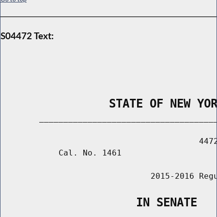
S04472 Text:
                STATE OF NEW YO
        _____________________________________
                                         4472
            Cal. No. 1461

                               2015-2016 Regu
                    IN SENATE