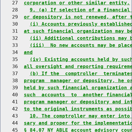
    27  
corporation or other similar entity.
    28    
9. (a) If selection of a financial
    29  
or depository is not renewed, after 
    30    
(i) Accounts previously establishe
    31  
at such financial organization may b
    32    
(ii) Additional contributions may 
    33    
(iii)  No new accounts may be plac
    34  
and
    35    
(iv) Existing accounts held by suc
    36  
all oversight and reporting requirem
    37    
(b) If the  comptroller  terminate
    38  
program  manager or depository, he o
    39  
held by such financial organization 
    40  
such  accounts  to  another financia
    41  
program manager or depository and in
    42  
to the original instruments as possi
    43    
10. The comptroller may enter into
    44  
sary and proper for the implementati
    45  
§ 84.07 NY ABLE account advisory cou