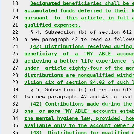
    18    
Designated beneficiaries shall be 
    19  
accumulated funds deferred to their 
    20  
pursuant  to  this article, in full 
    21  
qualified expenses.
    22    § 4. Subsection (b) of section 612 
    23  a new paragraph 42 to read as follows
    24    
(42) Distributions received during
    25  
beneficiary  of  a  "NY  ABLE  accou
    26  
achieving a better life experience  
    27  
under  article eighty-four of the me
    28  
distributions are nonqualified withd
    29  
vision six of section 84.03 of such 
    30    § 5. Subsection (c) of section 612 
    31  two new paragraphs 42 and 43 to read 
    32    
(42) Contributions made during the
    33  
one  or more "NY ABLE" accounts esta
    34  
the mental hygiene law, provided, ho
    35  
available only to the account owner 
    36    
(43)  Distributions for qualified 