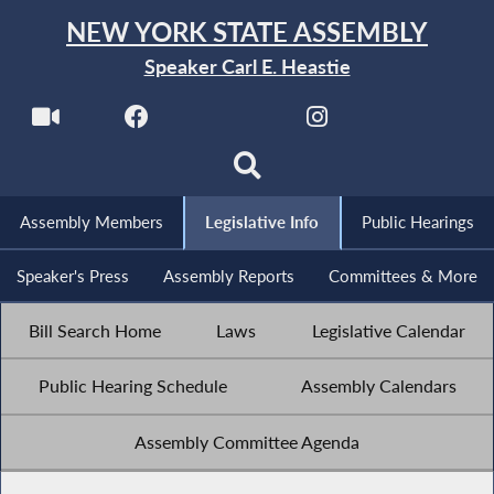
NEW YORK STATE ASSEMBLY
Speaker Carl E. Heastie
Assembly Members
Legislative Info
Public Hearings
Speaker's Press
Assembly Reports
Committees & More
Bill Search Home
Laws
Legislative Calendar
Public Hearing Schedule
Assembly Calendars
Assembly Committee Agenda