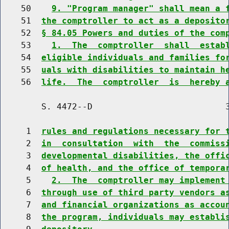
    50    
9. "Program manager" shall mean a 
    51  
the comptroller to act as a deposito
    52  
§ 84.05 Powers and duties of the com
    53    
1.  The  comptroller  shall  estab
    54  
eligible individuals and families fo
    55  
uals with disabilities to maintain h
    56  
life.  The  comptroller  is  hereby 
        S. 4472--D                          3
     1  
rules and regulations necessary for 
     2  
in  consultation  with  the  commiss
     3  
developmental disabilities, the offi
     4  
of health, and the office of tempora
     5    
2.  The  comptroller may implement
     6  
through use of third party vendors a
     7  
and financial organizations as accou
     8  
the program, individuals may establi