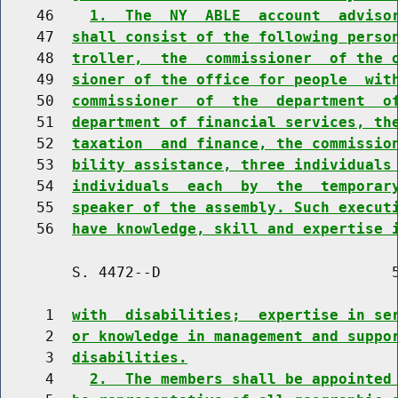
    46    
1.  The  NY  ABLE  account  adviso
    47  
shall consist of the following perso
    48  
troller,  the  commissioner  of the 
    49  
sioner of the office for people  wit
    50  
commissioner  of  the  department  o
    51  
department of financial services, th
    52  
taxation  and finance, the commissio
    53  
bility assistance, three individuals
    54  
individuals  each  by  the  temporar
    55  
speaker of the assembly. Such execut
    56  
have knowledge, skill and expertise 
        S. 4472--D                          5
     1  
with  disabilities;  expertise in se
     2  
or knowledge in management and suppo
     3  
disabilities.
     4    
2.  The members shall be appointed