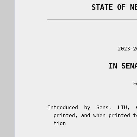
                STATE OF N
        _____________________________
                                      
                               2023-2
                    IN SEN
                                    Fe
                                      
        Introduced  by  Sens.  LIU,  
          printed, and when printed t
          tion
