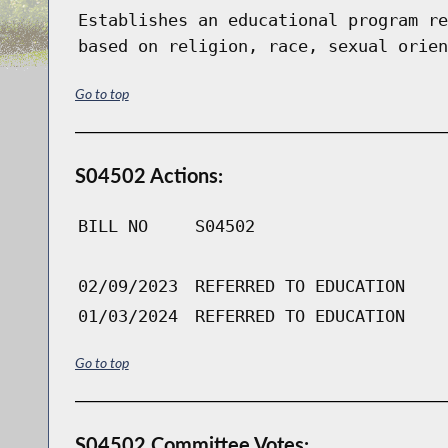
Establishes an educational program re
based on religion, race, sexual orien
Go to top
S04502 Actions:
BILL NO
S04502
02/09/2023
REFERRED TO EDUCATION
01/03/2024
REFERRED TO EDUCATION
Go to top
S04502 Committee Votes: