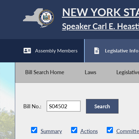
NEW YORK ST
Speaker Carl E. Heast
Assembly Members
Legislative Info
Bill Search Home
Laws
Legislati
Bill No.:
Summary
Actions
Committe