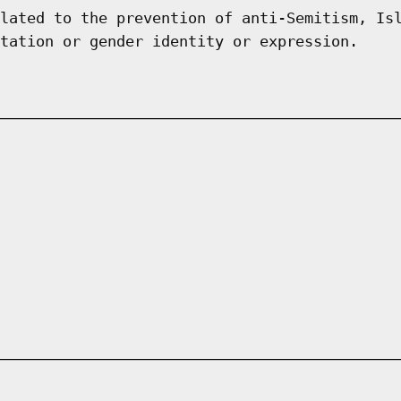
lated to the prevention of anti-Semitism, Is
tation or gender identity or expression.