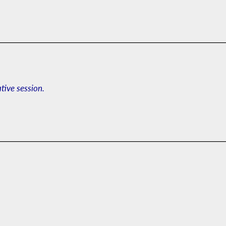
ative session.