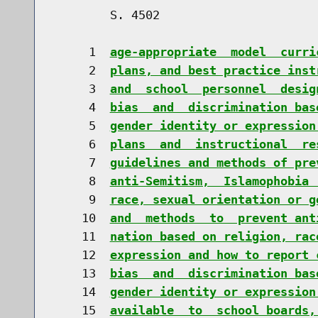
        S. 4502                       
     1  
age-appropriate  model  curri
     2  
plans, and best practice inst
     3  
and  school  personnel  desig
     4  
bias  and  discrimination bas
     5  
gender identity or expression
     6  
plans  and  instructional  re
     7  
guidelines and methods of pre
     8  
anti-Semitism,  Islamophobia 
     9  
race, sexual orientation or g
    10  
and  methods  to  prevent ant
    11  
nation based on religion, rac
    12  
expression and how to report 
    13  
bias  and  discrimination bas
    14  
gender identity or expression
    15  
available  to  school boards,