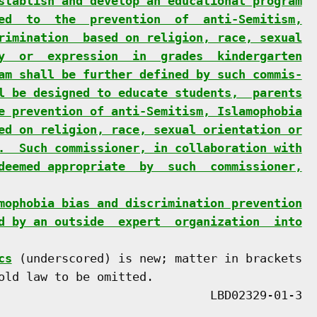
stablish and develop an educational program
ed  to  the  prevention  of  anti-Semitism,
rimination  based on religion, race, sexual
y  or  expression  in  grades  kindergarten
am shall be further defined by such commis-
l be designed to educate students,  parents
e prevention of anti-Semitism, Islamophobia
ed on religion, race, sexual orientation or
.  Such commissioner, in collaboration with
deemed appropriate  by  such  commissioner,
mophobia bias and discrimination prevention
d by an outside  expert  organization  into
cs
 (underscored) is new; matter in brackets

old law to be omitted.
