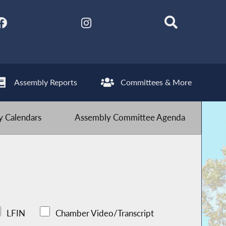
Assembly Reports
Committees & More
 Calendars
Assembly Committee Agenda
LFIN
Chamber Video/Transcript