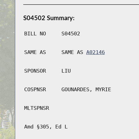
S04502 Summary:
BILL NO
S04502
SAME AS
SAME AS
A02146
SPONSOR
LIU
COSPNSR
GOUNARDES, MYRIE
MLTSPNSR
Amd §305, Ed L