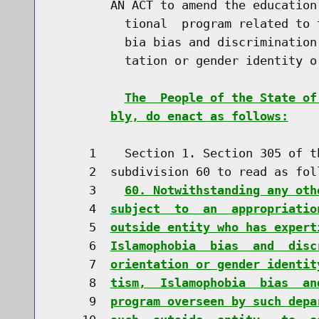
        AN ACT to amend the education
          tional  program related to 
          bia bias and discrimination
          tation or gender identity or
The  People of the State of
bly, do enact as follows:
     1    Section 1. Section 305 of t
     2  subdivision 60 to read as foll
     3    
60. Notwithstanding any oth
     4  
subject  to  an  appropriatio
     5  
outside entity who has expert
     6  
Islamophobia  bias  and  disc
     7  
orientation or gender identit
     8  
tism,  Islamophobia  bias  an
     9  
program overseen by such depa