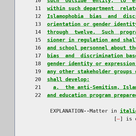
    10  
such  outside  entity,  to  e
    11  
within such department  relat
    12  
Islamophobia  bias  and  disc
    13  
orientation or gender identit
    14  
through  twelve.  Such  progr
    15  
sioner in regulation and shal
    16  
and school personnel about th
    17  
bias  and  discrimination bas
    18  
gender identity or expression
    19  
any other stakeholder groups 
    20  
shall develop:
    21    
a.  the anti-Semitism, Isla
    22  
and education program prepare
         EXPLANATION--Matter in 
itali
                              [
] is 