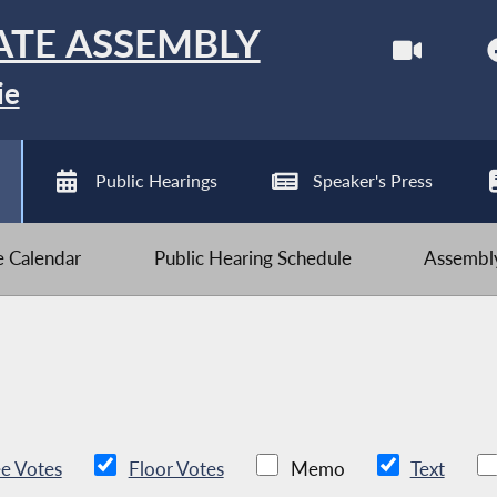
ATE ASSEMBLY
ie
Public Hearings
Speaker's Press
ve Calendar
Public Hearing Schedule
Assembly
e Votes
Floor Votes
Memo
Text