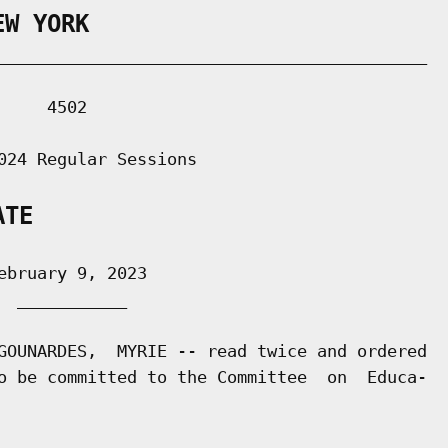
EW YORK
___________________________________________

    4502

024 Regular Sessions

ATE
bruary 9, 2023

 ___________

GOUNARDES,  MYRIE -- read twice and ordered

o be committed to the Committee  on  Educa-
