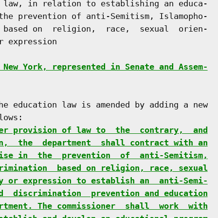
 law, in relation to establishing an educa-

the prevention of anti-Semitism, Islamopho-

 based on  religion,  race,  sexual  orien-

 expression

 New York, represented in Senate and Assem-
he education law is amended by adding a new

ows:

er provision of law to  the  contrary,  and
n,  the  department  shall contract with an
ise in  the  prevention  of  anti-Semitism,
rimination  based on religion, race, sexual
y or expression to establish an  anti-Semi-
d  discrimination  prevention and education
rtment. The commissioner  shall  work  with