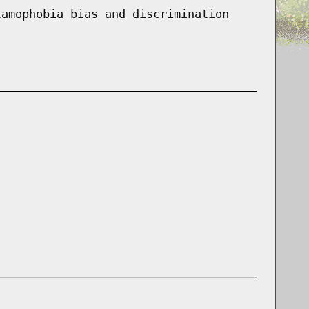
lamophobia bias and discrimination