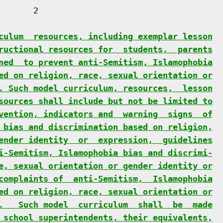
      2

culum  resources, including exemplar lesson
ructional resources for  students,  parents
ned  to prevent anti-Semitism, Islamophobia
ed on religion, race, sexual orientation or
. Such model curriculum, resources,  lesson
sources shall include but not be limited to
vention, indicators and  warning  signs  of
 bias and discrimination based on religion,
ender identity  or  expression,  guidelines
i-Semitism, Islamophobia bias and discrimi-
e, sexual orientation or gender identity or
complaints of  anti-Semitism,  Islamophobia
ed on religion, race, sexual orientation or
.   Such model  curriculum  shall  be  made
 school superintendents, their equivalents,