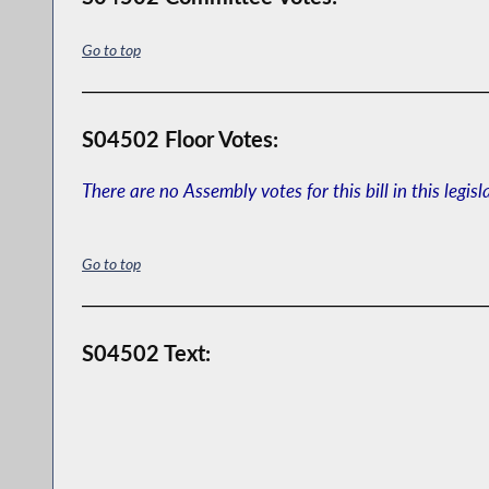
Go to top
S04502 Floor Votes:
There are no Assembly votes for this bill in this legisl
Go to top
S04502 Text: