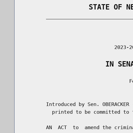
                STATE OF N
        _____________________________
                                      
                               2023-2
                    IN SEN
                                    Fe
                                      
        Introduced by Sen. OBERACKER 
          printed to be committed to 
        AN  ACT  to  amend the crimin