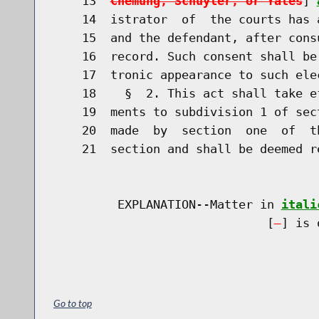
    13  
Chemung, Schuyler, or Yates
] 
    14  istrator  of  the courts has 
    15  and the defendant, after cons
    16  record. Such consent shall be
    17  tronic appearance to such elec
    18    §  2. This act shall take e
    19  ments to subdivision 1 of sec
    20  made  by  section  one  of  t
    21  section and shall be deemed re
         EXPLANATION--Matter in 
itali
                              [
] is 
Go to top