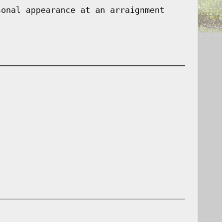
sonal appearance at an arraignment