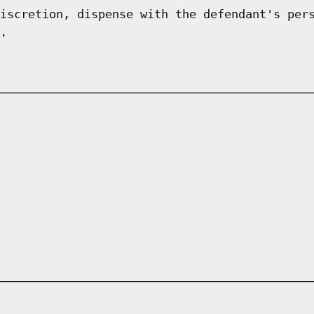
iscretion, dispense with the defendant's per
.