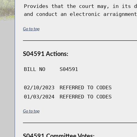
Provides that the court may, in its d
and conduct an electronic arraignment
Go to top
S04591 Actions:
BILL NO
S04591
02/10/2023
REFERRED TO CODES
01/03/2024
REFERRED TO CODES
Go to top
S04591 Committee Votes: