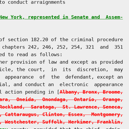
to conduct arraignments

New York, represented in Senate and  Assem-
of section 182.20 of the criminal procedure

 chapters 242, 246, 252, 254, 321  and  351

ed to read as follows:

her provision of law and except as provided

icle, the court,  in  its  discretion,  may

  appearance  of  the  defendant, except an

ial, and conduct an  electronic  appearance

l action pending in [
Albany, Bronx, Broome,
ara,  Oneida,  Onondaga,  Ontario,  Orange,
Rockland,  Saratoga,  St. Lawrence, Seneca,
, Cattaraugus, Clinton, Essex,  Montgomery,
, Westchester, Suffolk, Herkimer, Franklin,