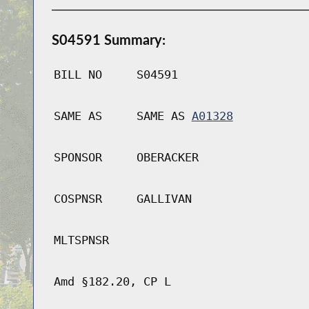
S04591 Summary:
BILL NO
S04591
SAME AS
SAME AS
A01328
SPONSOR
OBERACKER
COSPNSR
GALLIVAN
MLTSPNSR
Amd §182.20, CP L