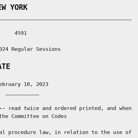
EW YORK
___________________________________________

    4591

024 Regular Sessions

ATE
bruary 10, 2023

 ___________

-- read twice and ordered printed, and when

the Committee on Codes

al procedure law, in relation to the use of
