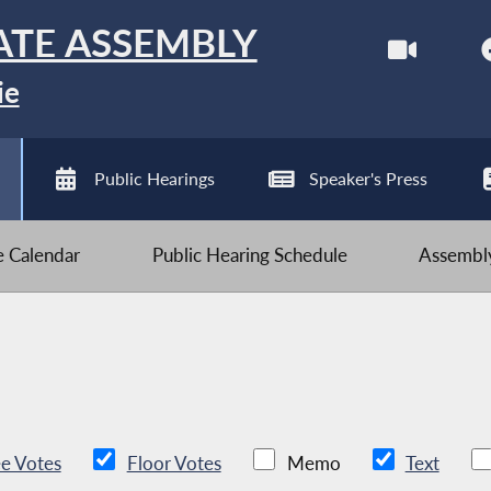
ATE ASSEMBLY
ie
Public Hearings
Speaker's Press
ve Calendar
Public Hearing Schedule
Assembly
e Votes
Floor Votes
Memo
Text