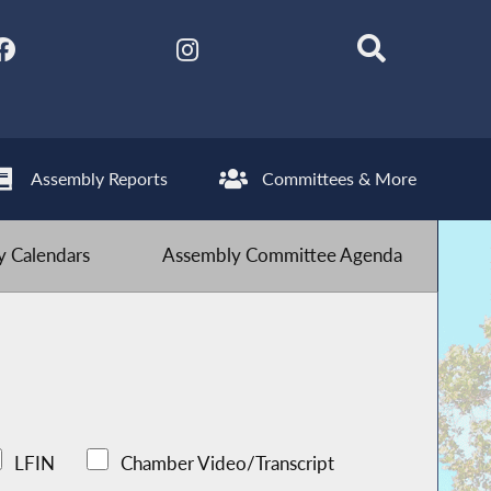
Assembly Reports
Committees & More
 Calendars
Assembly Committee Agenda
LFIN
Chamber Video/Transcript