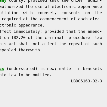
any
 county, provided that the chief  admin-

authorized the use of electronic appearance

ultation  with  counsel,  consents  on  the

 required at the commencement of each elec-

tronic appearance.

ffect immediately; provided that the amend-

tion 182.20 of the criminal  procedure  law

his act shall not affect the repeal of such

pealed therewith.

cs
 (underscored) is new; matter in brackets

old law to be omitted.
