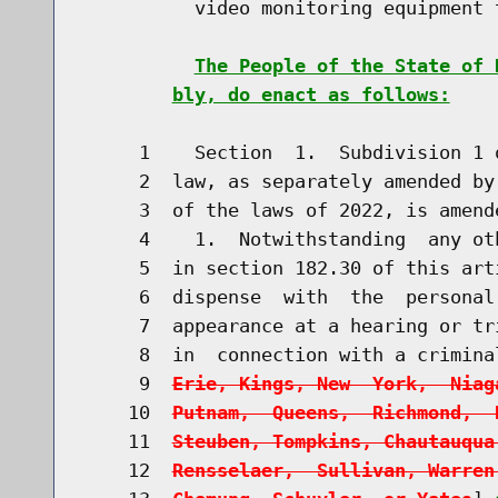
          video monitoring equipment 
The People of the State of 
bly, do enact as follows:
     1    Section  1.  Subdivision 1 
     2  law, as separately amended by
     3  of the laws of 2022, is amend
     4    1.  Notwithstanding  any ot
     5  in section 182.30 of this art
     6  dispense  with  the  personal
     7  appearance at a hearing or tr
     8  in  connection with a crimina
     9  
Erie, Kings, New  York,  Niag
    10  
Putnam,  Queens,  Richmond,  
    11  
Steuben, Tompkins, Chautauqua
    12  
Rensselaer,  Sullivan, Warren