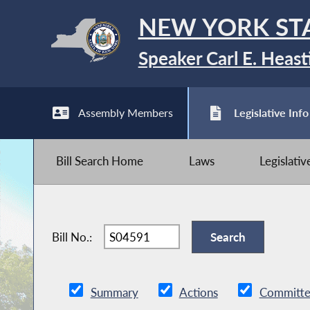
NEW YORK ST
Speaker Carl E. Heast
Assembly Members
Legislative Info
Bill Search Home
Laws
Legislati
Bill No.:
Summary
Actions
Committe