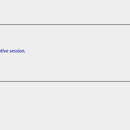
ative session.