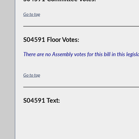
Go to top
S04591 Floor Votes:
There are no Assembly votes for this bill in this legisl
Go to top
S04591 Text: