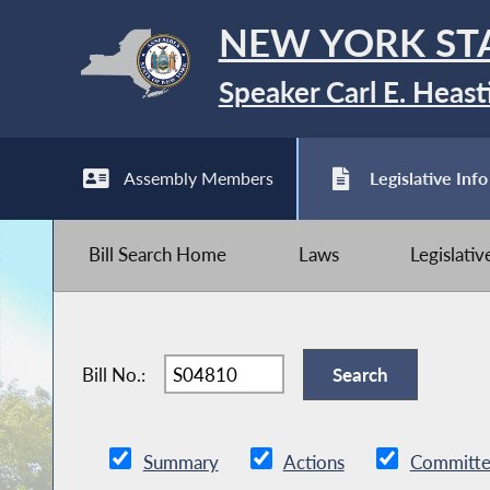
NEW YORK ST
Speaker Carl E. Heast
Assembly Members
Legislative Info
Bill Search Home
Laws
Legislati
Bill No.:
Summary
Actions
Committe