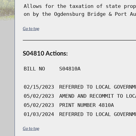
Allows for the taxation of state prop
on by the Ogdensburg Bridge & Port Au
Go to top
S04810 Actions:
BILL NO
S04810A
02/15/2023
REFERRED TO LOCAL GOVERNM
05/02/2023
AMEND AND RECOMMIT TO LOC
05/02/2023
PRINT NUMBER 4810A
01/03/2024
REFERRED TO LOCAL GOVERNM
Go to top