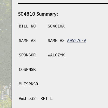
S04810 Summary:
BILL NO
S04810A
SAME AS
SAME AS
A05276-A
SPONSOR
WALCZYK
COSPNSR
MLTSPNSR
Amd 532, RPT L