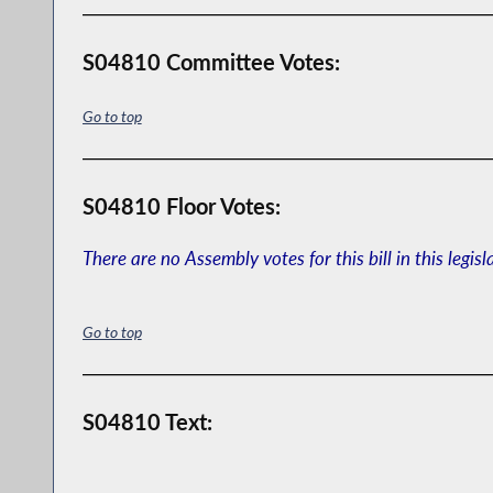
S04810 Committee Votes:
Go to top
S04810 Floor Votes:
There are no Assembly votes for this bill in this legisl
Go to top
S04810 Text: