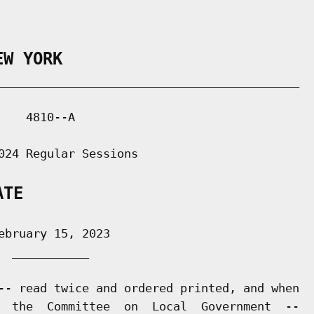
EW YORK
___________________________________________

   4810--A

024 Regular Sessions

ATE
bruary 15, 2023

 ___________

-- read twice and ordered printed, and when

  the  Committee  on  Local  Government  --
