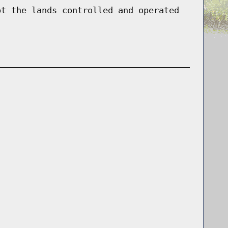
pt the lands controlled and operated