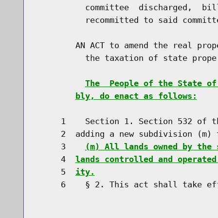
          committee  discharged,  bil
          recommitted to said committe
        AN ACT to amend the real prop
          the taxation of state proper
The  People of the State of
bly, do enact as follows:
     1    Section 1. Section 532 of t
     2  adding a new subdivision (m) t
     3    
(m) All lands owned by the 
     4  
lands controlled and operated
     5  
ity.
     6    § 2. This act shall take eff