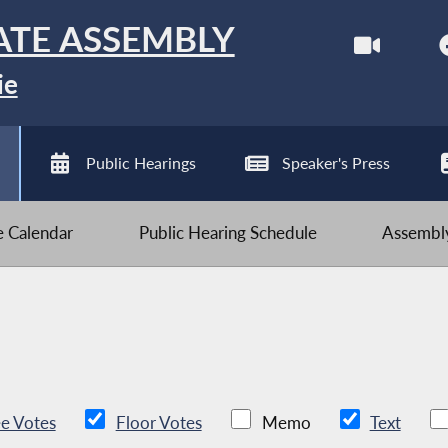
ATE ASSEMBLY
ie
Public Hearings
Speaker's Press
ve Calendar
Public Hearing Schedule
Assembly
e Votes
Floor Votes
Memo
Text