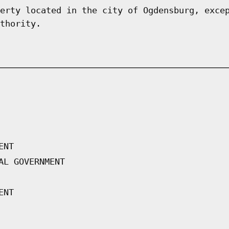
erty located in the city of Ogdensburg, exce
thority.
ENT
AL GOVERNMENT
ENT