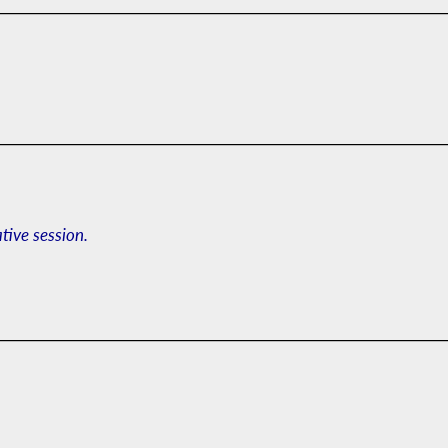
ative session.