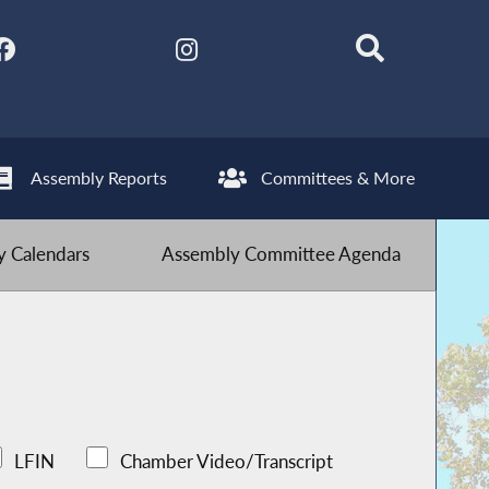
Assembly Reports
Committees & More
 Calendars
Assembly Committee Agenda
LFIN
Chamber Video/Transcript