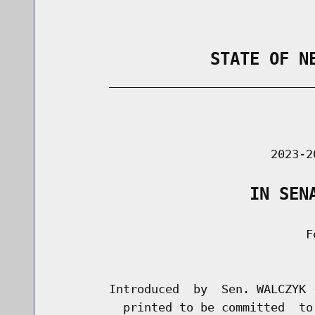
                STATE OF N
        _____________________________
                                      
                               2023-2
                    IN SEN
                                    Fe
                                      
        Introduced  by  Sen. WALCZYK 
          printed to be committed  to