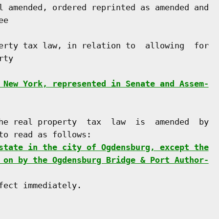
l amended, ordered reprinted as amended and

e

erty tax law, in relation to  allowing  for

ty

 New York, represented in Senate and Assem-
he real property  tax  law  is  amended  by

o read as follows:

state in the city of Ogdensburg, except the
 on by the Ogdensburg Bridge & Port Author-
ect immediately.
