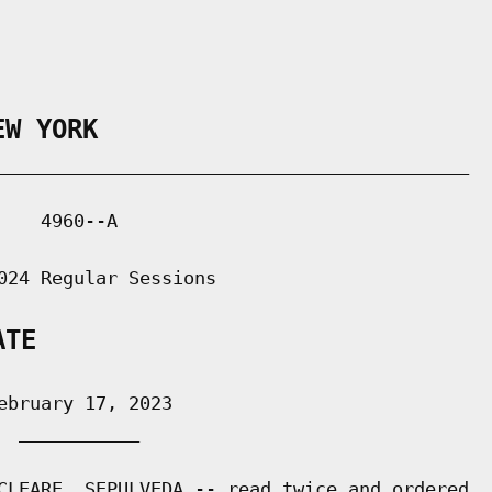
EW YORK
___________________________________________

   4960--A

024 Regular Sessions

ATE
bruary 17, 2023

 ___________

CLEARE, SEPULVEDA -- read twice and ordered
