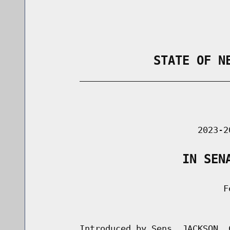
                STATE OF N
        _____________________________
                                      
                               2023-2
                    IN SEN
                                    Fe
                                      
        Introduced by Sens. JACKSON, 