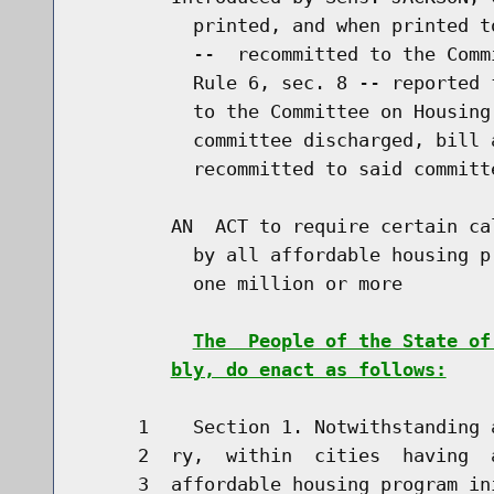
          printed, and when printed t
          --  recommitted to the Comm
          Rule 6, sec. 8 -- reported 
          to the Committee on Housing
          committee discharged, bill 
          recommitted to said committe
        AN  ACT to require certain ca
          by all affordable housing p
          one million or more

The  People of the State of
bly, do enact as follows:
     1    Section 1. Notwithstanding 
     2  ry,  within  cities  having  
     3  affordable housing program in