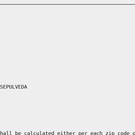
SEPULVEDA
hall be calculated either per each zip code 