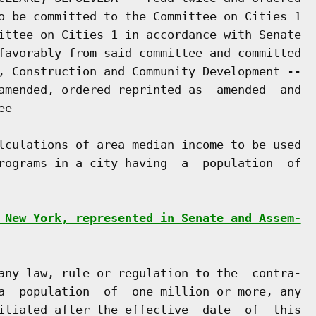
o be committed to the Committee on Cities 1

ittee on Cities 1 in accordance with Senate

favorably from said committee and committed

, Construction and Community Development --

amended, ordered reprinted as  amended  and

e

lculations of area median income to be used

rograms in a city having  a  population  of

 New York, represented in Senate and Assem-
any law, rule or regulation to the  contra-

a  population  of  one million or more, any

itiated after the effective  date  of  this
