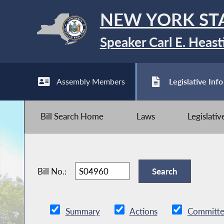
NEW YORK ST
Speaker Carl E. Heast
Assembly Members
Legislative Info
Bill Search Home
Laws
Legislati
Bill No.:
Summary
Actions
Committe