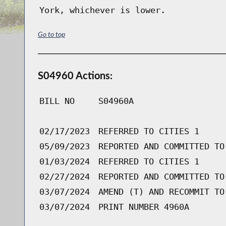
York, whichever is lower.
Go to top
S04960 Actions:
BILL NO
S04960A
02/17/2023
REFERRED TO CITIES 1
05/09/2023
REPORTED AND COMMITTED TO
01/03/2024
REFERRED TO CITIES 1
02/27/2024
REPORTED AND COMMITTED TO
03/07/2024
AMEND (T) AND RECOMMIT TO
03/07/2024
PRINT NUMBER 4960A