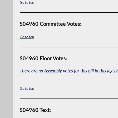
Go to top
S04960 Committee Votes:
Go to top
S04960 Floor Votes:
There are no Assembly votes for this bill in this legisl
Go to top
S04960 Text: