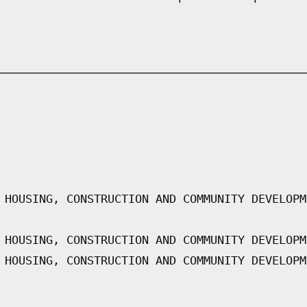
 HOUSING, CONSTRUCTION AND COMMUNITY DEVELOPM
 HOUSING, CONSTRUCTION AND COMMUNITY DEVELOPM
 HOUSING, CONSTRUCTION AND COMMUNITY DEVELOPM