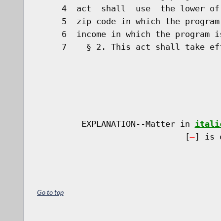
     4  act  shall  use  the lower of
     5  zip code in which the program
     6  income in which the program is
     7    § 2. This act shall take eff
         EXPLANATION--Matter in 
itali
                              [
] is 
Go to top