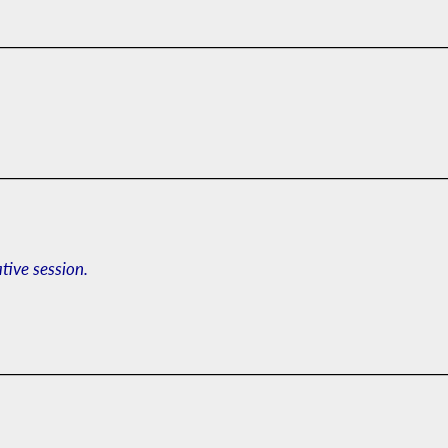
ative session.