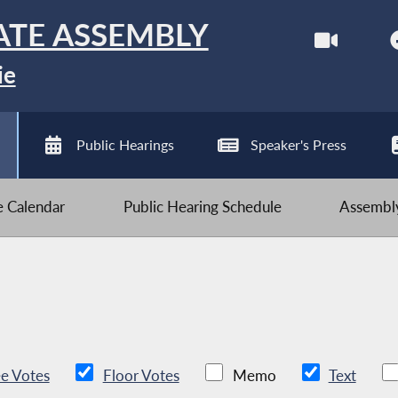
ATE ASSEMBLY
ie
Public Hearings
Speaker's Press
ve Calendar
Public Hearing Schedule
Assembly
e Votes
Floor Votes
Memo
Text