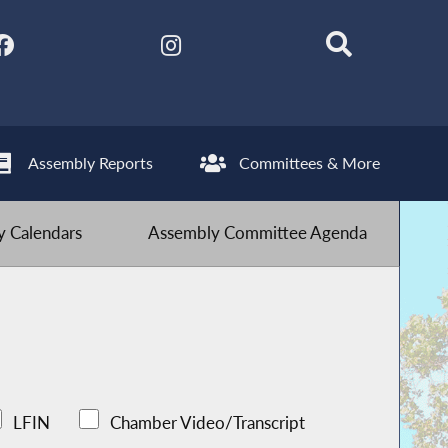
Assembly Reports
Committees & More
 Calendars
Assembly Committee Agenda
LFIN
Chamber Video/Transcript