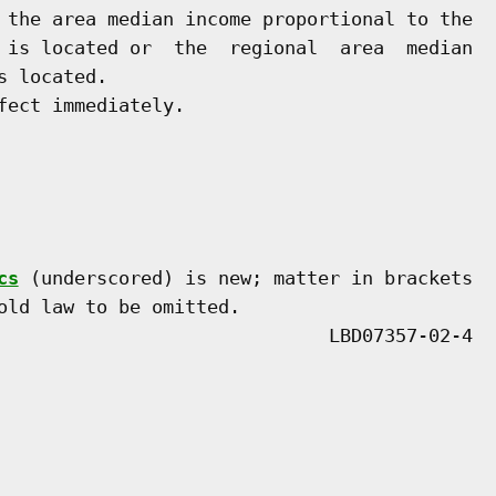
 the area median income proportional to the

 is located or  the  regional  area  median

 located.

ect immediately.

cs
 (underscored) is new; matter in brackets

old law to be omitted.
