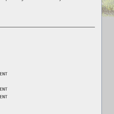
ENT
ENT
ENT