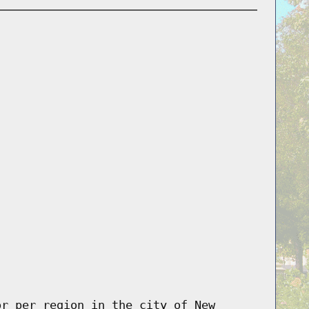
or per region in the city of New