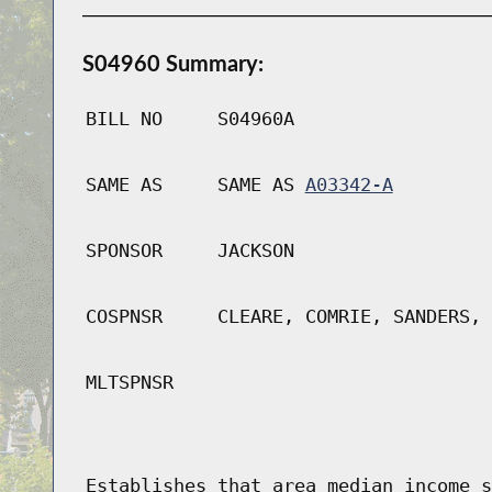
S04960 Summary:
BILL NO
S04960A
SAME AS
SAME AS
A03342-A
SPONSOR
JACKSON
COSPNSR
CLEARE, COMRIE, SANDERS, 
MLTSPNSR
Establishes that area median income s