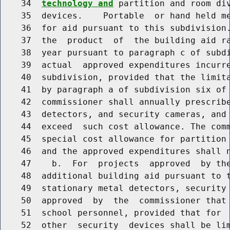
    34  
technology and
 partition and room div
    35  devices.    Portable  or hand held me
    36  for aid pursuant to this subdivision.
    37  the  product  of  the building aid ra
    38  year pursuant to paragraph c of subdi
    39  actual  approved expenditures incurre
    40  subdivision, provided that the limita
    41  by paragraph a of subdivision six of 
    42  commissioner shall annually prescribe
    43  detectors, and security cameras, and 
    44  exceed  such cost allowance. The comm
    45  special cost allowance for partition 
    46  and the approved expenditures shall n
    47    b.  For  projects  approved  by the
    48  additional building aid pursuant to t
    49  stationary metal detectors, security 
    50  approved  by  the  commissioner that 
    51  school personnel, provided that for  
    52  other  security  devices shall be lim