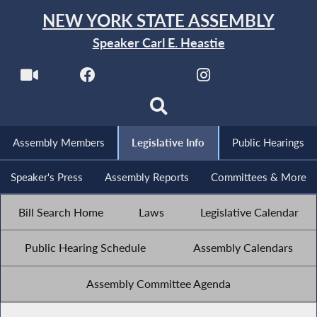
NEW YORK STATE ASSEMBLY
Speaker Carl E. Heastie
Assembly Members
Legislative Info
Public Hearings
Speaker's Press
Assembly Reports
Committees & More
Bill Search Home
Laws
Legislative Calendar
Public Hearing Schedule
Assembly Calendars
Assembly Committee Agenda