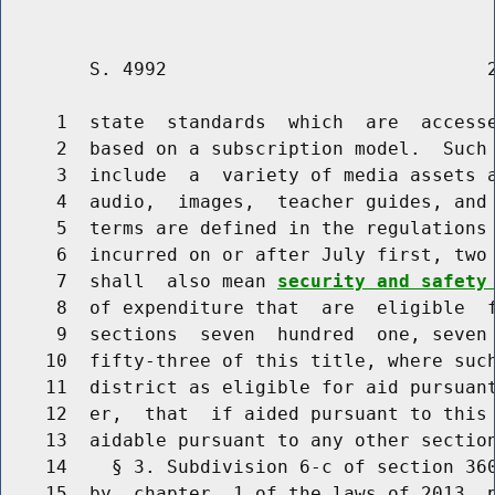
        S. 4992                             2
     1  state  standards  which  are  accesse
     2  based on a subscription model.  Such 
     3  include  a  variety of media assets a
     4  audio,  images,  teacher guides, and 
     5  terms are defined in the regulations 
     6  incurred on or after July first, two 
     7  shall  also mean 
security and safety
     8  of expenditure that  are  eligible  f
     9  sections  seven  hundred  one, seven 
    10  fifty-three of this title, where such
    11  district as eligible for aid pursuant
    12  er,  that  if aided pursuant to this 
    13  aidable pursuant to any other section
    14    § 3. Subdivision 6-c of section 360
    15  by  chapter  1 of the laws of 2013, p