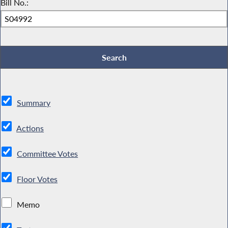
Bill No.:
Summary
Actions
Committee Votes
Floor Votes
Memo