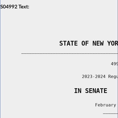
S04992 Text:
                STATE OF NEW YO
        _____________________________________
                                          499
                               2023-2024 Regu
                    IN SENATE
                                    February 
                                       ______