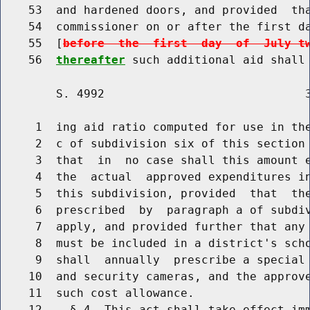
    53  and hardened doors, and provided  tha
    54  commissioner on or after the first da
    55  [
before  the  first  day  of  July t
    56  
thereafter
        S. 4992                             3
     1  ing aid ratio computed for use in the
     2  c of subdivision six of this section 
     3  that  in  no case shall this amount e
     4  the  actual  approved expenditures in
     5  this subdivision, provided  that  the
     6  prescribed  by  paragraph a of subdiv
     7  apply, and provided further that any 
     8  must be included in a district's scho
     9  shall  annually  prescribe a special 
    10  and security cameras, and the approve
    11  such cost allowance.
