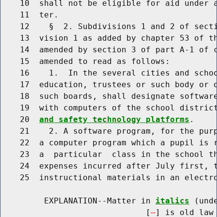
    10  shall not be eligible for aid under a
    11  ter.

    12    §  2. Subdivisions 1 and 2 of secti
    13  vision 1 as added by chapter 53 of th
    14  amended by section 3 of part A-1 of c
    15  amended to read as follows:

    16    1.  In the several cities and schoo
    17  education, trustees or such body or o
    18  such boards, shall designate software
    19  with computers of the school distric
    20  
and safety technology platforms
.

    21    2. A software program, for the purp
    22  a computer program which a pupil is r
    23  a  particular  class in the school th
    24  expenses incurred after July first, t
    25  instructional materials in an electro
         EXPLANATION--Matter in 
italics
 (und
                              [
] is old law 