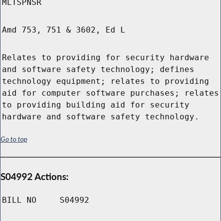
MLTSPNSR
Amd 753, 751 & 3602, Ed L
Relates to providing for security hardware
and software safety technology; defines
technology equipment; relates to providing
aid for computer software purchases; relates
to providing building aid for security
hardware and software safety technology.
Go to top
S04992 Actions:
BILL NO
S04992