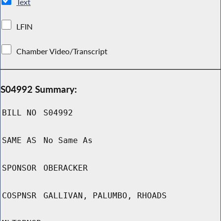
Text
LFIN
Chamber Video/Transcript
S04992 Summary:
BILL NO
S04992
SAME AS
No Same As
SPONSOR
OBERACKER
COSPNSR
GALLIVAN, PALUMBO, RHOADS