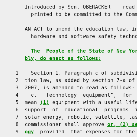
        Introduced by Sen. OBERACKER -- read 
          printed to be committed to the Comm
        AN ACT to amend the education law, in
          hardware and software safety techno
The  People of the State of New Yo
bly, do enact as follows:
     1    Section 1. Paragraph c of subdivisi
     2  tion law, as added by section 7-a of 
     3  2007, is amended to read as follows:

     4    c.  "Technology  equipment",  for  
     5  mean 
(1)
 equipment with a useful life
     6  support  of  educational  programs  i
     7  solar energy, robotic, satellite, las
     8  commissioner shall approve 
or, (2) s
     9  
ogy
  provided  that expenses for the 