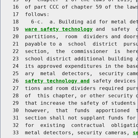
    16  of part CCC of chapter 59 of the laws
    17  follows:

    18    6-c.  a. Building aid for metal de
    19  
ware safety technology
 and  safety  
    20  partitions,  room  dividers and doors
    21  payable to a  school  district  pursu
    22  section,  the  commissioner  is  here
    23  school district additional building a
    24  its approved expenditures in the base
    25  ary  metal  detectors,  security cam
    26  
safety technology and
 safety devices 
    27  tions and room dividers required purs
    28  of  this chapter, or other security d
    29  that increase the safety of students 
    30  however,  that  funds  apportioned  t
    31  section shall not supplant funds for 
    32  for  existing  contractual  obligatio
    33  metal detectors, security cameras, 
s