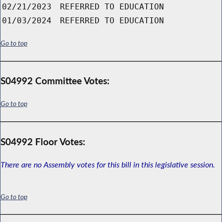
02/21/2023
REFERRED TO EDUCATION
01/03/2024
REFERRED TO EDUCATION
Go to top
S04992 Committee Votes:
Go to top
S04992 Floor Votes:
There are no Assembly votes for this bill in this legislative session.
Go to top