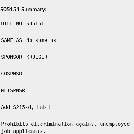
S05151 Summary:
BILL NO
S05151
SAME AS
No same as
SPONSOR
KRUEGER
COSPNSR
MLTSPNSR
Add S215-d, Lab L
Prohibits discrimination against unemployed
job applicants.