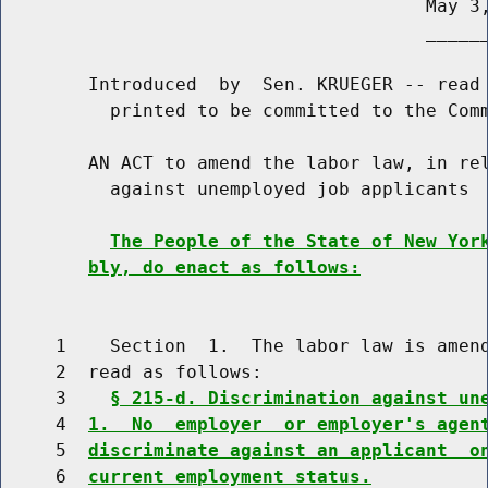
                                       May 3,
                                       ______
        Introduced  by  Sen. KRUEGER -- read 
          printed to be committed to the Comm
        AN ACT to amend the labor law, in rel
          against unemployed job applicants

The People of the State of New Yor
bly, do enact as follows:
     1    Section  1.  The labor law is amend
     2  read as follows:

     3    
§ 215-d. Discrimination against un
     4  
1.  No  employer  or employer's agen
     5  
discriminate against an applicant  o
     6  
current employment status.