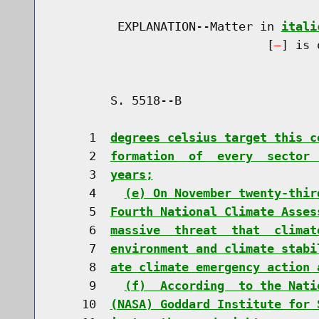
         EXPLANATION--Matter in 
itali
                              [
] is 
        S. 5518--B                    
     1  
degrees celsius target this c
     2  
formation  of  every  sector 
     3  
years;
     4    
(e) On November twenty-thir
     5  
Fourth National Climate Asses
     6  
massive  threat  that  climat
     7  
environment and climate stabi
     8  
ate climate emergency action 
     9    
(f)  According  to the Nati
    10  
(NASA) Goddard Institute for 