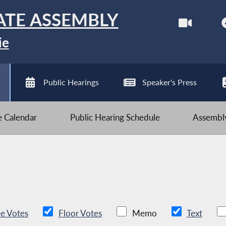
ATE ASSEMBLY
ie
Public Hearings
Speaker's Press
ve Calendar
Public Hearing Schedule
Assembly
e Votes
Floor Votes
Memo
Text