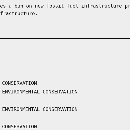
es a ban on new fossil fuel infrastructure p
frastructure.
 CONSERVATION
 ENVIRONMENTAL CONSERVATION
 ENVIRONMENTAL CONSERVATION
 CONSERVATION