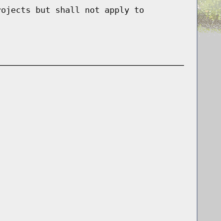
rojects but shall not apply to