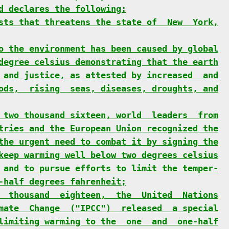
d declares the following:
sts that threatens the state of  New  York,
o the environment has been caused by global
degree celsius demonstrating that the earth
 and justice, as attested by increased  and
ods,  rising  seas, diseases, droughts, and
 two thousand sixteen, world  leaders  from
tries and the European Union recognized the
the urgent need to combat it by signing the
keep warming well below two degrees celsius
 and to pursue efforts to limit the temper-
-half degrees fahrenheit;
  thousand  eighteen,  the  United  Nations
mate  Change  ("IPCC")  released  a special
limiting warming to the  one  and  one-half