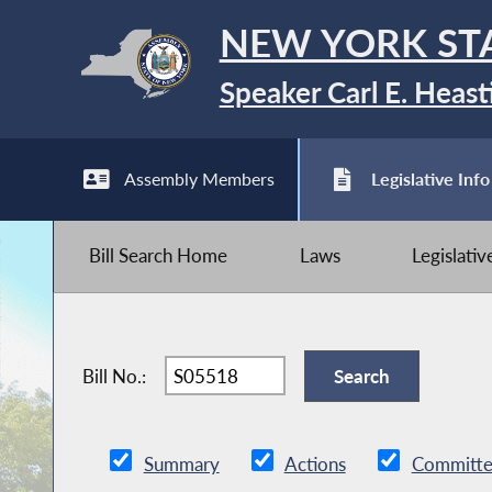
NEW YORK ST
Speaker Carl E. Heast
Assembly Members
Legislative Info
Bill Search Home
Laws
Legislati
Bill No.:
Summary
Actions
Committe