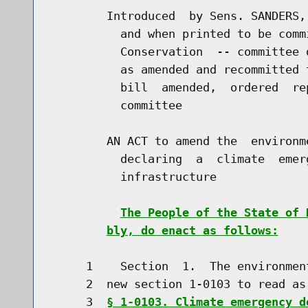
        Introduced  by Sens. SANDERS,
          and when printed to be comm
          Conservation  -- committee 
          as amended and recommitted 
          bill  amended,  ordered  re
          committee

        AN ACT to amend the  environm
          declaring  a  climate  emer
          infrastructure

The People of the State of 
bly, do enact as follows:
     1    Section  1.  The environmen
     2  new section 1-0103 to read as 
     3  
§ 1-0103. Climate emergency d