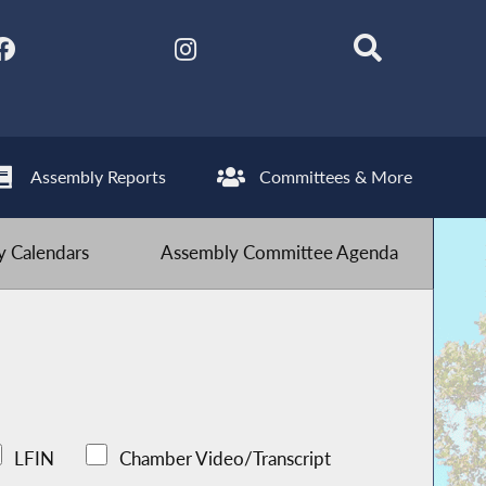
Assembly Reports
Committees & More
 Calendars
Assembly Committee Agenda
LFIN
Chamber Video/Transcript