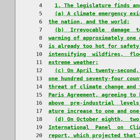
     4    
1. The legislature finds an
     5    
(a) A climate emergency exi
     6  
the nation, and the world;
     7    
(b)  Irrevocable  damage  t
     8  
warming of approximately one 
     9  
is already too hot for safety
    10  
intensifying  wildfires,  flo
    11  
extreme weather;
    12    
(c) On April twenty-second,
    13  
one hundred seventy-four coun
    14  
threat of climate change and 
    15  
Paris Agreement, agreeing to 
    16  
above  pre-industrial  levels
    17  
ature increase to one and one
    18    
(d) On October eighth,  two
    19  
International  Panel  on  Cli
    20  
report, which projected that 