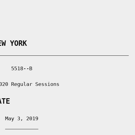
EW YORK
___________________________________________

   5518--B

020 Regular Sessions

ATE
 May 3, 2019

 ___________
