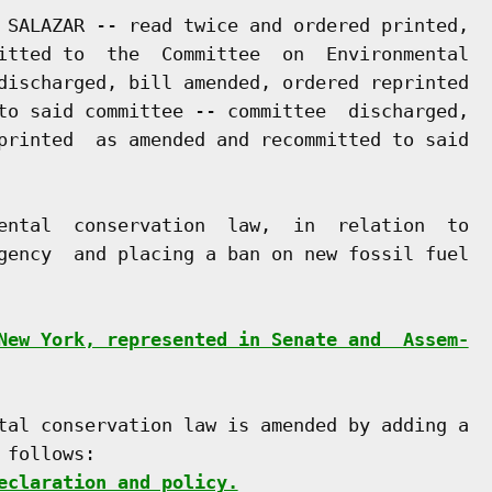
 SALAZAR -- read twice and ordered printed,

itted to  the  Committee  on  Environmental

discharged, bill amended, ordered reprinted

to said committee -- committee  discharged,

printed  as amended and recommitted to said

ental  conservation  law,  in  relation  to

gency  and placing a ban on new fossil fuel

New York, represented in Senate and  Assem-
tal conservation law is amended by adding a

follows:

eclaration and policy.