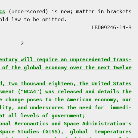
cs
 (underscored) is new; matter in brackets

old law to be omitted.

      2

entury will require an unprecedented trans-
 of the global economy over the next twelve
d, two thousand eighteen, the United States
sment ("NCA4") was released and details the
e change poses to the American economy, our
lity, and underscores the need for  immedi-
at all levels of government;
onal Aeronautics and Space Administration's
Space Studies (GISS),  global  temperatures