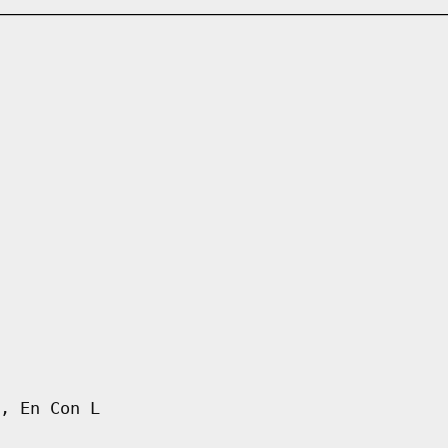
, En Con L