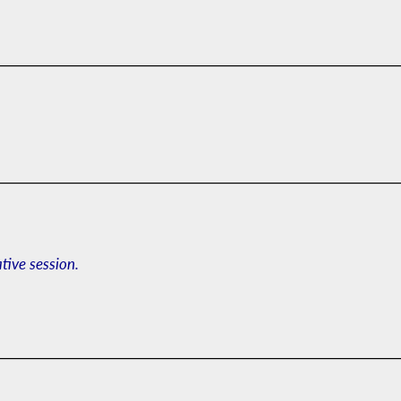
ative session.