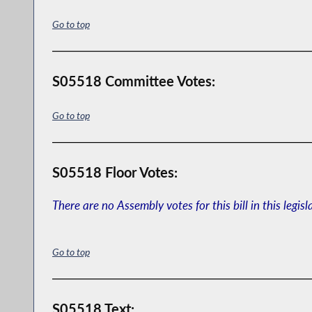
Go to top
S05518 Committee Votes:
Go to top
S05518 Floor Votes:
There are no Assembly votes for this bill in this legisl
Go to top
S05518 Text: