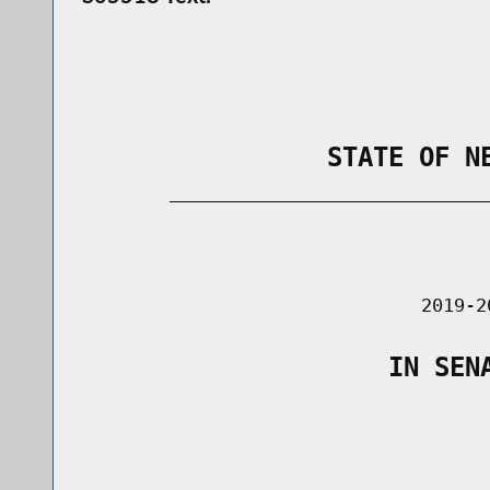
                STATE OF N
        _____________________________
                                      
                               2019-2
                    IN SEN
                                      
                                      