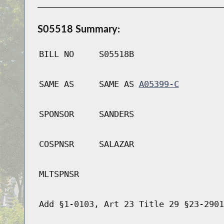
S05518 Summary:
BILL NO
S05518B
SAME AS
SAME AS
A05399-C
SPONSOR
SANDERS
COSPNSR
SALAZAR
MLTSPNSR
Add §1-0103, Art 23 Title 29 §23-2901