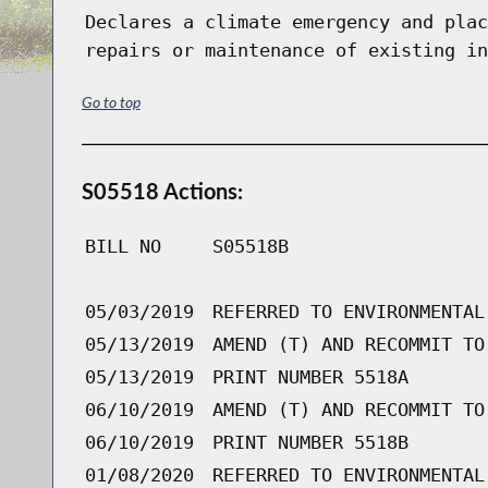
Declares a climate emergency and plac
repairs or maintenance of existing in
Go to top
S05518 Actions:
BILL NO
S05518B
05/03/2019
REFERRED TO ENVIRONMENTAL
05/13/2019
AMEND (T) AND RECOMMIT TO
05/13/2019
PRINT NUMBER 5518A
06/10/2019
AMEND (T) AND RECOMMIT TO
06/10/2019
PRINT NUMBER 5518B
01/08/2020
REFERRED TO ENVIRONMENTAL