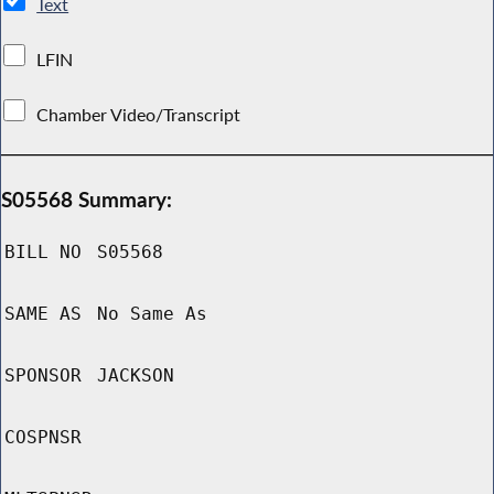
Text
LFIN
Chamber Video/Transcript
S05568 Summary:
BILL NO
S05568
SAME AS
No Same As
SPONSOR
JACKSON
COSPNSR