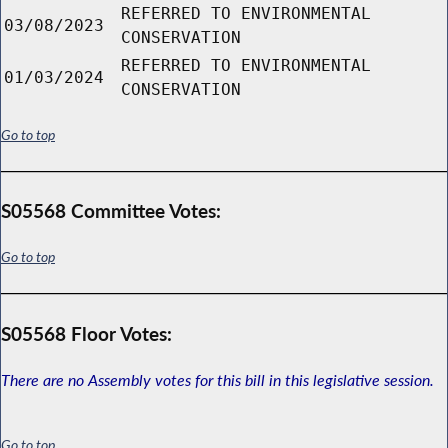
REFERRED TO ENVIRONMENTAL
03/08/2023
CONSERVATION
REFERRED TO ENVIRONMENTAL
01/03/2024
CONSERVATION
Go to top
S05568 Committee Votes:
Go to top
S05568 Floor Votes:
There are no Assembly votes for this bill in this legislative session.
Go to top