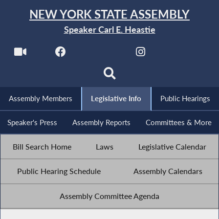
NEW YORK STATE ASSEMBLY
Speaker Carl E. Heastie
Assembly Members
Legislative Info
Public Hearings
Speaker's Press
Assembly Reports
Committees & More
Bill Search Home
Laws
Legislative Calendar
Public Hearing Schedule
Assembly Calendars
Assembly Committee Agenda