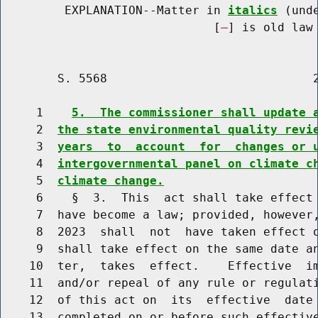
         EXPLANATION--Matter in 
italics
 (und
                              [
] is old law 
        S. 5568                             2
     1    
5.  The commissioner shall update 
     2  
the state environmental quality revi
     3  
years  to  account  for  changes or 
     4  
intergovernmental panel on climate c
     5  
climate change.
     6    §  3.  This  act shall take effect 
     7  have become a law; provided, however,
     8  2023  shall  not  have taken effect o
     9  shall take effect on the same date an
    10  ter,  takes  effect.    Effective  im
    11  and/or repeal of any rule or regulati
    12  of this act on  its  effective  date 