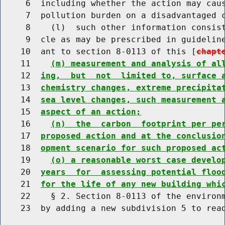
     6  including whether the action may caus
     7  pollution burden on a disadvantaged 
     8    (l)  such other information consist
     9  cle as may be prescribed in guideline
    10  ant to section 8-0113 of this [
chapt
    11    
(m) measurement and analysis of al
    12  
ing,  but  not  limited to, surface 
    13  
chemistry changes, extreme precipita
    14  
sea level changes, such measurement 
    15  
aspect of an action;
    16    
(n)  the  carbon  footprint per pe
    17  
proposed action and at the conclusio
    18  
opment scenario for such proposed ac
    19    
(o) a reasonable worst case develo
    20  
years  for  assessing potential floo
    21  
for the life of any new building whi
    22    § 2. Section 8-0113 of the environm
    23  by adding a new subdivision 5 to read