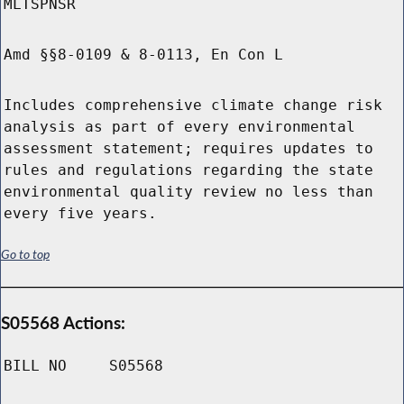
MLTSPNSR
Amd §§8-0109 & 8-0113, En Con L
Includes comprehensive climate change risk
analysis as part of every environmental
assessment statement; requires updates to
rules and regulations regarding the state
environmental quality review no less than
every five years.
Go to top
S05568 Actions:
BILL NO
S05568