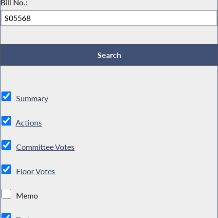
Bill No.:
Summary
Actions
Committee Votes
Floor Votes
Memo