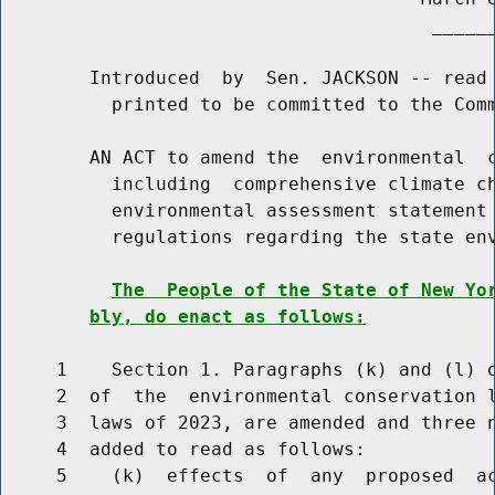
                                       ______
        Introduced  by  Sen. JACKSON -- read 
          printed to be committed to the Comm
        AN ACT to amend the  environmental  c
          including  comprehensive climate ch
          environmental assessment statement 
          regulations regarding the state env
The  People of the State of New Yo
bly, do enact as follows:
     1    Section 1. Paragraphs (k) and (l) o
     2  of  the  environmental conservation l
     3  laws of 2023, are amended and three n
     4  added to read as follows:

     5    (k)  effects  of  any  proposed  ac