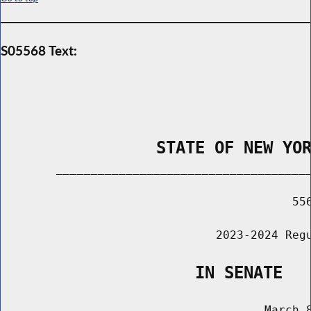
S05568 Text:
                STATE OF NEW YO
        _____________________________________
                                          556
                               2023-2024 Regu
                    IN SENATE
                                      March 8