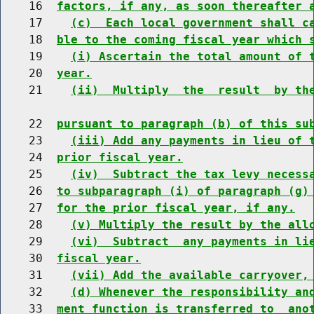
    16  
factors, if any, as soon thereafter 
    17    
(c)  Each local government shall c
    18  
ble to the coming fiscal year which 
    19    
(i) Ascertain the total amount of 
    20  
year.
    21    
(ii)  Multiply  the  result  by th
    22  
pursuant to paragraph (b) of this su
    23    
(iii) Add any payments in lieu of 
    24  
prior fiscal year.
    25    
(iv)  Subtract the tax levy necess
    26  
to subparagraph (i) of paragraph (g)
    27  
for the prior fiscal year, if any.
    28    
(v) Multiply the result by the all
    29    
(vi)  Subtract  any payments in li
    30  
fiscal year.
    31    
(vii) Add the available carryover,
    32    
(d) Whenever the responsibility an
    33  
ment function is transferred to  ano