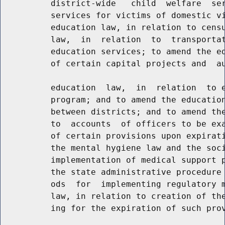
          district-wide   child  welfare  ser
          services for victims of domestic vi
          education law, in relation to censu
          law,  in  relation  to  transportat
          education services; to amend the ed
          of certain capital projects and  au
          education  law,  in  relation  to e
          program; and to amend the education
          between districts; and to amend the
          to  accounts  of officers to be exa
          of certain provisions upon expirati
          the mental hygiene law and the soci
          implementation of medical support p
          the state administrative procedure 
          ods  for  implementing regulatory m
          law, in relation to creation of the
          ing for the expiration of such prov