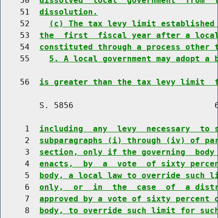
    50  
dissolved  local  government  from  
    51  
dissolution.
    52    
(c) The tax levy limit established
    53  
the  first  fiscal year after a loca
    54  
constituted through a process other 
    55    
5. A local government may adopt a 
    56  
is greater than the tax levy limit  
        S. 5856                             6
     1  
including  any  levy  necessary  to 
     2  
subparagraphs (i) through (iv) of pa
     3  
section, only if the governing  body
     4  
enacts,  by  a  vote  of sixty perce
     5  
body, a local law to override such l
     6  
only,  or  in  the  case  of  a dist
     7  
approved by a vote of sixty percent 
     8  
body, to override such limit for suc