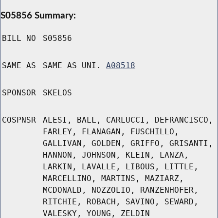
S05856 Summary:
BILL NO
S05856
SAME AS
SAME AS UNI.
A08518
SPONSOR
SKELOS
COSPNSR
ALESI, BALL, CARLUCCI, DEFRANCISCO,
FARLEY, FLANAGAN, FUSCHILLO,
GALLIVAN, GOLDEN, GRIFFO, GRISANTI,
HANNON, JOHNSON, KLEIN, LANZA,
LARKIN, LAVALLE, LIBOUS, LITTLE,
MARCELLINO, MARTINS, MAZIARZ,
MCDONALD, NOZZOLIO, RANZENHOFER,
RITCHIE, ROBACH, SAVINO, SEWARD,
VALESKY, YOUNG, ZELDIN