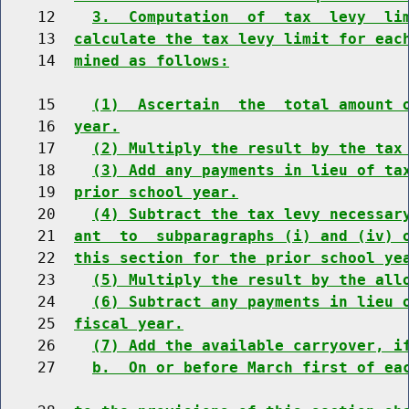
    12    
3.  Computation  of  tax  levy  li
    13  
calculate the tax levy limit for eac
    14  
mined as follows:
    15    
(1)  Ascertain  the  total amount 
    16  
year.
    17    
(2) Multiply the result by the tax
    18    
(3) Add any payments in lieu of ta
    19  
prior school year.
    20    
(4) Subtract the tax levy necessar
    21  
ant  to  subparagraphs (i) and (iv) 
    22  
this section for the prior school ye
    23    
(5) Multiply the result by the all
    24    
(6) Subtract any payments in lieu 
    25  
fiscal year.
    26    
(7) Add the available carryover, i
    27    
b.  On or before March first of ea