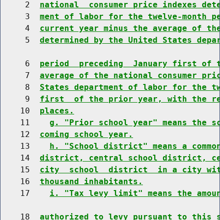
     2  
national  consumer price indexes det
     3  
ment of labor for the twelve-month p
     4  
current year minus the average of th
     5  
determined by the United States depa
     6  
period  preceding  January first of 
     7  
average of the national consumer pri
     8  
States department of labor for the t
     9  
first  of the prior year, with the r
    10  
places.
    11    
g. "Prior school year" means the s
    12  
coming school year.
    13    
h. "School district" means a commo
    14  
district, central school district, c
    15  
city  school  district  in a city wi
    16  
thousand inhabitants.
    17    
i. "Tax levy limit" means the amou
    18  
authorized to levy pursuant to this 