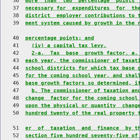
    36  
more  than  two  percentage  points 
    37  
necessary for  expenditures  for  th
    38  
district  employer contributions to 
    39  
ment system caused by growth in the 
    40  
percentage points; and
    41    
(iv) a capital tax levy.
    42    
2-a.  Tax  base  growth factor. a.
    43  
each year, the commissioner of taxat
    44  
school districts for which tax base 
    45  
for the coming school year, and shal
    46  
base growth factors so determined, i
    47    
b. The commissioner of taxation an
    48  
change  factor for the coming school
    49  
upon the physical or quantity  chang
    50  
hundred twenty of the real property 
    51  
er  of  taxation  and  finance  by t
    52  
section five hundred seventy-five of