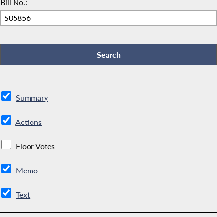
Bill No.:
Summary
Actions
Floor Votes
Memo
Text