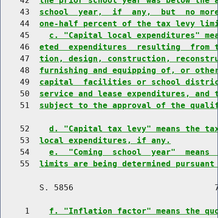
    42  
the prior school year was below the 
    43  
school  year,  if  any,  but  no mor
    44  
one-half percent of the tax levy lim
    45    
c. "Capital local expenditures" me
    46  
eted  expenditures  resulting  from 
    47  
tion, design, construction, reconstr
    48  
furnishing and equipping of, or othe
    49  
capital  facilities or school distri
    50  
service and lease expenditures, and 
    51  
subject to the approval of the quali
    52    
d. "Capital tax levy" means the ta
    53  
local expenditures, if any.
    54    
e.  "Coming  school  year"  means 
    55  
limits are being determined pursuant
        S. 5856                             7
     1    
f. "Inflation factor" means the qu