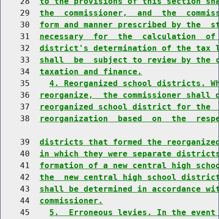
    28  
to the provisions of this section sh
    29  
the  commissioner,  and  the  commis
    30  
form and manner prescribed by the  s
    31  
necessary  for  the  calculation  of
    32  
district's determination of the tax 
    33  
shall  be  subject to review by the 
    34  
taxation and finance.
    35    
4. Reorganized school districts. W
    36  
reorganize,  the commissioner shall 
    37  
reorganized school district for the 
    38  
reorganization  based  on  the  resp
    39  
districts that formed the reorganize
    40  
in which they were separate district
    41  
formation of a new central high scho
    42  
the  new central high school distric
    43  
shall be determined in accordance wi
    44  
commissioner.
    45    
5.  Erroneous levies. In the event