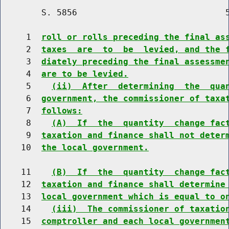
        S. 5856                             5
     1  
roll or rolls preceding the final as
     2  
taxes  are  to  be  levied, and the 
     3  
diately preceding the final assessme
     4  
are to be levied.
     5    
(ii)  After  determining  the  qua
     6  
government, the commissioner of taxa
     7  
follows:
     8    
(A)  If  the  quantity  change fac
     9  
taxation and finance shall not deter
    10  
the local government.
    11    
(B)  If  the  quantity  change fac
    12  
taxation and finance shall determine
    13  
local government which is equal to o
    14    
(iii)  The commissioner of taxatio
    15  
comptroller and each local governmen