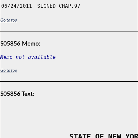
06/24/2011
SIGNED CHAP.97
Go to top
S05856 Memo:
Memo not available
Go to top
S05856 Text:
                STATE OF NEW YO