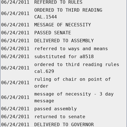
06/24/2011
REFERRED TO RULES
ORDERED TO THIRD READING
06/24/2011
CAL.1544
06/24/2011
MESSAGE OF NECESSITY
06/24/2011
PASSED SENATE
06/24/2011
DELIVERED TO ASSEMBLY
06/24/2011
referred to ways and means
06/24/2011
substituted for a8518
ordered to third reading rules
06/24/2011
cal.629
ruling of chair on point of
06/24/2011
order
message of necessity - 3 day
06/24/2011
message
06/24/2011
passed assembly
06/24/2011
returned to senate
06/24/2011
DELIVERED TO GOVERNOR