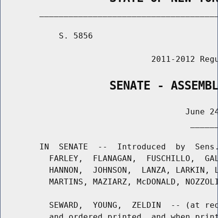
        _____________________________________
            S. 5856                          
                               2011-2012 Regu
                SENATE - ASSEMB
                                      June 24
                                       ______
        IN  SENATE  --  Introduced  by  Sens.
          FARLEY,  FLANAGAN,  FUSCHILLO,  GAL
          HANNON,  JOHNSON,  LANZA, LARKIN, L
          MARTINS, MAZIARZ, McDONALD, NOZZOLI
          SEWARD,  YOUNG,  ZELDIN  -- (at req
          and ordered printed, and when print