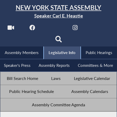
NEW YORK STATE ASSEMBLY
Speaker Carl E. Heastie
Assembly Members
Legislative Info
Public Hearings
Speaker's Press
Assembly Reports
Committees & More
Bill Search Home
Laws
Legislative Calendar
Public Hearing Schedule
Assembly Calendars
Assembly Committee Agenda