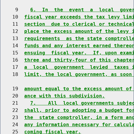
     9    
6.  In  the  event  a  local  gove
    10  
fiscal year exceeds the tax levy lim
    11  
section  due to clerical or technica
    12  
place the excess amount of the levy 
    13  
requirements  as the state comptroll
    14  
funds and any interest earned thereo
    15  
ensuing  fiscal year.  If, upon exam
    16  
three and thirty-four of this chapte
    17  
a  local  government  levied  taxes 
    18  
limit, the local government, as soon
    19  
amount equal to the excess amount of
    20  
ance with this subdivision.
    21    
7.    All  local governments subje
    22  
shall, prior to adopting a budget fo
    23  
the  state comptroller, in a form an
    24  
any information necessary for calcul
    25  
coming fiscal year.