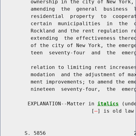
          ownership in the city of New York, 
          amending  the  general  business  l
          residential  property  to  cooperat
          certain  municipalities  in  the  c
          Rockland and the rent regulation re
          extending  the effectiveness thereo
          of the city of New York, the emerge
          teen  seventy-four  and  the  emerg
          relation to limiting rent increases
          modation  and the adjustment of max
          ment improvements; to amend the eme
          nineteen  seventy-four,  the  emerg
         EXPLANATION--Matter in 
italics
 (und
                              [
] is old law 
        S. 5856                             2