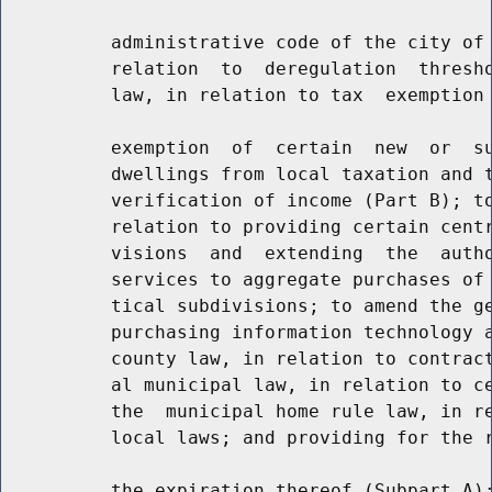
          administrative code of the city of 
          relation  to  deregulation  thresho
          law, in relation to tax  exemption 
          exemption  of  certain  new  or  su
          dwellings from local taxation and t
          verification of income (Part B); to
          relation to providing certain centr
          visions  and  extending  the  autho
          services to aggregate purchases of 
          tical subdivisions; to amend the ge
          purchasing information technology a
          county law, in relation to contract
          al municipal law, in relation to ce
          the  municipal home rule law, in re
          local laws; and providing for the r
          the expiration thereof (Subpart A);