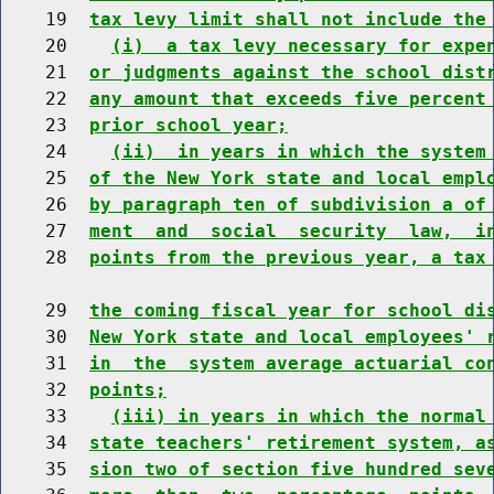
    19  
tax levy limit shall not include the
    20    
(i)  a tax levy necessary for expe
    21  
or judgments against the school dist
    22  
any amount that exceeds five percent
    23  
prior school year;
    24    
(ii)  in years in which the system
    25  
of the New York state and local empl
    26  
by paragraph ten of subdivision a of
    27  
ment  and  social  security  law,  i
    28  
points from the previous year, a tax
    29  
the coming fiscal year for school di
    30  
New York state and local employees' 
    31  
in  the  system average actuarial co
    32  
points;
    33    
(iii) in years in which the normal
    34  
state teachers' retirement system, a
    35  
sion two of section five hundred sev