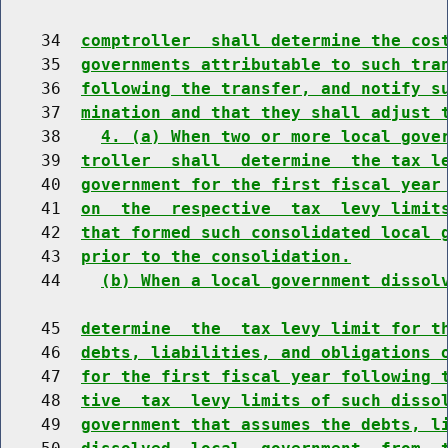
    34  
comptroller  shall determine the cos
    35  
governments attributable to such tra
    36  
following the transfer, and notify s
    37  
mination and that they shall adjust 
    38    
4. (a) When two or more local gove
    39  
troller  shall  determine  the tax l
    40  
government for the first fiscal year
    41  
on  the  respective  tax  levy limit
    42  
that formed such consolidated local 
    43  
prior to the consolidation.
    44    
(b) When a local government dissol
    45  
determine  the  tax levy limit for t
    46  
debts, liabilities, and obligations 
    47  
for the first fiscal year following 
    48  
tive  tax  levy limits of such disso
    49  
government that assumes the debts, l