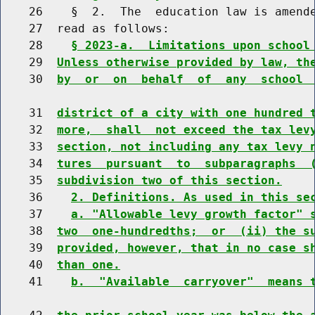
    26    §  2.  The  education law is amende
    27  read as follows:

    28    
§ 2023-a.  Limitations upon school
    29  
Unless otherwise provided by law, th
    30  
by  or  on  behalf  of  any  school 
    31  
district of a city with one hundred 
    32  
more,  shall  not exceed the tax lev
    33  
section, not including any tax levy 
    34  
tures  pursuant  to  subparagraphs  
    35  
subdivision two of this section.
    36    
2. Definitions. As used in this se
    37    
a. "Allowable levy growth factor" 
    38  
two  one-hundredths;  or  (ii) the s
    39  
provided, however, that in no case s
    40  
than one.
    41    
b.  "Available  carryover"  means 