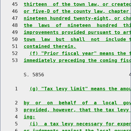
    45  
thirteen  of the town law, or create
    46  
or five-D of the county law, chapter
    47  
nineteen hundred twenty-eight, or ch
    48  
the  laws  of  nineteen  hundred  th
    49  
improvements provided pursuant to ar
    50  
town  law  but  shall  not  include 
    51  
contained therein.
    52    
(f) "Prior fiscal year" means the 
    53  
immediately preceding the coming fis
        S. 5856                             4
     1    
(g) "Tax levy limit" means the amo
     2  
by  or  on  behalf  of  a  local  go
     3  
provided, however, that the tax levy
     4  
ing:
     5    
(i)  a tax levy necessary for expe
     6  
or judgments against the local gover