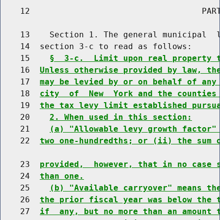
    12                                   PART
    13    Section 1. The general municipal  l
    14  section 3-c to read as follows:

    15    
§  3-c.  Limit upon real property 
    16  
Unless otherwise provided by law, th
    17  
may be levied by or on behalf of any
    18  
city  of  New  York and the counties
    19  
the tax levy limit established pursu
    20    
2. When used in this section:
    21    
(a) "Allowable levy growth factor"
    22  
two one-hundredths; or (ii) the sum 
    23  
provided,  however, that in no case 
    24  
than one.
    25    
(b) "Available carryover" means th
    26  
the prior fiscal year was below the 
    27  
if  any, but no more than an amount 