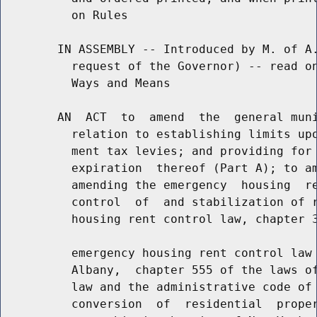
          on Rules

        IN ASSEMBLY -- Introduced by M. of A.
          request of the Governor) -- read on
          Ways and Means

        AN  ACT  to  amend  the  general muni
          relation to establishing limits upo
          ment tax levies; and providing for 
          expiration  thereof (Part A); to am
          amending the emergency  housing  re
          control  of  and stabilization of r
          housing rent control law, chapter 3
          emergency housing rent control law 
          Albany,  chapter 555 of the laws of
          law and the administrative code of 
          conversion  of  residential  proper