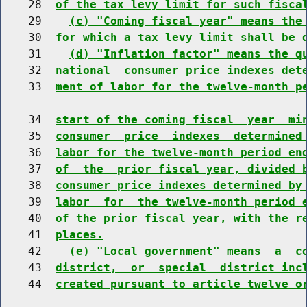
    28  
of the tax levy limit for such fisca
    29    
(c) "Coming fiscal year" means the
    30  
for which a tax levy limit shall be 
    31    
(d) "Inflation factor" means the q
    32  
national  consumer price indexes det
    33  
ment of labor for the twelve-month p
    34  
start of the coming fiscal  year  mi
    35  
consumer  price  indexes  determined
    36  
labor for the twelve-month period en
    37  
of  the  prior fiscal year, divided 
    38  
consumer price indexes determined by
    39  
labor  for  the twelve-month period 
    40  
of the prior fiscal year, with the r
    41  
places.
    42    
(e) "Local government" means  a  c
    43  
district,  or  special  district inc
    44  
created pursuant to article twelve o