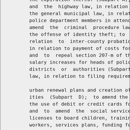
          and  the  highway law, in relation 
          the general municipal law, in relat
          police department members in attend
          amend  the  criminal  procedure law
          the offense of identity theft; to  
          relation  to  inter-county probatio
          in relation to payment of costs for
          and  to  repeal section 207-m of th
          salary increases for heads of polic
          districts  or  authorities (Subpart
          law, in relation to filing requirem
          urban renewal plans and creation of
          ities  (Subpart  D);  to amend the 
          the use of debit or credit cards fo
          and  to  amend  the  social service
          licenses to board children, trainin
          workers, services plans, funding fo