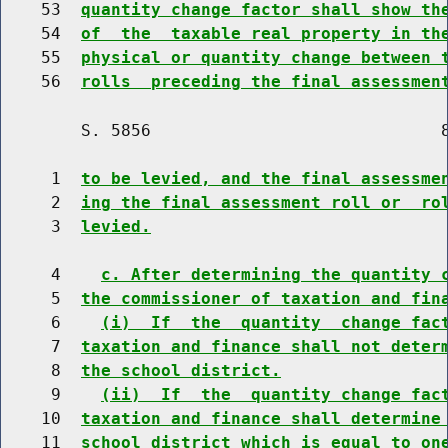
    53  
quantity change factor shall show th
    54  
of  the  taxable real property in th
    55  
physical or quantity change between 
    56  
rolls  preceding the final assessmen
        S. 5856                             8
     1  
to be levied, and the final assessme
     2  
ing the final assessment roll or  ro
     3  
levied.
     4    
c. After determining the quantity 
     5  
the commissioner of taxation and fin
     6    
(i)  If  the  quantity  change fac
     7  
taxation and finance shall not deter
     8  
the school district.
     9    
(ii)  If  the  quantity change fac
    10  
taxation and finance shall determine
    11  
school district which is equal to on