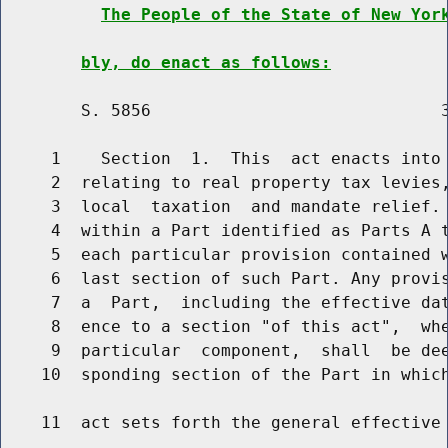
The People of the State of New Yor
bly, do enact as follows:
        S. 5856                             3
     1    Section  1.  This  act enacts into 
     2  relating to real property tax levies,
     3  local  taxation  and mandate relief. 
     4  within a Part identified as Parts A t
     5  each particular provision contained w
     6  last section of such Part. Any provis
     7  a  Part,  including the effective dat
     8  ence to a section "of this act",  whe
     9  particular  component,  shall  be dee
    10  sponding section of the Part in which
    11  act sets forth the general effective 