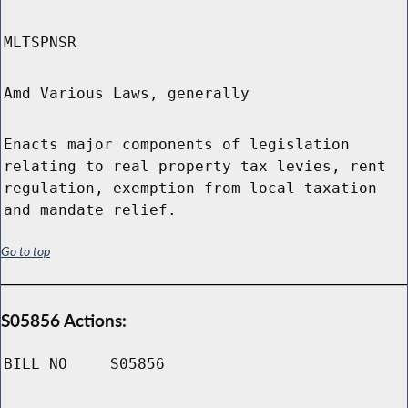
MLTSPNSR
Amd Various Laws, generally
Enacts major components of legislation
relating to real property tax levies, rent
regulation, exemption from local taxation
and mandate relief.
Go to top
S05856 Actions:
BILL NO
S05856