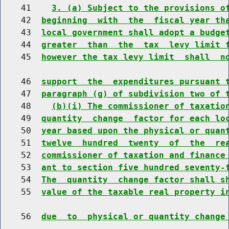
    41    
3. (a) Subject to the provisions o
    42  
beginning  with  the  fiscal year th
    43  
local government shall adopt a budge
    44  
greater  than  the  tax  levy limit 
    45  
however the tax levy limit  shall  n
    46  
support  the  expenditures pursuant 
    47  
paragraph (g) of subdivision two of 
    48    
(b)(i) The commissioner of taxatio
    49  
quantity  change  factor for each lo
    50  
year based upon the physical or quan
    51  
twelve  hundred  twenty  of  the  re
    52  
commissioner of taxation and finance
    53  
ant to section five hundred seventy-
    54  
The  quantity  change factor shall s
    55  
value of the taxable real property i
    56  
due  to  physical or quantity change