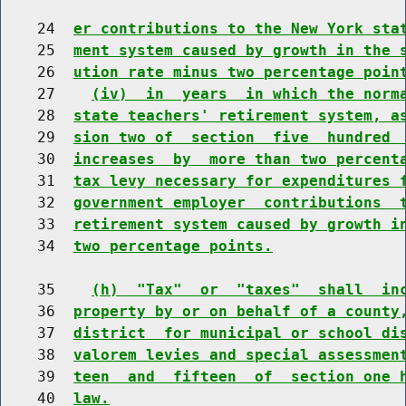
    24  
er contributions to the New York sta
    25  
ment system caused by growth in the 
    26  
ution rate minus two percentage poin
    27    
(iv)  in  years  in which the norm
    28  
state teachers' retirement system, a
    29  
sion two of  section  five  hundred 
    30  
increases  by  more than two percent
    31  
tax levy necessary for expenditures 
    32  
government employer  contributions  
    33  
retirement system caused by growth i
    34  
two percentage points.
    35    
(h)  "Tax"  or  "taxes"  shall  in
    36  
property by or on behalf of a county
    37  
district  for municipal or school di
    38  
valorem levies and special assessmen
    39  
teen  and  fifteen  of  section one 
    40  
law.