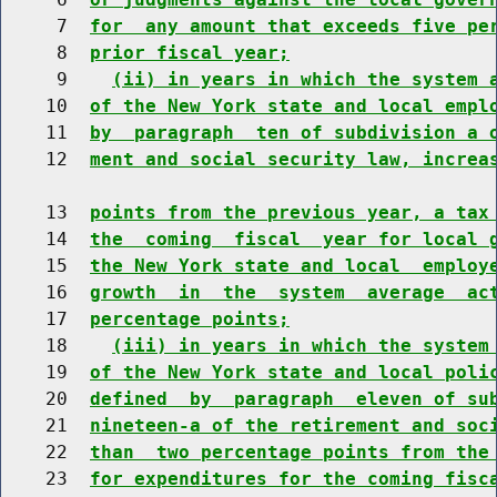
     7  
for  any amount that exceeds five pe
     8  
prior fiscal year;
     9    
(ii) in years in which the system 
    10  
of the New York state and local empl
    11  
by  paragraph  ten of subdivision a 
    12  
ment and social security law, increa
    13  
points from the previous year, a tax
    14  
the  coming  fiscal  year for local 
    15  
the New York state and local  employ
    16  
growth  in  the  system  average  ac
    17  
percentage points;
    18    
(iii) in years in which the system
    19  
of the New York state and local poli
    20  
defined  by  paragraph  eleven of su
    21  
nineteen-a of the retirement and soc
    22  
than  two percentage points from the
    23  
for expenditures for the coming fisc