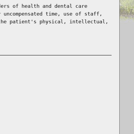
ders of health and dental care
r uncompensated time, use of staff,
the patient's physical, intellectual,