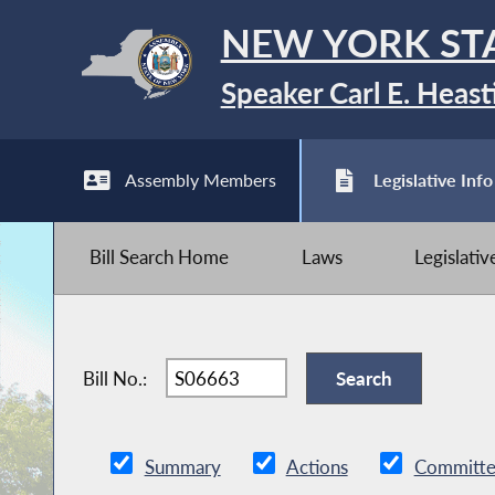
NEW YORK ST
Speaker Carl E. Heast
Assembly Members
Legislative Info
Bill Search Home
Laws
Legislati
Bill No.:
Summary
Actions
Committe