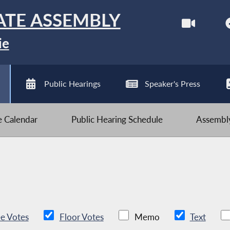
ATE ASSEMBLY
ie
Public Hearings
Speaker's Press
ve Calendar
Public Hearing Schedule
Assembly
e Votes
Floor Votes
Memo
Text