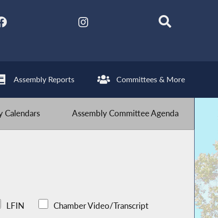
Assembly Reports
Committees & More
 Calendars
Assembly Committee Agenda
LFIN
Chamber Video/Transcript