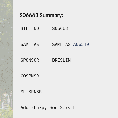
S06663 Summary:
BILL NO
S06663
SAME AS
SAME AS
A06510
SPONSOR
BRESLIN
COSPNSR
MLTSPNSR
Add 365-p, Soc Serv L