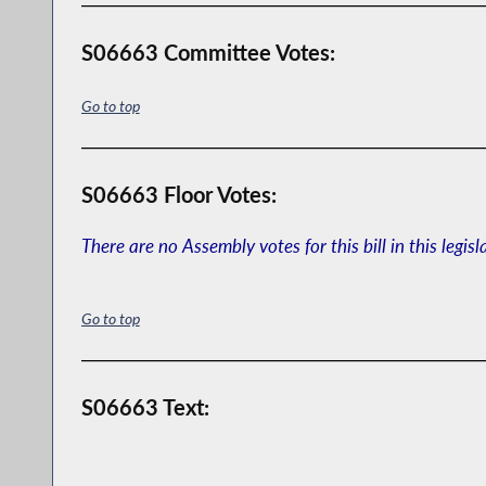
S06663 Committee Votes:
Go to top
S06663 Floor Votes:
There are no Assembly votes for this bill in this legisl
Go to top
S06663 Text: