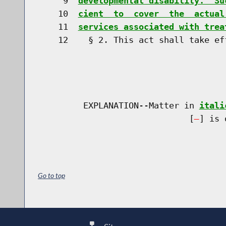
     9  
developmental disability.  Su
    10  
cient  to  cover  the  actual
    11  
services associated with trea
    12    § 2. This act shall take eff
         EXPLANATION--Matter in 
itali
                              [
] is 
Go to top