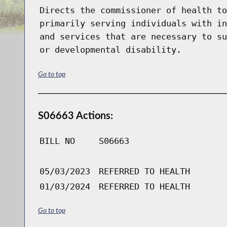
Directs the commissioner of health to
primarily serving individuals with in
and services that are necessary to su
or developmental disability.
Go to top
S06663 Actions:
BILL NO
S06663
05/03/2023
REFERRED TO HEALTH
01/03/2024
REFERRED TO HEALTH
Go to top