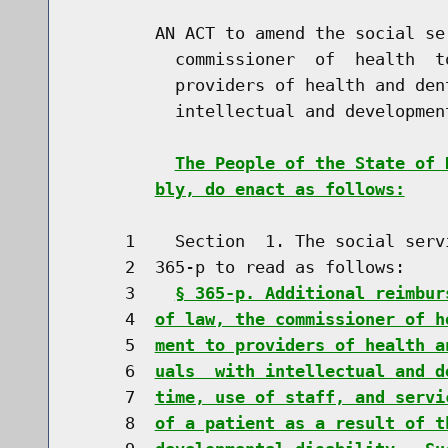
        AN ACT to amend the social se
          commissioner  of  health  t
          providers of health and den
          intellectual and developmen
The People of the State of 
bly, do enact as follows:
     1    Section  1. The social serv
     2  365-p to read as follows:

     3    
§ 365-p. Additional reimbur
     4  
of law, the commissioner of h
     5  
ment to providers of health a
     6  
uals  with intellectual and d
     7  
time, use of staff, and servi
     8  
of a patient as a result of t