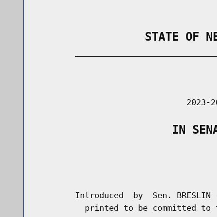
                STATE OF N
        _____________________________
                                      
                               2023-2
                    IN SEN
                                      
                                      
        Introduced  by  Sen. BRESLIN 
          printed to be committed to 