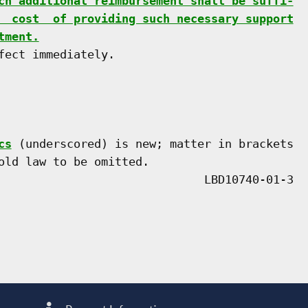
ch additional reimbursement shall be suffi-
  cost  of providing such necessary support
tment.
ect immediately.

cs
 (underscored) is new; matter in brackets

old law to be omitted.
