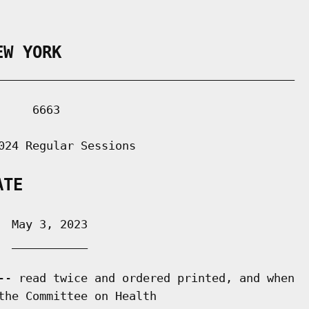
EW YORK
___________________________________________

    6663

024 Regular Sessions

ATE
 May 3, 2023

 ___________

-- read twice and ordered printed, and when

the Committee on Health
