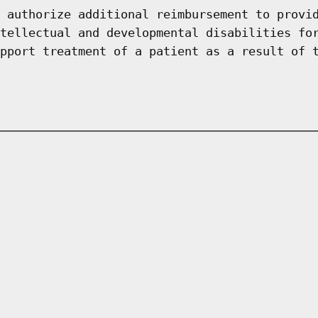
 authorize additional reimbursement to provi
tellectual and developmental disabilities fo
pport treatment of a patient as a result of 