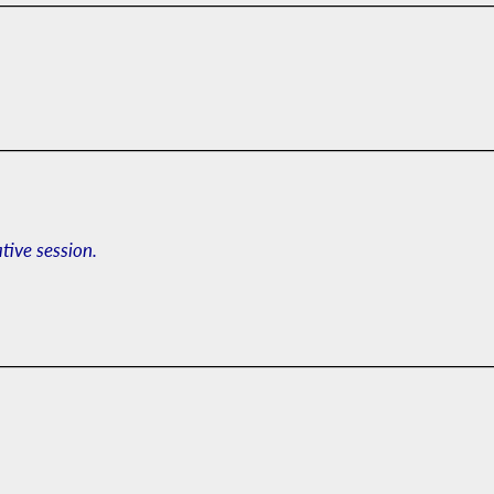
ative session.