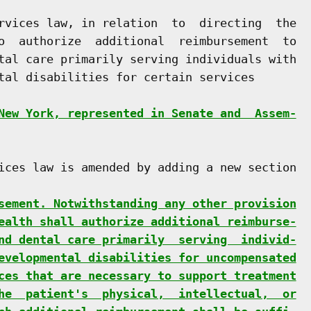
rvices law, in relation  to  directing  the

o  authorize  additional  reimbursement  to

tal care primarily serving individuals with

tal disabilities for certain services

New York, represented in Senate and  Assem-
ices law is amended by adding a new section

sement. Notwithstanding any other provision
ealth shall authorize additional reimburse-
nd dental care primarily  serving  individ-
evelopmental disabilities for uncompensated
ces that are necessary to support treatment
he  patient's  physical,  intellectual,  or