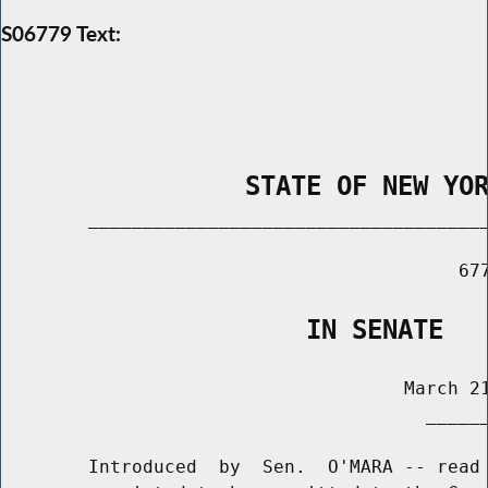
S06779 Text:
                STATE OF NEW YO
        _____________________________________
                                          677
                    IN SENATE
                                     March 21
                                       ______
        Introduced  by  Sen.  O'MARA -- read 