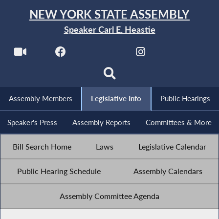
NEW YORK STATE ASSEMBLY
Speaker Carl E. Heastie
Assembly Members
Legislative Info
Public Hearings
Speaker's Press
Assembly Reports
Committees & More
Bill Search Home
Laws
Legislative Calendar
Public Hearing Schedule
Assembly Calendars
Assembly Committee Agenda