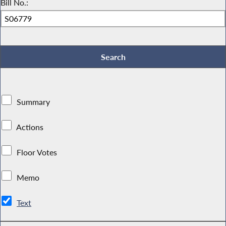
Bill No.:
Summary
Actions
Floor Votes
Memo
Text