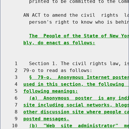
          printed to be committed to the Comm
        AN ACT to amend the civil  rights  la
          person's right to know who is behin
The  People of the State of New Yo
bly, do enact as follows:
     1    Section 1. The civil rights law, is
     2  79-o to read as follows:

     3    
§  79-o.  Anonymous Internet poste
     4  
used in this section, the following 
     5  
following meanings:
     6    
(a)  Anonymous  poster  is any ind
     7  
site including social networks, blog
     8  
other discussion site where people c
     9  
posted messages.
    10    
(b)  "Web  site  administrator"  m