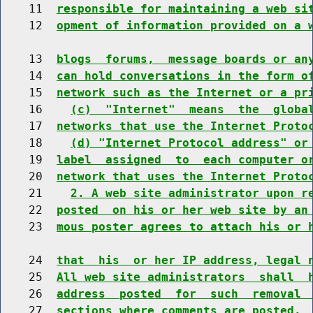
    11  
responsible for maintaining a web si
    12  
opment of information provided on a 
    13  
blogs  forums,  message boards or an
    14  
can hold conversations in the form o
    15  
network such as the Internet or a pr
    16    
(c)  "Internet"  means  the  globa
    17  
networks that use the Internet Proto
    18    
(d) "Internet Protocol address" or
    19  
label  assigned  to  each computer o
    20  
network that uses the Internet Proto
    21    
2. A web site administrator upon r
    22  
posted  on his or her web site by an
    23  
mous poster agrees to attach his or 
    24  
that  his  or her IP address, legal 
    25  
All web site administrators  shall  
    26  
address  posted  for  such  removal 
    27  
sections where comments are posted.