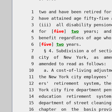
     1  two and have been retired for
     2  have attained age fifty-five 
     3  (iii)  all disability pension
     4  for  [
five
]  
two
  years;  and
     5  benefit regardless of age who
     6  [
five
] 
two
 years.

     7    § 4. Subdivision a of secti
     8  city  of  New  York,  as  ame
     9  amended to read as follows:

    10    a. A cost-of-living adjustm
    11  the New York city employees' 
    12  ers'  retirement  system, the
    13  York city fire department pen
    14  education  retirement  system
    15  department of street cleaning
    16  chapter  on  the  basis provi