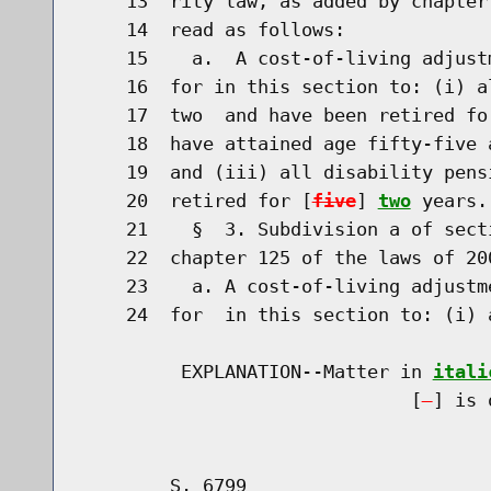
    13  rity law, as added by chapter
    14  read as follows:

    15    a.  A cost-of-living adjust
    16  for in this section to: (i) a
    17  two  and have been retired fo
    18  have attained age fifty-five 
    19  and (iii) all disability pens
    20  retired for [
five
] 
two
 years.

    21    §  3. Subdivision a of sect
    22  chapter 125 of the laws of 20
    23    a. A cost-of-living adjustm
    24  for  in this section to: (i) 
         EXPLANATION--Matter in 
itali
                              [
] is 
        S. 6799                       