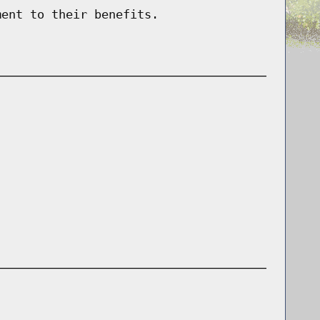
ment to their benefits.