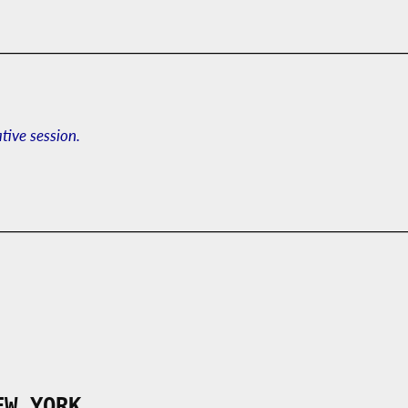
ative session.
EW YORK