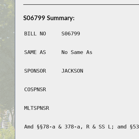
S06799 Summary:
BILL NO
S06799
SAME AS
No Same As
SPONSOR
JACKSON
COSPNSR
MLTSPNSR
Amd §§78-a & 378-a, R & SS L; amd §53