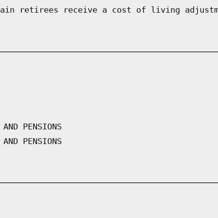
ain retirees receive a cost of living adjust
 AND PENSIONS
 AND PENSIONS