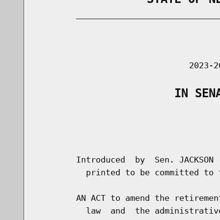
        _____________________________
                                      
                               2023-2
                    IN SEN
                                      
                                      
        Introduced  by  Sen. JACKSON 
          printed to be committed to 
        AN ACT to amend the retiremen
          law  and  the administrativ