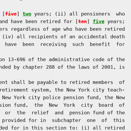
 [
five
] 
two
 years; (ii) all pensioners  who

and have been retired for [
ten
] 
five
 years;

ers regardless of age who have been retired

 (iv) all recipients of an accidental death

  have  been  receiving  such  benefit  for

on 13-696 of the administrative code of the

nded by chapter 288 of the laws of 2001, is

ent shall be payable to retired members  of

retirement system, the New York city teach-

 New York city police pension fund, the New

sion fund,  the  New  York  city  board  of

  or  the  relief  and  pension fund of the

 provided for in  subchapter  one  of  this

ded for in this section to: (i) all retired
