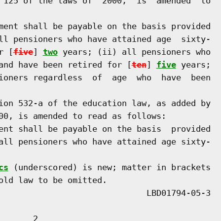
 125 of the laws of  2000,  is  amended  to

ment shall be payable on the basis provided

ll pensioners who have attained age  sixty-

r [
five
] 
two
 years; (ii) all pensioners who

and have been retired for [
ten
] 
five
 years;

ioners regardless  of  age  who  have  been

ion 532-a of the education law, as added by

00, is amended to read as follows:

ent shall be payable on the basis  provided

all pensioners who have attained age sixty-

cs
 (underscored) is new; matter in brackets

old law to be omitted.

      2
