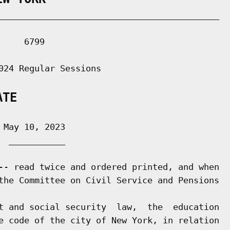
___________________________________________

    6799

024 Regular Sessions

ATE
May 10, 2023

 ___________

-- read twice and ordered printed, and when

the Committee on Civil Service and Pensions

t and social security  law,  the  education

e code of the city of New York, in relation
