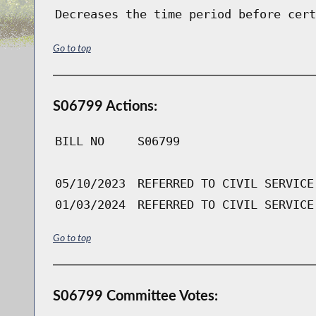
Decreases the time period before cert
Go to top
S06799 Actions:
BILL NO
S06799
05/10/2023
REFERRED TO CIVIL SERVICE
01/03/2024
REFERRED TO CIVIL SERVICE
Go to top
S06799 Committee Votes: