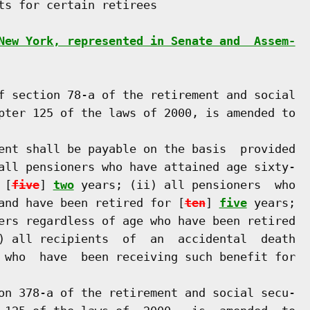
ts for certain retirees

New York, represented in Senate and  Assem-
f section 78-a of the retirement and social

pter 125 of the laws of 2000, is amended to

ent shall be payable on the basis  provided

all pensioners who have attained age sixty-

 [
five
] 
two
 years; (ii) all pensioners  who

and have been retired for [
ten
] 
five
 years;

ers regardless of age who have been retired

) all recipients  of  an  accidental  death

 who  have  been receiving such benefit for

on 378-a of the retirement and social secu-
