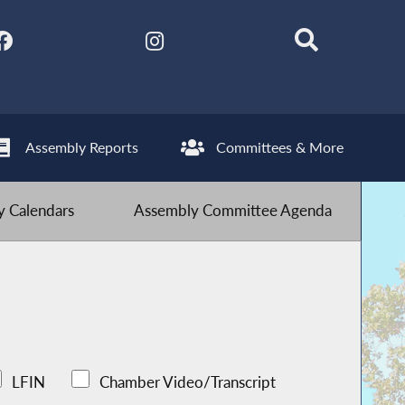
Assembly Reports
Committees & More
 Calendars
Assembly Committee Agenda
LFIN
Chamber Video/Transcript