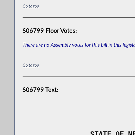
Go to top
S06799 Floor Votes:
There are no Assembly votes for this bill in this legisl
Go to top
S06799 Text:
                STATE OF N