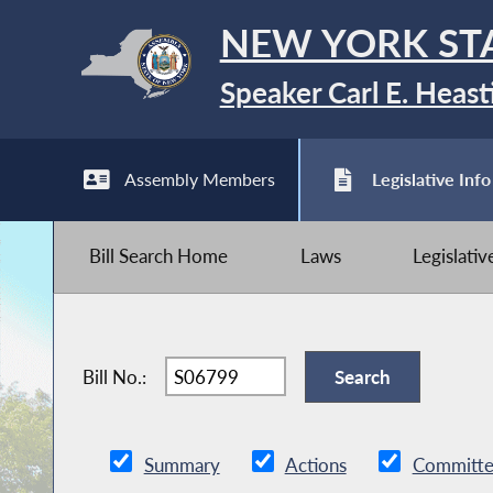
NEW YORK ST
Speaker Carl E. Heast
Assembly Members
Legislative Info
Bill Search Home
Laws
Legislati
Bill No.:
Summary
Actions
Committe