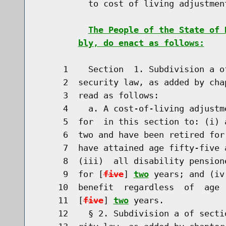
          to cost of living adjustmen
The People of the State of 
bly, do enact as follows:
     1    Section  1. Subdivision a o
     2  security law, as added by cha
     3  read as follows:

     4    a. A cost-of-living adjustm
     5  for  in this section to: (i) 
     6  two and have been retired for
     7  have attained age fifty-five 
     8  (iii)  all disability pension
     9  for [
five
] 
two
 years; and (iv
    10  benefit  regardless  of  age 
    11  [
five
] 
two
 years.

    12    § 2. Subdivision a of secti