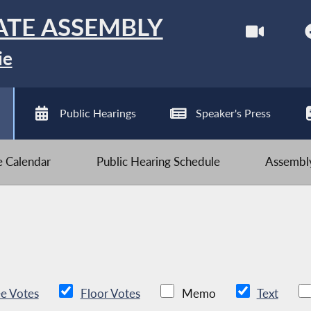
ATE ASSEMBLY
ie
Public Hearings
Speaker's Press
ve Calendar
Public Hearing Schedule
Assembly
e Votes
Floor Votes
Memo
Text