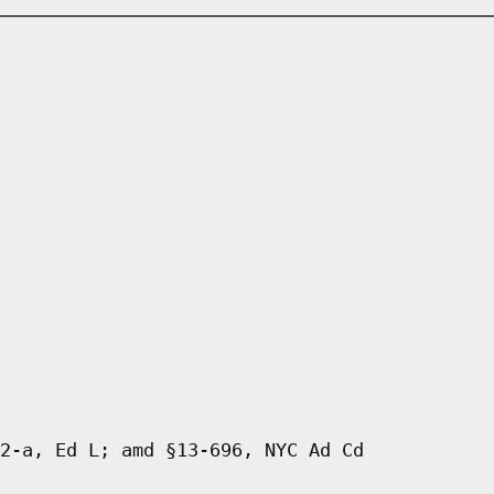
2-a, Ed L; amd §13-696, NYC Ad Cd