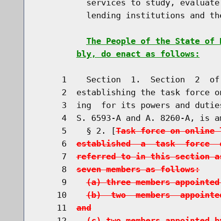
          services to study, evaluate
          lending institutions and th
The People of the State of 
bly, do enact as follows:
     1    Section  1.  Section  2  of
     2  establishing the task force o
     3  ing  for its powers and dutie
     4  S. 6593-A and A. 8260-A, is a
     5    § 2. [
Task force on online 
     6  
established  a  task  force  
     7  
referred to in this section a
     8  
seven members as follows:
     9    
(a) three members appointed
    10    
(b)  two  members  appointe
    11  
and
    12    
(c) two members appointed b