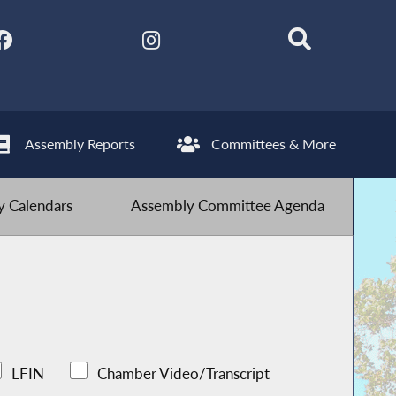
Assembly Reports
Committees & More
 Calendars
Assembly Committee Agenda
LFIN
Chamber Video/Transcript