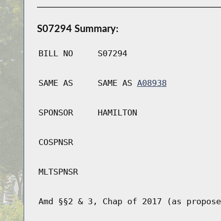
S07294 Summary:
BILL NO
S07294
SAME AS
SAME AS
A08938
SPONSOR
HAMILTON
COSPNSR
MLTSPNSR
Amd §§2 & 3, Chap of 2017 (as propose