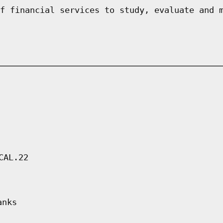
f financial services to study, evaluate and 
CAL.22
anks