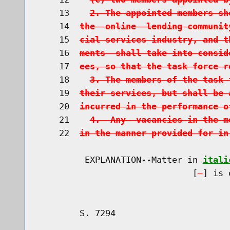
    13    
2. The appointed members sh
    14  
the  online  lending communit
    15  
cial services industry, and t
    16  
ments  shall take into consid
    17  
ees, so that the task force r
    18    
3. The members of the task 
    19  
their services, but shall be 
    20  
incurred in the performance o
    21    
4.  Any  vacancies in the m
    22  
in the manner provided for in
         EXPLANATION--Matter in 
itali
                              [
] is 
        S. 7294                       