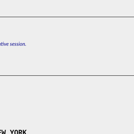
ative session.
EW YORK