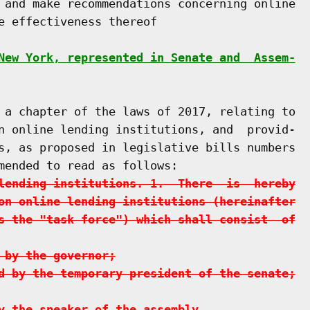
 and make recommendations concerning online

e effectiveness thereof

New York, represented in Senate and  Assem-
 a chapter of the laws of 2017, relating to

n online lending institutions, and  provid-

s, as proposed in legislative bills numbers

mended to read as follows:

lending institutions. 1.  There  is  hereby
on online lending institutions (hereinafter
s the "task force") which shall consist  of
 by the governor;
d by the temporary president of the senate;
y the speaker of the assembly.