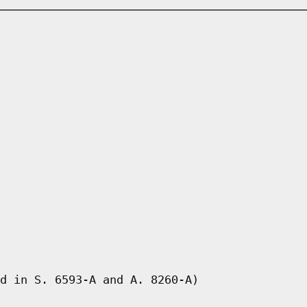
d in S. 6593-A and A. 8260-A)