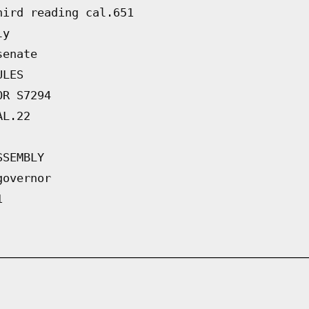
hird reading cal.651
ly
senate
ULES
OR S7294
AL.22
SSEMBLY
governor
1