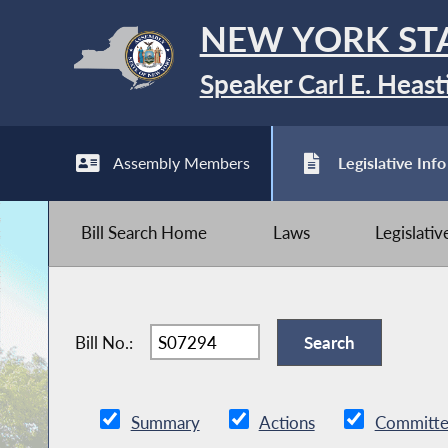
NEW YORK ST
Speaker Carl E. Heast
Assembly Members
Legislative Info
Bill Search Home
Laws
Legislati
Bill No.:
Summary
Actions
Committe