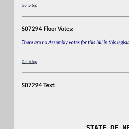
Go to top
S07294 Floor Votes:
There are no Assembly votes for this bill in this legisl
Go to top
S07294 Text:
                STATE OF N