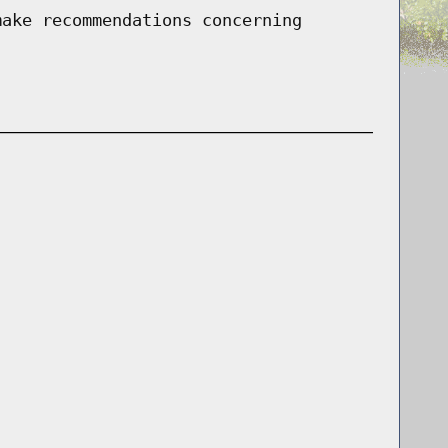
make recommendations concerning