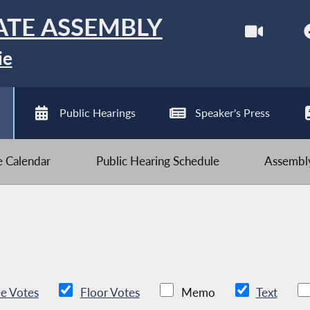
ATE ASSEMBLY
ie
Public Hearings
Speaker's Press
ve Calendar
Public Hearing Schedule
Assembly
e Votes
Floor Votes
Memo
Text