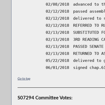
02/08/2018
advanced to t
02/12/2018
passed assemb
02/12/2018
delivered to 
02/12/2018
REFERRED TO R
02/13/2018
SUBSTITUTED F
02/13/2018
3RD READING C
02/13/2018
PASSED SENATE
02/13/2018
RETURNED TO A
05/22/2018
delivered to 
06/01/2018
signed chap.6
Go to top
S07294 Committee Votes: