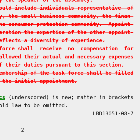
ould include individuals representative  of
y, the small business community, the finan-
he consumer protection community.  Appoint-
eration the expertise of the other appoint-
eflects a diversity of experience.
force shall  receive  no  compensation  for
allowed their actual and necessary expenses
f their duties pursuant to this section.
embership of the task force shall be filled
 the initial appointment.
cs
 (underscored) is new; matter in brackets

old law to be omitted.

      2
