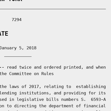
___________________________________________

    7294

ATE
anuary 5, 2018

 ___________

-- read twice and ordered printed, and when

the Committee on Rules

the laws of 2017, relating to  establishing

lending institutions, and providing for its

sed in legislative bills numbers S.  6593-A

on to directing the department of financial
