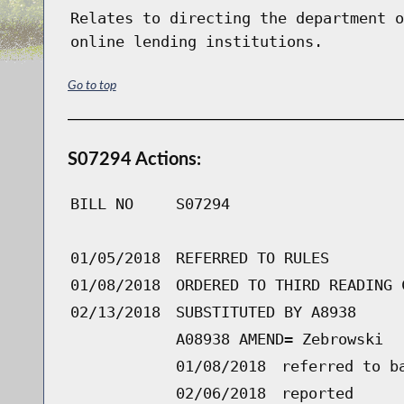
Relates to directing the department o
online lending institutions.
Go to top
S07294 Actions:
BILL NO
S07294
01/05/2018
REFERRED TO RULES
01/08/2018
ORDERED TO THIRD READING 
02/13/2018
SUBSTITUTED BY A8938
A08938 AMEND= Zebrowski
01/08/2018
referred to b
02/06/2018
reported