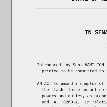
        _____________________________
                                      
                    IN SEN
                                     J
                                      
        Introduced  by Sen. HAMILTON 
          printed to be committed to 
        AN ACT to amend a chapter of 
          the  task  force on online 
          powers and duties, as propo
          and  A.  8260-A,  in relati