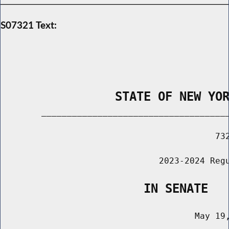
S07321 Text:
                STATE OF NEW YO
        _____________________________________
                                          732
                               2023-2024 Regu
                    IN SENATE
                                      May 19,
                                       ______