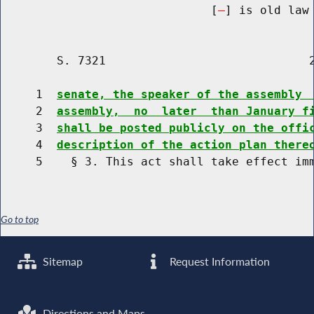
                              [
] is old law 
        S. 7321                             2
     1  
senate, the speaker of the assembly 
     2  
assembly,  no  later  than January f
     3  
shall be posted publicly on the offi
     4  
description of the action plan there
Go to top
Sitemap
Request Information
Directions and Maps