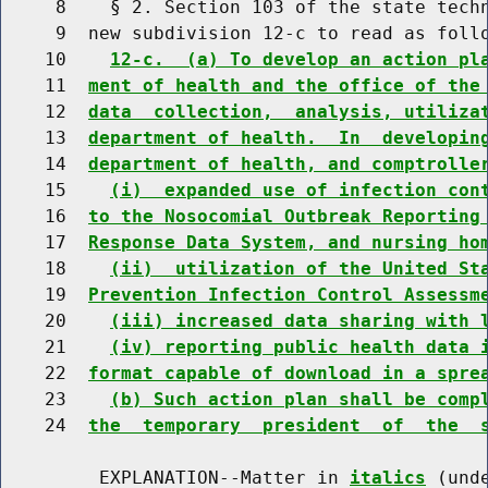
     8    § 2. Section 103 of the state techn
     9  new subdivision 12-c to read as follo
    10    
12-c.  (a) To develop an action pl
    11  
ment of health and the office of the
    12  
data  collection,  analysis, utiliza
    13  
department of health.  In  developin
    14  
department of health, and comptrolle
    15    
(i)  expanded use of infection con
    16  
to the Nosocomial Outbreak Reporting
    17  
Response Data System, and nursing ho
    18    
(ii)  utilization of the United St
    19  
Prevention Infection Control Assessm
    20    
(iii) increased data sharing with 
    21    
(iv) reporting public health data 
    22  
format capable of download in a spre
    23    
(b) Such action plan shall be comp
    24  
the  temporary  president  of  the  
         EXPLANATION--Matter in 
italics
 (und