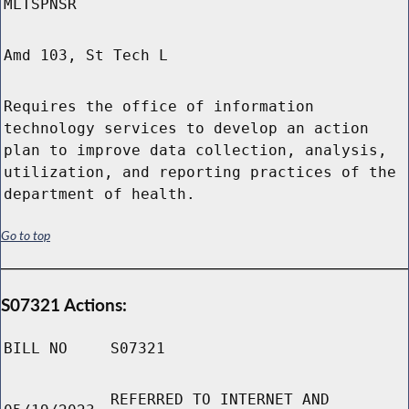
MLTSPNSR
Amd 103, St Tech L
Requires the office of information
technology services to develop an action
plan to improve data collection, analysis,
utilization, and reporting practices of the
department of health.
Go to top
S07321 Actions:
BILL NO
S07321
REFERRED TO INTERNET AND