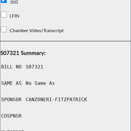
Text
LFIN
Chamber Video/Transcript
S07321 Summary:
BILL NO
S07321
SAME AS
No Same As
SPONSOR
CANZONERI-FITZPATRICK
COSPNSR