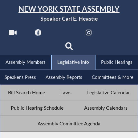
NEW YORK STATE ASSEMBLY
Speaker Carl E. Heastie
Assembly Members
Legislative Info
Public Hearings
Speaker's Press
Assembly Reports
Committees & More
Bill Search Home
Laws
Legislative Calendar
Public Hearing Schedule
Assembly Calendars
Assembly Committee Agenda