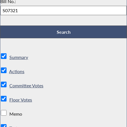
Bill No.:
Summary
Actions
Committee Votes
Floor Votes
Memo