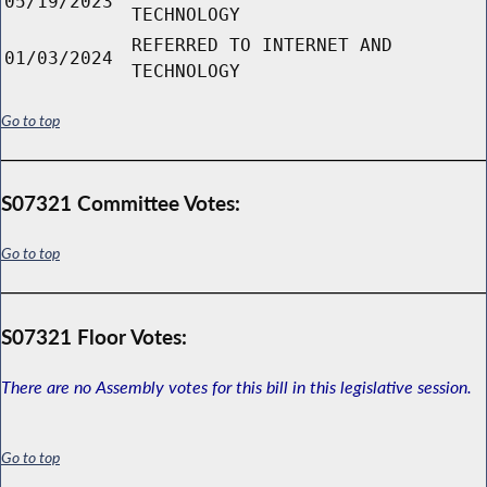
05/19/2023
TECHNOLOGY
REFERRED TO INTERNET AND
01/03/2024
TECHNOLOGY
Go to top
S07321 Committee Votes:
Go to top
S07321 Floor Votes:
There are no Assembly votes for this bill in this legislative session.
Go to top