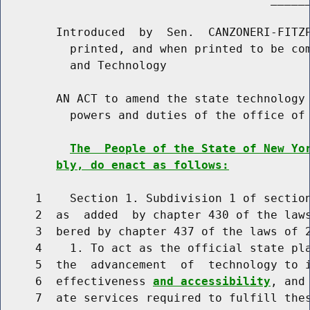
        Introduced  by  Sen.  CANZONERI-FITZP
          printed, and when printed to be com
          and Technology

        AN ACT to amend the state technology 
          powers and duties of the office of 
The  People of the State of New Yo
bly, do enact as follows:
     1    Section 1. Subdivision 1 of section
     2  as  added  by chapter 430 of the laws
     3  bered by chapter 437 of the laws of 2
     4    1. To act as the official state pla
     5  the  advancement  of  technology to 
     6  effectiveness 
and accessibility
, and
     7  ate services required to fulfill thes