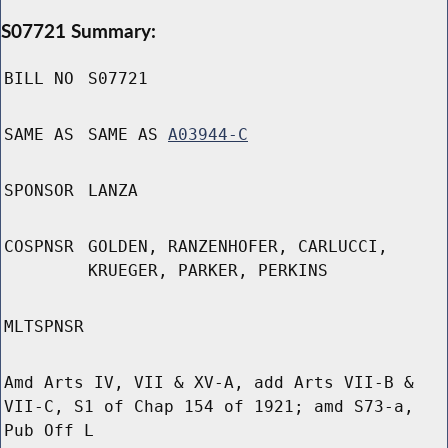
S07721 Summary:
BILL NO
S07721
SAME AS
SAME AS
A03944-C
SPONSOR
LANZA
COSPNSR
GOLDEN, RANZENHOFER, CARLUCCI,
KRUEGER, PARKER, PERKINS
MLTSPNSR
Amd Arts IV, VII & XV-A, add Arts VII-B &
VII-C, S1 of Chap 154 of 1921; amd S73-a,
Pub Off L