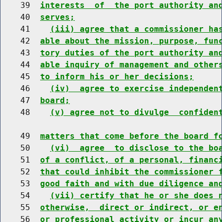
    39  
interests  of  the port authority an
    40  
serves;
    41    
(iii) agree that a commissioner ha
    42  
able about the mission, purpose, fun
    43  
tory duties of the port authority an
    44  
able inquiry of management and other
    45  
to inform his or her decisions;
    46    
(iv)  agree to exercise independen
    47  
board;
    48    
(v) agree not to divulge  confiden
    49  
matters that come before the board f
    50    
(vi)  agree  to disclose to the bo
    51  
of a conflict, of a personal, financ
    52  
that could inhibit the commissioner 
    53  
good faith and with due diligence an
    54    
(vii) certify that he or she does 
    55  
otherwise,  direct or indirect, or e
    56  
or professional activity or incur an