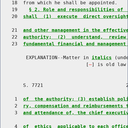
    18  from which he shall be appointed.

    19    
§ 2. Role and responsibilities of 
    20  
shall  (1)  execute  direct oversigh
    21  
and other management in the effectiv
    22  
authority;  (2)  understand,  review
    23  
fundamental financial and management
         EXPLANATION--Matter in 
italics
 (und
                              [
] is old law 
        S. 7721                             2
     1  
of  the authority; (3) establish pol
     2  
ry, compensation and reimbursements 
     3  
and attendance of, the chief executi
     4  
of  ethics  applicable to each offic