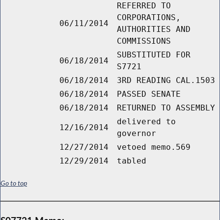
REFERRED TO
CORPORATIONS,
06/11/2014
AUTHORITIES AND
COMMISSIONS
SUBSTITUTED FOR
06/18/2014
S7721
06/18/2014
3RD READING CAL.1503
06/18/2014
PASSED SENATE
06/18/2014
RETURNED TO ASSEMBLY
delivered to
12/16/2014
governor
12/27/2014
vetoed memo.569
12/29/2014
tabled
Go to top