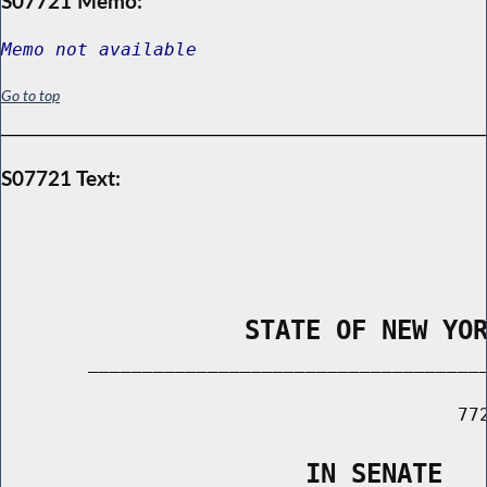
S07721 Memo:
Memo not available
Go to top
S07721 Text:
                STATE OF NEW YO
        _____________________________________
                                          772
                    IN SENATE