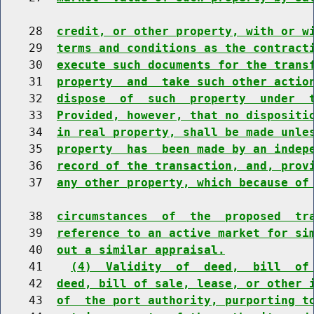
    28  
credit, or other property, with or w
    29  
terms and conditions as the contract
    30  
execute such documents for the trans
    31  
property  and  take such other actio
    32  
dispose  of  such  property  under  
    33  
Provided, however, that no dispositi
    34  
in real property, shall be made unle
    35  
property  has  been made by an indep
    36  
record of the transaction, and, prov
    37  
any other property, which because of
    38  
circumstances  of  the  proposed  tr
    39  
reference to an active market for si
    40  
out a similar appraisal.
    41    
(4)  Validity  of  deed,  bill  of
    42  
deed, bill of sale, lease, or other 
    43  
of  the port authority, purporting t