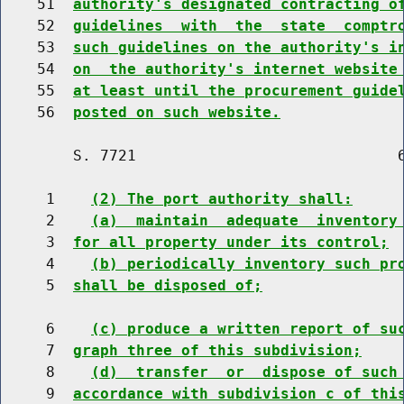
    51  
authority's designated contracting o
    52  
guidelines  with  the  state  comptr
    53  
such guidelines on the authority's i
    54  
on  the authority's internet website
    55  
at least until the procurement guide
    56  
posted on such website.
        S. 7721                             6
     1    
(2) The port authority shall:
     2    
(a)  maintain  adequate  inventory
     3  
for all property under its control;
     4    
(b) periodically inventory such pr
     5  
shall be disposed of;
     6    
(c) produce a written report of su
     7  
graph three of this subdivision;
     8    
(d)  transfer  or  dispose of such
     9  
accordance with subdivision c of thi