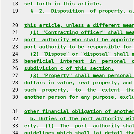
    18  
set forth in this article.
    19    
§  2.  Disposition  of property. a
    20  
this article, unless a different mea
    21    
(1) "Contracting officer" shall me
    22  
port  authority who shall be appoint
    23  
port authority to be responsible for
    24    
(2) "Dispose" or "disposal" shall 
    25  
beneficial  interest  in  personal  
    26  
subdivision c of this section.
    27    
(3) "Property" shall mean personal
    28  
dollars in value, real property, and
    29  
such  property,  to  the  extent  th
    30  
another person for any purpose, excl
    31  
other financial obligation of anothe
    32    
b. Duties of the port authority wi
    33  
erty.  (1)  The  port  authority sha
    34  
guidelines which shall (a) detail th