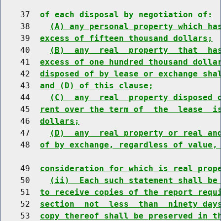
    37  
of each disposal by negotiation of:
    38    
(A) any personal property which ha
    39  
excess of fifteen thousand dollars;
    40    
(B)  any  real  property  that  ha
    41  
excess of one hundred thousand dolla
    42  
disposed of by lease or exchange sha
    43  
and (D) of this clause;
    44    
(C)  any  real  property disposed 
    45  
rent over the term of  the  lease  i
    46  
dollars;
    47    
(D)  any  real property or real an
    48  
of by exchange, regardless of value,
    49  
consideration for which is real prop
    50    
(ii)  Each such statement shall be
    51  
to receive copies of the report requ
    52  
section  not  less  than  ninety day
    53  
copy thereof shall be preserved in t