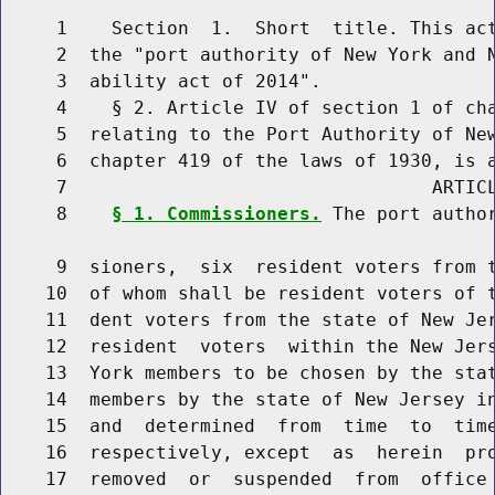
     1    Section  1.  Short  title. This act
     2  the "port authority of New York and N
     3  ability act of 2014".

     4    § 2. Article IV of section 1 of cha
     5  relating to the Port Authority of New
     6  chapter 419 of the laws of 1930, is a
     7                                 ARTICL
     8    
§ 1. Commissioners.
 The port author
     9  sioners,  six  resident voters from t
    10  of whom shall be resident voters of t
    11  dent voters from the state of New Jer
    12  resident  voters  within the New Jers
    13  York members to be chosen by the stat
    14  members by the state of New Jersey in
    15  and  determined  from  time  to  time
    16  respectively, except  as  herein  pro
    17  removed  or  suspended  from  office 