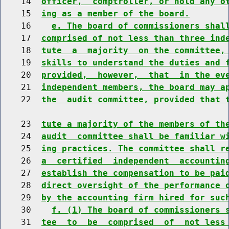
    14  
officer,  comptroller, or hold any o
    15  
ing as a member of the board.
    16    
e. The board of commissioners shal
    17  
comprised of not less than three ind
    18  
tute  a  majority  on the committee,
    19  
skills to understand the duties and 
    20  
provided,  however,  that  in the ev
    21  
independent members, the board may a
    22  
the  audit committee, provided that 
    23  
tute a majority of the members of th
    24  
audit  committee shall be familiar w
    25  
ing practices. The committee shall r
    26  
a  certified  independent  accountin
    27  
establish the compensation to be pai
    28  
direct oversight of the performance 
    29  
by the accounting firm hired for suc
    30    
f. (1) The board of commissioners 
    31  
tee  to  be  comprised  of  not less