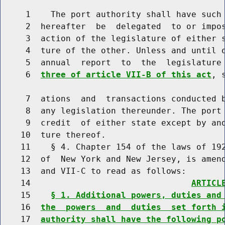
     1    The port authority shall have such 
     2  hereafter  be  delegated  to or impos
     3  action of the legislature of either s
     4  ture of the other. Unless and until o
     5  annual  report  to  the  legislature
     6  
three of article VII-B of this act
, 
     7  ations  and  transactions conducted b
     8  any legislation thereunder. The port 
     9  credit  of either state except by and
    10  ture thereof.

    11    § 4. Chapter 154 of the laws of 192
    12  of  New York and New Jersey, is amend
    13  and VII-C to read as follows:

    14                                
ARTICL
    15    
§ 1. Additional powers, duties and
    16  
the  powers  and  duties  set forth 
    17  
authority shall have the following p