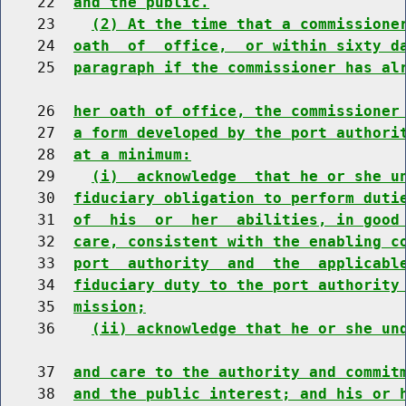
    22  
and the public.
    23    
(2) At the time that a commissione
    24  
oath  of  office,  or within sixty d
    25  
paragraph if the commissioner has al
    26  
her oath of office, the commissioner
    27  
a form developed by the port authori
    28  
at a minimum:
    29    
(i)  acknowledge  that he or she u
    30  
fiduciary obligation to perform duti
    31  
of  his  or  her  abilities, in good
    32  
care, consistent with the enabling c
    33  
port  authority  and  the  applicabl
    34  
fiduciary duty to the port authority
    35  
mission;
    36    
(ii) acknowledge that he or she un
    37  
and care to the authority and commit
    38  
and the public interest; and his or 