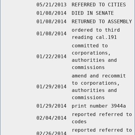
05/21/2013
REFERRED TO CITIES
01/08/2014
DIED IN SENATE
01/08/2014
RETURNED TO ASSEMBLY
ordered to third
01/08/2014
reading cal.191
committed to
corporations,
01/22/2014
authorities and
commissions
amend and recommit
to corporations,
01/29/2014
authorities and
commissions
01/29/2014
print number 3944a
reported referred to
02/04/2014
codes
reported referred to
02/26/2014