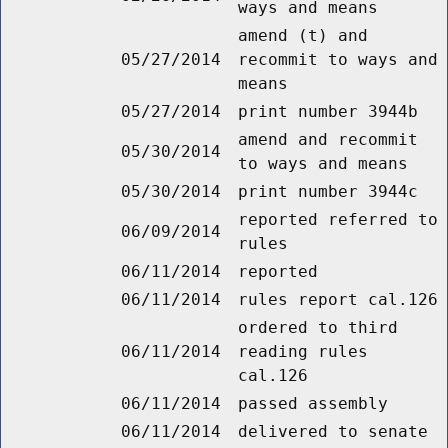
ways and means
amend (t) and
05/27/2014
recommit to ways and
means
05/27/2014
print number 3944b
amend and recommit
05/30/2014
to ways and means
05/30/2014
print number 3944c
reported referred to
06/09/2014
rules
06/11/2014
reported
06/11/2014
rules report cal.126
ordered to third
06/11/2014
reading rules
cal.126
06/11/2014
passed assembly
06/11/2014
delivered to senate