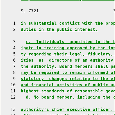
        S. 7721                             3
     1  
in substantial conflict with the pro
     2  
duties in the public interest.
     3    
c.  Individuals  appointed to the 
     4  
ipate in training approved by the in
     5  
ty regarding their legal, fiduciary,
     6  
ities  as  directors of an authority
     7  
the authority. Board members shall p
     8  
may be required to remain informed o
     9  
statutory  changes relating to the e
    10  
and financial activities of public a
    11  
highest standards of responsible gov
    12    
d. No board member, including the 
    13  
authority's chief executive officer,