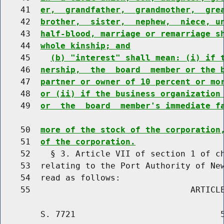
    41  
er,  grandfather,  grandmother,  gre
    42  
brother,  sister,  nephew,  niece, u
    43  
half-blood, marriage or remarriage s
    44  
whole kinship; and
    45    
(b) "interest" shall mean: (i) if 
    46  
nership,  the  board  member or the 
    47  
partner or owner of 10 percent or mo
    48  
or (ii) if the business organization
    49  
or  the  board  member's immediate f
    50  
more of the stock of the corporation
    51  
of the corporation.
    52    § 3. Article VII of section 1 of ch
    53  relating to the Port Authority of New
    54  read as follows:

        S. 7721                             5