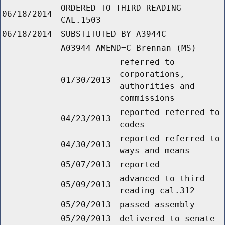
ORDERED TO THIRD READING
06/18/2014
CAL.1503
06/18/2014
SUBSTITUTED BY A3944C
A03944 AMEND=C Brennan (MS)
referred to
corporations,
01/30/2013
authorities and
commissions
reported referred to
04/23/2013
codes
reported referred to
04/30/2013
ways and means
05/07/2013
reported
advanced to third
05/09/2013
reading cal.312
05/20/2013
passed assembly
05/20/2013
delivered to senate