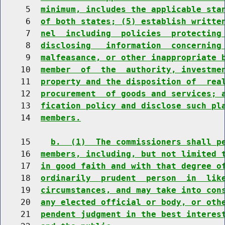
     5  
minimum, includes the applicable sta
     6  
of both states; (5) establish writte
     7  
nel  including  policies  protecting
     8  
disclosing   information  concerning
     9  
malfeasance, or other inappropriate 
    10  
member  of  the  authority, investme
    11  
property and the disposition of  rea
    12  
procurement  of goods and services; 
    13  
fication policy and disclose such pl
    14  
members.
    15    
b.  (1)  The commissioners shall p
    16  
members, including, but not limited 
    17  
in good faith and with that degree o
    18  
ordinarily  prudent  person  in  lik
    19  
circumstances, and may take into con
    20  
any elected official or body, or oth
    21  
pendent judgment in the best interes