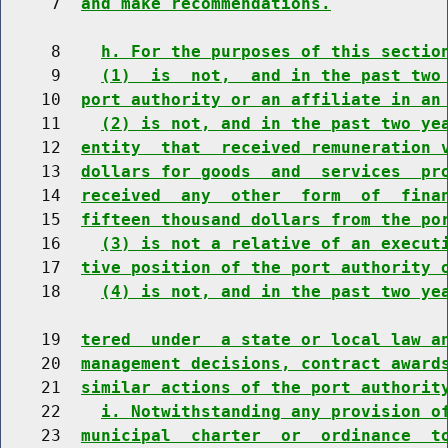
     7  
and make recommendations.
     8    
h. For the purposes of this sectio
     9    
(1)  is  not,  and in the past two
    10  
port authority or an affiliate in an
    11    
(2) is not, and in the past two ye
    12  
entity  that  received remuneration 
    13  
dollars for goods  and  services  pr
    14  
received  any  other  form  of  fina
    15  
fifteen thousand dollars from the po
    16    
(3) is not a relative of an execut
    17  
tive position of the port authority 
    18    
(4) is not, and in the past two ye
    19  
tered  under  a state or local law a
    20  
management decisions, contract award
    21  
similar actions of the port authorit
    22    
i. Notwithstanding any provision o
    23  
municipal  charter  or  ordinance  t