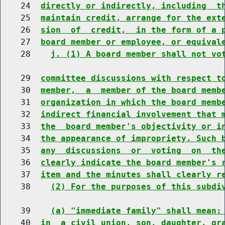
    24  
directly or indirectly, including  t
    25  
maintain credit, arrange for the ext
    26  
sion  of  credit,  in the form of a 
    27  
board member or employee, or equival
    28    
j. (1) A board member shall not vo
    29  
committee discussions with respect t
    30  
member,  a  member of the board memb
    31  
organization in which the board memb
    32  
indirect financial involvement that 
    33  
the  board member's objectivity or i
    34  
the appearance of impropriety. Such 
    35  
any  discussions  or  voting  on  th
    36  
clearly indicate the board member's 
    37  
item and the minutes shall clearly r
    38    
(2) For the purposes of this subdi
    39    
(a) "immediate family" shall mean:
    40  
in  a civil union, son, daughter, gr