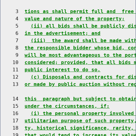
     3  
tions as shall permit full and  free
     4  
value and nature of the property;
     5    
(ii) all bids shall be publicly di
     6  
in the advertisement; and
     7    
(iii)  the award shall be made wit
     8  
the responsible bidder whose bid, co
     9  
will be most advantageous to the por
    10  
considered; provided, that all bids 
    11  
public interest to do so.
    12    
(c) Disposals and contracts for di
    13  
or made by public auction without re
    14  
this  paragraph but subject to obtai
    15  
under the circumstances, if:
    16    
(i) the personal property involved
    17  
utilitarian purpose of such property
    18  
ty, historical significance, rarity,
    19  
that would tend to increase its valu