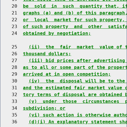
    20  
be  sold  in  such  quantity that, i
    21  
graphs (a) and (b) of this paragraph
    22  
or  local  market for such property,
    23  
of such property  and  other  satisf
    24  
obtained by negotiation;
    25    
(ii)  the  fair  market  value of 
    26  
thousand dollars;
    27    
(iii) bid prices after advertising
    28  
as to all or some part of the proper
    29  
arrived at in open competition;
    30    
(iv)  the  disposal will be to the
    31  
and the estimated fair market value 
    32  
tory terms of disposal are obtained 
    33    
(v)  under  those  circumstances  
    34  
subdivision; or
    35    
(vi) such action is otherwise auth
    36    
(d)(i) An explanatory statement sh