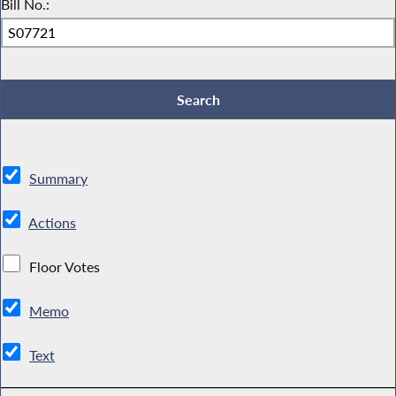
Bill No.:
Summary
Actions
Floor Votes
Memo
Text