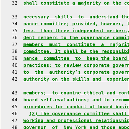
    32  
shall constitute a majority on the c
    33  
necessary  skills  to  understand th
    34  
nance committee; provided, however, 
    35  
less  than three independent members
    36  
dent members to the governance commi
    37  
members  must  constitute  a  majori
    38  
committee. It shall be the responsib
    39  
nance  committee  to  keep the board
    40  
practices; to review corporate gover
    41  
to  the  authority's corporate gover
    42  
authority on the skills and  experie
    43  
members;  to examine ethical and con
    44  
board self-evaluations; and to recom
    45  
procedures for conduct of board busi
    46    
(2) The governance committee shall
    47  
working and professional relationshi
    48  
governor  of  New York and those app