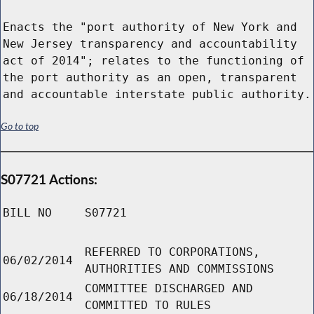
Enacts the "port authority of New York and
New Jersey transparency and accountability
act of 2014"; relates to the functioning of
the port authority as an open, transparent
and accountable interstate public authority.
Go to top
S07721 Actions:
BILL NO
S07721
REFERRED TO CORPORATIONS,
06/02/2014
AUTHORITIES AND COMMISSIONS
COMMITTEE DISCHARGED AND
06/18/2014
COMMITTED TO RULES