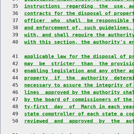
    35  
instructions  regarding  the  use, a
    36  
contracts for the disposal of proper
    37  
officer  who  shall  be responsible 
    38  
and enforcement of, such guidelines.
    39  
with, and shall require the authorit
    40  
with this section, the authority's e
    41  
applicable law for the disposal of p
    42  
may  be  stricter  than  the provisi
    43  
enabling legislation and any other a
    44  
property  if  the  authority  determ
    45  
necessary to assure the integrity of
    46  
lines  approved by the authority sha
    47  
by the board of commissioners of the
    48  
ty-first  day  of  March in each yea
    49  
state comptroller of each state a co
    50  
reviewed  and  approved  by  the  au