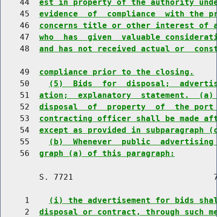
    44  
est in property of the authority und
    45  
evidence  of  compliance  with the p
    46  
concerns title or other interest of 
    47  
who  has  given  valuable considerat
    48  
and has not received actual or  cons
    49  
compliance prior to the closing.
    50    
(5)  Bids  for  disposal;  adverti
    51  
ation;  explanatory  statement.  (a)
    52  
disposal  of  property  of  the port
    53  
contracting officer shall be made af
    54  
except as provided in subparagraph (
    55    
(b)  Whenever  public  advertising
    56  
graph (a) of this paragraph:
        S. 7721                             7
     1    
(i) the advertisement for bids sha
     2  
disposal or contract, through such m