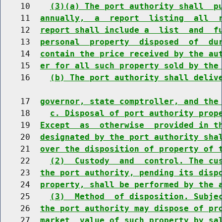
    10    
(3)(a) The port authority shall  p
    11  
annually,  a  report  listing  all  
    12  
report shall include a  list  and  f
    13  
personal  property  disposed  of  du
    14  
contain the price received by the au
    15  
er for all such property sold by the
    16    
(b) The port authority shall deliv
    17  
governor, state comptroller, and the
    18    
c. Disposal of port authority prop
    19  
Except  as  otherwise  provided in t
    20  
designated by the port authority sha
    21  
over the disposition of property of 
    22    
(2)  Custody  and  control. The cu
    23  
the port authority, pending its disp
    24  
property, shall be performed by the 
    25    
(3)  Method  of disposition. Subje
    26  
the port authority may dispose of pr
    27  
market  value of such property by sa