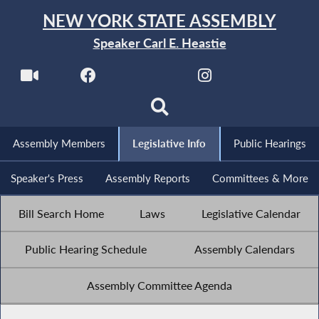
NEW YORK STATE ASSEMBLY
Speaker Carl E. Heastie
Assembly Members
Legislative Info
Public Hearings
Speaker's Press
Assembly Reports
Committees & More
Bill Search Home
Laws
Legislative Calendar
Public Hearing Schedule
Assembly Calendars
Assembly Committee Agenda