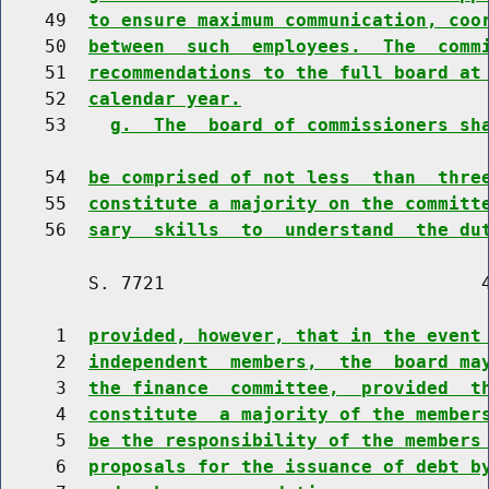
    49  
to ensure maximum communication, coo
    50  
between  such  employees.  The  comm
    51  
recommendations to the full board at
    52  
calendar year.
    53    
g.  The  board of commissioners sh
    54  
be comprised of not less  than  thre
    55  
constitute a majority on the committ
    56  
sary  skills  to  understand  the du
        S. 7721                             4
     1  
provided, however, that in the event
     2  
independent  members,  the  board ma
     3  
the finance  committee,  provided  t
     4  
constitute  a majority of the member
     5  
be the responsibility of the members
     6  
proposals for the issuance of debt b