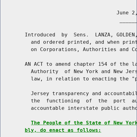
                                      June 2,
                                       ______
        Introduced  by  Sens.  LANZA, GOLDEN,
          and ordered printed, and when print
          on Corporations, Authorities and Co
        AN ACT to amend chapter 154 of the la
          Authority  of New York and New Jers
          law, in relation to enacting the "p
          Jersey transparency and accountabil
          the  functioning  of  the  port  au
          accountable interstate public autho
The People of the State of New Yor
bly, do enact as follows: