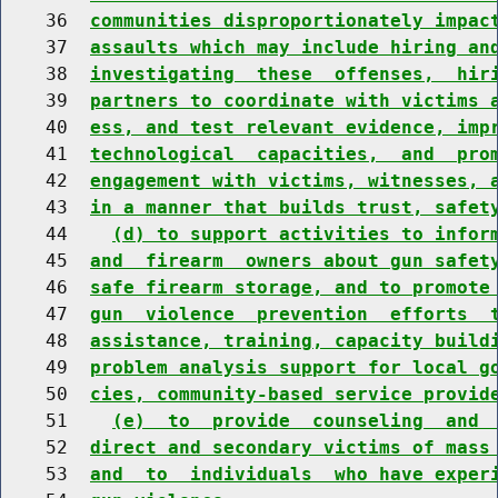
    36  
communities disproportionately impac
    37  
assaults which may include hiring an
    38  
investigating  these  offenses,  hir
    39  
partners to coordinate with victims 
    40  
ess, and test relevant evidence, imp
    41  
technological  capacities,  and  pro
    42  
engagement with victims, witnesses, 
    43  
in a manner that builds trust, safet
    44    
(d) to support activities to infor
    45  
and  firearm  owners about gun safet
    46  
safe firearm storage, and to promote
    47  
gun  violence  prevention  efforts  
    48  
assistance, training, capacity build
    49  
problem analysis support for local g
    50  
cies, community-based service provid
    51    
(e)  to  provide  counseling  and 
    52  
direct and secondary victims of mass
    53  
and  to  individuals  who have exper