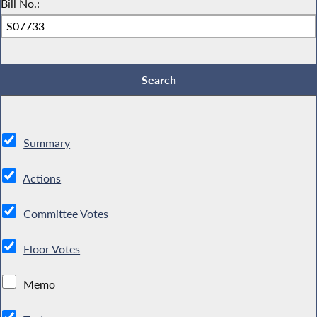
Bill No.:
Summary
Actions
Committee Votes
Floor Votes
Memo