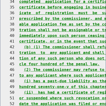
    34  
completed  application for a certifi
    35  
certificate before engaging in busin
    36  
icate  of  registration  must  be  s
    37  
prescribed by the commissioner, and 
    38  
able application fee as set by the c
    39  
tration shall not be assignable or t
    40  
immediately upon such person ceasing
    41  
certificate, or in the event that su
    42    
(b) (1) The commissioner shall ref
    43  
tration  to  any applicant and shall
    44  
tion of any such person who does not
    45  
cle four hundred of the penal law.
    46    
(2) The commissioner may refuse to
    47  
to any applicant where such applican
    48    
(i) has a past-due liability as th
    49  
hundred seventy-one-v of this chapte
    50    
(ii)  has had a certificate of reg
    51  
or suspended where such revocation o
    52  
date the application was filed or en