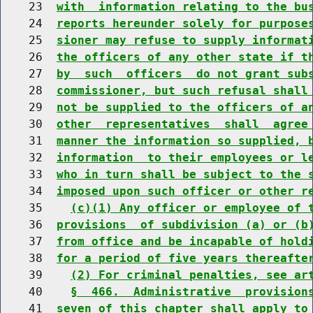
    23  
with  information relating to the bu
    24  
reports hereunder solely for purpose
    25  
sioner may refuse to supply informat
    26  
the officers of any other state if t
    27  
by  such  officers  do not grant sub
    28  
commissioner, but such refusal shall
    29  
not be supplied to the officers of a
    30  
other  representatives  shall  agree
    31  
manner the information so supplied, 
    32  
information  to their employees or l
    33  
who in turn shall be subject to the 
    34  
imposed upon such officer or other r
    35    
(c)(1) Any officer or employee of 
    36  
provisions  of subdivision (a) or (b
    37  
from office and be incapable of hold
    38  
for a period of five years thereafte
    39    
(2) For criminal penalties, see ar
    40    
§  466.  Administrative  provision
    41  
seven of this chapter shall apply to