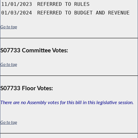
11/01/2023
REFERRED TO RULES
01/03/2024
REFERRED TO BUDGET AND REVENUE
Go to top
S07733 Committee Votes:
Go to top
S07733 Floor Votes:
There are no Assembly votes for this bill in this legislative session.
Go to top