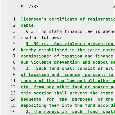
        S. 7733                             8
     1  
licensee's certificate of registrati
     2  
cable.
     3    § 3. The state finance law is amend
     4  read as follows:

     5    
§  99-rr.  Gun violence prevention
     6  
hereby established in the joint cust
     7  
commissioner of taxation and finance
     8  
gun violence prevention and school s
     9    
2.  Such fund shall consist of all
    10  
of taxation and finance, pursuant to
    11  
teen-a of the tax law and all other 
    12  
eto  from any other fund or source p
    13  
this section shall prevent the state
    14  
bequests  for  the  purposes  of the
    15  
depositing them into the fund accord
    16    
3. The moneys in  such  fund  shal