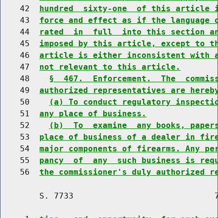
    42  
hundred  sixty-one  of this article 
    43  
force and effect as if the language 
    44  
rated  in  full  into this section a
    45  
imposed by this article, except to t
    46  
article is either inconsistent with 
    47  
not relevant to this article.
    48    
§  467.  Enforcement.  The  commis
    49  
authorized representatives are hereb
    50    
(a) To conduct regulatory inspecti
    51  
any place of business.
    52    
(b)  To  examine  any books, paper
    53  
place of business of a dealer in fir
    54  
major components of firearms. Any pe
    55  
pancy  of  any  such business is req
    56  
the commissioner's duly authorized r
        S. 7733                             7