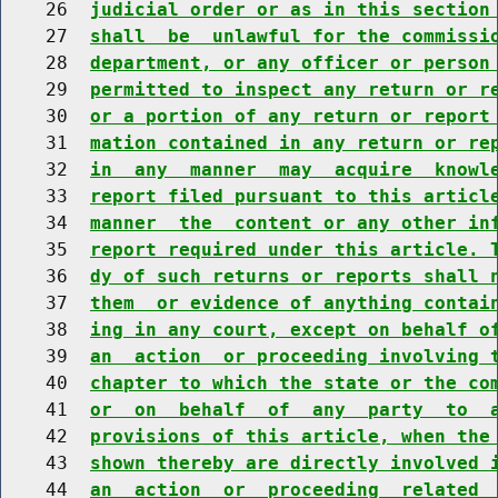
    26  
judicial order or as in this section
    27  
shall  be  unlawful for the commissi
    28  
department, or any officer or person
    29  
permitted to inspect any return or r
    30  
or a portion of any return or report
    31  
mation contained in any return or re
    32  
in  any  manner  may  acquire  knowl
    33  
report filed pursuant to this articl
    34  
manner  the  content or any other in
    35  
report required under this article. 
    36  
dy of such returns or reports shall 
    37  
them  or evidence of anything contai
    38  
ing in any court, except on behalf o
    39  
an  action  or proceeding involving 
    40  
chapter to which the state or the co
    41  
or  on  behalf  of  any  party  to  
    42  
provisions of this article, when the
    43  
shown thereby are directly involved 
    44  
an  action  or  proceeding  related 