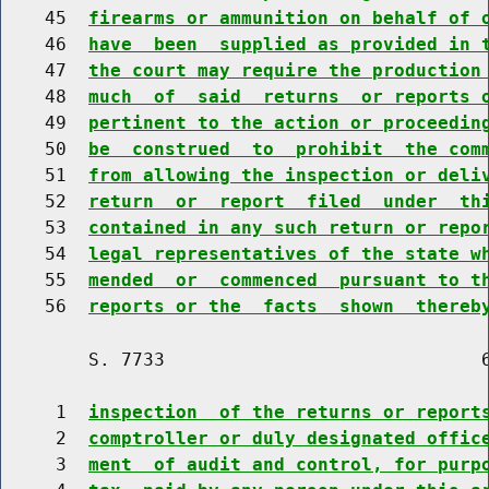
    45  
firearms or ammunition on behalf of 
    46  
have  been  supplied as provided in 
    47  
the court may require the production
    48  
much  of  said  returns  or reports 
    49  
pertinent to the action or proceedin
    50  
be  construed  to  prohibit  the com
    51  
from allowing the inspection or deli
    52  
return  or  report  filed  under  th
    53  
contained in any such return or repo
    54  
legal representatives of the state w
    55  
mended  or  commenced  pursuant to t
    56  
reports or the  facts  shown  thereb
        S. 7733                             6
     1  
inspection  of the returns or report
     2  
comptroller or duly designated offic
     3  
ment  of audit and control, for purp