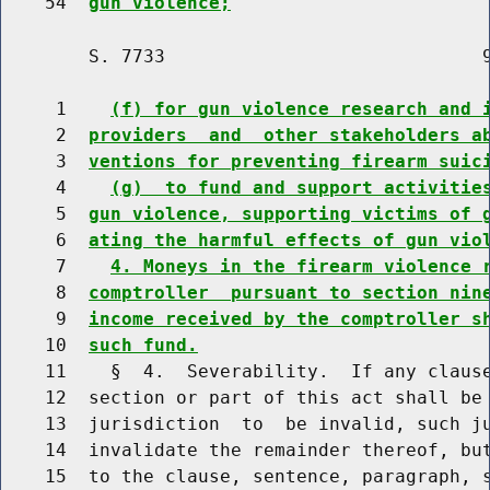
    54  
gun violence;
        S. 7733                             9
     1    
(f) for gun violence research and 
     2  
providers  and  other stakeholders a
     3  
ventions for preventing firearm suic
     4    
(g)  to fund and support activitie
     5  
gun violence, supporting victims of 
     6  
ating the harmful effects of gun vio
     7    
4. Moneys in the firearm violence 
     8  
comptroller  pursuant to section nin
     9  
income received by the comptroller s
    10  
such fund.
    11    §  4.  Severability.  If any clause
    12  section or part of this act shall be 
    13  jurisdiction  to  be invalid, such ju
    14  invalidate the remainder thereof, but
    15  to the clause, sentence, paragraph, s