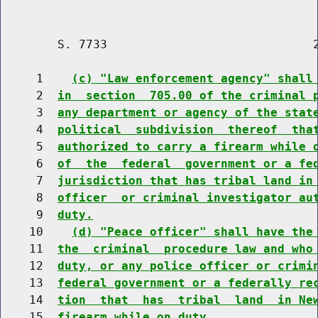
        S. 7733                             2
     1    
(c) "Law enforcement agency" shall
     2  
in  section  705.00 of the criminal 
     3  
any department or agency of the stat
     4  
political  subdivision  thereof  tha
     5  
authorized to carry a firearm while 
     6  
of  the  federal  government or a fe
     7  
jurisdiction that has tribal land in
     8  
officer  or criminal investigator au
     9  
duty.
    10    
(d) "Peace officer" shall have the
    11  
the  criminal  procedure law and who
    12  
duty, or any police officer or crimi
    13  
federal government or a federally re
    14  
tion  that  has  tribal  land  in Ne
    15  
firearm while on duty.