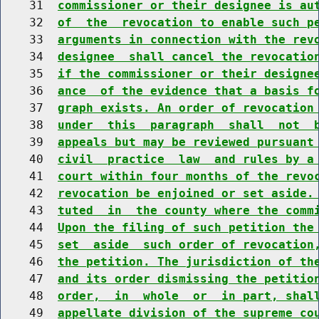
    31  
commissioner or their designee is au
    32  
of  the  revocation to enable such p
    33  
arguments in connection with the rev
    34  
designee  shall cancel the revocatio
    35  
if the commissioner or their designe
    36  
ance  of the evidence that a basis f
    37  
graph exists. An order of revocation
    38  
under  this  paragraph  shall  not  
    39  
appeals but may be reviewed pursuant
    40  
civil  practice  law  and rules by a
    41  
court within four months of the revo
    42  
revocation be enjoined or set aside.
    43  
tuted  in  the county where the comm
    44  
Upon the filing of such petition the
    45  
set  aside  such order of revocation
    46  
the petition. The jurisdiction of th
    47  
and its order dismissing the petitio
    48  
order,  in  whole  or  in part, shal
    49  
appellate division of the supreme co