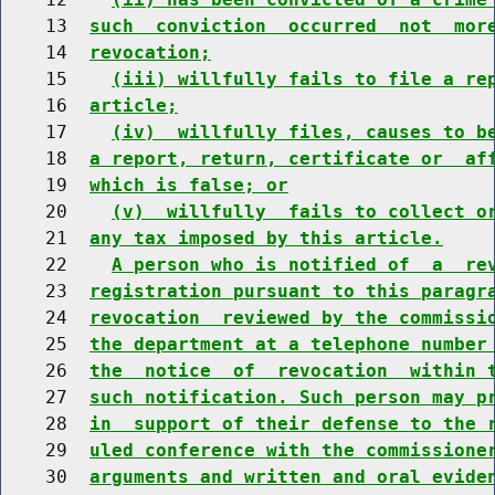
    13  
such  conviction  occurred  not  mor
    14  
revocation;
    15    
(iii) willfully fails to file a re
    16  
article;
    17    
(iv)  willfully files, causes to b
    18  
a report, return, certificate or  af
    19  
which is false; or
    20    
(v)  willfully  fails to collect o
    21  
any tax imposed by this article.
    22    
A person who is notified of  a  re
    23  
registration pursuant to this paragr
    24  
revocation  reviewed by the commissi
    25  
the department at a telephone number
    26  
the  notice  of  revocation  within 
    27  
such notification. Such person may p
    28  
in  support of their defense to the 
    29  
uled conference with the commissione
    30  
arguments and written and oral evide