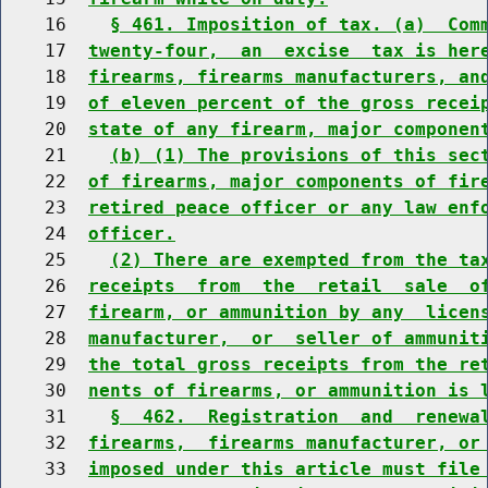
    16    
§ 461. Imposition of tax. (a)  Com
    17  
twenty-four,  an  excise  tax is her
    18  
firearms, firearms manufacturers, an
    19  
of eleven percent of the gross recei
    20  
state of any firearm, major componen
    21    
(b) (1) The provisions of this sec
    22  
of firearms, major components of fir
    23  
retired peace officer or any law enf
    24  
officer.
    25    
(2) There are exempted from the ta
    26  
receipts  from  the  retail  sale  o
    27  
firearm, or ammunition by any  licen
    28  
manufacturer,  or  seller of ammunit
    29  
the total gross receipts from the re
    30  
nents of firearms, or ammunition is 
    31    
§  462.  Registration  and  renewa
    32  
firearms,  firearms manufacturer, or
    33  
imposed under this article must file