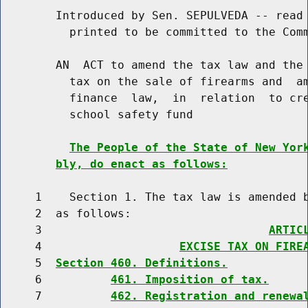
        Introduced by Sen. SEPULVEDA -- read 
          printed to be committed to the Comm
        AN  ACT to amend the tax law and the 
          tax on the sale of firearms and  am
          finance  law,  in  relation  to cre
          school safety fund

The People of the State of New Yor
bly, do enact as follows:
     1    Section 1. The tax law is amended b
     2  as follows:

     3                                 
ARTIC
     4                    
EXCISE TAX ON FIRE
     5  
Section 460. Definitions.
     6          
461. Imposition of tax.
     7          
462. Registration and renewa