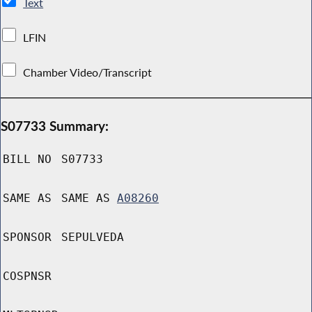
Text
LFIN
Chamber Video/Transcript
S07733 Summary:
BILL NO
S07733
SAME AS
SAME AS
A08260
SPONSOR
SEPULVEDA
COSPNSR