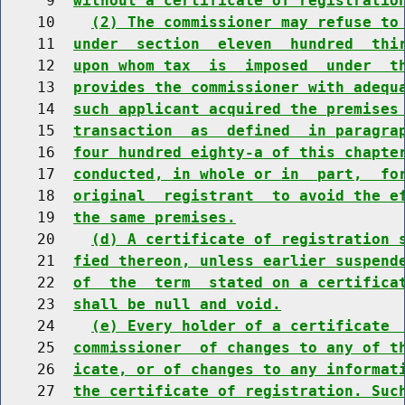
     9  
without a certificate of registratio
    10    
(2) The commissioner may refuse to
    11  
under  section  eleven  hundred  thi
    12  
upon whom tax  is  imposed  under  t
    13  
provides the commissioner with adequ
    14  
such applicant acquired the premises
    15  
transaction  as  defined  in paragra
    16  
four hundred eighty-a of this chapte
    17  
conducted, in whole or in  part,  fo
    18  
original  registrant  to avoid the e
    19  
the same premises.
    20    
(d) A certificate of registration 
    21  
fied thereon, unless earlier suspend
    22  
of  the  term  stated on a certifica
    23  
shall be null and void.
    24    
(e) Every holder of a certificate 
    25  
commissioner  of changes to any of t
    26  
icate, or of changes to any informat
    27  
the certificate of registration. Suc