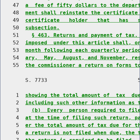
    47  
a  fee of fifty dollars to the depar
    48  
ment shall reinstate the certificate
    49  
certificate   holder   that   has   
    50  
subsection.
    51    
§ 463. Returns and payment of tax.
    52  
imposed  under this article shall, o
    53  
month following each quarterly perio
    54  
ary,  May,  August, and November, re
    55  
the commissioner a return on forms t
        S. 7733                             5
     1  
showing the total amount of  tax  du
     2  
including such other information as 
     3    
(b)  Every  person required to fil
     4  
at the time of filing such return, p
     5  
er the total amount of tax due for t
     6  
a return is not filed when due, the 