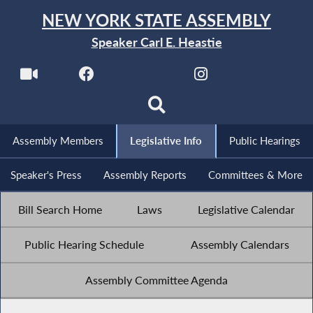
NEW YORK STATE ASSEMBLY
Speaker Carl E. Heastie
Assembly Members
Legislative Info
Public Hearings
Speaker's Press
Assembly Reports
Committees & More
Bill Search Home
Laws
Legislative Calendar
Public Hearing Schedule
Assembly Calendars
Assembly Committee Agenda