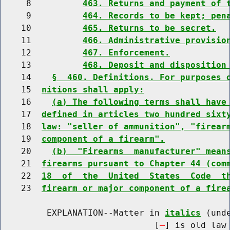
     8          
463. Returns and payment of 
     9          
464. Records to be kept; pen
    10          
465. Returns to be secret.
    11          
466. Administrative provisio
    12          
467. Enforcement.
    13          
468. Deposit and disposition
    14    
§  460. Definitions. For purposes 
    15  
nitions shall apply:
    16    
(a) The following terms shall have
    17  
defined in articles two hundred sixt
    18  
law: "seller of ammunition", "firear
    19  
component of a firearm".
    20    
(b)  "Firearms  manufacturer" mean
    21  
firearms pursuant to Chapter 44 (com
    22  
18  of  the  United  States  Code  t
    23  
firearm or major component of a fire
         EXPLANATION--Matter in 
italics
 (und
                              [
] is old law 