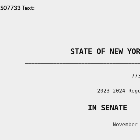
S07733 Text:
                STATE OF NEW YO
        _____________________________________
                                          773
                               2023-2024 Regu
                    IN SENATE
                                    November 
                                       ______