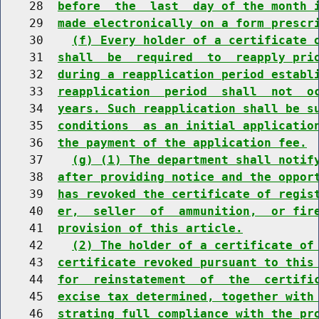
    28  
before  the  last  day of the month 
    29  
made electronically on a form prescr
    30    
(f) Every holder of a certificate 
    31  
shall  be  required  to  reapply pri
    32  
during a reapplication period establ
    33  
reapplication  period  shall  not  o
    34  
years. Such reapplication shall be s
    35  
conditions  as an initial applicatio
    36  
the payment of the application fee.
    37    
(g) (1) The department shall notif
    38  
after providing notice and the oppor
    39  
has revoked the certificate of regis
    40  
er,  seller  of  ammunition,  or fir
    41  
provision of this article.
    42    
(2) The holder of a certificate of
    43  
certificate revoked pursuant to this
    44  
for  reinstatement  of  the  certifi
    45  
excise tax determined, together with
    46  
strating full compliance with the pr