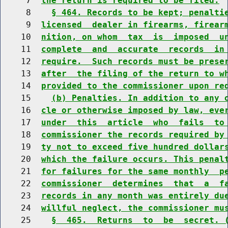
     7  
the return is required to be filed.
     8    
§ 464. Records to be kept; penalti
     9  
licensed  dealer in firearms, firear
    10  
nition, on whom  tax  is  imposed  u
    11  
complete  and  accurate  records  in
    12  
require.  Such records must be prese
    13  
after  the filing of the return to w
    14  
provided to the commissioner upon re
    15    
(b) Penalties. In addition to any 
    16  
cle or otherwise imposed by law, eve
    17  
under  this  article  who  fails  to
    18  
commissioner the records required by
    19  
ty not to exceed five hundred dollar
    20  
which the failure occurs. This penal
    21  
for failures for the same monthly  p
    22  
commissioner  determines  that  a  f
    23  
records in any month was entirely du
    24  
willful neglect, the commissioner mu
    25    
§  465.  Returns  to  be  secret. 