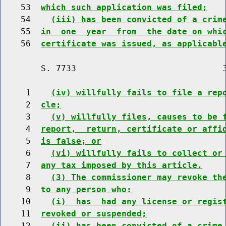
    53  
which such application was filed;
    54    
(iii) has been convicted of a crim
    55  
in  one  year  from  the date on whi
    56  
certificate was issued, as applicabl
        S. 7733                             3
     1    
(iv) willfully fails to file a rep
     2  
cle;
     3    
(v) willfully files, causes to be 
     4  
report,  return, certificate or affi
     5  
is false; or
     6    
(vi) willfully fails to collect or
     7  
any tax imposed by this article.
     8    
(3) The commissioner may revoke th
     9  
to any person who:
    10    
(i)  has  had any license or regis
    11  
revoked or suspended;
    12    
(ii) has been convicted of a crime