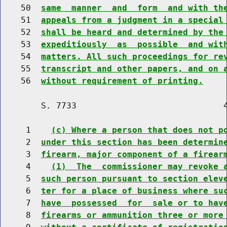
    50  
same  manner  and  form  and with th
    51  
appeals from a judgment in a special
    52  
shall be heard and determined by the
    53  
expeditiously  as  possible  and wit
    54  
matters. All such proceedings for re
    55  
transcript and other papers, and on 
    56  
without requirement of printing.
        S. 7733                             4
     1    
(c) Where a person that does not p
     2  
under this section has been determin
     3  
firearm, major component of a firear
     4    
(1)  The  commissioner may revoke 
     5  
such person pursuant to section elev
     6  
ter for a place of business where su
     7  
have  possessed  for  sale or to hav
     8  
firearms or ammunition three or more