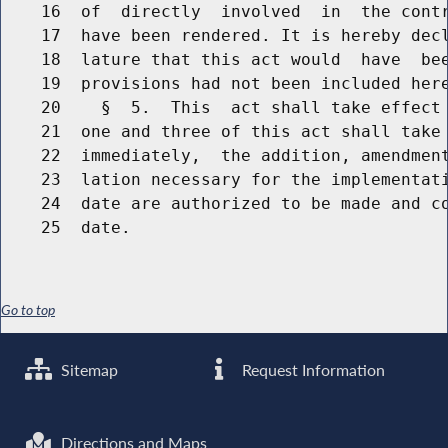
    16  of  directly  involved  in  the contr
    17  have been rendered. It is hereby decl
    18  lature that this act would  have  bee
    19  provisions had not been included here
    20    §  5.  This  act shall take effect 
    21  one and three of this act shall take 
    22  immediately,  the addition, amendment
    23  lation necessary for the implementati
    24  date are authorized to be made and co
Go to top
Sitemap
Request Information
Directions and Maps