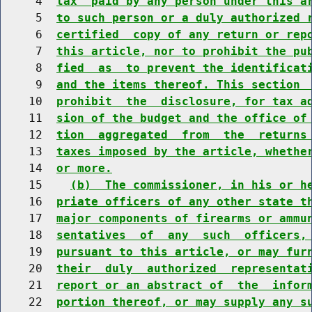
     4  
tax  paid by any person under this a
     5  
to such person or a duly authorized 
     6  
certified  copy of any return or rep
     7  
this article, nor to prohibit the pu
     8  
fied  as  to prevent the identificat
     9  
and the items thereof. This section 
    10  
prohibit  the  disclosure, for tax a
    11  
sion of the budget and the office of
    12  
tion  aggregated  from  the  returns
    13  
taxes imposed by the article, whethe
    14  
or more.
    15    
(b)  The commissioner, in his or h
    16  
priate officers of any other state t
    17  
major components of firearms or ammu
    18  
sentatives  of  any  such  officers,
    19  
pursuant to this article, or may fur
    20  
their  duly  authorized  representat
    21  
report or an abstract of  the  infor
    22  
portion thereof, or may supply any s