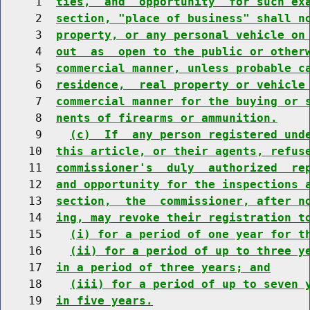
     1  
ties,  and  opportunity  for such ex
     2  
section, "place of business" shall n
     3  
property, or any personal vehicle on
     4  
out  as  open to the public or other
     5  
commercial manner, unless probable c
     6  
residence,  real property or vehicle
     7  
commercial manner for the buying or 
     8  
nents of firearms or ammunition.
     9    
(c)  If  any person registered und
    10  
this article, or their agents, refus
    11  
commissioner's  duly  authorized  re
    12  
and opportunity for the inspections 
    13  
section,  the  commissioner, after n
    14  
ing, may revoke their registration t
    15    
(i) for a period of one year for t
    16    
(ii) for a period of up to three y
    17  
in a period of three years; and
    18    
(iii) for a period of up to seven 
    19  
in five years.