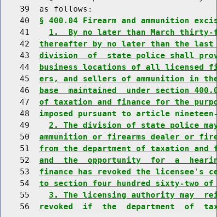
    39  as follows:

    40  
§ 400.04 Firearm and ammunition exci
    41    
1.  By no later than March thirty-
    42  
thereafter by no later than the last
    43  
division  of  state police shall pro
    44  
business locations of all licensed f
    45  
ers, and sellers of ammunition in th
    46  
base  maintained  under section 400.
    47  
of taxation and finance for the purp
    48  
imposed pursuant to article nineteen
    49    
2. The division of state police ma
    50  
ammunition or firearms dealer or fir
    51  
from the department of taxation and 
    52  
and  the  opportunity  for  a  heari
    53  
finance has revoked the licensee's c
    54  
to section four hundred sixty-two of
    55    
3. The licensing authority may  re
    56  
revoked  if  the  department  of  ta