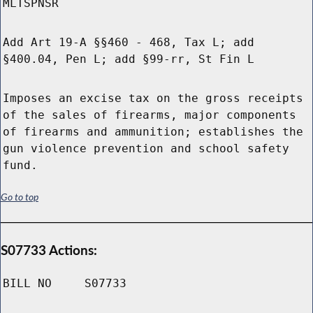
MLTSPNSR
Add Art 19-A §§460 - 468, Tax L; add
§400.04, Pen L; add §99-rr, St Fin L
Imposes an excise tax on the gross receipts
of the sales of firearms, major components
of firearms and ammunition; establishes the
gun violence prevention and school safety
fund.
Go to top
S07733 Actions:
BILL NO
S07733