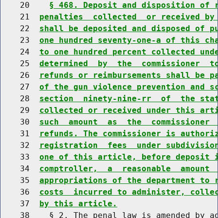
    20    
§ 468. Deposit and disposition of 
    21  
penalties  collected  or received by
    22  
shall be deposited and disposed of p
    23  
one hundred seventy-one-a of this ch
    24  
to one hundred percent collected und
    25  
determined  by  the  commissioner  t
    26  
refunds or reimbursements shall be p
    27  
of the gun violence prevention and s
    28  
section  ninety-nine-rr  of  the sta
    29  
collected or received under this art
    30  
such  amount  as  the  commissioner 
    31  
refunds. The commissioner is authori
    32  
registration  fees  under subdivisio
    33  
one of this article, before deposit 
    34  
comptroller,  a  reasonable  amount 
    35  
appropriations of the department to 
    36  
costs  incurred to administer, colle
    37  
by this article.
    38    § 2. The penal law is amended by ad