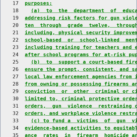
    17  
purposes:
    18    
(a)  to  the  department  of  educ
    19  
addressing risk factors for gun viol
    20  
ten  through  grade  twelve,  throug
    21  
including, physical security improve
    22  
school-based  or  school-linked  men
    23  
including training for teachers and 
    24  
after school programs for at-risk pu
    25    
(b)  to  support a court-based fir
    26  
ensure the prompt, consistent, and s
    27  
local law enforcement agencies from 
    28  
from owning or possessing firearms a
    29  
conviction  or  other  criminal or c
    30  
limited to, criminal protective orde
    31  
orders,  gun  violence  restraining 
    32  
orders, and workplace violence restr
    33    
(c) to fund a  victims  of  gun  v
    34  
evidence-based activities to equitab
    35  
ance  rates  in  firearm  homicide a