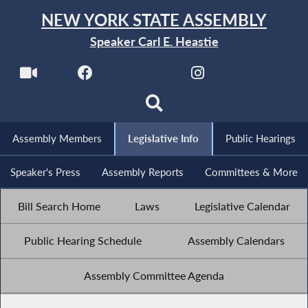
NEW YORK STATE ASSEMBLY
Speaker Carl E. Heastie
Assembly Members
Legislative Info
Public Hearings
Speaker's Press
Assembly Reports
Committees & More
Bill Search Home
Laws
Legislative Calendar
Public Hearing Schedule
Assembly Calendars
Assembly Committee Agenda