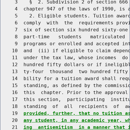
     3    §  2. Subdivision 2 of section 666 
     4  chapter 947 of the laws of 1990, is a
     5    2. Eligible students. Tuition award
     6  comply  with  the  requirements provi
     7  six of section six hundred sixty-one 
     8  part-time   students   matriculated  
     9  programs or enrolled and accepted int
    10  and  (ii) if eligible to claim depend
    11  under the tax law, whose incomes  do 
    12  hundred fifty dollars or if ineligibl
    13  ty-four  thousand  two hundred fifty 
    14  bility for a tuition award shall requ
    15  standing, as defined by the commissio
    16  this  chapter. Prior to the approval 
    17  this section,  participating  institu
    18  standing  of  all  recipients  of  a
    19  
provided, further, that no tuition a
    20  
any student, in any academic year, w
    21  
ing  antisemitism  in a manner that 