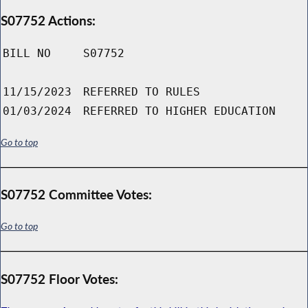
S07752 Actions:
BILL NO
S07752
11/15/2023
REFERRED TO RULES
01/03/2024
REFERRED TO HIGHER EDUCATION
Go to top
S07752 Committee Votes:
Go to top
S07752 Floor Votes: