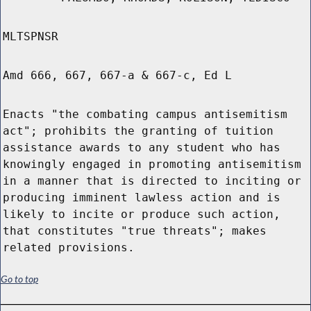
MLTSPNSR
Amd 666, 667, 667-a & 667-c, Ed L
Enacts "the combating campus antisemitism
act"; prohibits the granting of tuition
assistance awards to any student who has
knowingly engaged in promoting antisemitism
in a manner that is directed to inciting or
producing imminent lawless action and is
likely to incite or produce such action,
that constitutes "true threats"; makes
related provisions.
Go to top