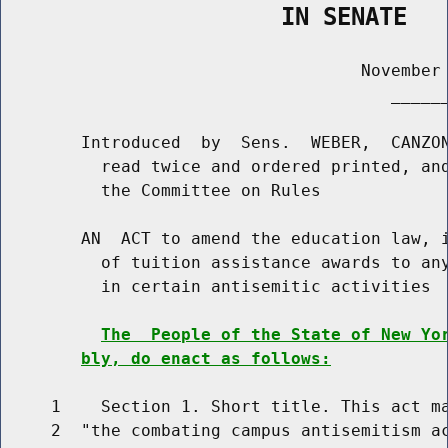
                    IN SENATE
                                    November 
                                       ______
        Introduced  by  Sens.  WEBER,  CANZON
          read twice and ordered printed, and
          the Committee on Rules

        AN  ACT to amend the education law, i
          of tuition assistance awards to any
          in certain antisemitic activities

The  People of the State of New Yo
bly, do enact as follows:
     1    Section 1. Short title. This act ma
     2  "the combating campus antisemitism ac