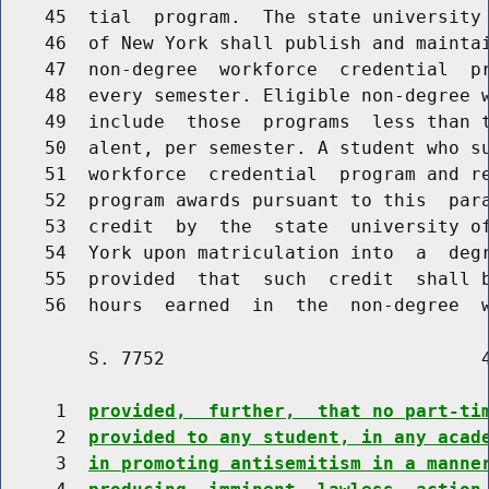
    45  tial  program.  The state university 
    46  of New York shall publish and maintai
    47  non-degree  workforce  credential  pr
    48  every semester. Eligible non-degree w
    49  include  those  programs  less than t
    50  alent, per semester. A student who su
    51  workforce  credential  program and re
    52  program awards pursuant to this  para
    53  credit  by  the  state  university of
    54  York upon matriculation into  a  degr
    55  provided  that  such  credit  shall b
    56  hours  earned  in  the  non-degree  
        S. 7752                             4
     1  
provided,  further,  that no part-ti
     2  
provided to any student, in any acad
     3  
in promoting antisemitism in a manne