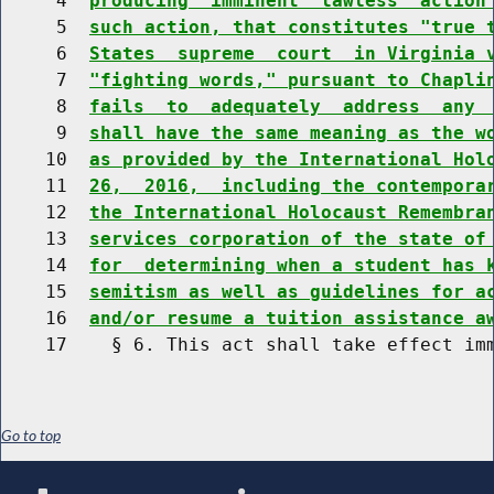
     4  
producing  imminent  lawless  action
     5  
such action, that constitutes "true 
     6  
States  supreme  court  in Virginia 
     7  
"fighting words," pursuant to Chapli
     8  
fails  to  adequately  address  any 
     9  
shall have the same meaning as the w
    10  
as provided by the International Hol
    11  
26,  2016,  including the contempora
    12  
the International Holocaust Remembra
    13  
services corporation of the state of
    14  
for  determining when a student has 
    15  
semitism as well as guidelines for a
    16  
and/or resume a tuition assistance a
Go to top