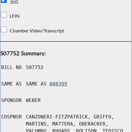
Text
LFIN
Chamber Video/Transcript
S07752 Summary:
BILL NO
S07752
SAME AS
SAME AS
A08399
SPONSOR
WEBER
COSPNSR
CANZONERI-FITZPATRICK, GRIFFO,
MARTINS, MATTERA, OBERACKER,
PALUMBO, RHOADS, ROLISON, TEDISCO