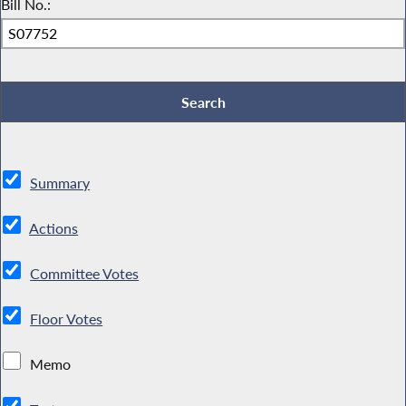
Bill No.:
Summary
Actions
Committee Votes
Floor Votes
Memo