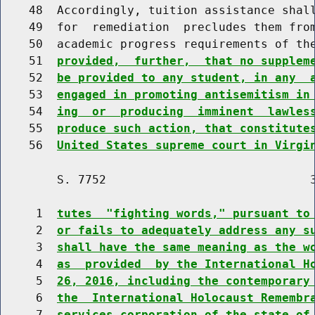
    48  Accordingly, tuition assistance shall
    49  for  remediation  precludes them from
    50  academic progress requirements of th
    51  
provided,  further,  that no supplem
    52  
be provided to any student, in any  
    53  
engaged in promoting antisemitism in
    54  
ing  or  producing  imminent  lawles
    55  
produce such action, that constitute
    56  
United States supreme court in Virgi
        S. 7752                             3
     1  
tutes  "fighting words," pursuant to
     2  
or fails to adequately address any s
     3  
shall have the same meaning as the w
     4  
as  provided  by the International H
     5  
26, 2016, including the contemporary
     6  
the  International Holocaust Remembr
     7  
services corporation of the state of