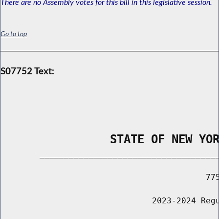
There are no Assembly votes for this bill in this legislative session.
Go to top
S07752 Text:
                STATE OF NEW YO
        _____________________________________
                                          775
                               2023-2024 Regu