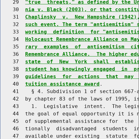
    29  
"true  threats," as defined by the U
    30  
nia v. Black (2003), or that constit
    31  
Chaplinsky  v.  New Hampshire (1942)
    32  
such event. The term "antisemitism" 
    33  
working  definition  for "antisemiti
    34  
Holocaust Remembrance Alliance on Ma
    35  
rary  examples  of  antisemitism  ci
    36  
Remembrance Alliance.  The higher ed
    37  
state  of  New  York  shall  establi
    38  
student has knowingly engaged  in  p
    39  
guidelines  for  actions  that  may 
    40  
tuition assistance award
.

    41    § 4. Subdivision 1 of section 667-a
    42  by chapter 83 of the laws of 1995, is
    43    1.  Legislative  intent.  The legis
    44  the goal of equal opportunity it is n
    45  of supplemental assistance for  the  
    46  tionally  disadvantaged  students  in
    47  available under existing  statute  fo