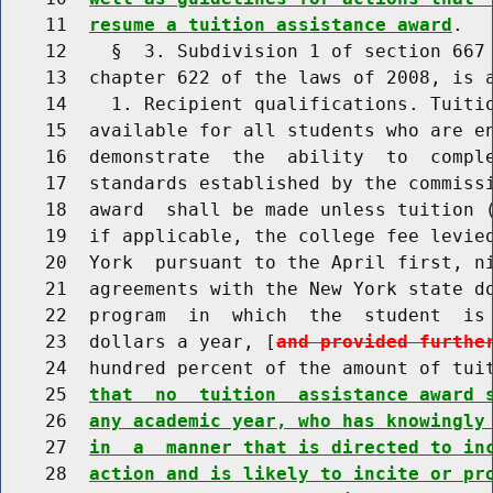
    11  
resume a tuition assistance award
.

    12    §  3. Subdivision 1 of section 667 
    13  chapter 622 of the laws of 2008, is a
    14    1. Recipient qualifications. Tuitio
    15  available for all students who are en
    16  demonstrate  the  ability  to  comple
    17  standards established by the commissi
    18  award  shall be made unless tuition (
    19  if applicable, the college fee levied
    20  York  pursuant to the April first, ni
    21  agreements with the New York state do
    22  program  in  which  the  student  is 
    23  dollars a year, [
and provided furthe
    24  hundred percent of the amount of tui
    25  
that  no  tuition  assistance award 
    26  
any academic year, who has knowingly
    27  
in  a  manner that is directed to in
    28  
action and is likely to incite or pr