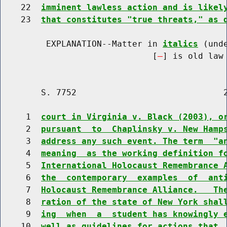
    22  
imminent lawless action and is likel
    23  
that constitutes "true threats," as 
         EXPLANATION--Matter in 
italics
 (und
                              [
] is old law 
        S. 7752                             2
     1  
court in Virginia v. Black (2003), o
     2  
pursuant  to  Chaplinsky v. New Hamp
     3  
address any such event. The term  "a
     4  
meaning  as the working definition f
     5  
International Holocaust Remembrance 
     6  
the  contemporary  examples  of  ant
     7  
Holocaust Remembrance Alliance.   Th
     8  
ration of the state of New York shal
     9  
ing  when  a  student has knowingly 
    10  
well as guidelines for actions that 