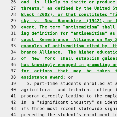
    26  
and  is  likely to incite or produce
    27  
threats," as defined by the United S
    28  
Black (2003), or that constitutes "f
    29  
sky  v.  New  Hampshire  (1942), or 
    30  
event. The term "antisemitism" shall
    31  
ing definition for "antisemitism" as
    32  
caust  Remembrance  Alliance on May 
    33  
examples of antisemitism cited by  t
    34  
brance Alliance.  The higher educati
    35  
of  New  York  shall establish guide
    36  
has knowingly engaged in promoting a
    37  
for  actions  that  may  be  taken  
    38  
assistance award
; or

    39    b. part-time students enrolled at a
    40  agricultural  and technical college i
    41  program directly leading to the emplo
    42  in  a "significant industry" as ident
    43  its three most recent statewide signi
    44  preceding the student's enrollment in