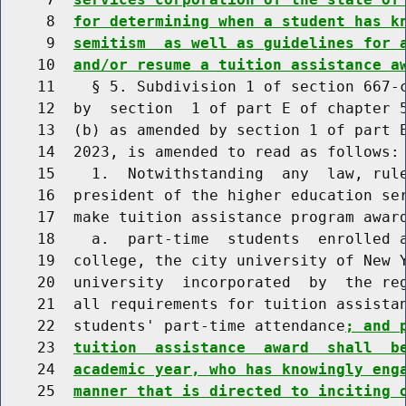
     8  
for determining when a student has k
     9  
semitism  as well as guidelines for 
    10  
and/or resume a tuition assistance a
    11    § 5. Subdivision 1 of section 667-c
    12  by  section  1 of part E of chapter 5
    13  (b) as amended by section 1 of part E
    14  2023, is amended to read as follows:

    15    1.  Notwithstanding  any  law, rule
    16  president of the higher education ser
    17  make tuition assistance program award
    18    a.  part-time  students  enrolled a
    19  college, the city university of New Y
    20  university  incorporated  by  the reg
    21  all requirements for tuition assistan
    22  students' part-time attendance
; and 
    23  
tuition  assistance  award  shall  b
    24  
academic year, who has knowingly eng
    25  
manner that is directed to inciting 