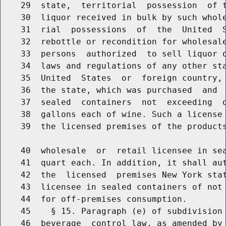
    29  state,  territorial  possession  of t
    30  liquor received in bulk by such whole
    31  rial  possessions  of  the  United  S
    32  rebottle or recondition for wholesale
    33  persons  authorized  to sell liquor o
    34  laws and regulations of any other sta
    35  United  States  or  foreign country, 
    36  the state, which was purchased  and  
    37  sealed  containers  not  exceeding  o
    38  gallons each of wine. Such a license 
    39  the licensed premises of the products
    40  wholesale  or  retail licensee in sea
    41  quart each. In addition, it shall aut
    42  the  licensed  premises New York stat
    43  licensee in sealed containers of not 
    44  for off-premises consumption.

    45    § 15. Paragraph (e) of subdivision 
    46  beverage  control law, as amended by 