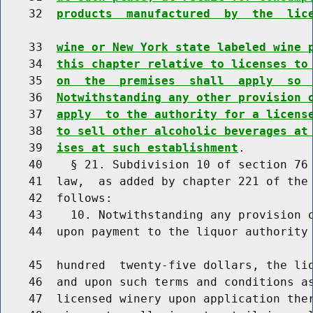
    32  
products  manufactured  by  the  lic
    33  
wine or New York state labeled wine 
    34  
this chapter relative to licenses to
    35  
on  the  premises  shall  apply  so 
    36  
Notwithstanding any other provision 
    37  
apply  to the authority for a licens
    38  
to sell other alcoholic beverages at
    39  
ises at such establishment
.

    40    § 21. Subdivision 10 of section 76 
    41  law,  as added by chapter 221 of the 
    42  follows:

    43    10. Notwithstanding any provision o
    44  upon payment to the liquor authority 
    45  hundred  twenty-five dollars, the liq
    46  and upon such terms and conditions as
    47  licensed winery upon application ther