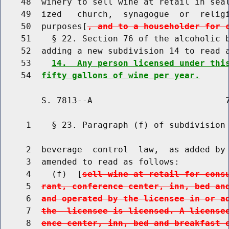
    48  winery to sell wine at retail in seal
    49  ized   church,  synagogue  or  religi
    50  purposes[
, and to a householder for 
    51    § 22. Section 76 of the alcoholic b
    52  adding a new subdivision 14 to read a
    53    
14.  Any person licensed under thi
    54  
fifty gallons of wine per year.
        S. 7813--A                          7
     1    § 23. Paragraph (f) of subdivision 
     2  beverage  control  law,  as added by 
     3  amended to read as follows:

     4    (f)  [
sell wine at retail for cons
     5  
rant, conference center, inn, bed an
     6  
and operated by the licensee in or a
     7  
the  licensee is licensed. A license
     8  
ence center, inn, bed and breakfast 