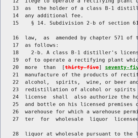
    12  ilege to operate a rectifying plant u
    13  as  the holder of a class B-1 distill
    14  any additional fee.

    15    § 14. Subdivision 2-b of section 61
    16  law,  as  amended by chapter 571 of t
    17  as follows:

    18    2-b. A class B-1 distiller's licens
    19  of to operate a rectifying plant whic
    20  more  than  [
thirty-five
] 
seventy-fi
    21  manufacture of the products of rectif
    22  alcohol,  spirits,  wine, or beer and
    23  redistillation of alcohol or spirits 
    24  license  shall  also authorize the ho
    25  and bottle on his licensed premises o
    26  warehouse for which a warehouse permi
    27  ter  for  wholesale  liquor  licensee
    28  liquor at wholesale pursuant to the l