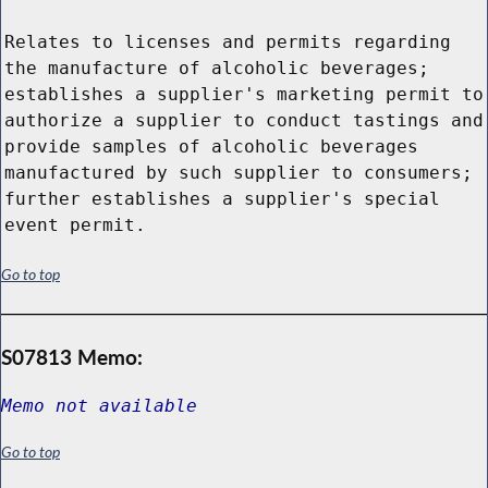
Relates to licenses and permits regarding
the manufacture of alcoholic beverages;
establishes a supplier's marketing permit to
authorize a supplier to conduct tastings and
provide samples of alcoholic beverages
manufactured by such supplier to consumers;
further establishes a supplier's special
event permit.
Go to top
S07813 Memo:
Memo not available
Go to top