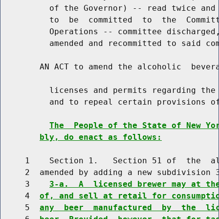
          of the Governor) -- read twice and 
          to  be  committed  to  the  Committ
          Operations -- committee discharged,
          amended and recommitted to said com
        AN ACT to amend the alcoholic  bevera
          licenses and permits regarding the 
          and to repeal certain provisions of
The  People of the State of New Yo
bly, do enact as follows:
     1    Section 1.   Section 51 of  the  al
     2  amended by adding a new subdivision 3
     3    
3-a.  A  licensed brewer may at th
     4  
of, and sell at retail for consumpti
     5  
any  beer  manufactured  by  the  li