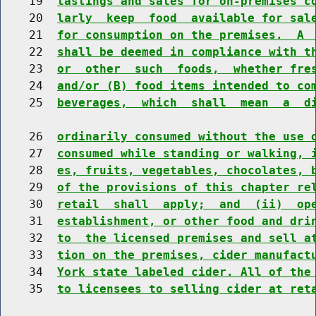
    19  
tastings and sales for on-premises c
    20  
larly  keep  food  available for sal
    21  
for consumption on the premises.  A 
    22  
shall be deemed in compliance with t
    23  
or  other  such  foods,  whether fre
    24  
and/or (B) food items intended to co
    25  
beverages,  which  shall  mean  a  d
    26  
ordinarily consumed without the use 
    27  
consumed while standing or walking, 
    28  
es, fruits, vegetables, chocolates, 
    29  
of the provisions of this chapter re
    30  
retail  shall  apply;  and  (ii)  op
    31  
establishment, or other food and dri
    32  
to  the licensed premises and sell a
    33  
tion on the premises, cider manufact
    34  
York state labeled cider. All of the
    35  
to licensees to selling cider at ret