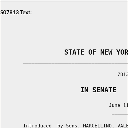
S07813 Text:
                STATE OF NEW YO
        _____________________________________
                                         7813
                    IN SENATE
                                      June 11
                                       ______
        Introduced  by Sens. MARCELLINO, VALE