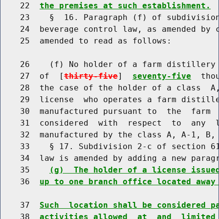
    22  
the premises at such establishment.
    23    §  16. Paragraph (f) of subdivision
    24  beverage control law, as amended by c
    25  amended to read as follows:

    26    (f) No holder of a farm distillery 
    27  of  [
thirty-five
]  
seventy-five
  tho
    28  the case of the holder of a class  A,
    29  license  who operates a farm distille
    30  manufactured pursuant to  the  farm  
    31  considered  with  respect  to  any  l
    32  manufactured by the class A, A-1, B, 
    33    § 17. Subdivision 2-c of section 61
    34  law is amended by adding a new paragr
    35    
(g)  The holder of a license issue
    36  
up to one branch office located away
    37  
Such  location shall be considered p
    38  
activities allowed  at  and  limited