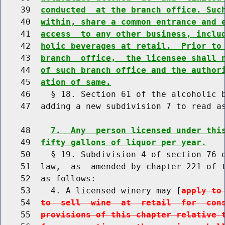
    39  
conducted  at the branch office. Suc
    40  
within, share a common entrance and 
    41  
access  to any other business, inclu
    42  
holic beverages at retail.  Prior to
    43  
branch  office,  the licensee shall 
    44  
of such branch office and the author
    45  
ation of same.
    46    § 18. Section 61 of the alcoholic b
    47  adding a new subdivision 7 to read as
    48    
7.  Any  person licensed under thi
    49  
fifty gallons of liquor per year.
    50    § 19. Subdivision 4 of section 76 o
    51  law,  as  amended by chapter 221 of t
    52  as follows:

    53    4. A licensed winery may [
apply to
    54  
to  sell  wine  at  retail  for  con
    55  
provisions of this chapter relative 