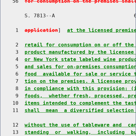
    56  
for consumption on the premises shal
        S. 7813--A                          6
     1  
application
]  
at the licensed premis
     2  
retail for consumption on or off the
     3  
product manufactured by the licensee
     4  
or New York state labeled wine produ
     5  
and sales for on-premises consumptio
     6  
food  available for sale or service 
     7  
tion on the premises. A licensee pro
     8  
in compliance with this provision: (
     9  
foods,  whether fresh, processed, pr
    10  
items intended to complement the tas
    11  
shall  mean  a diversified selection
    12  
without the use of tableware and  ca
    13  
standing  or  walking,  including  b