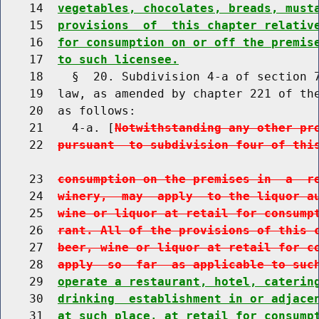
    14  
vegetables, chocolates, breads, must
    15  
provisions  of  this chapter relativ
    16  
for consumption on or off the premis
    17  
to such licensee.
    18    §  20. Subdivision 4-a of section 7
    19  law, as amended by chapter 221 of the
    20  as follows:

    21    4-a. [
Notwithstanding any other pr
    22  
pursuant  to subdivision four of thi
    23  
consumption on the premises in  a  r
    24  
winery,  may  apply  to the liquor a
    25  
wine or liquor at retail for consump
    26  
rant. All of the provisions of this 
    27  
beer, wine or liquor at retail for c
    28  
apply  so  far  as applicable to suc
    29  
operate a restaurant, hotel, caterin
    30  
drinking  establishment in or adjace
    31  
at such place, at retail for consump