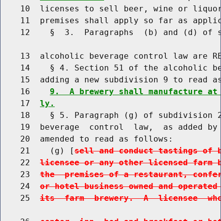
    10  licenses to sell beer, wine or liquor
    11  premises shall apply so far as applic
    12    §  3.  Paragraphs  (b) and (d) of s
    13  alcoholic beverage control law are RE
    14    § 4. Section 51 of the alcoholic be
    15  adding a new subdivision 9 to read as
    16    
9.  A brewery shall manufacture at
    17  
ly.
    18    § 5. Paragraph (g) of subdivision 2
    19  beverage  control  law,  as added by 
    20  amended to read as follows:

    21    (g) [
sell and conduct tastings of 
    22  
licensee or any other licensed farm 
    23  
the  premises of a restaurant, confe
    24  
or hotel business owned and operated
    25  
its  farm  brewery.  A  licensee  wh