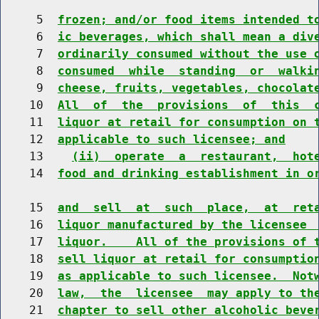
     5  
frozen; and/or food items intended t
     6  
ic beverages, which shall mean a div
     7  
ordinarily consumed without the use 
     8  
consumed  while  standing  or  walki
     9  
cheese, fruits, vegetables, chocolat
    10  
All  of  the  provisions  of  this  
    11  
liquor at retail for consumption on 
    12  
applicable to such licensee; and
    13    
(ii)  operate  a  restaurant,  hot
    14  
food and drinking establishment in o
    15  
and  sell  at  such  place,  at  ret
    16  
liquor manufactured by the licensee 
    17  
liquor.    All of the provisions of 
    18  
sell liquor at retail for consumptio
    19  
as applicable to such licensee.  Not
    20  
law,  the  licensee  may apply to th
    21  
chapter to sell other alcoholic beve