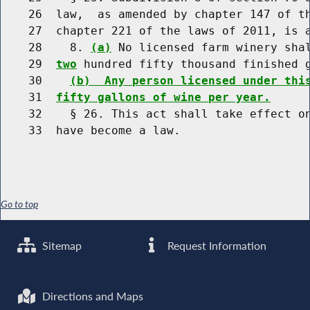
    26  law,  as amended by chapter 147 of th
    27  chapter 221 of the laws of 2011, is a
    28    8. 
(a)
 No licensed farm winery sha
    29  
two
 hundred fifty thousand finished g
    30    
(b)  Any person licensed under thi
    31  
fifty gallons of wine per year.
    32    § 26. This act shall take effect on
Go to top
Sitemap
Request Information
Directions and Maps