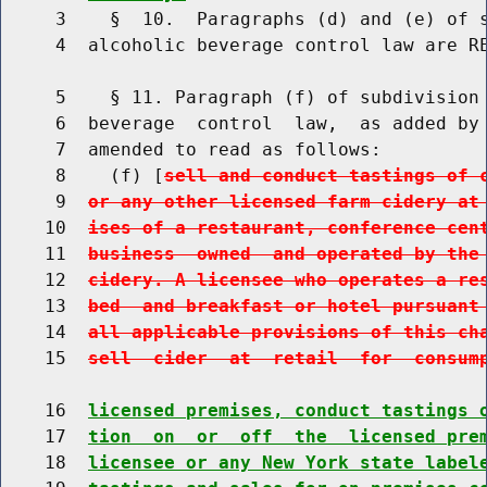
     3    §  10.  Paragraphs (d) and (e) of s
     4  alcoholic beverage control law are RE
     5    § 11. Paragraph (f) of subdivision 
     6  beverage  control  law,  as added by 
     7  amended to read as follows:

     8    (f) [
sell and conduct tastings of 
     9  
or any other licensed farm cidery at
    10  
ises of a restaurant, conference cen
    11  
business  owned  and operated by the
    12  
cidery. A licensee who operates a re
    13  
bed  and breakfast or hotel pursuant
    14  
all applicable provisions of this ch
    15  
sell  cider  at  retail  for  consum
    16  
licensed premises, conduct tastings 
    17  
tion  on  or  off  the  licensed pre
    18  
licensee or any New York state label