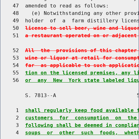
    47  amended to read as follows:

    48    (e) Notwithstanding any other provi
    49  holder  of  a  farm distillery licen
    50  
license to sell beer, wine and liquo
    51  
a restaurant operated on or adjacent
    52  
All  the  provisions of this chapter
    53  
wine or liquor at retail for consump
    54  
far  as applicable to such applicati
    55  
tion on the licensed premises, any l
    56  
or  any  New  York state labeled liq
        S. 7813--A                          5
     1  
shall regularly keep food available 
     2  
customers  for  consumption  on  the
     3  
following shall be deemed in complia
     4  
soups  or  other  such  foods,  whet