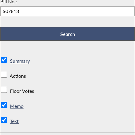
Bill No.:
Summary
Actions
Floor Votes
Memo
Text