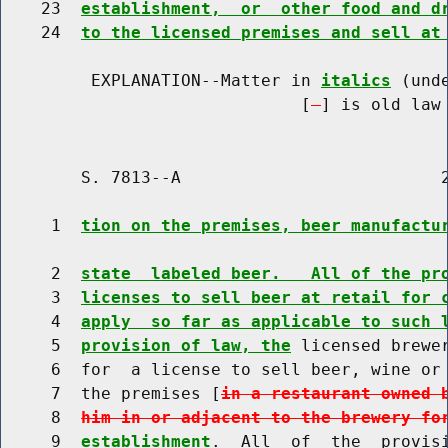
    23  
establishment,  or  other food and d
    24  
to the licensed premises and sell at
         EXPLANATION--Matter in 
italics
 (und
                              [
] is old law 
        S. 7813--A                          2
     1  
tion on the premises, beer manufactu
     2  
state  labeled beer.   All of the pr
     3  
licenses to sell beer at retail for 
     4  
apply  so far as applicable to such 
     5  
provision of law, the
 licensed brewer
     6  for  a license to sell beer, wine or 
     7  the premises [
in a restaurant owned 
     8  
him in or adjacent to the brewery fo
     9  
establishment
.  All  of  the  provisi