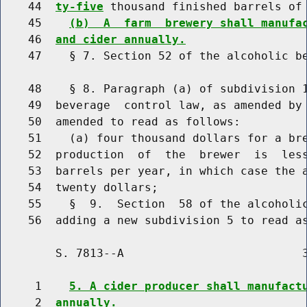
    44  
ty-five
 thousand finished barrels of
    45    
(b)  A  farm  brewery shall manufa
    46  
and cider annually.
    47    § 7. Section 52 of the alcoholic be
    48    § 8. Paragraph (a) of subdivision 1
    49  beverage  control law, as amended by 
    50  amended to read as follows:

    51    (a) four thousand dollars for a bre
    52  production  of  the  brewer  is  les
    53  barrels per year, in which case the a
    54  twenty dollars;

    55    §  9.  Section  58 of the alcoholic
        S. 7813--A                          3
     1    
5. A cider producer shall manufact
     2  
annually.