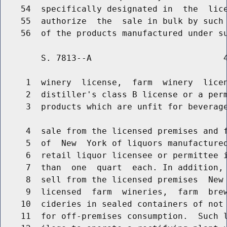
    54  specifically designated in  the  lice
    55  authorize  the  sale in bulk by such 
        S. 7813--A                          4
     1  winery  license,  farm  winery  licen
     2  distiller's class B license or a perm
     3  products which are unfit for beverage
     4  sale from the licensed premises and f
     5  of  New  York of liquors manufactured
     6  retail liquor licensee or permittee i
     7  than  one  quart  each. In addition, 
     8  sell from the licensed premises  New 
     9  licensed  farm  wineries,  farm  brew
    10  cideries in sealed containers of not 
    11  for off-premises consumption.  Such l