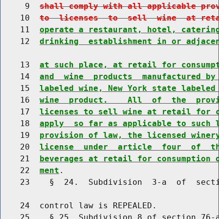
     9  
shall comply with all applicable pro
    10  
to  licenses  to  sell  wine  at ret
    11  
operate a restaurant, hotel, caterin
    12  
drinking  establishment in or adjace
    13  
at such place, at retail for consump
    14  
and  wine  products  manufactured by
    15  
labeled wine, New York state labeled
    16  
wine  product.    All  of  the  prov
    17  
licenses to sell wine at retail for 
    18  
apply  so far as applicable to such 
    19  
provision of law, the licensed winer
    20  
license  under  article  four  of  t
    21  
beverages at retail for consumption 
    22  
ment
.

    23    §  24.  Subdivision  3-a  of  secti
    24  control law is REPEALED.

    25    § 25. Subdivision 8 of section 76-a