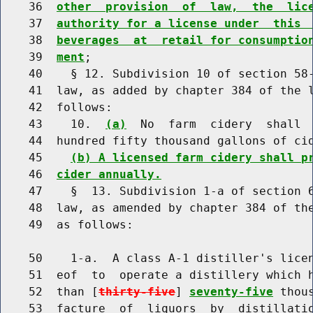
    36  
other  provision  of  law,  the  lic
    37  
authority for a license under  this 
    38  
beverages  at  retail for consumptio
    39  
ment
;

    40    § 12. Subdivision 10 of section 58-
    41  law, as added by chapter 384 of the l
    42  follows:

    43    10.  
(a)
  No  farm  cidery  shall 
    44  hundred fifty thousand gallons of cid
    45    
(b) A licensed farm cidery shall p
    46  
cider annually.
    47    §  13. Subdivision 1-a of section 6
    48  law, as amended by chapter 384 of the
    49  as follows:

    50    1-a.  A class A-1 distiller's licen
    51  eof  to  operate a distillery which h
    52  than [
thirty-five
] 
seventy-five
 thou
    53  facture  of  liquors  by  distillatio