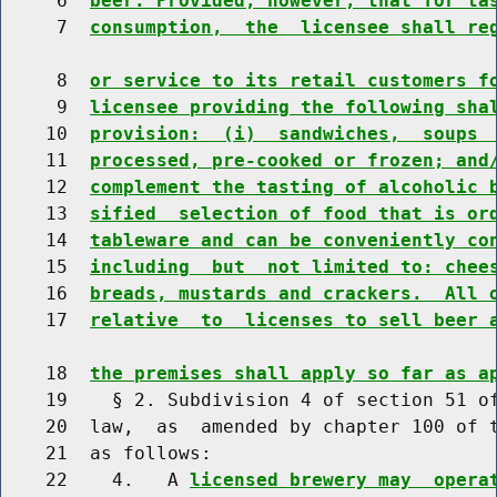
     6  
beer. Provided, however, that for ta
     7  
consumption,  the  licensee shall re
     8  
or service to its retail customers f
     9  
licensee providing the following sha
    10  
provision:  (i)  sandwiches,  soups 
    11  
processed, pre-cooked or frozen; and
    12  
complement the tasting of alcoholic 
    13  
sified  selection of food that is or
    14  
tableware and can be conveniently co
    15  
including  but  not limited to: chee
    16  
breads, mustards and crackers.  All 
    17  
relative  to  licenses to sell beer 
    18  
the premises shall apply so far as a
    19    § 2. Subdivision 4 of section 51 of
    20  law,  as  amended by chapter 100 of t
    21  as follows:

    22    4.   A 
licensed brewery may  opera