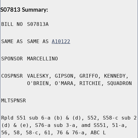
S07813 Summary:
BILL NO
S07813A
SAME AS
SAME AS
A10122
SPONSOR
MARCELLINO
COSPNSR
VALESKY, GIPSON, GRIFFO, KENNEDY,
O'BRIEN, O'MARA, RITCHIE, SQUADRON
MLTSPNSR
Rpld S51 sub 6-a (b) & (d), S52, S58-c sub 2
(d) & (e), S76-a sub 3-a, amd SS51, 51-a,
56, 58, 58-c, 61, 76 & 76-a, ABC L