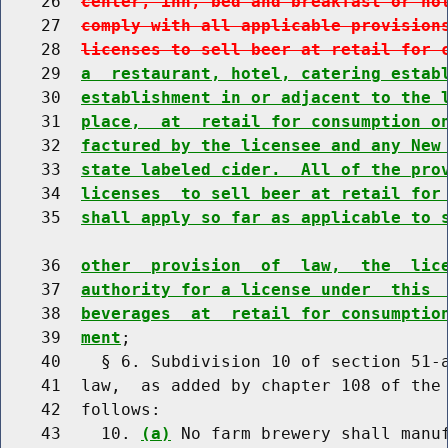
    26  
center, inn, bed and breakfast or ho
    27  
comply with all applicable provision
    28  
licenses to sell beer at retail for 
    29  
a  restaurant, hotel, catering estab
    30  
establishment in or adjacent to the 
    31  
place,  at  retail for consumption o
    32  
factured by the licensee and any New
    33  
state labeled cider.  All of the pro
    34  
licenses  to sell beer at retail for
    35  
shall apply so far as applicable to 
    36  
other  provision  of  law,  the  lic
    37  
authority for a license under  this 
    38  
beverages  at  retail for consumptio
    39  
ment
;

    40    § 6. Subdivision 10 of section 51-a
    41  law,  as added by chapter 108 of the 
    42  follows:

    43    10. 
(a)
 No farm brewery shall manu