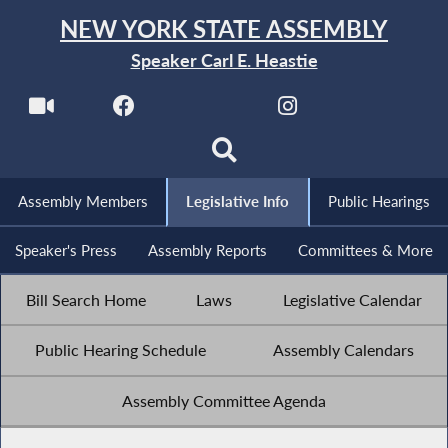
NEW YORK STATE ASSEMBLY
Speaker Carl E. Heastie
Assembly Members
Legislative Info
Public Hearings
Speaker's Press
Assembly Reports
Committees & More
Bill Search Home
Laws
Legislative Calendar
Public Hearing Schedule
Assembly Calendars
Assembly Committee Agenda