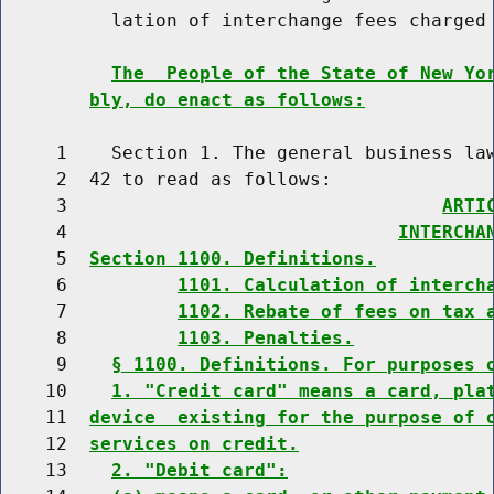
          lation of interchange fees charged 
The  People of the State of New Yo
bly, do enact as follows:
     1    Section 1. The general business law
     2  42 to read as follows:

     3                                  
ARTI
     4                              
INTERCHA
     5  
Section 1100. Definitions.
     6          
1101. Calculation of interch
     7          
1102. Rebate of fees on tax 
     8          
1103. Penalties.
     9    
§ 1100. Definitions. For purposes 
    10    
1. "Credit card" means a card, pla
    11  
device  existing for the purpose of 
    12  
services on credit.
    13    
2. "Debit card":