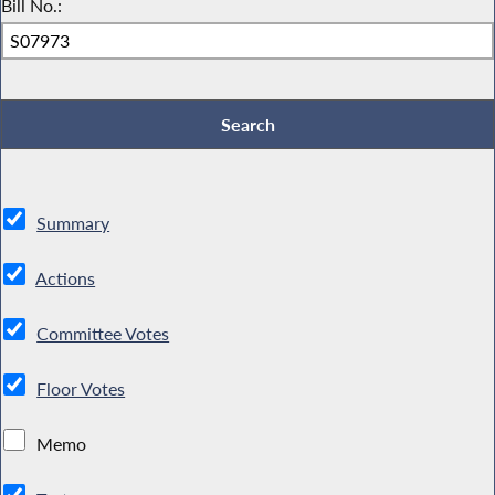
Bill No.:
Summary
Actions
Committee Votes
Floor Votes
Memo