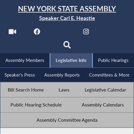
NEW YORK STATE ASSEMBLY
Speaker Carl E. Heastie
Assembly Members
Legislative Info
Public Hearings
Speaker's Press
Assembly Reports
Committees & More
Bill Search Home
Laws
Legislative Calendar
Public Hearing Schedule
Assembly Calendars
Assembly Committee Agenda