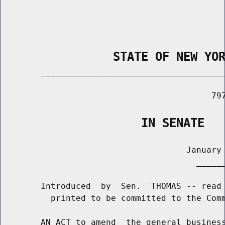
                STATE OF NEW YO
        _____________________________________
                                          797
                    IN SENATE
                                     January 
                                       ______
        Introduced  by  Sen.  THOMAS -- read 
          printed to be committed to the Comm
        AN ACT to amend  the general business