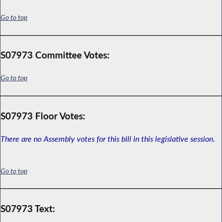
Go to top
S07973 Committee Votes:
Go to top
S07973 Floor Votes:
There are no Assembly votes for this bill in this legislative session.
Go to top
S07973 Text: