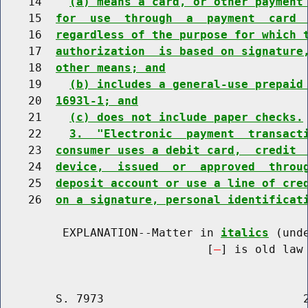
    14    
(a) means a card, or other payment
    15  
for  use  through  a  payment  card 
    16  
regardless of the purpose for which 
    17  
authorization  is based on signature
    18  
other means; and
    19    
(b) includes a general-use prepaid
    20  
1693l-1; and
    21    
(c) does not include paper checks.
    22    
3.  "Electronic  payment  transact
    23  
consumer uses a debit card,  credit 
    24  
device,  issued  or  approved  throu
    25  
deposit account or use a line of cre
    26  
on a signature, personal identificat
         EXPLANATION--Matter in 
italics
 (und
                              [
] is old law 
        S. 7973                             2