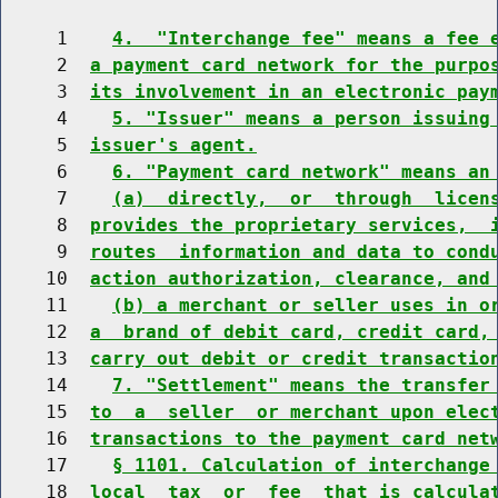
     1    
4.  "Interchange fee" means a fee 
     2  
a payment card network for the purpo
     3  
its involvement in an electronic pay
     4    
5. "Issuer" means a person issuing
     5  
issuer's agent.
     6    
6. "Payment card network" means an
     7    
(a)  directly,  or  through  licen
     8  
provides the proprietary services,  
     9  
routes  information and data to cond
    10  
action authorization, clearance, and
    11    
(b) a merchant or seller uses in o
    12  
a  brand of debit card, credit card,
    13  
carry out debit or credit transactio
    14    
7. "Settlement" means the transfer
    15  
to  a  seller  or merchant upon elec
    16  
transactions to the payment card net
    17    
§ 1101. Calculation of interchange
    18  
local  tax  or  fee  that is calcula