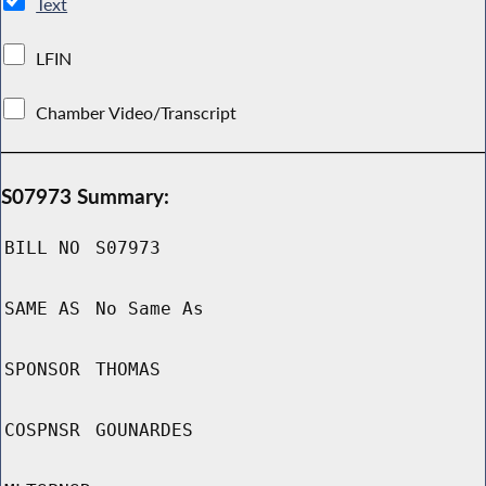
Text
LFIN
Chamber Video/Transcript
S07973 Summary:
BILL NO
S07973
SAME AS
No Same As
SPONSOR
THOMAS
COSPNSR
GOUNARDES