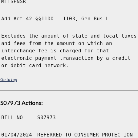
MLTSPNSR
Add Art 42 §§1100 - 1103, Gen Bus L
Excludes the amount of state and local taxes
and fees from the amount on which an
interchange fee is charged for that
electronic payment transaction by a credit
or debit card network.
Go to top
S07973 Actions:
BILL NO
S07973
01/04/2024
REFERRED TO CONSUMER PROTECTION