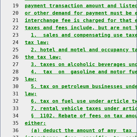
    19  
payment transaction amount and liste
    20  
or other demand for payment must be 
    21  
interchange fee is charged for that 
    22  
taxes and fees include, but are not 
    23    
1.  sales and compensating use tax
    24  
tax law;
    25    
2. hotel and motel and occupancy t
    26  
the tax law;
    27    
3. taxes on alcoholic beverages un
    28    
4.  tax  on  gasoline and motor fu
    29  
law;
    30    
5. tax on petroleum businesses und
    31  
law;
    32    
6. tax on fuel use under article t
    33    
7. rental vehicle taxes under arti
    34    
§  1102. Rebate of fees on tax amo
    35  
either:
    36    
(a) deduct the amount of any  tax 