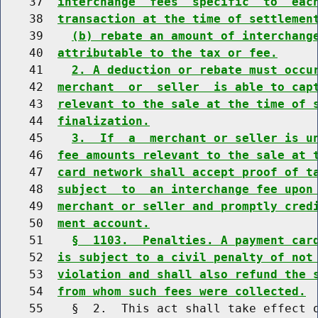
    37  
interchange  fees  specific  to  eac
    38  
transaction at the time of settlemen
    39    
(b) rebate an amount of interchang
    40  
attributable to the tax or fee.
    41    
2. A deduction or rebate must occu
    42  
merchant  or  seller  is able to cap
    43  
relevant to the sale at the time of 
    44  
finalization.
    45    
3.  If  a  merchant or seller is u
    46  
fee amounts relevant to the sale at 
    47  
card network shall accept proof of t
    48  
subject  to  an interchange fee upon
    49  
merchant or seller and promptly cred
    50  
ment account.
    51    
§  1103.  Penalties. A payment car
    52  
is subject to a civil penalty of not
    53  
violation and shall also refund the 
    54  
from whom such fees were collected.
    55    §  2.  This act shall take effect o