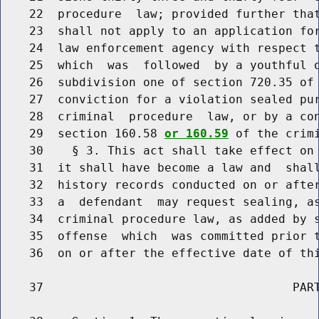
    22  procedure  law; provided further that
    23  shall not apply to an application for
    24  law enforcement agency with respect t
    25  which  was  followed  by a youthful o
    26  subdivision one of section 720.35 of 
    27  conviction for a violation sealed pur
    28  criminal  procedure  law, or by a con
    29  section 160.58 
or 160.59
 of the crimi
    30    § 3. This act shall take effect on 
    31  it shall have become a law and  shall
    32  history records conducted on or after
    33  a  defendant  may request sealing, as
    34  criminal procedure law, as added by s
    35  offense  which  was committed prior t
    36  on or after the effective date of thi
    37                                   PART