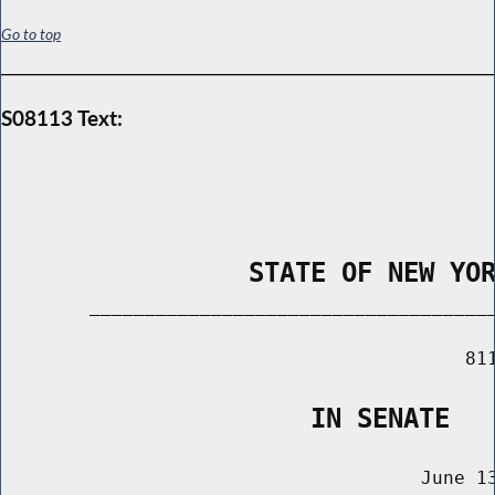
Go to top
S08113 Text:
                STATE OF NEW YO
        _____________________________________
                                          811
                    IN SENATE
                                      June 13