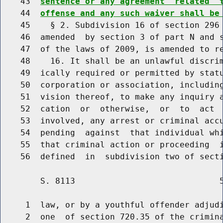
    43  
sentence or any agreement  related  
    44  
offense and any such waiver shall be
    45    § 2. Subdivision 16 of section 296 
    46  amended  by section 3 of part N and s
    47  of the laws of 2009, is amended to re
    48    16. It shall be an unlawful discrim
    49  ically required or permitted by statu
    50  corporation or association, including
    51  vision thereof, to make any inquiry a
    52  cation  or  otherwise,  or  to  act  
    53  involved, any arrest or criminal accu
    54  pending  against  that individual whi
    55  that criminal action or proceeding  i
        S. 8113                             5
     1  law, or by a youthful offender adjudi
     2  one  of section 720.35 of the crimina