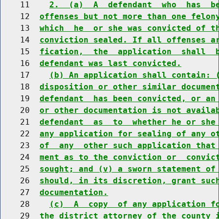
    11    
2.  (a)  A  defendant  who  has  b
    12  
offenses but not more than one felon
    13  
which  he  or she was convicted of t
    14  
conviction sealed. If all offenses a
    15  
fication,  the  application  shall  
    16  
defendant was last convicted.
    17    
(b) An application shall contain: 
    18  
disposition or other similar documen
    19  
defendant  has been convicted, or an
    20  
or other documentation is not availa
    21  
defendant  as  to  whether he or she
    22  
any application for sealing of any o
    23  
of  any  other such application that
    24  
ment as to the conviction or  convic
    25  
sought; and (v) a sworn statement of
    26  
should, in its discretion, grant suc
    27  
documentation.
    28    
(c)  A  copy  of any application f
    29  
the district attorney of the county 