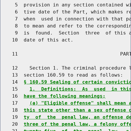
     5  provision in any section contained wi
     6  tive date of the Part, which makes re
     7  when  used in connection with that pa
     8  to mean and refer to the correspondin
     9  is  found.  Section  three  of this a
    10  date of this act.

    11                                   PART
    12    Section 1. The criminal procedure l
    13  section 160.59 to read as follows:

    14  
§ 160.59 Sealing of certain convicti
    15    
1.  Definitions:  As  used  in thi
    16  
have the following meanings;
    17    
(a) "Eligible offense" shall mean 
    18  
this state other than a sex offense 
    19  
ty  of  the  penal law, an offense d
    20  
three of the penal law, a felony off