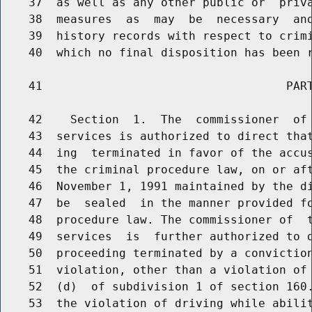
    37  as well as any other public or  priva
    38  measures  as  may  be  necessary  and
    39  history records with respect to crimi
    40  which no final disposition has been r
    41                                   PART
    42    Section  1.  The  commissioner  of 
    43  services is authorized to direct that
    44  ing  terminated in favor of the accus
    45  the criminal procedure law, on or aft
    46  November 1, 1991 maintained by the di
    47  be  sealed  in the manner provided fo
    48  procedure law. The commissioner of  t
    49  services  is  further authorized to d
    50  proceeding terminated by a conviction
    51  violation, other than a violation of 
    52  (d)  of subdivision 1 of section 160.
    53  the violation of driving while abilit