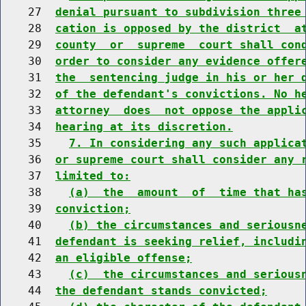
    27  
denial pursuant to subdivision three
    28  
cation is opposed by the district  a
    29  
county  or  supreme  court shall con
    30  
order to consider any evidence offer
    31  
the  sentencing judge in his or her 
    32  
of the defendant's convictions. No h
    33  
attorney  does  not oppose the appli
    34  
hearing at its discretion.
    35    
7. In considering any such applica
    36  
or supreme court shall consider any 
    37  
limited to:
    38    
(a)  the  amount  of  time that ha
    39  
conviction;
    40    
(b) the circumstances and seriousn
    41  
defendant is seeking relief, includi
    42  
an eligible offense;
    43    
(c)  the circumstances and serious
    44  
the defendant stands convicted;