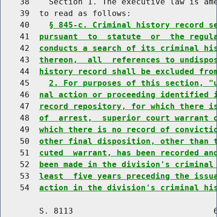
    38    Section 1. The executive law is ame
    39  to read as follows:

    40    
§ 845-c. Criminal history record s
    41  
pursuant  to  statute  or  the regul
    42  
conducts a search of its criminal hi
    43  
thereon,  all  references to undispo
    44  
history record shall be excluded fro
    45    
2. For purposes of this section, "
    46  
nal action or proceeding identified 
    47  
record repository, for which there i
    48  
of  arrest,  superior court warrant 
    49  
which there is no record of convicti
    50  
other final disposition, other than 
    51  
cuted  warrant, has been recorded an
    52  
been made in the division's criminal
    53  
least  five years preceding the issu
    54  
action in the division's criminal hi
        S. 8113                             6