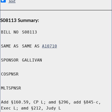
Text
S08113 Summary:
BILL NO
S08113
SAME AS
SAME AS
A10710
SPONSOR
GALLIVAN
COSPNSR
MLTSPNSR
Add §160.59, CP L; amd §296, add §845-c,
Exec L; amd §212, Judy L