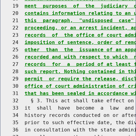
    19  
ment  purposes  of  the  judiciary  
    20  
contains information relating to an 
    21  
this  paragraph,  "undisposed  case"
    22  
proceeding, or an arrest incident, a
    23  
records  of  the office of court adm
    24  
imposition of sentence, order of rem
    25  
other  than  the  issuance of an app
    26  
recorded and with respect to which  
    27  
records  for  a  period of at least 
    28  
such report. Nothing contained in th
    29  
permit  or require the release, disc
    30  
office of court administration of cr
    31  
that has been sealed in accordance w
    32    § 3. This act shall take effect on 
    33  it  shall  have  become  a  law  and 
    34  history records conducted on or after
    35  prior to such effective date, the div
    36  in consultation with the state admini