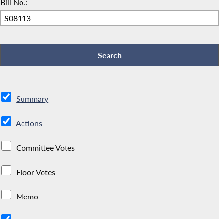
Bill No.:
Summary
Actions
Committee Votes
Floor Votes
Memo