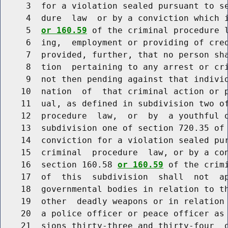
     3  for a violation sealed pursuant to se
     4  dure  law  or by a conviction which i
     5  
or 160.59
 of the criminal procedure l
     6  ing,  employment or providing of cred
     7  provided, further, that no person sha
     8  tion  pertaining to any arrest or cri
     9  not then pending against that individ
    10  nation  of  that criminal action or p
    11  ual, as defined in subdivision two of
    12  procedure  law,  or  by  a youthful o
    13  subdivision one of section 720.35 of 
    14  conviction for a violation sealed pur
    15  criminal  procedure  law, or by a con
    16  section 160.58 
or 160.59
 of the crim
    17  of  this  subdivision  shall  not  ap
    18  governmental bodies in relation to th
    19  other  deadly weapons or in relation 
    20  a police officer or peace officer as 
    21  sions thirty-three and thirty-four  o