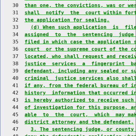
    30  
than one, the convictions, was or we
    31  
shall  notify  the  court within for
    32  
the application for sealing.
    33    
(d) When such application  is  fil
    34  
assigned  to  the  sentencing  judge
    35  
filed in which case the application 
    36  
court  or the supreme court of the c
    37  
located, who shall request and recei
    38  
justice  services  a  fingerprint  b
    39  
defendant, including any sealed or s
    40  
criminal  justice services also shal
    41  
if any, from the federal bureau of i
    42  
history  information that occurred i
    43  
is hereby authorized to receive such
    44  
of investigation for this purpose, a
    45  
able  to  the  court,  which  may ma
    46  
district attorney and the defendant.
    47    
3. The sentencing judge, or county