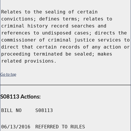
Relates to the sealing of certain
convictions; defines terms; relates to
criminal history record searches and
references to undisposed cases; directs the
commissioner of criminal justice services to
direct that certain records of any action or
proceeding terminated be sealed; makes
related provisions.
Go to top
S08113 Actions:
BILL NO
S08113
06/13/2016
REFERRED TO RULES