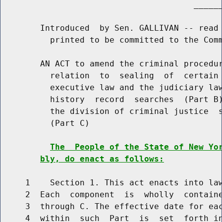
                                       ______
        Introduced  by Sen. GALLIVAN -- read 
          printed to be committed to the Comm
        AN ACT to amend the criminal procedur
          relation  to  sealing  of  certain 
          executive law and the judiciary law
          history  record  searches  (Part B)
          the division of criminal justice  s
          (Part C)

The  People of the State of New Yo
bly, do enact as follows:
     1    Section 1. This act enacts into law
     2  Each  component  is  wholly  containe
     3  through C. The effective date for eac
     4  within  such  Part  is  set  forth in