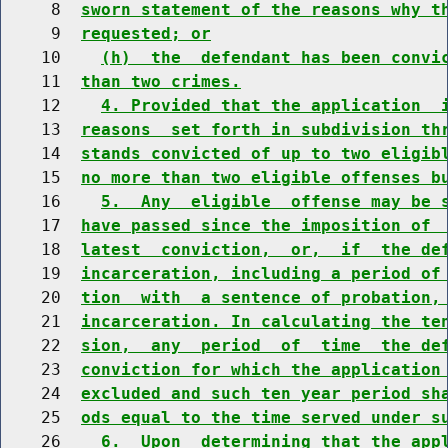
     8  
sworn statement of the reasons why t
     9  
requested; or
    10    
(h)  the  defendant has been convi
    11  
than two crimes.
    12    
4. Provided that the application  
    13  
reasons  set forth in subdivision th
    14  
stands convicted of up to two eligib
    15  
no more than two eligible offenses b
    16    
5.  Any  eligible  offense may be 
    17  
have passed since the imposition of 
    18  
latest  conviction,  or,  if  the de
    19  
incarceration, including a period of
    20  
tion  with  a sentence of probation,
    21  
incarceration. In calculating the te
    22  
sion,  any  period  of  time  the de
    23  
conviction for which the application
    24  
excluded and such ten year period sh
    25  
ods equal to the time served under s
    26    
6.  Upon  determining that the app