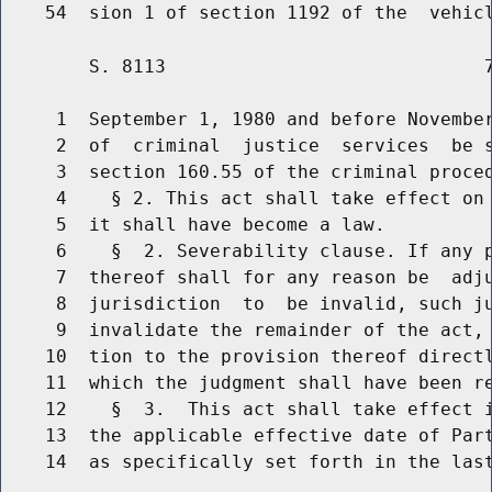
        S. 8113                             7
     1  September 1, 1980 and before November
     2  of  criminal  justice  services  be s
     3  section 160.55 of the criminal proced
     4    § 2. This act shall take effect on 
     5  it shall have become a law.

     6    §  2. Severability clause. If any p
     7  thereof shall for any reason be  adju
     8  jurisdiction  to  be invalid, such ju
     9  invalidate the remainder of the act, 
    10  tion to the provision thereof directl
    11  which the judgment shall have been re
    12    §  3.  This act shall take effect i
    13  the applicable effective date of Part