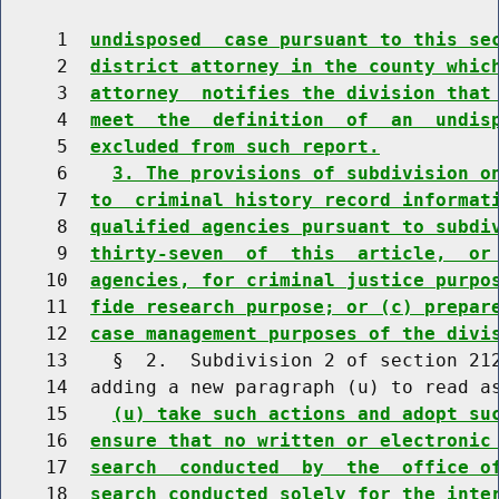
     1  
undisposed  case pursuant to this se
     2  
district attorney in the county whic
     3  
attorney  notifies the division that
     4  
meet  the  definition  of  an  undis
     5  
excluded from such report.
     6    
3. The provisions of subdivision o
     7  
to  criminal history record informat
     8  
qualified agencies pursuant to subdi
     9  
thirty-seven  of  this  article,  or
    10  
agencies, for criminal justice purpo
    11  
fide research purpose; or (c) prepar
    12  
case management purposes of the divi
    13    §  2.  Subdivision 2 of section 212
    14  adding a new paragraph (u) to read as
    15    
(u) take such actions and adopt su
    16  
ensure that no written or electronic
    17  
search  conducted  by  the  office o
    18  
search conducted solely for the inte