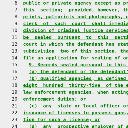
     6  
public or private agency except as p
     7  
this  section;  provided, however, t
     8  
prints, palmprints and photographs, 
     9  
clerk  of  such  court  shall immedi
    10  
division of criminal justice service
    11  
be  sealed  pursuant  to  this  sect
    12  
court in which the defendant has sta
    13  
subdivision  two of this section, th
    14  
file an application for sealing of a
    15    
9. Records sealed pursuant to this
    16    
(a) the defendant or the defendant
    17    
(b) qualified agencies, as defined
    18  
eight  hundred  thirty-five  of the 
    19  
law enforcement agencies, when actin
    20  
enforcement duties; or
    21    
(c)  any  state or local officer o
    22  
issuance of licenses to possess guns
    23  
tion for such a license; or
    24    
(d)  any  prospective employer of 