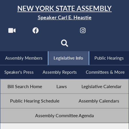
NEW YORK STATE ASSEMBLY
Speaker Carl E. Heastie
Assembly Members
Legislative Info
Public Hearings
Speaker's Press
Assembly Reports
Committees & More
Bill Search Home
Laws
Legislative Calendar
Public Hearing Schedule
Assembly Calendars
Assembly Committee Agenda