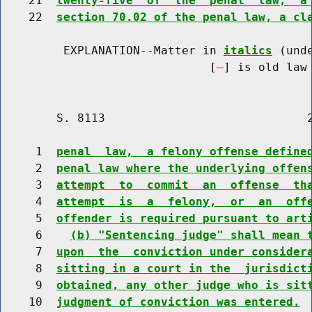
    21  
twenty-five  of  the  penal  law,  a
    22  
section 70.02 of the penal law, a cl
         EXPLANATION--Matter in 
italics
 (und
                              [
] is old law 
        S. 8113                             2
     1  
penal  law,  a felony offense define
     2  
penal law where the underlying offen
     3  
attempt  to  commit  an  offense  th
     4  
attempt  is  a  felony,  or  an  off
     5  
offender is required pursuant to art
     6    
(b) "Sentencing judge" shall mean 
     7  
upon  the  conviction under consider
     8  
sitting in a court in the  jurisdict
     9  
obtained, any other judge who is sit
    10  
judgment of conviction was entered.