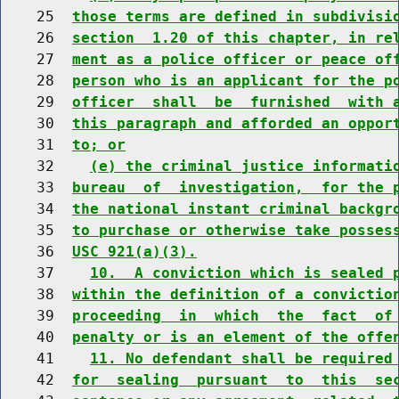
    25  
those terms are defined in subdivisi
    26  
section  1.20 of this chapter, in re
    27  
ment as a police officer or peace of
    28  
person who is an applicant for the p
    29  
officer  shall  be  furnished  with 
    30  
this paragraph and afforded an oppor
    31  
to; or
    32    
(e) the criminal justice informati
    33  
bureau  of  investigation,  for the 
    34  
the national instant criminal backgr
    35  
to purchase or otherwise take posses
    36  
USC 921(a)(3).
    37    
10.  A conviction which is sealed 
    38  
within the definition of a convictio
    39  
proceeding  in  which  the  fact  of
    40  
penalty or is an element of the offe
    41    
11. No defendant shall be required
    42  
for  sealing  pursuant  to  this  se