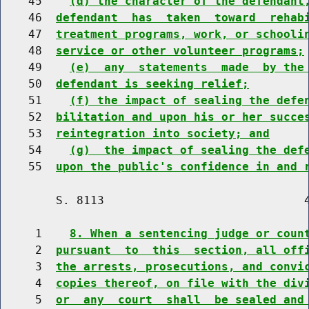
    45    
(d) the character of the defendant
    46  
defendant  has  taken  toward  rehab
    47  
treatment programs, work, or schooli
    48  
service or other volunteer programs;
    49    
(e)  any  statements  made  by the
    50  
defendant is seeking relief;
    51    
(f) the impact of sealing the defe
    52  
bilitation and upon his or her succe
    53  
reintegration into society; and
    54    
(g)  the impact of sealing the def
    55  
upon the public's confidence in and 
        S. 8113                             4
     1    
8. When a sentencing judge or coun
     2  
pursuant  to  this  section, all off
     3  
the arrests, prosecutions, and convi
     4  
copies thereof, on file with the div
     5  
or  any  court  shall  be sealed and