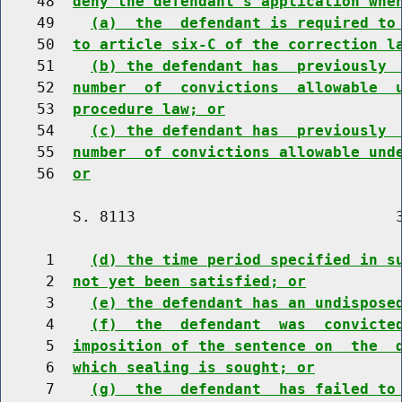
    48  
deny the defendant's application whe
    49    
(a)  the  defendant is required to
    50  
to article six-C of the correction l
    51    
(b) the defendant has  previously 
    52  
number  of  convictions  allowable  
    53  
procedure law; or
    54    
(c) the defendant has  previously 
    55  
number  of convictions allowable und
    56  
or
        S. 8113                             3
     1    
(d) the time period specified in s
     2  
not yet been satisfied; or
     3    
(e) the defendant has an undispose
     4    
(f)  the  defendant  was  convicte
     5  
imposition of the sentence on  the  
     6  
which sealing is sought; or
     7    
(g)  the  defendant  has failed to