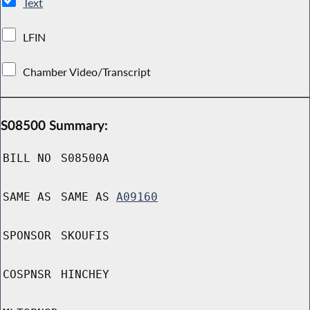
Text
LFIN
Chamber Video/Transcript
S08500 Summary:
BILL NO
S08500A
SAME AS
SAME AS
A09160
SPONSOR
SKOUFIS
COSPNSR
HINCHEY