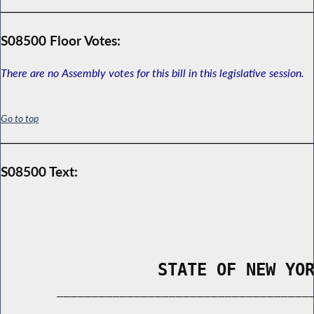
S08500 Floor Votes:
There are no Assembly votes for this bill in this legislative session.
Go to top
S08500 Text:
                STATE OF NEW YO
        _____________________________________