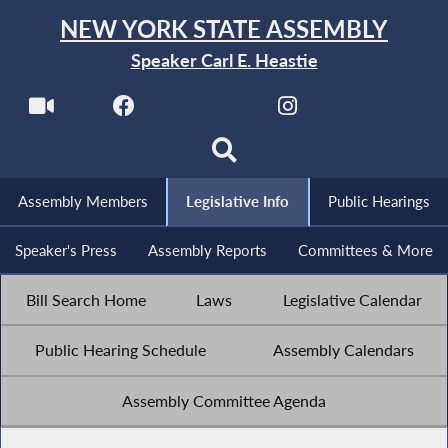
NEW YORK STATE ASSEMBLY
Speaker Carl E. Heastie
Assembly Members
Legislative Info
Public Hearings
Speaker's Press
Assembly Reports
Committees & More
Bill Search Home
Laws
Legislative Calendar
Public Hearing Schedule
Assembly Calendars
Assembly Committee Agenda