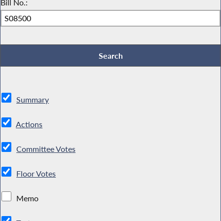
Bill No.:
Summary
Actions
Committee Votes
Floor Votes
Memo