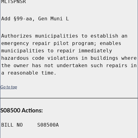
MLTSPNSR
Add §99-aa, Gen Muni L
Authorizes municipalities to establish an
emergency repair pilot program; enables
municipalities to repair immediately
hazardous code violations in buildings where
the owner has not undertaken such repairs in
a reasonable time.
Go to top
S08500 Actions:
BILL NO
S08500A