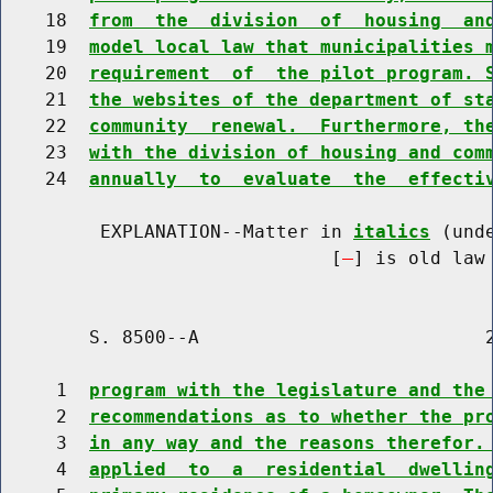
    18  
from  the  division  of  housing  an
    19  
model local law that municipalities 
    20  
requirement  of  the pilot program. 
    21  
the websites of the department of st
    22  
community  renewal.  Furthermore, th
    23  
with the division of housing and com
    24  
annually  to  evaluate  the  effecti
         EXPLANATION--Matter in 
italics
 (und
                              [
] is old law 
        S. 8500--A                          2
     1  
program with the legislature and the
     2  
recommendations as to whether the pr
     3  
in any way and the reasons therefor.
     4  
applied  to  a  residential  dwellin