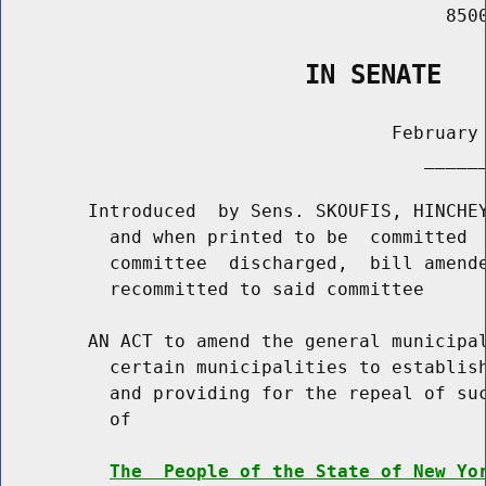
                                         8500
                    IN SENATE
                                    February 
                                       ______
        Introduced  by Sens. SKOUFIS, HINCHEY
          and when printed to be  committed  
          committee  discharged,  bill amende
          recommitted to said committee

        AN ACT to amend the general municipal
          certain municipalities to establish
          and providing for the repeal of suc
          of

The  People of the State of New Yo