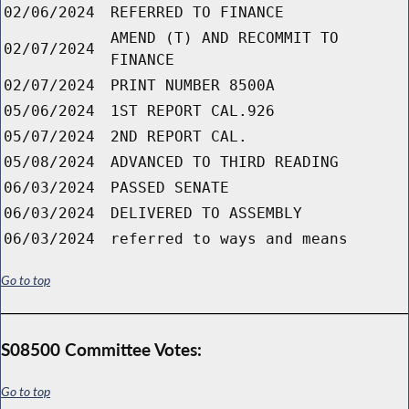
02/06/2024
REFERRED TO FINANCE
AMEND (T) AND RECOMMIT TO
02/07/2024
FINANCE
02/07/2024
PRINT NUMBER 8500A
05/06/2024
1ST REPORT CAL.926
05/07/2024
2ND REPORT CAL.
05/08/2024
ADVANCED TO THIRD READING
06/03/2024
PASSED SENATE
06/03/2024
DELIVERED TO ASSEMBLY
06/03/2024
referred to ways and means
Go to top
S08500 Committee Votes:
Go to top