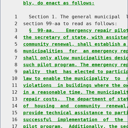
bly, do enact as follows:
     1    Section 1. The general municipal  l
     2  section 99-aa to read as follows:

     3    
§  99-aa.    Emergency repair pilo
     4  
the secretary of state, with assista
     5  
community renewal, shall establish a
     6  
municipalities  for  an emergency re
     7  
shall only allow municipalities desi
     8  
such pilot program. The emergency re
     9  
pality  that  has elected to partici
    10  
law to enable the municipality  to  
    11  
violations  in buildings where the o
    12  
in a reasonable time. The municipali
    13  
repair costs.  The department of sta
    14  
of  housing  and  community  renewal
    15  
provide technical assistance to part
    16  
successful  implementation  of  the 
    17  
pilot program.  Additionally, the se