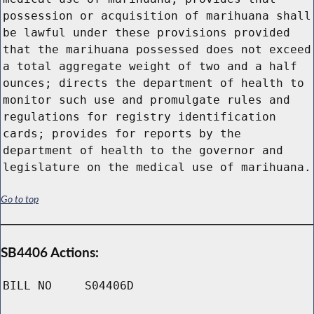
possession or acquisition of marihuana shall
be lawful under these provisions provided
that the marihuana possessed does not exceed
a total aggregate weight of two and a half
ounces; directs the department of health to
monitor such use and promulgate rules and
regulations for registry identification
cards; provides for reports by the
department of health to the governor and
legislature on the medical use of marihuana.
Go to top
SB4406 Actions:
BILL NO
S04406D