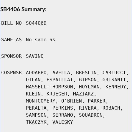
SB4406 Summary:
BILL NO
S04406D
SAME AS
No same as
SPONSOR
SAVINO
COSPNSR
ADDABBO, AVELLA, BRESLIN, CARLUCCI,
DILAN, ESPAILLAT, GIPSON, GRISANTI,
HASSELL-THOMPSON, HOYLMAN, KENNEDY,
KLEIN, KRUEGER, MAZIARZ,
MONTGOMERY, O'BRIEN, PARKER,
PERALTA, PERKINS, RIVERA, ROBACH,
SAMPSON, SERRANO, SQUADRON,
TKACZYK, VALESKY