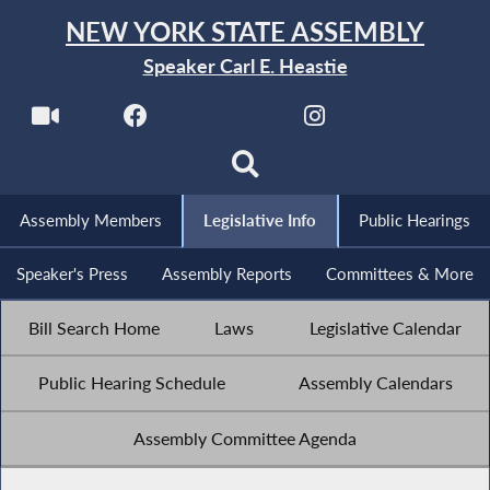
NEW YORK STATE ASSEMBLY
Speaker Carl E. Heastie
Assembly Members
Legislative Info
Public Hearings
Speaker's Press
Assembly Reports
Committees & More
Bill Search Home
Laws
Legislative Calendar
Public Hearing Schedule
Assembly Calendars
Assembly Committee Agenda