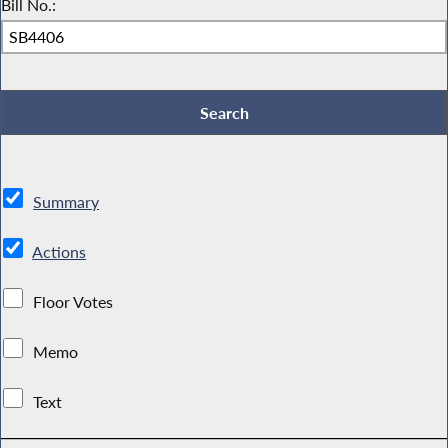
Bill No.:
Summary
Actions
Floor Votes
Memo
Text