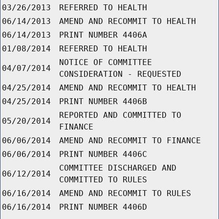
03/26/2013
REFERRED TO HEALTH
06/14/2013
AMEND AND RECOMMIT TO HEALTH
06/14/2013
PRINT NUMBER 4406A
01/08/2014
REFERRED TO HEALTH
NOTICE OF COMMITTEE
04/07/2014
CONSIDERATION - REQUESTED
04/25/2014
AMEND AND RECOMMIT TO HEALTH
04/25/2014
PRINT NUMBER 4406B
REPORTED AND COMMITTED TO
05/20/2014
FINANCE
06/06/2014
AMEND AND RECOMMIT TO FINANCE
06/06/2014
PRINT NUMBER 4406C
COMMITTEE DISCHARGED AND
06/12/2014
COMMITTED TO RULES
06/16/2014
AMEND AND RECOMMIT TO RULES
06/16/2014
PRINT NUMBER 4406D