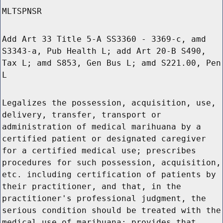
MLTSPNSR
Add Art 33 Title 5-A SS3360 - 3369-c, amd
S3343-a, Pub Health L; add Art 20-B S490,
Tax L; amd S853, Gen Bus L; amd S221.00, Pen
L
Legalizes the possession, acquisition, use,
delivery, transfer, transport or
administration of medical marihuana by a
certified patient or designated caregiver
for a certified medical use; prescribes
procedures for such possession, acquisition,
etc. including certification of patients by
their practitioner, and that, in the
practitioner's professional judgment, the
serious condition should be treated with the
medical use of marihuana; provides that