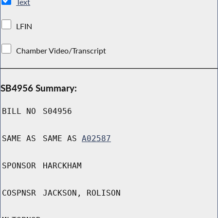
Text
LFIN
Chamber Video/Transcript
SB4956 Summary:
BILL NO
S04956
SAME AS
SAME AS
A02587
SPONSOR
HARCKHAM
COSPNSR
JACKSON, ROLISON