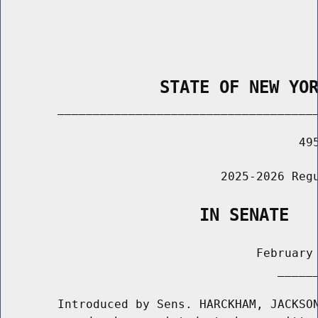
                STATE OF NEW YO
        _____________________________________
                                          495
                               2025-2026 Regu
                    IN SENATE
                                    February 
                                       ______
        Introduced by Sens. HARCKHAM, JACKSON