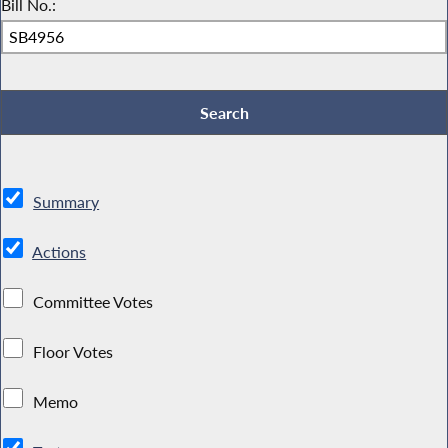
Bill No.:
Summary
Actions
Committee Votes
Floor Votes
Memo