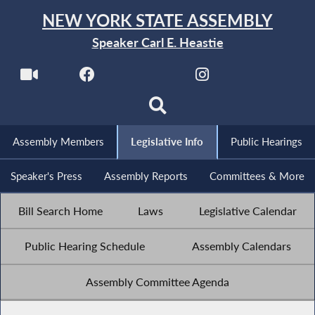
NEW YORK STATE ASSEMBLY
Speaker Carl E. Heastie
Assembly Members
Legislative Info
Public Hearings
Speaker's Press
Assembly Reports
Committees & More
Bill Search Home
Laws
Legislative Calendar
Public Hearing Schedule
Assembly Calendars
Assembly Committee Agenda