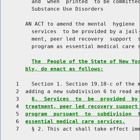
          and  when  printed  to be committed
          Substance Use Disorders

        AN ACT to amend the mental  hygiene  
          services  to be provided by a jail-
          ment, peer led recovery  support  s
          program as essential medical care s
The  People of the State of New Yo
bly, do enact as follows:
     1    Section 1. Section 19.18-c of the m
     2  adding a new subdivision 6 to read as
     3    
6.  Services  to  be  provided  by
     4  
treatment, peer led recovery support
     5  
program  pursuant  to  subdivision  
     6  
essential medical care services.
     7    § 2. This act shall take effect imm