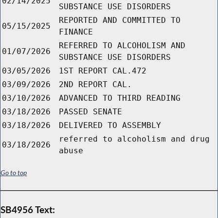
02/14/2025
SUBSTANCE USE DISORDERS
REPORTED AND COMMITTED TO
05/15/2025
FINANCE
REFERRED TO ALCOHOLISM AND
01/07/2026
SUBSTANCE USE DISORDERS
03/05/2026
1ST REPORT CAL.472
03/09/2026
2ND REPORT CAL.
03/10/2026
ADVANCED TO THIRD READING
03/18/2026
PASSED SENATE
03/18/2026
DELIVERED TO ASSEMBLY
referred to alcoholism and drug
03/18/2026
abuse
Go to top
SB4956 Text: