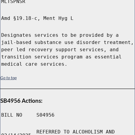
MLTSPNSR
Amd §19.18-c, Ment Hyg L
Designates services to be provided by a
jail-based substance use disorder treatment,
peer led recovery support services, and
transition services program as essential
medical care services.
Go to top
SB4956 Actions:
BILL NO
S04956
REFERRED TO ALCOHOLISM AND