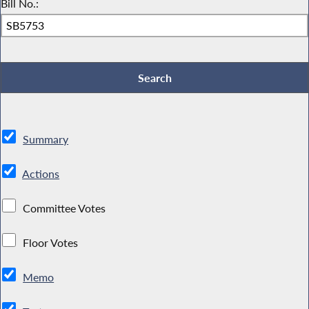
Bill No.:
Summary
Actions
Committee Votes
Floor Votes
Memo