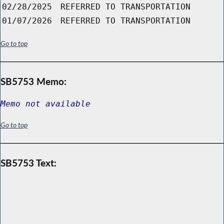
02/28/2025
REFERRED TO TRANSPORTATION
01/07/2026
REFERRED TO TRANSPORTATION
Go to top
SB5753 Memo:
Memo not available
Go to top
SB5753 Text: