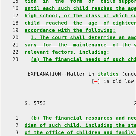
    15  
tion  in  the  form  of  child suppo
    16  
until each such child reaches the ag
    17  
high school, or the class of which s
    18  
child  reached  the  age  of eightee
    19  
accordance with the following:
    20    
1. The court shall determine an am
    21  
sary  for  the  maintenance  of the 
    22  
relevant factors, including:
    23    
(a) The financial needs of such ch
         EXPLANATION--Matter in 
italics
 (und
                              [
] is old law 
        S. 5753                             2
     1    
(b) The financial resources and ne
     2  
dian of such child, including the st
     3  
of the office of children and family