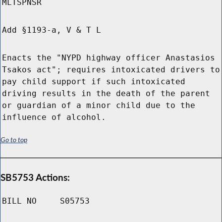
MLTSPNSR
Add §1193-a, V & T L
Enacts the "NYPD highway officer Anastasios
Tsakos act"; requires intoxicated drivers to
pay child support if such intoxicated
driving results in the death of the parent
or guardian of a minor child due to the
influence of alcohol.
Go to top
SB5753 Actions:
BILL NO
S05753