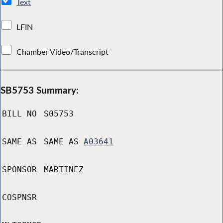
Text
LFIN
Chamber Video/Transcript
SB5753 Summary:
BILL NO
S05753
SAME AS
SAME AS
A03641
SPONSOR
MARTINEZ
COSPNSR