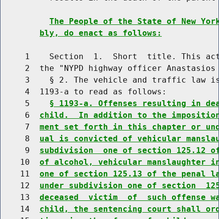
The People of the State of New Yor
bly, do enact as follows:
     1    Section  1.  Short  title. This act
     2  the "NYPD highway officer Anastasios 
     3    § 2. The vehicle and traffic law is
     4  1193-a to read as follows:

     5    
§ 1193-a. Offenses resulting in de
     6  
child.  In addition to the impositio
     7  
ment set forth in this chapter or un
     8  
ual is convicted of vehicular mansla
     9  
subdivision  one of section 125.12 o
    10  
of alcohol, vehicular manslaughter i
    11  
one of section 125.13 of the penal l
    12  
under subdivision one of section  12
    13  
deceased  victim  of  such offense w
    14  
child, the sentencing court shall or