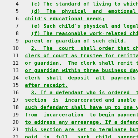
     4    
(c) The standard of living to whic
     5    
(d)  The  physical  and  emotional
     6  
child's educational needs;
     7    
(e) Such child's physical and lega
     8    
(f) The reasonable work-related ch
     9  
parent or guardian of such child.
    10    
2.  The  court  shall order that c
    11  
clerk of court as trustee for remitt
    12  
or guardian.  The clerk shall remit 
    13  
or guardian within three business da
    14  
clerk  shall  deposit  all  payments
    15  
after receipt.
    16    
3. If a defendant who is ordered  
    17  
section  is  incarcerated and unable
    18  
such defendant shall have up to one 
    19  
from  incarceration  to begin paymen
    20  
to address any arrearage. If a defen
    21  
this section are set to terminate bu
    22  
paid  in  full,  such  child  suppor