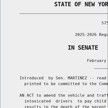
                STATE OF NEW YO
        _____________________________________
                                          575
                               2025-2026 Regu
                    IN SENATE
                                    February 
                                       ______
        Introduced  by Sen. MARTINEZ -- read 
          printed to be committed to the Comm
        AN ACT to amend the vehicle and traff
          intoxicated  drivers  to pay child 
          results in the death of the parent 