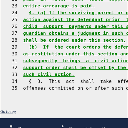
    23  
entire arrearage is paid.
    24    
4. (a) If the surviving parent or 
    25  
action against the defendant prior  
    26  
child  support  payments under this 
    27  
guardian obtains a judgment in such 
    28  
shall be ordered under this section.
    29    
(b)  If  the court orders the defe
    30  
as restitution under this section an
    31  
subsequently  brings  a  civil actio
    32  
support order shall be offset by the
    33  
such civil action.
    34    §  3.  This  act  shall  take  effe
Go to top