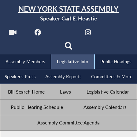
NEW YORK STATE ASSEMBLY
Speaker Carl E. Heastie
Assembly Members
Legislative Info
Public Hearings
Speaker's Press
Assembly Reports
Committees & More
Bill Search Home
Laws
Legislative Calendar
Public Hearing Schedule
Assembly Calendars
Assembly Committee Agenda