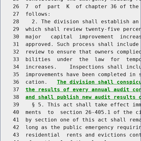
    26  7  of  part  K  of chapter 36 of the 
    27  follows:

    28    2. The division shall establish an 
    29  which shall review twenty-five percen
    30  major   capital  improvement  increas
    31  approved. Such process shall include 
    32  review to ensure that owners complied
    33  bilities  under  the  law  for  tempo
    34  increases.    Inspections shall inclu
    35  improvements have been completed in s
    36  cation.   
The division shall conspic
    37  
the results of every annual audit co
    38  
and shall publish new audit results 
    39    § 5. This act shall take effect imm
    40  ments  to  section 26-405.1 of the ci
    41  by section one of this act shall rema
    42  long as the public emergency requirin
    43  residential  rents and evictions cont