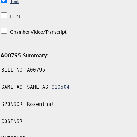
Text
LFIN
Chamber Video/Transcript
A00795 Summary:
BILL NO
A00795
SAME AS
SAME AS
S10504
SPONSOR
Rosenthal
COSPNSR