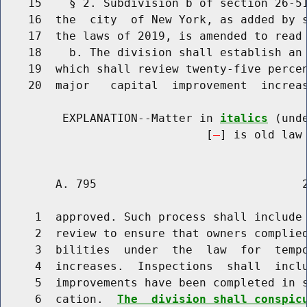
    15    § 2. Subdivision b of section 26-51
    16  the  city  of New York, as added by s
    17  the laws of 2019, is amended to read 
    18    b. The division shall establish an 
    19  which shall review twenty-five percen
    20  major   capital  improvement  increas
         EXPLANATION--Matter in 
italics
 (und
                              [
] is old law 
        A. 795                              2
     1  approved. Such process shall include 
     2  review to ensure that owners complied
     3  bilities  under  the  law  for  tempo
     4  increases.  Inspections  shall  inclu
     5  improvements have been completed in s
     6  cation.  
The  division shall conspic