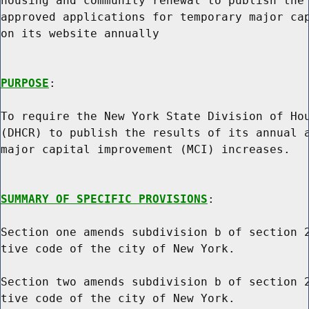
housing and community renewal to publish the 
approved applications for temporary major cap
on its website annually

PURPOSE
:

To require the New York State Division of Hou
(DHCR) to publish the results of its annual a
major capital improvement (MCI) increases.

SUMMARY OF SPECIFIC PROVISIONS
:

Section one amends subdivision b of section 2
tive code of the city of New York.

Section two amends subdivision b of section 2
tive code of the city of New York.
