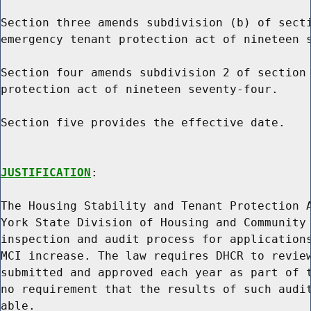
Section three amends subdivision (b) of secti
emergency tenant protection act of nineteen s
Section four amends subdivision 2 of section 
protection act of nineteen seventy-four.

Section five provides the effective date.

JUSTIFICATION
:

The Housing Stability and Tenant Protection A
York State Division of Housing and Community 
inspection and audit process for applications
MCI increase. The law requires DHCR to review
submitted and approved each year as part of t
no requirement that the results of such audit
able.
