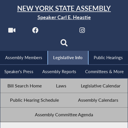
NEW YORK STATE ASSEMBLY
Speaker Carl E. Heastie
Assembly Members
Legislative Info
Public Hearings
Speaker's Press
Assembly Reports
Committees & More
Bill Search Home
Laws
Legislative Calendar
Public Hearing Schedule
Assembly Calendars
Assembly Committee Agenda