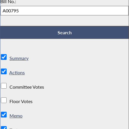
Bill No.:
Summary
Actions
Committee Votes
Floor Votes
Memo