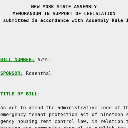
NEW YORK STATE ASSEMBLY
MEMORANDUM IN SUPPORT OF LEGISLATION
 submitted in accordance with Assembly Rule 
BILL NUMBER:
 A795

SPONSOR:
 Rosenthal
TITLE OF BILL
:

An act to amend the administrative code of th
emergency tenant protection act of nineteen s
gency housing rent control law, in relation t