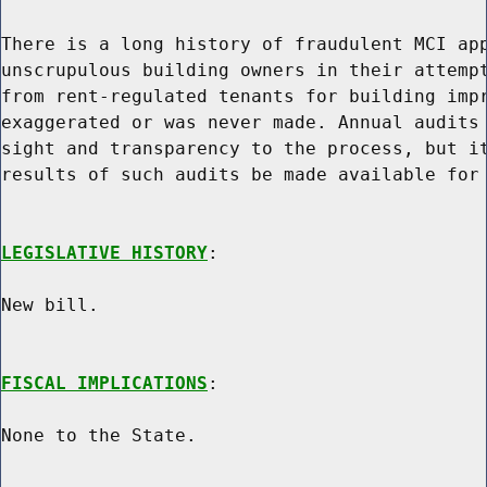
There is a long history of fraudulent MCI app
unscrupulous building owners in their attempt
from rent-regulated tenants for building impr
exaggerated or was never made. Annual audits 
sight and transparency to the process, but it
results of such audits be made available for 
LEGISLATIVE HISTORY
:

New bill.

FISCAL IMPLICATIONS
:

None to the State.
