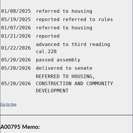
01/08/2025
referred to housing
05/19/2025
reported referred to rules
01/07/2026
referred to housing
01/21/2026
reported
advanced to third reading
01/22/2026
cal.228
05/20/2026
passed assembly
05/20/2026
delivered to senate
REFERRED TO HOUSING,
05/20/2026
CONSTRUCTION AND COMMUNITY
DEVELOPMENT
Go to top
A00795 Memo: