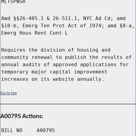
MLTSPNSR
Amd §§26-405.1 & 26-511.1, NYC Ad Cd; amd
§10-b, Emerg Ten Prot Act of 1974; amd §8-a,
Emerg Hous Rent Cont L
Requires the division of housing and
community renewal to publish the results of
annual audits of approved applications for
temporary major capital improvement
increases on its website annually.
Go to top
A00795 Actions:
BILL NO
A00795