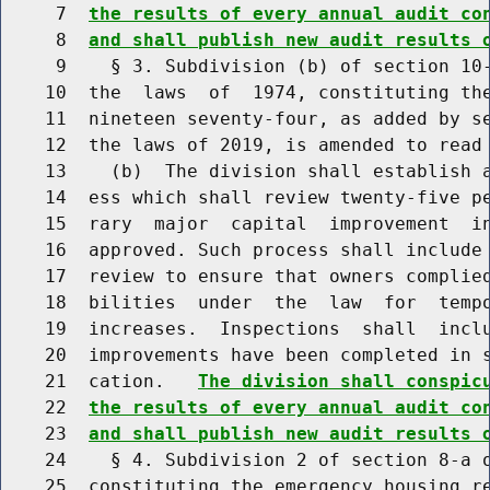
     7  
the results of every annual audit co
     8  
and shall publish new audit results 
     9    § 3. Subdivision (b) of section 10-
    10  the  laws  of  1974, constituting the
    11  nineteen seventy-four, as added by se
    12  the laws of 2019, is amended to read 
    13    (b)  The division shall establish a
    14  ess which shall review twenty-five pe
    15  rary  major  capital  improvement  in
    16  approved. Such process shall include 
    17  review to ensure that owners complied
    18  bilities  under  the  law  for  tempo
    19  increases.  Inspections  shall  inclu
    20  improvements have been completed in s
    21  cation.   
The division shall conspic
    22  
the results of every annual audit co
    23  
and shall publish new audit results 
    24    § 4. Subdivision 2 of section 8-a o
    25  constituting the emergency housing re