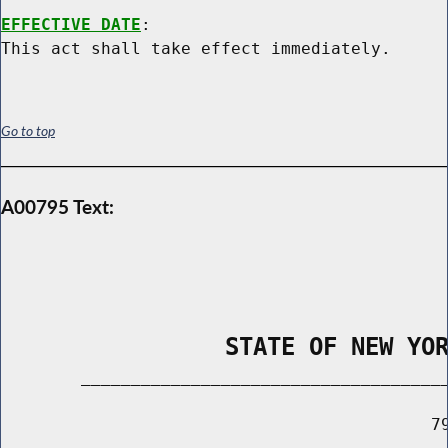
EFFECTIVE DATE
:

Go to top
A00795 Text:
                STATE OF NEW YO
        _____________________________________
                                           79