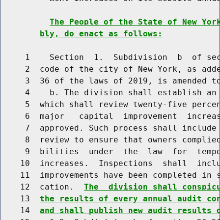
The People of the State of New Yor
bly, do enact as follows:
     1    Section  1.  Subdivision  b  of sec
     2  code of the city of New York, as adde
     3  36 of the laws of 2019, is amended to
     4    b. The division shall establish an 
     5  which shall review twenty-five percen
     6  major   capital  improvement  increas
     7  approved. Such process shall include 
     8  review to ensure that owners complied
     9  bilities  under  the  law  for  tempo
    10  increases.  Inspections  shall  inclu
    11  improvements have been completed in s
    12  cation.  
The  division shall conspic
    13  
the results of every annual audit co
    14  
and shall publish new audit results 