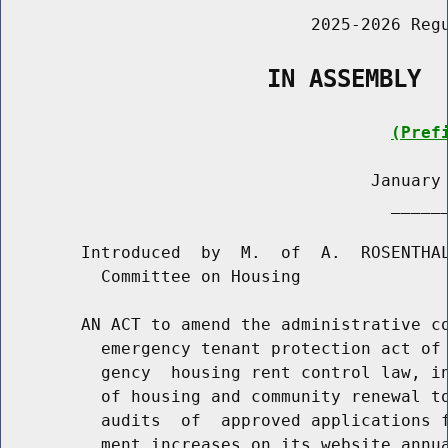
                               2025-2026 Regu
                   IN ASSEMBLY
(Pref
                                     January 
                                       ______
        Introduced  by  M.  of  A.  ROSENTHAL
          Committee on Housing

        AN ACT to amend the administrative co
          emergency tenant protection act of 
          gency  housing rent control law, in
          of housing and community renewal to
          audits  of  approved applications f
          ment increases on its website annua