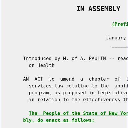
                   IN ASSEMBLY
(Pref
                                     January 
                                       ______
        Introduced by M. of A. PAULIN -- read
          on Health

        AN  ACT  to  amend  a  chapter  of  t
          services law relating to the  appli
          program, as proposed in legislative
          in relation to the effectiveness th
The  People of the State of New Yo
bly, do enact as follows: