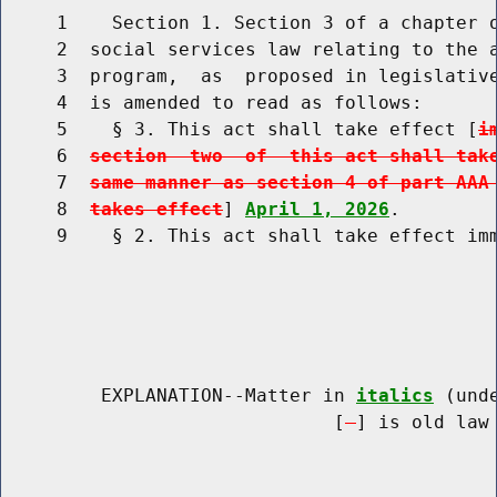
     1    Section 1. Section 3 of a chapter o
     2  social services law relating to the a
     3  program,  as  proposed in legislative
     4  is amended to read as follows:

     5    § 3. This act shall take effect [
i
     6  
section  two  of  this act shall tak
     7  
same manner as section 4 of part AAA
     8  
takes effect
] 
April 1, 2026
.

     9    § 2. This act shall take effect imm
         EXPLANATION--Matter in 
italics
 (und
                              [
] is old law 