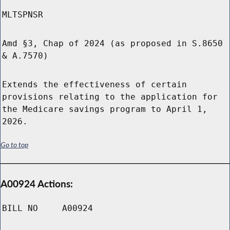
MLTSPNSR
Amd §3, Chap of 2024 (as proposed in S.8650
& A.7570)
Extends the effectiveness of certain
provisions relating to the application for
the Medicare savings program to April 1,
2026.
Go to top
A00924 Actions:
BILL NO
A00924