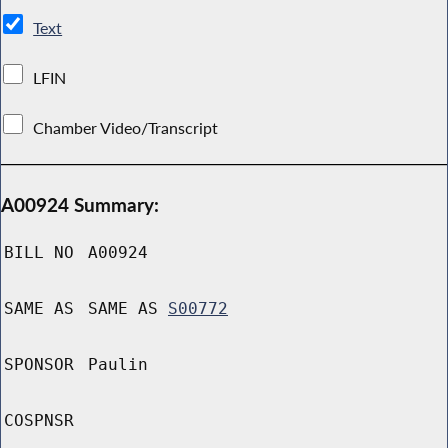
Text
LFIN
Chamber Video/Transcript
A00924 Summary:
BILL NO
A00924
SAME AS
SAME AS
S00772
SPONSOR
Paulin
COSPNSR