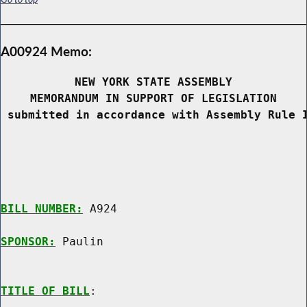
A00924 Memo:
NEW YORK STATE ASSEMBLY
MEMORANDUM IN SUPPORT OF LEGISLATION
 submitted in accordance with Assembly Rule 
BILL NUMBER:
 A924

SPONSOR:
 Paulin
TITLE OF BILL
:
