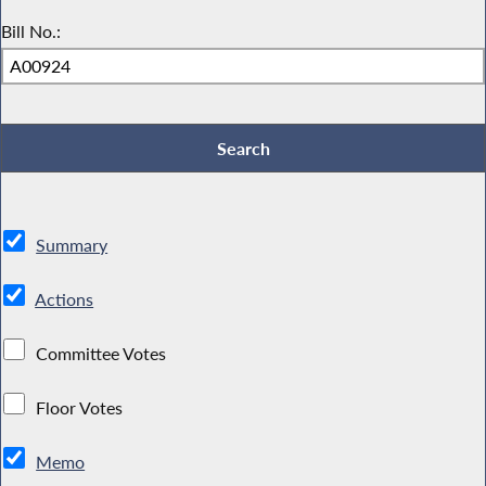
Bill No.:
Summary
Actions
Committee Votes
Floor Votes
Memo