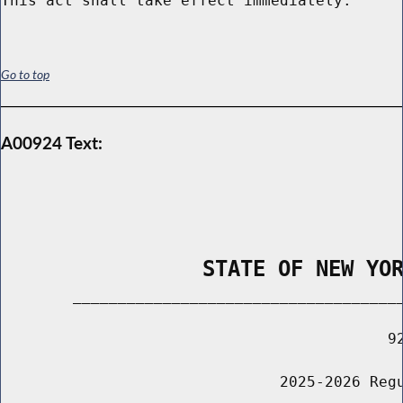
Go to top
A00924 Text:
                STATE OF NEW YO
        _____________________________________
                                           92
                               2025-2026 Regu