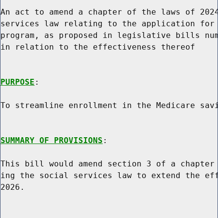
An act to amend a chapter of the laws of 2024
services law relating to the application for 
program, as proposed in legislative bills num
in relation to the effectiveness thereof

PURPOSE
:

To streamline enrollment in the Medicare savi
SUMMARY OF PROVISIONS
:

This bill would amend section 3 of a chapter 
ing the social services law to extend the eff
2026.
