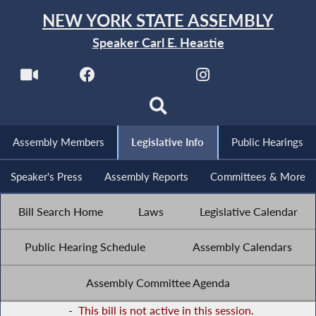
NEW YORK STATE ASSEMBLY
Speaker Carl E. Heastie
Assembly Members
Legislative Info
Public Hearings
Speaker's Press
Assembly Reports
Committees & More
Bill Search Home
Laws
Legislative Calendar
Public Hearing Schedule
Assembly Calendars
Assembly Committee Agenda
-
This bill is not active in this session.