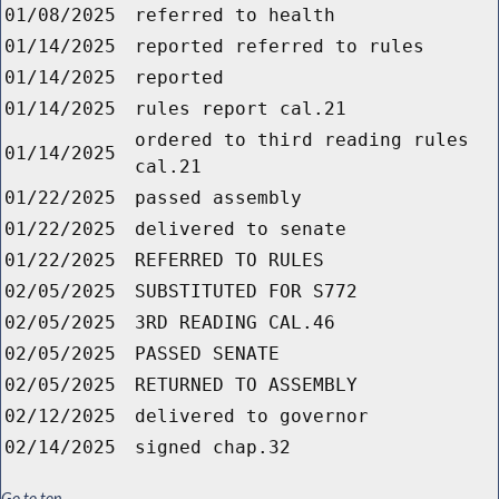
01/08/2025
referred to health
01/14/2025
reported referred to rules
01/14/2025
reported
01/14/2025
rules report cal.21
ordered to third reading rules
01/14/2025
cal.21
01/22/2025
passed assembly
01/22/2025
delivered to senate
01/22/2025
REFERRED TO RULES
02/05/2025
SUBSTITUTED FOR S772
02/05/2025
3RD READING CAL.46
02/05/2025
PASSED SENATE
02/05/2025
RETURNED TO ASSEMBLY
02/12/2025
delivered to governor
02/14/2025
signed chap.32
Go to top