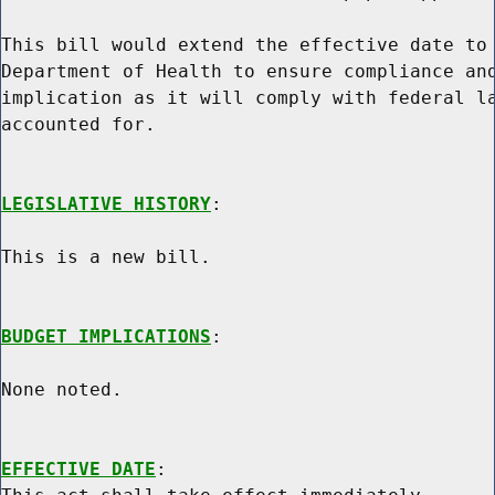
This bill would extend the effective date to 
Department of Health to ensure compliance and
implication as it will comply with federal la
accounted for.

LEGISLATIVE HISTORY
:

This is a new bill.

BUDGET IMPLICATIONS
:

None noted.

EFFECTIVE DATE
:
