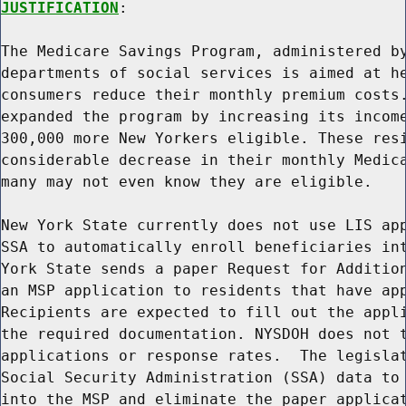
JUSTIFICATION
:

The Medicare Savings Program, administered by
departments of social services is aimed at he
consumers reduce their monthly premium costs.
expanded the program by increasing its income
300,000 more New Yorkers eligible. These resi
considerable decrease in their monthly Medica
many may not even know they are eligible.

New York State currently does not use LIS app
SSA to automatically enroll beneficiaries int
York State sends a paper Request for Addition
an MSP application to residents that have app
Recipients are expected to fill out the appli
the required documentation. NYSDOH does not t
applications or response rates.  The legislat
Social Security Administration (SSA) data to 
into the MSP and eliminate the paper applicat