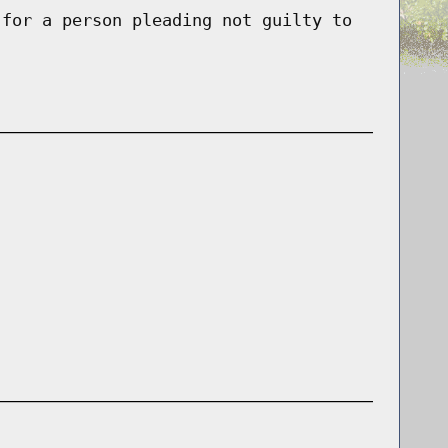
 for a person pleading not guilty to