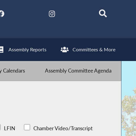
Assembly Reports
Committees & More
 Calendars
Assembly Committee Agenda
LFIN
Chamber Video/Transcript