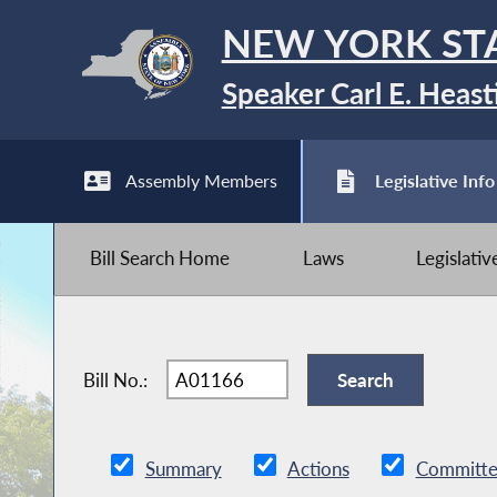
NEW YORK ST
Speaker Carl E. Heast
Assembly Members
Legislative Info
Bill Search Home
Laws
Legislati
Bill No.:
Summary
Actions
Committe