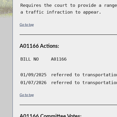
Requires the court to provide a range
a traffic infraction to appear.
Go to top
A01166 Actions:
BILL NO
A01166
01/09/2025
referred to transportatio
01/07/2026
referred to transportatio
Go to top
A01166 Committee Votes: