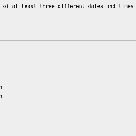
 of at least three different dates and times
n
n