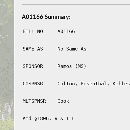
A01166 Summary:
BILL NO
A01166
SAME AS
No Same As
SPONSOR
Ramos (MS)
COSPNSR
Colton, Rosenthal, Kelles
MLTSPNSR
Cook
Amd §1806, V & T L