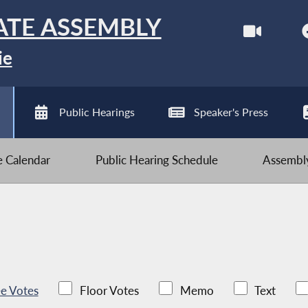
ATE ASSEMBLY
ie
Public Hearings
Speaker's Press
ve Calendar
Public Hearing Schedule
Assembly
e Votes
Floor Votes
Memo
Text