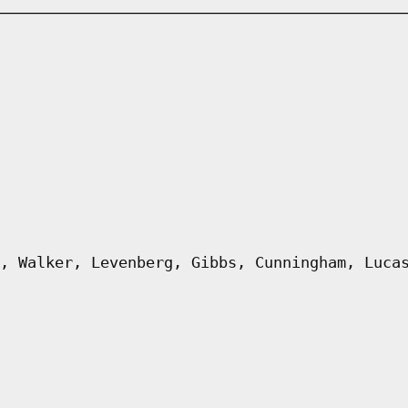
, Walker, Levenberg, Gibbs, Cunningham, Luca