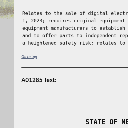
Relates to the sale of digital electr
1, 2023; requires original equipment 
equipment manufacturers to establish 
and to offer parts to independent rep
a heightened safety risk; relates to 
Go to top
A01285 Text:
                STATE OF N