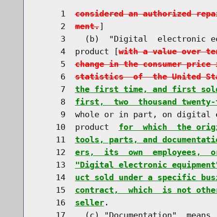
     1  
considered an authorized repa
     2  
ment.
]

     3    (b)  "Digital  electronic e
     4  product [
with a value over te
     5  
change in the consumer price 
     6  
statistics  of  the United St
     7  
the first time, and first sol
     8  
first,  two  thousand twenty-
     9  whole or in part, on digital 
    10  product  
for  which  the orig
    11  
tools, parts, and documentati
    12  
ers,  its  own  employees,  o
    13  
"Digital electronic equipment
    14  
uct sold under a specific bus
    15  
contract,  which  is not othe
    16  
seller
.

    17    (c) "Documentation"  means 