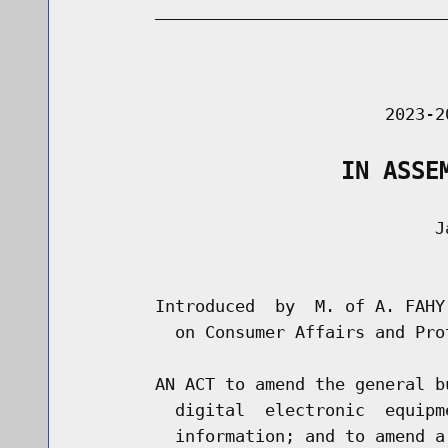
        _____________________________
                                      
                               2023-2
                   IN ASSE
                                    Ja
                                      
        Introduced  by  M. of A. FAHY
          on Consumer Affairs and Prot
        AN ACT to amend the general b
          digital  electronic  equipm
          information; and to amend a