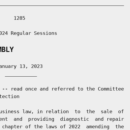
___________________________________________

    1285

024 Regular Sessions

MBLY
nuary 13, 2023

 ___________

 -- read once and referred to the Committee

ection

usiness law, in relation  to  the  sale  of

ent  and  providing  diagnostic  and repair

 chapter of the laws of 2022  amending  the
