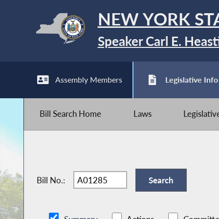
NEW YORK ST
Speaker Carl E. Heast
Assembly Members
Legislative Info
Bill Search Home
Laws
Legislati
Bill No.: