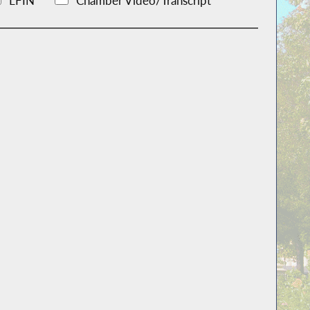
LFIN
Chamber Video/Transcript