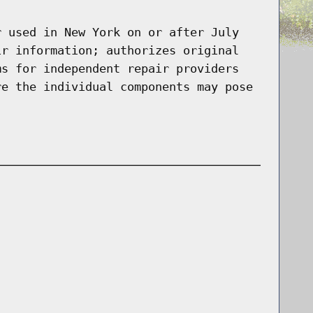
r used in New York on or after July
ir information; authorizes original
ms for independent repair providers
re the individual components may pose