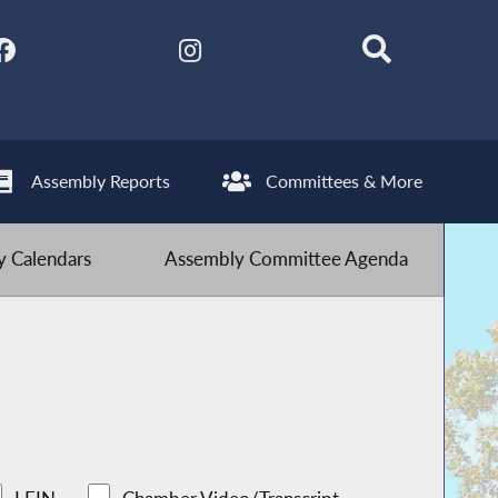
Assembly Reports
Committees & More
 Calendars
Assembly Committee Agenda