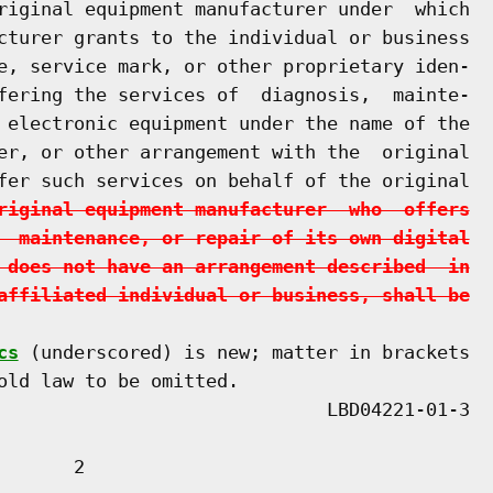
riginal equipment manufacturer under  which

cturer grants to the individual or business

e, service mark, or other proprietary iden-

fering the services of  diagnosis,  mainte-

 electronic equipment under the name of the

er, or other arrangement with the  original

fer such services on behalf of the original

riginal equipment manufacturer  who  offers
  maintenance, or repair of its own digital
 does not have an arrangement described  in
affiliated individual or business, shall be
cs
 (underscored) is new; matter in brackets

old law to be omitted.

      2
