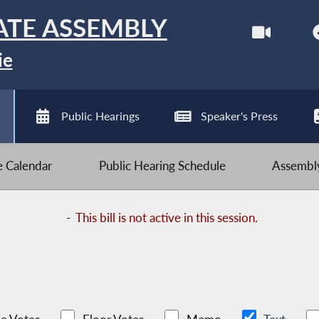
ATE ASSEMBLY
ie
Public Hearings
Speaker's Press
ve Calendar
Public Hearing Schedule
Assembly
-
This bill is not active in this session.