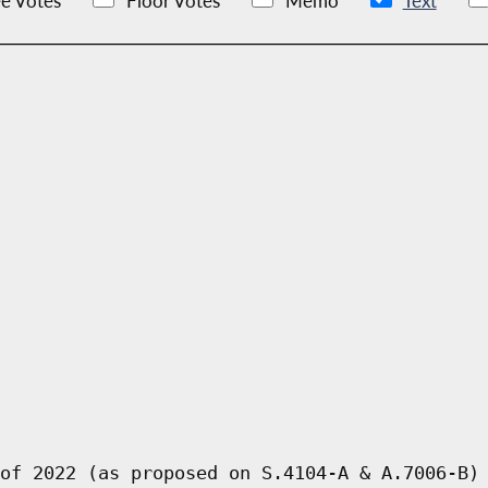
e Votes
Floor Votes
Memo
Text
of 2022 (as proposed on S.4104-A & A.7006-B)