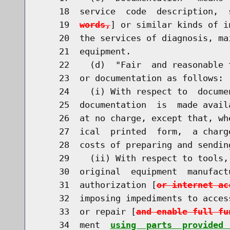
    18  service  code  description,  
    19  
words,
] or similar kinds of i
    20  the services of diagnosis, ma
    21  equipment.

    22    (d)  "Fair  and reasonable 
    23  or documentation as follows:

    24    (i) With respect to  docume
    25  documentation  is  made avail
    26  at no charge, except that, wh
    27  ical  printed  form,  a charg
    28  costs of preparing and sending
    29    (ii) With respect to tools,
    30  original  equipment  manufact
    31  authorization [
or internet ac
    32  imposing impediments to acces
    33  or repair [
and enable full fu
    34  ment  
using  parts  provided 