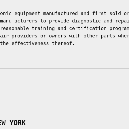
onic equipment manufactured and first sold o
manufacturers to provide diagnostic and repa
reasonable training and certification progra
air providers or owners with other parts whe
the effectiveness thereof.
EW YORK