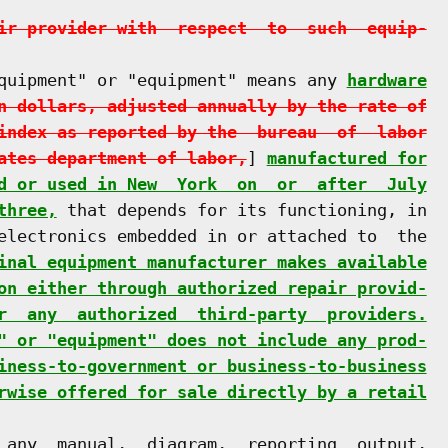
ir provider with  respect  to  such  equip-
quipment" or "equipment" means any 
hardware
n dollars, adjusted annually by the rate of
index as reported by the  bureau  of  labor
ates department of labor,
] 
manufactured for
d or used in New  York  on  or  after  July
three,
 that depends for its functioning, in

electronics embedded in or attached to  the

inal equipment manufacturer makes available
on either through authorized repair provid-
r  any  authorized  third-party  providers.
" or "equipment" does not include any prod-
iness-to-government or business-to-business
rwise offered for sale directly by a retail
 any  manual,  diagram,  reporting  output,
