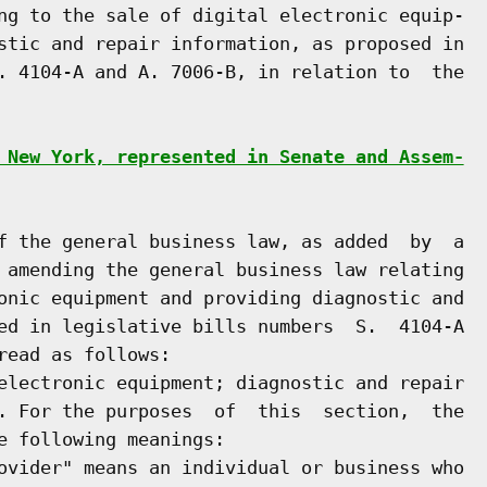
ng to the sale of digital electronic equip-

stic and repair information, as proposed in

. 4104-A and A. 7006-B, in relation to  the

 New York, represented in Senate and Assem-
f the general business law, as added  by  a

 amending the general business law relating

onic equipment and providing diagnostic and

ed in legislative bills numbers  S.  4104-A

ead as follows:

electronic equipment; diagnostic and repair

. For the purposes  of  this  section,  the

e following meanings:

ovider" means an individual or business who
