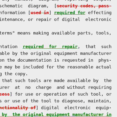
schematic  diagram,  [
security codes, pass-
nformation [
used in
] 
required for
 effecting

intenance, or repair of digital  electronic

terms" means making available parts, tools,

ntation  
required  for  repair
,  that  such

able by the original equipment manufacturer

en the documentation is requested in  phys-

e may be included for the reasonable actual

 the copy.

 that such tools are made available by  the

urer  at  no  charge  and without requiring

cess
] for use or operation of such tool, or

s or use of the tool to diagnose, maintain,

nctionality of
] digital  electronic  equip-

 by  the original equipment manufacturer in