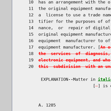
    10  has an arrangement with the o
    11  the original equipment manufa
    12  a  license to use a trade nam
    13  tifier for the purposes of of
    14  nance,  or  repair of digital
    15  original equipment manufactur
    16  equipment  manufacturer to of
    17  equipment manufacturer. [
An o
    18  
the  services  of  diagnosis,
    19  
electronic equipment, and who
    20  
this  subdivision  with an un
         EXPLANATION--Matter in 
itali
                              [
] is 
        A. 1285                       