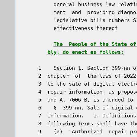
          general business law relati
          ment  and  providing diagno
          legislative bills numbers S
          effectiveness thereof

The  People of the State of
bly, do enact as follows:
     1    Section 1. Section 399-nn o
     2  chapter  of  the laws of 2022
     3  to the sale of digital electr
     4  repair information, as propos
     5  and A. 7006-B, is amended to r
     6    §  399-nn. Sale of digital 
     7  information.   1. Definitions
     8  following terms shall have th
     9    (a)  "Authorized  repair pr