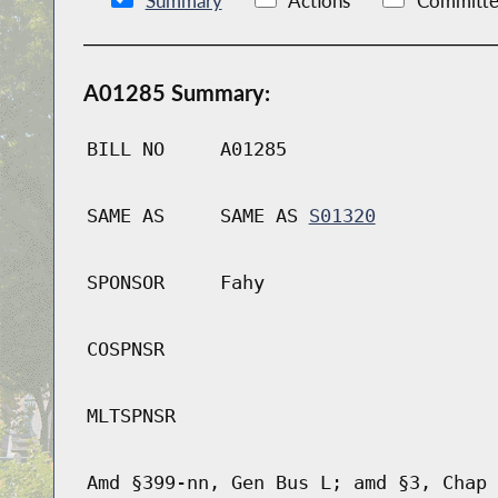
Summary
Actions
Committe
A01285 Summary:
BILL NO
A01285
SAME AS
SAME AS
S01320
SPONSOR
Fahy
COSPNSR
MLTSPNSR
Amd §399-nn, Gen Bus L; amd §3, Chap 