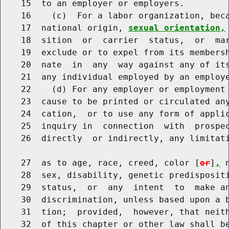
    15  to an employer or employers.

    16    (c)  For a labor organization, beca
    17  national origin, 
sexual orientation,
    18  sition  or  carrier  status,  or  mar
    19  exclude or to expel from its membersh
    20  nate  in  any  way against any of its
    21  any individual employed by an employe
    22    (d) For any employer or employment 
    23  cause to be printed or circulated any
    24  cation,  or to use any form of applic
    25  inquiry in  connection  with  prospec
    26  directly  or indirectly, any limitati
    27  as to age, race, creed, color [
or
]
,
 
    28  sex, disability, genetic predispositi
    29  status,  or  any  intent  to  make an
    30  discrimination, unless based upon a b
    31  tion;  provided,  however, that neith
    32  of this chapter or other law shall be