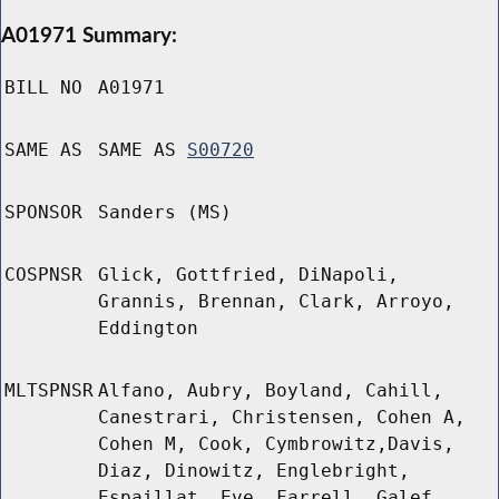
A01971 Summary:
BILL NO
A01971
SAME AS
SAME AS
S00720
SPONSOR
Sanders (MS)
COSPNSR
Glick, Gottfried, DiNapoli,
Grannis, Brennan, Clark, Arroyo,
Eddington
MLTSPNSR
Alfano, Aubry, Boyland, Cahill,
Canestrari, Christensen, Cohen A,
Cohen M, Cook, Cymbrowitz,Davis,
Diaz, Dinowitz, Englebright,
Espaillat, Eve, Farrell, Galef,