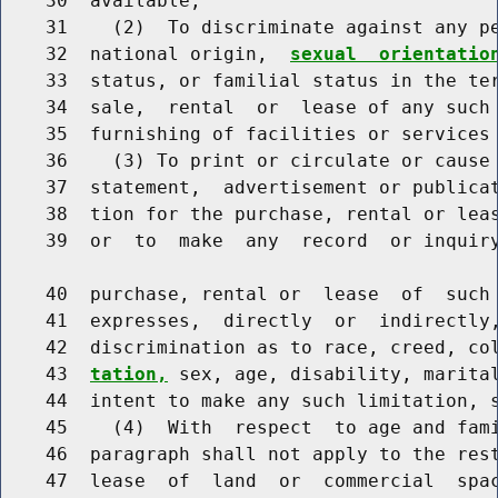
    30  available;

    31    (2)  To discriminate against any pe
    32  national origin,  
sexual  orientatio
    33  status, or familial status in the ter
    34  sale,  rental  or  lease of any such 
    35  furnishing of facilities or services 
    36    (3) To print or circulate or cause 
    37  statement,  advertisement or publicat
    38  tion for the purchase, rental or leas
    39  or  to  make  any  record  or inquiry
    40  purchase, rental or  lease  of  such 
    41  expresses,  directly  or  indirectly,
    42  discrimination as to race, creed, co
    43  
tation,
 sex, age, disability, marital
    44  intent to make any such limitation, s
    45    (4)  With  respect  to age and fami
    46  paragraph shall not apply to the rest
    47  lease  of  land  or  commercial  spac