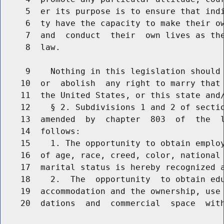
     5  er its purpose is to ensure that indi
     6  ty have the capacity to make their ow
     7  and  conduct  their  own lives as the
     8  law.

     9    Nothing in this legislation should 
    10  or  abolish  any right to marry that 
    11  the United States, or this state and/
    12    § 2. Subdivisions 1 and 2 of sectio
    13  amended  by  chapter  803  of  the  l
    14  follows:

    15    1. The opportunity to obtain employ
    16  of age, race, creed, color, national
    17  marital status is hereby recognized a
    18    2.  The  opportunity  to obtain edu
    19  accommodation and the ownership, use 
    20  dations  and  commercial  space  with