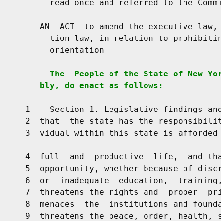
          read once and referred to the Commi
        AN  ACT  to amend the executive law, 
          tion law, in relation to prohibitin
          orientation

The  People of the State of New Yo
bly, do enact as follows:
     1    Section 1. Legislative findings and
     2  that  the state has the responsibilit
     3  vidual within this state is afforded 
     4  full  and  productive  life,  and tha
     5  opportunity, whether because of discr
     6  or  inadequate  education,  training,
     7  threatens the rights and  proper  pri
     8  menaces  the  institutions and founda
     9  threatens the peace, order, health, s