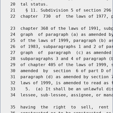
    20  tal status.

    21    § 11. Subdivision 5 of section 296 
    22  chapter  730  of  the laws of 1977, p
    23  chapter 368 of the laws of 1991, subp
    24  graph  of paragraph (a) as amended by
    25  of the laws of 1999, paragraph (b) as
    26  of 1983, subparagraphs 1 and 2 of par
    27  graph  of  paragraph  (c) as amended 
    28  subparagraphs 3 and 4 of paragraph (b
    29  of chapter 405 of the laws of 1999, s
    30  amended  by  section  6 of part D of 
    31  paragraph (d) as amended by section 7
    32  laws of 1999, is amended to read as f
    33    5.  (a) It shall be an unlawful dis
    34  lessee, sub-lessee, assignee, or mana
    35  having  the  right  to  sell,  rent  