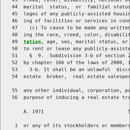
    44  marital  status,  or  familial status
    45  leges of any publicly-assisted housin
    46  ing of facilities or services in conn
    47    (c) To cause to be made any written
    48  ing the race, creed, color, disabili
    49  
tation,
 age, sex, marital status, or 
    50  to rent or lease any publicly-assiste
    51    §  9.  Subdivision 3-b of section 2
    52  by chapter 166 of the laws of 2000, i
    53    3-b. It shall be an unlawful  discr
    54  estate  broker,  real estate salesper
    55  any other individual, corporation, pa
        A. 1971                             5
     1  or any of its stockholders or members