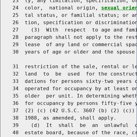
    23  ly, any limitation, specification, or
    24  color,  national origin, 
sexual orie
    25  tal status, or familial status; or an
    26  tion, specification or discrimination
    27    (3)  With  respect  to age and fami
    28  paragraph shall not apply to the rest
    29  lease  of any land or commercial spac
    30  years of age or older and the spouse 
    31  restriction of the sale, rental or le
    32  land  to  be  used  for the construct
    33  dations for persons sixty-two years o
    34  operated for occupancy by at least on
    35  older  per unit. In determining wheth
    36  for occupancy by persons fifty-five y
    37  (2) (c) (42 U.S.C. 3607 (b) (2) (c)) 
    38  1988, as amended, shall apply.

    39    (d)  It  shall  be  an  unlawful  d
    40  estate board, because of the race, c