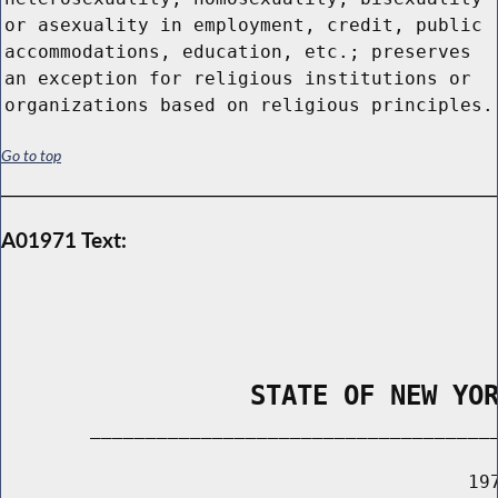
or asexuality in employment, credit, public
accommodations, education, etc.; preserves
an exception for religious institutions or
organizations based on religious principles.
Go to top
A01971 Text:
                STATE OF NEW YO
        _____________________________________
                                          197