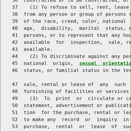
    36  constructed or to be constructed, or 
    37    (1) To refuse to sell, rent, lease 
    38  from any person or group of persons s
    39  of the race, creed, color, national 
    40  age,  disability,  marital  status, o
    41  persons, or to represent that any hou
    42  available  for  inspection,  sale, re
    43  available.

    44    (2) To discriminate against any per
    45  national  origin,  
sexual  orientati
    46  status, or familial status in the ter
    47  sale, rental or lease of  any  such  
    48  furnishing of facilities or services 
    49    (3)  To  print  or  circulate or ca
    50  statement, advertisement or publicati
    51  tion  for the purchase, rental or lea
    52  to make any  record  or  inquiry  in 
    53  purchase,  rental  or  lease  of  suc