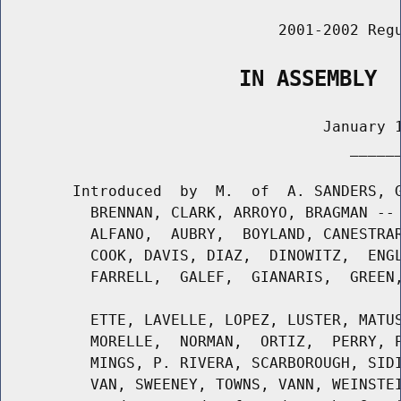
                               2001-2002 Regu
                   IN ASSEMBLY
                                    January 1
                                       ______
        Introduced  by  M.  of  A. SANDERS, G
          BRENNAN, CLARK, ARROYO, BRAGMAN -- 
          ALFANO,  AUBRY,  BOYLAND, CANESTRAR
          COOK, DAVIS, DIAZ,  DINOWITZ,  ENGL
          FARRELL,  GALEF,  GIANARIS,  GREEN,
          ETTE, LAVELLE, LOPEZ, LUSTER, MATUS
          MORELLE,  NORMAN,  ORTIZ,  PERRY, P
          MINGS, P. RIVERA, SCARBOROUGH, SIDI
          VAN, SWEENEY, TOWNS, VANN, WEINSTEI