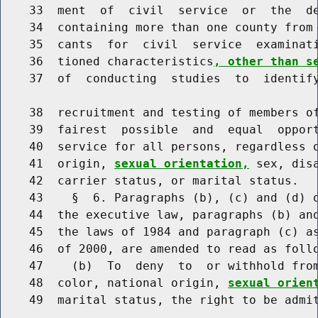
    33  ment  of  civil  service  or  the  de
    34  containing more than one county from 
    35  cants  for  civil  service  examinati
    36  tioned characteristics
, other than s
    37  of  conducting  studies  to  identify
    38  recruitment and testing of members of
    39  fairest  possible  and  equal  opport
    40  service for all persons, regardless o
    41  origin, 
sexual orientation,
 sex, dis
    42  carrier status, or marital status.

    43    §  6. Paragraphs (b), (c) and (d) o
    44  the executive law, paragraphs (b) and
    45  the laws of 1984 and paragraph (c) as
    46  of 2000, are amended to read as follo
    47    (b)  To  deny  to  or withhold from
    48  color, national origin, 
sexual orien
    49  marital status, the right to be admit