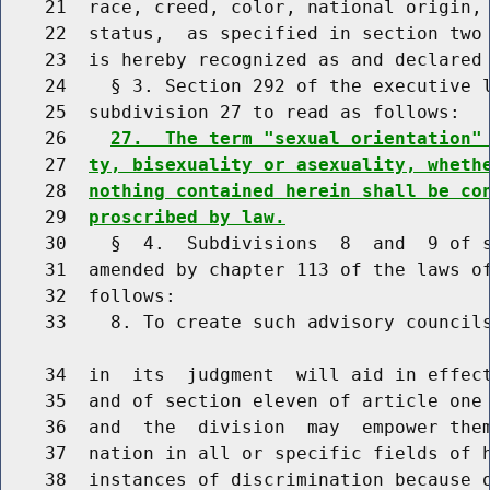
    21  race, creed, color, national origin,
    22  status,  as specified in section two 
    23  is hereby recognized as and declared 
    24    § 3. Section 292 of the executive l
    25  subdivision 27 to read as follows:

    26    
27.  The term "sexual orientation"
    27  
ty, bisexuality or asexuality, wheth
    28  
nothing contained herein shall be co
    29  
proscribed by law.
    30    §  4.  Subdivisions  8  and  9 of s
    31  amended by chapter 113 of the laws of
    32  follows:

    33    8. To create such advisory councils
    34  in  its  judgment  will aid in effect
    35  and of section eleven of article one 
    36  and  the  division  may  empower them
    37  nation in all or specific fields of h
    38  instances of discrimination because o