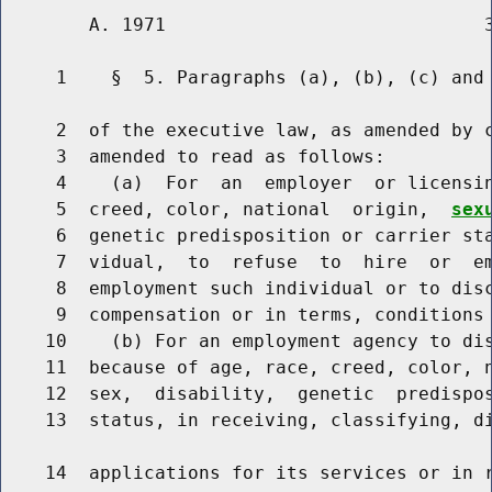
        A. 1971                             3
     1    §  5. Paragraphs (a), (b), (c) and 
     2  of the executive law, as amended by c
     3  amended to read as follows:

     4    (a)  For  an  employer  or licensin
     5  creed, color, national  origin,  
sex
     6  genetic predisposition or carrier sta
     7  vidual,  to  refuse  to  hire  or  em
     8  employment such individual or to disc
     9  compensation or in terms, conditions 
    10    (b) For an employment agency to dis
    11  because of age, race, creed, color, 
    12  sex,  disability,  genetic  predispos
    13  status, in receiving, classifying, di
    14  applications for its services or in r