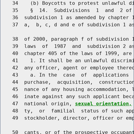
    34    (b) Boycotts to protest unlawful di
    35    §  14.  Subdivisions  1  and  2 of 
    36  subdivision 1 as amended by chapter 1
    37  a,  b, c, d and e of subdivision 1 as
    38  of 2000, paragraph f of subdivision 1
    39  laws  of  1987  and  subdivision 2 as
    40  chapter 405 of the laws of 1999, are 
    41    1. It shall be an unlawful discrimi
    42  any officer, agent or employee thereo
    43    a. In the  case  of  applications  
    44  purchase,  acquisition,  construction
    45  nance of any housing accommodation, l
    46  inate against any such applicant beca
    47  national origin, 
sexual orientation,
    48  ty,  or  familial  status of such app
    49  stockholder, director, officer or emp
    50  cants, or of the prospective occupant