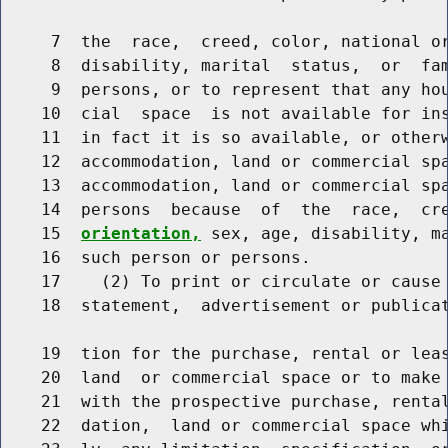
     7  the  race,  creed, color, national o
     8  disability, marital  status,  or  fam
     9  persons, or to represent that any hou
    10  cial  space  is not available for ins
    11  in fact it is so available, or otherw
    12  accommodation, land or commercial spa
    13  accommodation, land or commercial spa
    14  persons  because  of  the  race,  cr
    15  
orientation,
 sex, age, disability, ma
    16  such person or persons.

    17    (2) To print or circulate or cause 
    18  statement,  advertisement or publicat
    19  tion for the purchase, rental or leas
    20  land  or commercial space or to make 
    21  with the prospective purchase, rental
    22  dation,  land or commercial space whi