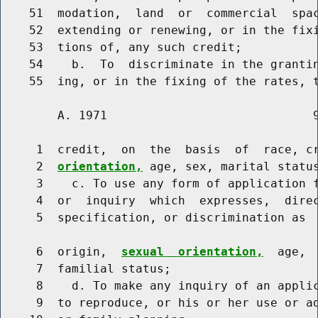
    51  modation,  land  or  commercial  spac
    52  extending or renewing, or in the fixi
    53  tions of, any such credit;

    54    b.  To  discriminate in the grantin
        A. 1971                             9
     1  credit,  on  the  basis  of  race, c
     2  
orientation,
 age, sex, marital status
     3    c. To use any form of application f
     4  or  inquiry  which  expresses,  direc
     5  specification, or discrimination as  
     6  origin,  
sexual  orientation,
  age, 
     7  familial status;

     8    d. To make any inquiry of an applic
     9  to reproduce, or his or her use or ad