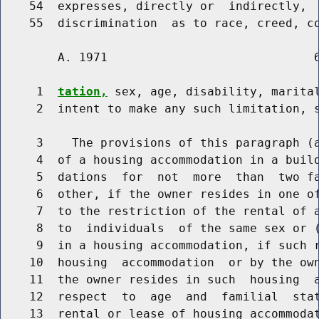
    54  expresses, directly or  indirectly,  
    55  discrimination  as to race, creed, c
        A. 1971                             6
     1  
tation,
 sex, age, disability, marital
     2  intent to make any such limitation, s
     3    The provisions of this paragraph (a
     4  of a housing accommodation in a build
     5  dations  for  not  more  than  two fa
     6  other, if the owner resides in one of
     7  to the restriction of the rental of a
     8  to  individuals  of the same sex or (
     9  in a housing accommodation, if such r
    10  housing  accommodation  or by the own
    11  the owner resides in such  housing  a
    12  respect  to  age  and  familial  stat
    13  rental or lease of housing accommodat