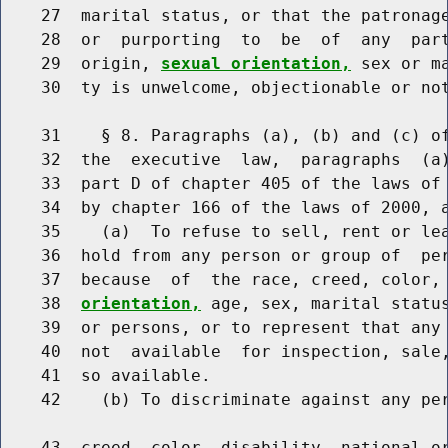
    27  marital status, or that the patronage
    28  or  purporting  to  be  of  any  part
    29  origin, 
sexual orientation,
 sex or m
    30  ty is unwelcome, objectionable or not
    31    § 8. Paragraphs (a), (b) and (c) of
    32  the  executive  law,  paragraphs  (a)
    33  part D of chapter 405 of the laws of 
    34  by chapter 166 of the laws of 2000, a
    35    (a)  To refuse to sell, rent or lea
    36  hold from any person or group of  per
    37  because  of  the race, creed, color,
    38  
orientation,
 age, sex, marital status
    39  or persons, or to represent that any 
    40  not  available  for inspection, sale,
    41  so available.

    42    (b) To discriminate against any per
    43  creed, color, disability, national o