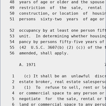
    48  years of age or older and the spouse 
    49  restriction  of  the  sale,  rental  
    50  construction, or location  of  housin
    51  persons  sixty-two  years  of age or 
    52  occupancy by at least one person fift
    53  unit.  In determining whether housing
    54  pancy by persons fifty-five years of 
    55  (42  U.S.C. 3607(b) (2) (c)) of the f
        A. 1971                             7
     1    (c) It shall be an  unlawful  discr
     2  estate broker, real estate salesperso
     3    (1)  To  refuse to sell, rent or le
     4  or commercial space to any person or 
     5  negotiate  for  the sale, rental or l
     6  land or commercial space to any perso