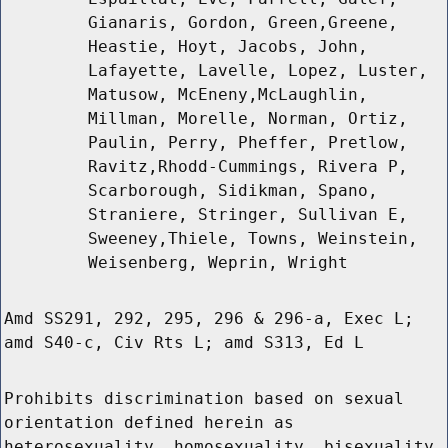
Gianaris, Gordon, Green,Greene,
Heastie, Hoyt, Jacobs, John,
Lafayette, Lavelle, Lopez, Luster,
Matusow, McEneny,McLaughlin,
Millman, Morelle, Norman, Ortiz,
Paulin, Perry, Pheffer, Pretlow,
Ravitz,Rhodd-Cummings, Rivera P,
Scarborough, Sidikman, Spano,
Straniere, Stringer, Sullivan E,
Sweeney,Thiele, Towns, Weinstein,
Weisenberg, Weprin, Wright
Amd SS291, 292, 295, 296 & 296-a, Exec L;
amd S40-c, Civ Rts L; amd S313, Ed L
Prohibits discrimination based on sexual
orientation defined herein as
heterosexuality, homosexuality, bisexuality