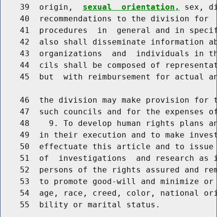
    39  origin,  
sexual  orientation,
 sex, d
    40  recommendations to the division for  
    41  procedures  in  general and in specif
    42  also shall disseminate information ab
    43  organizations  and  individuals in th
    44  cils shall be composed of representat
    45  but  with reimbursement for actual an
    46  the division may make provision for t
    47  such councils and for the expenses of
    48    9. To develop human rights plans an
    49  in their execution and to make invest
    50  effectuate this article and to issue 
    51  of  investigations  and research as i
    52  persons of the rights assured and rem
    53  to promote good-will and minimize or 
    54  age, race, creed, color, national or