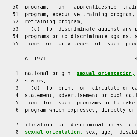
    50  program,   an   apprenticeship  train
    51  program, executive training program, 
    52  retraining program;

    53    (c)  To  discriminate against any p
    54  programs or to discriminate against s
        A. 1971                             4
     1  national origin, 
sexual orientation,
     2  status;

     3    (d)  To  print  or  circulate or ca
     4  statement, advertisement or publicati
     5  tion  for  such  programs or to make 
     6  program which expresses, directly or 
     7  ification  or  discrimination as to r
     8  
sexual orientation,
 sex, age,  disabi