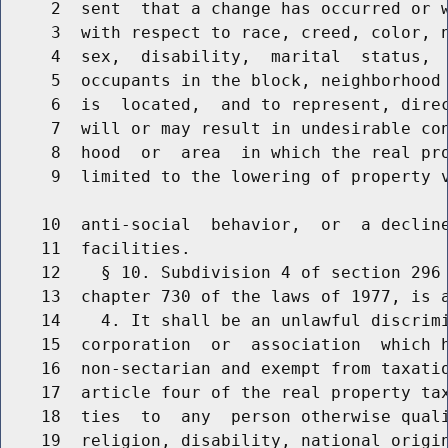
     2  sent  that a change has occurred or w
     3  with respect to race, creed, color, 
     4  sex,  disability,  marital  status,  
     5  occupants in the block, neighborhood 
     6  is  located,  and to represent, direc
     7  will or may result in undesirable con
     8  hood  or  area  in which the real pro
     9  limited to the lowering of property v
    10  anti-social  behavior,  or  a decline
    11  facilities.

    12    § 10. Subdivision 4 of section 296 
    13  chapter 730 of the laws of 1977, is a
    14    4. It shall be an unlawful discrimi
    15  corporation  or  association  which h
    16  non-sectarian and exempt from taxatio
    17  article four of the real property tax
    18  ties  to  any  person otherwise quali
    19  religion, disability, national origi