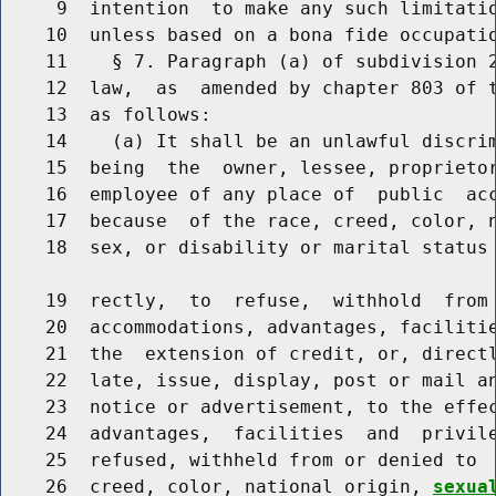
     9  intention  to make any such limitatio
    10  unless based on a bona fide occupatio
    11    § 7. Paragraph (a) of subdivision 2
    12  law,  as  amended by chapter 803 of t
    13  as follows:

    14    (a) It shall be an unlawful discrim
    15  being  the  owner, lessee, proprietor
    16  employee of any place of  public  acc
    17  because  of the race, creed, color, 
    18  sex, or disability or marital status 
    19  rectly,  to  refuse,  withhold  from 
    20  accommodations, advantages, facilitie
    21  the  extension of credit, or, directl
    22  late, issue, display, post or mail an
    23  notice or advertisement, to the effec
    24  advantages,  facilities  and  privile
    25  refused, withheld from or denied to  
    26  creed, color, national origin, 
sexua