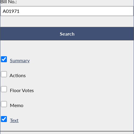
Bill No.:
Summary
Actions
Floor Votes
Memo
Text