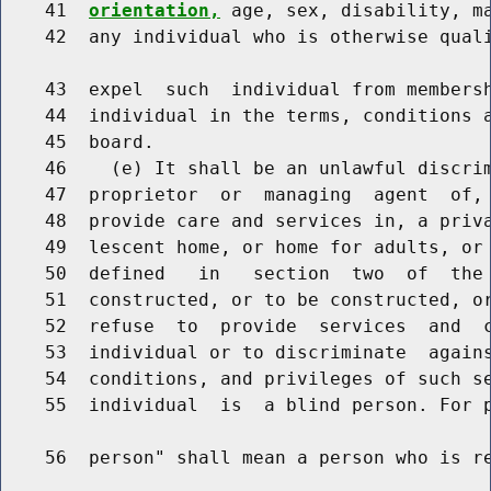
    41  
orientation,
 age, sex, disability, ma
    42  any individual who is otherwise quali
    43  expel  such  individual from membersh
    44  individual in the terms, conditions a
    45  board.

    46    (e) It shall be an unlawful discrim
    47  proprietor  or  managing  agent  of, 
    48  provide care and services in, a priva
    49  lescent home, or home for adults, or 
    50  defined   in   section  two  of  the 
    51  constructed, or to be constructed, or
    52  refuse  to  provide  services  and  c
    53  individual or to discriminate  agains
    54  conditions, and privileges of such se
    55  individual  is  a blind person. For p