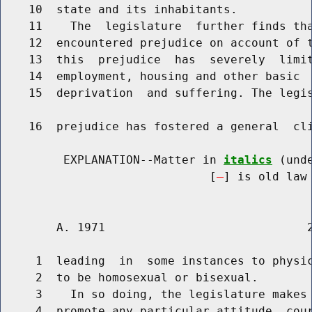
    10  state and its inhabitants.

    11    The  legislature  further finds tha
    12  encountered prejudice on account of t
    13  this  prejudice  has  severely  limit
    14  employment, housing and other basic  
    15  deprivation  and suffering. The legis
    16  prejudice has fostered a general  cli
         EXPLANATION--Matter in 
italics
 (und
                              [
] is old law 
        A. 1971                             2
     1  leading  in  some instances to physic
     2  to be homosexual or bisexual.

     3    In so doing, the legislature makes 
     4  promote any particular attitude, cour