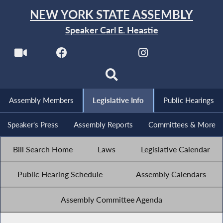
NEW YORK STATE ASSEMBLY
Speaker Carl E. Heastie
Assembly Members
Legislative Info
Public Hearings
Speaker's Press
Assembly Reports
Committees & More
Bill Search Home
Laws
Legislative Calendar
Public Hearing Schedule
Assembly Calendars
Assembly Committee Agenda