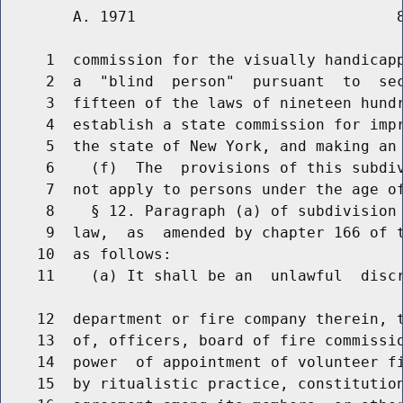
        A. 1971                             8
     1  commission for the visually handicapp
     2  a  "blind  person"  pursuant  to  sec
     3  fifteen of the laws of nineteen hundr
     4  establish a state commission for impr
     5  the state of New York, and making an 
     6    (f)  The  provisions of this subdiv
     7  not apply to persons under the age of
     8    § 12. Paragraph (a) of subdivision 
     9  law,  as  amended by chapter 166 of t
    10  as follows:

    11    (a) It shall be an  unlawful  discr
    12  department or fire company therein, t
    13  of, officers, board of fire commissio
    14  power  of appointment of volunteer fi
    15  by ritualistic practice, constitution