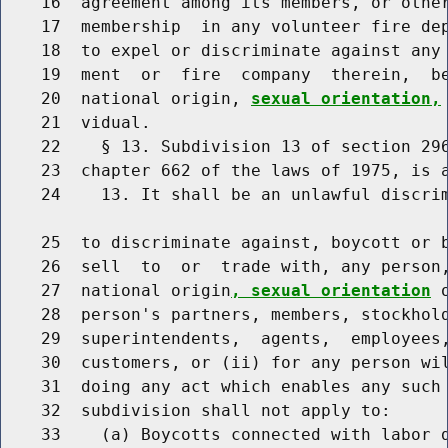
    16  agreement among its members, or other
    17  membership  in any volunteer fire dep
    18  to expel or discriminate against any 
    19  ment  or  fire  company  therein,  be
    20  national origin, 
sexual orientation,
    21  vidual.

    22    § 13. Subdivision 13 of section 296
    23  chapter 662 of the laws of 1975, is a
    24    13. It shall be an unlawful discrim
    25  to discriminate against, boycott or b
    26  sell  to  or  trade with, any person,
    27  national origin
, sexual orientation
 
    28  person's partners, members, stockhold
    29  superintendents,  agents,  employees,
    30  customers, or (ii) for any person wil
    31  doing any act which enables any such 
    32  subdivision shall not apply to:

    33    (a) Boycotts connected with labor d