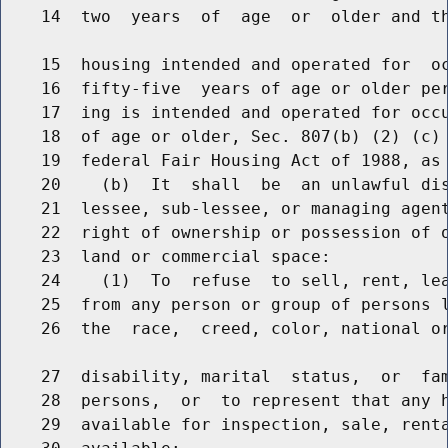
    14  two  years  of  age  or  older and th
    15  housing intended and operated for  oc
    16  fifty-five  years of age or older per
    17  ing is intended and operated for occu
    18  of age or older, Sec. 807(b) (2) (c) 
    19  federal Fair Housing Act of 1988, as 
    20    (b)  It  shall  be  an unlawful dis
    21  lessee, sub-lessee, or managing agent
    22  right of ownership or possession of o
    23  land or commercial space:

    24    (1)  To  refuse  to sell, rent, lea
    25  from any person or group of persons l
    26  the  race,  creed, color, national o
    27  disability, marital  status,  or  fam
    28  persons,  or  to represent that any h
    29  available for inspection, sale, renta