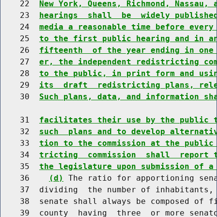
    22  
New York, Queens, Richmond, Nassau, 
    23  
hearings  shall  be  widely publishe
    24  
media a reasonable time before every
    25  
to the first public hearing and in a
    26  
fifteenth  of the year ending in one
    27  
er, the independent redistricting co
    28  
to the public, in print form and usi
    29  
its  draft  redistricting plans, rel
    30  
Such plans, data, and information sh
    31  
facilitates their use by the public 
    32  
such  plans and to develop alternati
    33  
tion to the commission at the public
    34  
tricting  commission  shall  report 
    35  
the legislature upon submission of a
    36    
(d)
 The ratio for apportioning sena
    37  dividing  the number of inhabitants, 
    38  senate shall always be composed of fi
    39  county  having  three  or more senato