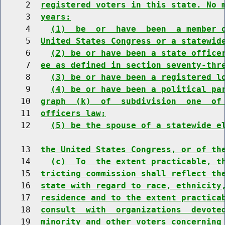
     2  
registered voters in this state. No 
     3  
years:
     4    
(1)  be  or  have  been  a member 
     5  
United States Congress or a statewid
     6    
(2) be or have been a state office
     7  
ee as defined in section seventy-thr
     8    
(3) be or have been a registered l
     9    
(4) be or have been a political pa
    10  
graph  (k)  of  subdivision  one  of
    11  
officers law;
    12    
(5) be the spouse of a statewide e
    13  
the United States Congress, or of th
    14    
(c)  To  the extent practicable, t
    15  
tricting commission shall reflect th
    16  
state with regard to race, ethnicity
    17  
residence and to the extent practica
    18  
consult  with  organizations  devote
    19  
minority and other voters concerning