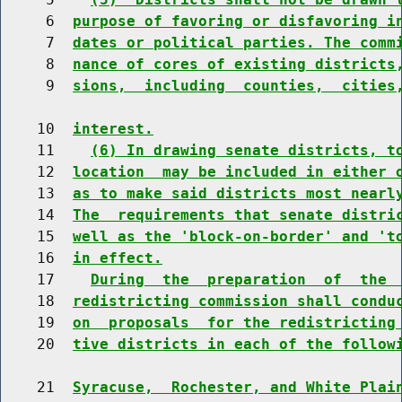
     6  
purpose of favoring or disfavoring i
     7  
dates or political parties. The comm
     8  
nance of cores of existing districts
     9  
sions,  including  counties,  cities
    10  
interest.
    11    
(6) In drawing senate districts, t
    12  
location  may be included in either 
    13  
as to make said districts most nearl
    14  
The  requirements that senate distri
    15  
well as the 'block-on-border' and 't
    16  
in effect.
    17    
During  the  preparation  of  the 
    18  
redistricting commission shall condu
    19  
on  proposals  for the redistricting
    20  
tive districts in each of the follow
    21  
Syracuse,  Rochester, and White Plai