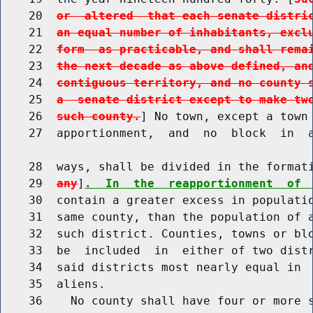
    20  
or  altered  that each senate distri
    21  
an equal number of inhabitants, excl
    22  
form  as practicable, and shall rema
    23  
the next decade as above defined, an
    24  
contiguous territory, and no county 
    25  
a  senate district except to make tw
    26  
such county.
] No town, except a town 
    27  apportionment,  and  no  block  in  a
    28  ways, shall be divided in the format
    29  
any
]
.  In  the  reapportionment  of 
    30  contain a greater excess in populatio
    31  same county, than the population of a
    32  such district. Counties, towns or blo
    33  be  included  in  either of two distr
    34  said districts most nearly equal in  
    35  aliens.

    36    No county shall have four or more s