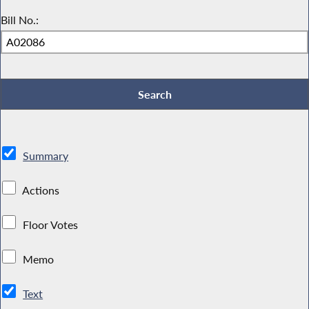
Bill No.:
Summary
Actions
Floor Votes
Memo
Text