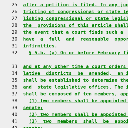
    25  
after a petition is filed. In any ju
    26  
tricting of congressional or state l
    27  
lishing congressional or state legis
    28  
the  provisions of this article shal
    29  
the event that a court finds such a 
    30  
have  a  full  and  reasonable  oppo
    31  
infirmities.
    32    
§ 5-b. (a) On or before February f
    33  
and at any other time a court orders
    34  
lative  districts  be  amended,  an 
    35  
shall be established to determine th
    36  
and  state legislative offices. The 
    37  
shall be composed of ten members, ap
    38    
(1) two members shall be appointed
    39  
senate;
    40    
(2) two members shall be appointed
    41    
(3)  two  members  shall  be  appo