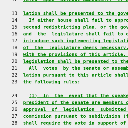
    13  
lation shall be presented to the gov
    14    
If either house shall fail to appr
    15  
second redistricting plan, or the go
    16  
and  the  legislature shall fail to 
    17  
introduce such implementing legislat
    18  
of  the  legislature deems necessary
    19  
with the provisions of this article.
    20  
legislation shall be presented to th
    21    
All  votes  by the senate or assem
    22  
lation pursuant to this article shal
    23  
the following rules:
    24    
(1)  In  the  event that the speak
    25  
president of the senate are members 
    26  
approval  of  legislation  submitted
    27  
commission pursuant to subdivision (
    28  
shall require the vote in support of