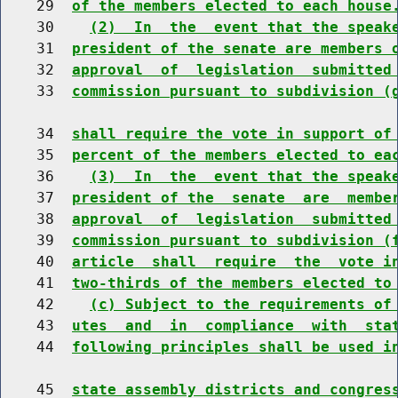
    29  
of the members elected to each house
    30    
(2)  In  the  event that the speak
    31  
president of the senate are members 
    32  
approval  of  legislation  submitted
    33  
commission pursuant to subdivision (
    34  
shall require the vote in support of
    35  
percent of the members elected to ea
    36    
(3)  In  the  event that the speak
    37  
president of the  senate  are  membe
    38  
approval  of  legislation  submitted
    39  
commission pursuant to subdivision (
    40  
article  shall  require  the  vote i
    41  
two-thirds of the members elected to
    42    
(c) Subject to the requirements of
    43  
utes  and  in  compliance  with  sta
    44  
following principles shall be used i
    45  
state assembly districts and congres