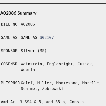
A02086 Summary:
BILL NO
A02086
SAME AS
SAME AS
S02107
SPONSOR
Silver (MS)
COSPNSR
Weinstein, Englebright, Cusick,
Weprin
MLTSPNSR
Galef, Miller, Montesano, Morelle,
Schimel, Zebrowski
Amd Art 3 SS4 & 5, add S5-b, Constn