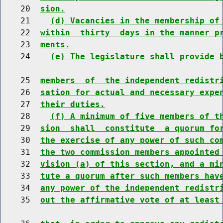
    20  
sion.
    21    
(d) Vacancies in the membership of
    22  
within  thirty  days in the manner p
    23  
ments.
    24    
(e) The legislature shall provide 
    25  
members  of  the independent redistr
    26  
sation for actual and necessary expe
    27  
their duties.
    28    
(f) A minimum of five members of t
    29  
sion  shall  constitute  a quorum fo
    30  
the exercise of any power of such co
    31  
the two commission members appointed
    32  
vision (a) of this section, and a mi
    33  
tute a quorum after such members hav
    34  
any power of the independent redistr
    35  
out the affirmative vote of at least