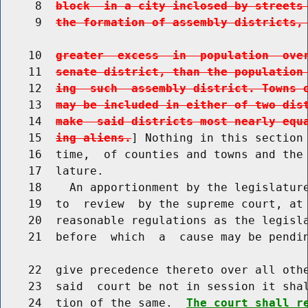
     8  
block  in a city inclosed by streets
     9  
the formation of assembly districts,
    10  
greater  excess  in  population  ove
    11  
senate district, than the population
    12  
ing  such  assembly district. Towns 
    13  
may be included in either of two dis
    14  
make  said districts most nearly equ
    15  
ing aliens.
] Nothing in this section 
    16  time,  of counties and towns and the 
    17  lature.

    18    An apportionment by the legislature
    19  to  review  by the supreme court, at 
    20  reasonable regulations as the legisla
    21  before  which  a  cause may be pendin
    22  give precedence thereto over all othe
    23  said  court be not in session it shal
    24  tion of the same.  
The court shall r