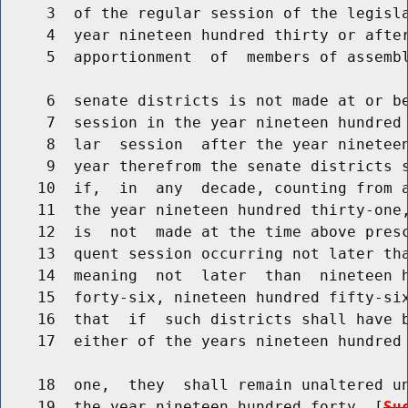
     3  of the regular session of the legisla
     4  year nineteen hundred thirty or after
     5  apportionment  of  members of assembl
     6  senate districts is not made at or be
     7  session in the year nineteen hundred 
     8  lar  session  after the year nineteen
     9  year therefrom the senate districts s
    10  if,  in  any  decade, counting from a
    11  the year nineteen hundred thirty-one,
    12  is  not  made at the time above presc
    13  quent session occurring not later tha
    14  meaning  not  later  than  nineteen h
    15  forty-six, nineteen hundred fifty-six
    16  that  if  such districts shall have b
    17  either of the years nineteen hundred 
    18  one,  they  shall remain unaltered un
    19  the year nineteen hundred forty. [
Su