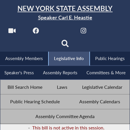
NEW YORK STATE ASSEMBLY
Speaker Carl E. Heastie
Assembly Members
Legislative Info
Public Hearings
Speaker's Press
Assembly Reports
Committees & More
Bill Search Home
Laws
Legislative Calendar
Public Hearing Schedule
Assembly Calendars
Assembly Committee Agenda
-
This bill is not active in this session.