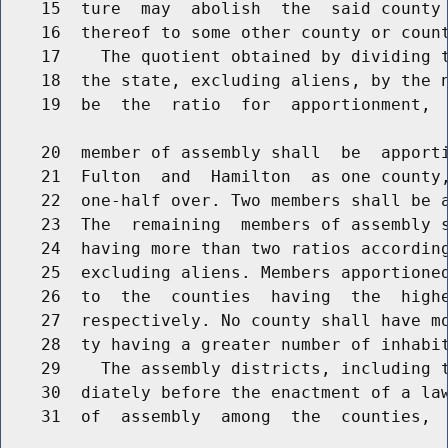
    15  ture  may  abolish  the  said county 
    16  thereof to some other county or count
    17    The quotient obtained by dividing t
    18  the state, excluding aliens, by the n
    19  be  the  ratio  for  apportionment,  
    20  member of assembly shall  be  apporti
    21  Fulton  and  Hamilton  as one county,
    22  one-half over. Two members shall be a
    23  The  remaining  members of assembly s
    24  having more than two ratios according
    25  excluding aliens. Members apportioned
    26  to  the  counties  having  the  highe
    27  respectively. No county shall have mo
    28  ty having a greater number of inhabit
    29    The assembly districts, including t
    30  diately before the enactment of a law
    31  of  assembly  among  the  counties,  