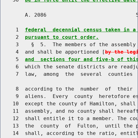
        A. 2086                             5
     1  
federal  decennial census taken in a
     2  
pursuant to court order.
     3    §  5.  The members of the assembly 
     4  and shall be apportioned [
by the leg
     5  
and  sections four and five-b of thi
     6  which the senate districts are readju
     7  law,  among  the  several  counties  
     8  according to the  number  of  their  
     9  aliens.  Every  county  heretofore es
    10  except the county of Hamilton, shall 
    11  assembly, and no county shall hereaft
    12  shall entitle it to a member. The cou
    13  the  county  of  Fulton,  until the p
    14  shall, according to the ratio, entitl