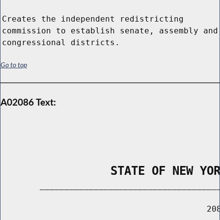
Creates the independent redistricting
commission to establish senate, assembly and
congressional districts.
Go to top
A02086 Text:
                STATE OF NEW YO
        _____________________________________
                                          208