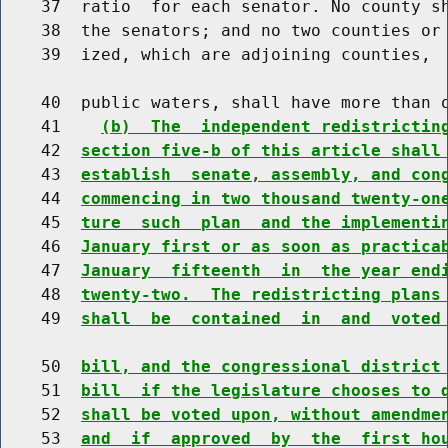
    37  ratio  for each senator. No county sh
    38  the senators; and no two counties or 
    39  ized, which are adjoining counties,  
    40  public waters, shall have more than o
    41    
(b)  The  independent redistrictin
    42  
section five-b of this article shall
    43  
establish  senate, assembly, and con
    44  
commencing in two thousand twenty-on
    45  
ture  such  plan  and the implementi
    46  
January first or as soon as practica
    47  
January  fifteenth  in  the year end
    48  
twenty-two.  The redistricting plans
    49  
shall  be  contained  in  and  voted
    50  
bill, and the congressional district
    51  
bill  if the legislature chooses to 
    52  
shall be voted upon, without amendme
    53  
and  if  approved  by  the  first ho