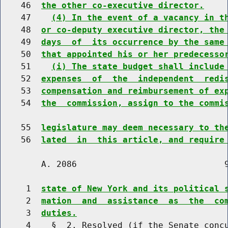
    46  
the other co-executive director.
    47    
(4) In the event of a vacancy in t
    48  
or co-deputy executive director, the
    49  
days  of  its occurrence by the same
    50  
that appointed his or her predecesso
    51    
(i) The state budget shall include
    52  
expenses  of  the  independent  redi
    53  
compensation and reimbursement of ex
    54  
the  commission, assign to the commi
    55  
legislature may deem necessary to th
    56  
lated  in  this article, and require
        A. 2086                             9
     1  
state of New York and its political 
     2  
mation  and  assistance  as  the  co
     3  
duties.
     4    §  2. Resolved (if the Senate concu