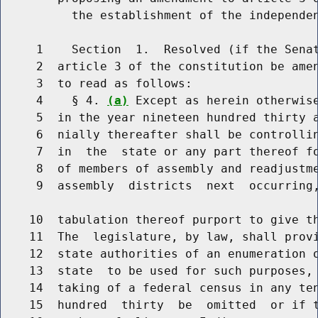
          the establishment of the independen
     1    Section  1.  Resolved (if the Senat
     2  article 3 of the constitution be amen
     3  to read as follows:

     4    § 4. 
(a)
 Except as herein otherwise
     5  in the year nineteen hundred thirty a
     6  nially thereafter shall be controllin
     7  in  the  state or any part thereof fo
     8  of members of assembly and readjustme
     9  assembly  districts  next  occurring,
    10  tabulation thereof purport to give th
    11  The  legislature, by law, shall provi
    12  state authorities of an enumeration o
    13  state  to be used for such purposes, 
    14  taking of a federal census in any ten
    15  hundred  thirty  be  omitted  or if t