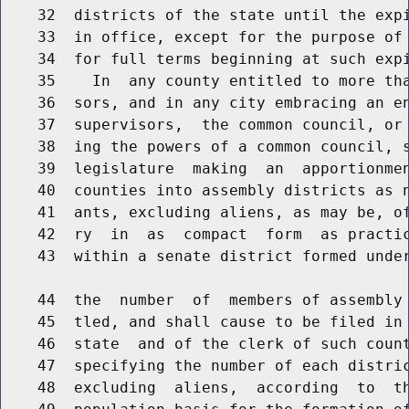
    32  districts of the state until the expi
    33  in office, except for the purpose of 
    34  for full terms beginning at such expi
    35    In  any county entitled to more tha
    36  sors, and in any city embracing an en
    37  supervisors,  the common council, or 
    38  ing the powers of a common council, s
    39  legislature  making  an  apportionmen
    40  counties into assembly districts as n
    41  ants, excluding aliens, as may be, of
    42  ry  in  as  compact  form  as practic
    43  within a senate district formed under
    44  the  number  of  members of assembly 
    45  tled, and shall cause to be filed in 
    46  state  and of the clerk of such count
    47  specifying the number of each distric
    48  excluding  aliens,  according  to  th