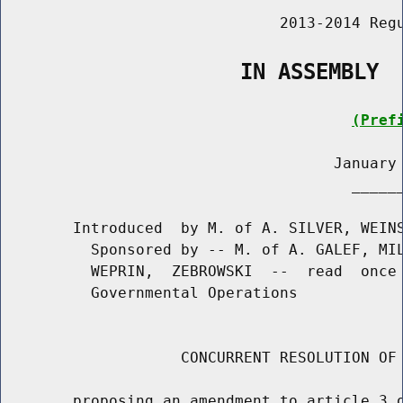
                               2013-2014 Regu
                   IN ASSEMBLY
(Pref
                                     January 
                                       ______
        Introduced  by M. of A. SILVER, WEINS
          Sponsored by -- M. of A. GALEF, MIL
          WEPRIN,  ZEBROWSKI  --  read  once 
          Governmental Operations

                    CONCURRENT RESOLUTION OF 
        proposing an amendment to article 3 o