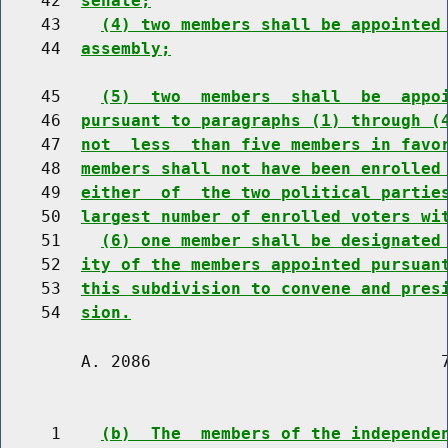
    42  
senate;
    43    
(4) two members shall be appointed
    44  
assembly;
    45    
(5)  two  members  shall  be  appo
    46  
pursuant to paragraphs (1) through (
    47  
not  less  than five members in favo
    48  
members shall not have been enrolled
    49  
either  of  the two political partie
    50  
largest number of enrolled voters wi
    51    
(6) one member shall be designated
    52  
ity of the members appointed pursuan
    53  
this subdivision to convene and pres
    54  
sion.
        A. 2086                             7
     1    
(b)  The  members of the independe