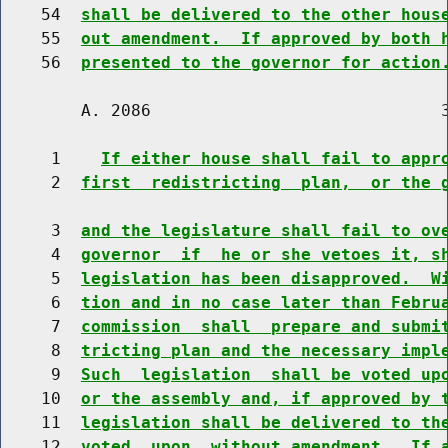
    54  
shall be delivered to the other hous
    55  
out amendment.  If approved by both 
    56  
presented to the governor for action
        A. 2086                             3
     1    
If either house shall fail to appr
     2  
first  redistricting  plan,  or the 
     3  
and the legislature shall fail to ov
     4  
governor  if  he or she vetoes it, s
     5  
legislation has been disapproved.  W
     6  
tion and in no case later than Febru
     7  
commission  shall  prepare and submi
     8  
tricting plan and the necessary impl
     9  
Such  legislation  shall be voted up
    10  
or the assembly and, if approved by 
    11  
legislation shall be delivered to th
    12  
voted  upon  without amendment.  If 