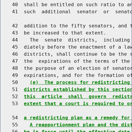
    40  shall be entitled on such ratio to an
    41  such  additional  senator  or  senato
    42  addition to the fifty senators, and t
    43  be increased to that extent.

    44    The  senate  districts,  including 
    45  diately before the enactment of a law
    46  districts, shall continue to be the s
    47  the  expirations of the terms of the 
    48  the purpose of an election of senator
    49  expirations, and for the formation of
    50    
(e)  The process for redistricting
    51  
districts established by this sectio
    52  
this  article  shall  govern  redist
    53  
extent that a court is required to o
    54  
a redistricting plan as a remedy for
    55    
A reapportionment plan and the dis
    56  
be in force until the effective date