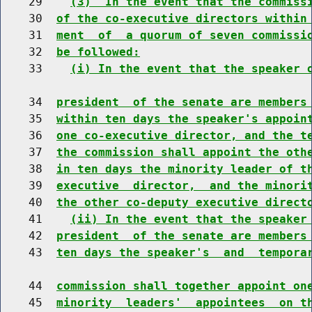
    29    
(3)  In the event that the commiss
    30  
of the co-executive directors within
    31  
ment  of  a quorum of seven commissi
    32  
be followed:
    33    
(i) In the event that the speaker 
    34  
president  of the senate are members
    35  
within ten days the speaker's appoin
    36  
one co-executive director, and the t
    37  
the commission shall appoint the oth
    38  
in ten days the minority leader of t
    39  
executive  director,  and the minori
    40  
the other co-deputy executive direct
    41    
(ii) In the event that the speaker
    42  
president  of the senate are members
    43  
ten days the speaker's  and  tempora
    44  
commission shall together appoint on
    45  
minority  leaders'  appointees  on t