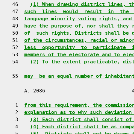
    46    
(1) When drawing district lines, t
    47  
such  lines  would  result  in  the 
    48  
language minority voting rights, and
    49  
have the purpose of, nor shall they 
    50  
of  such rights. Districts shall be 
    51  
of the circumstances, racial or mino
    52  
less  opportunity  to  participate  
    53  
members of the electorate and to ele
    54    
(2) To the extent practicable, dis
    55  
may  be an equal number of inhabitan
        A. 2086                             4
     1  
from this requirement, the commissio
     2  
explanation as to why such deviation
     3    
(3) Each district shall consist of
     4    
(4) Each district shall be as comp
     5    
(5)  Districts shall not be drawn 