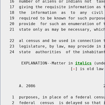
    16  number of aliens or Indians not  taxe
    17  giving the requisite information as t
    18  the  information  as  to  any  civil 
    19  required to be known for such purpose
    20  provide  for such an enumeration of t
    21  state only as may be necessary, which
    22  al census and be used in connection t
    23  legislature, by law, may provide in i
    24  state  authorities  of the inhabitant
         EXPLANATION--Matter in 
italics
 (und
                              [
] is old law 
        A. 2086                             2
     1  purposes, in place of a federal censu
     2  federal  census  is delayed so that i