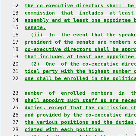
    12  
the co-executive directors shall  be
    13  
commission  that  includes  at least
    14  
assembly and at least one appointee 
    15  
senate.
    16    
(ii)  In  the event that the speak
    17  
president of the senate are members 
    18  
co-executive directors shall be appr
    19  
that includes at least one appointee
    20    
(2)  One  of the co-executive dire
    21  
tical party with the highest number 
    22  
one shall be enrolled in the politic
    23  
number  of  enrolled  members  in  t
    24  
shall appoint such staff as are nece
    25  
duties, except that the commission s
    26  
and provided by the co-executive dir
    27  
the various positions and the duties
    28  
ciated with each position.