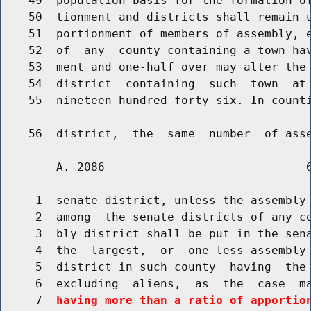
    49  population basis for the formation of
    50  tionment and districts shall remain u
    51  portionment of members of assembly, e
    52  of  any  county containing a town hav
    53  ment and one-half over may alter the 
    54  district  containing  such  town  at 
    55  nineteen hundred forty-six. In counti
        A. 2086                             6
     1  senate district, unless the assembly 
     2  among  the senate districts of any co
     3  bly district shall be put in the sena
     4  the  largest,  or  one less assembly 
     5  district in such county  having  the 
     6  excluding  aliens,  as  the  case  m
     7  
having more than a ratio of apportio