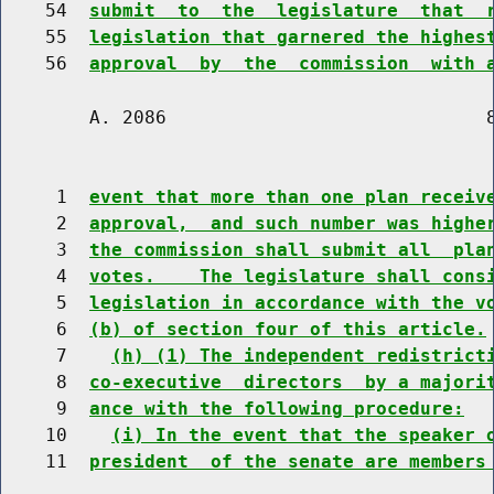
    54  
submit  to  the  legislature  that  
    55  
legislation that garnered the highes
    56  
approval  by  the  commission  with 
        A. 2086                             8
     1  
event that more than one plan receiv
     2  
approval,  and such number was highe
     3  
the commission shall submit all  pla
     4  
votes.    The legislature shall cons
     5  
legislation in accordance with the v
     6  
(b) of section four of this article.
     7    
(h) (1) The independent redistrict
     8  
co-executive  directors  by a majori
     9  
ance with the following procedure:
    10    
(i) In the event that the speaker 
    11  
president  of the senate are members