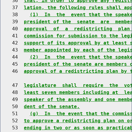
    36  
that, in order to approve any redist
    37  
lation, the following rules shall ap
    38    
(1)  In  the  event that the speak
    39  
president of the  senate  are  membe
    40  
approval  of  a  redistricting  plan
    41  
commission for submission to the leg
    42  
support of its approval by at least 
    43  
member appointed by each of the legi
    44    
(2)  In  the  event that the speak
    45  
president of the senate are members 
    46  
approval of a redistricting plan by 
    47  
legislature  shall  require  the  vo
    48  
least seven members including at  le
    49  
speaker of the assembly and one memb
    50  
dent of the senate.
    51    
(g)  In  the event that the commis
    52  
to approve a redistricting plan on o
    53  
ending in two or as soon as practica