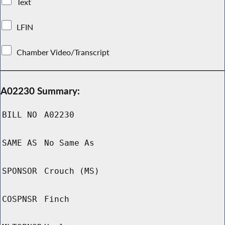
Text
LFIN
Chamber Video/Transcript
A02230 Summary:
BILL NO
A02230
SAME AS
No Same As
SPONSOR
Crouch (MS)
COSPNSR
Finch