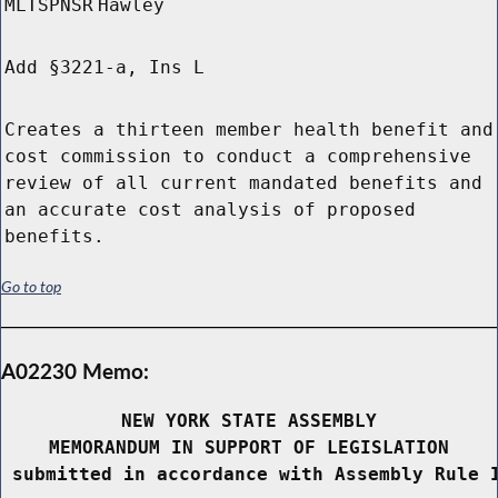
MLTSPNSR
Hawley
Add §3221-a, Ins L
Creates a thirteen member health benefit and
cost commission to conduct a comprehensive
review of all current mandated benefits and
an accurate cost analysis of proposed
benefits.
Go to top
A02230 Memo:
NEW YORK STATE ASSEMBLY
MEMORANDUM IN SUPPORT OF LEGISLATION
 submitted in accordance with Assembly Rule 