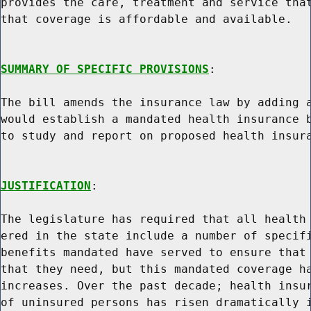
provides the care, treatment and service that
that coverage is affordable and available.

SUMMARY OF SPECIFIC PROVISIONS
:

The bill amends the insurance law by adding a
would establish a mandated health insurance b
to study and report on proposed health insura
JUSTIFICATION
:

The legislature has required that all health 
ered in the state include a number of specifi
benefits mandated have served to ensure that 
that they need, but this mandated coverage ha
increases. Over the past decade; health insur
of uninsured persons has risen dramatically i