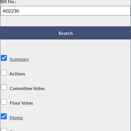
Bill No.:
Summary
Actions
Committee Votes
Floor Votes
Memo