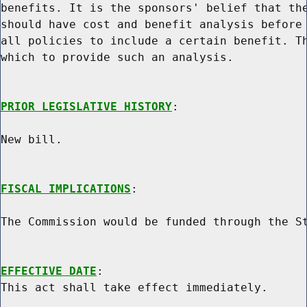
benefits. It is the sponsors' belief that the
should have cost and benefit analysis before 
all policies to include a certain benefit. Th
which to provide such an analysis.

PRIOR LEGISLATIVE HISTORY
:

New bill.

FISCAL IMPLICATIONS
:

The Commission would be funded through the St
EFFECTIVE DATE
:
