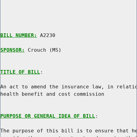
BILL NUMBER:
 A2230

SPONSOR:
 Crouch (MS)
TITLE OF BILL
:

An act to amend the insurance law, in relatio
health benefit and cost commission

PURPOSE OR GENERAL IDEA OF BILL
:

The purpose of this bill is to ensure that he