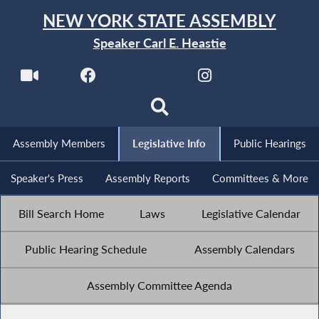
NEW YORK STATE ASSEMBLY
Speaker Carl E. Heastie
Assembly Members
Legislative Info
Public Hearings
Speaker's Press
Assembly Reports
Committees & More
Bill Search Home
Laws
Legislative Calendar
Public Hearing Schedule
Assembly Calendars
Assembly Committee Agenda