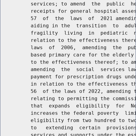
          services; to amend  the  public  he
          receipts for general hospital asses
          57  of  the  laws  of  2021 amendin
          aiding in the  transition  to  adul
          fragility  living  in  pediatric  n
          relation to the effectiveness there
          laws  of  2006,  amending  the  pub
          based primary care for the elderly 
          to the effectiveness thereof; to am
          amending  the  social  services law
          payment for prescription drugs unde
          in relation to the effectiveness th
          56  of the laws of 2022, amending t
          relating to permitting the commissi
          that  expands  eligibility  for  Ne
          increases the federal poverty  limi
          eligibility from two hundred to two
          to   extending  certain  provisions
          services and supports under the ess