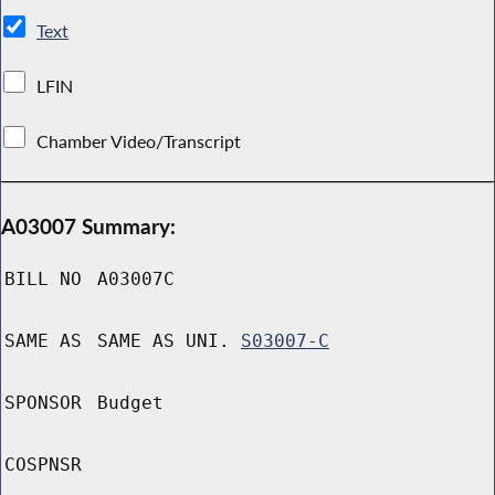
Text
LFIN
Chamber Video/Transcript
A03007 Summary:
BILL NO
A03007C
SAME AS
SAME AS UNI.
S03007-C
SPONSOR
Budget
COSPNSR