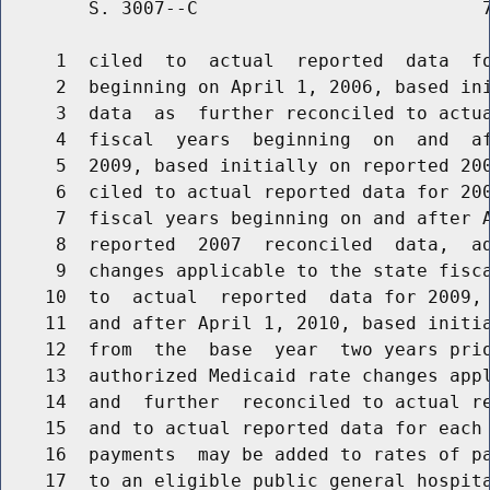
        S. 3007--C                          7
     1  ciled  to  actual  reported  data  fo
     2  beginning on April 1, 2006, based ini
     3  data  as  further reconciled to actua
     4  fiscal  years  beginning  on  and  af
     5  2009, based initially on reported 200
     6  ciled to actual reported data for 200
     7  fiscal years beginning on and after A
     8  reported  2007  reconciled  data,  ad
     9  changes applicable to the state fisca
    10  to  actual  reported  data for 2009, 
    11  and after April 1, 2010, based initia
    12  from  the  base  year  two years prio
    13  authorized Medicaid rate changes appl
    14  and  further  reconciled to actual re
    15  and to actual reported data for each 
    16  payments  may be added to rates of pa
    17  to an eligible public general hospita