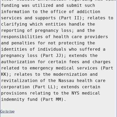
funding was utilized and submit such
information to the office of addiction
services and supports (Part II); relates to
clarifying which entities handle the
reporting of pregnancy loss; and the
responsibilities of health care providers
and penalties for not protecting the
identities of individuals who suffered a
pregnancy loss (Part JJ); extends the
authorization for certain fees and charges
related to emergency medical services (Part
KK); relates to the modernization and
revitalization of the Nassau health care
corporation (Part LL); extends certain
provisions relating to the NYS medical
indemnity fund (Part MM).
Go to top