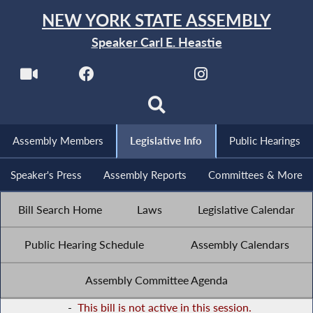
NEW YORK STATE ASSEMBLY
Speaker Carl E. Heastie
Assembly Members
Legislative Info
Public Hearings
Speaker's Press
Assembly Reports
Committees & More
Bill Search Home
Laws
Legislative Calendar
Public Hearing Schedule
Assembly Calendars
Assembly Committee Agenda
-
This bill is not active in this session.