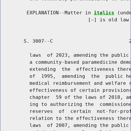
         EXPLANATION--Matter in 
italics
 (und
                              [
] is old law 
        S. 3007--C                          2
          laws  of 2023, amending the public 
          a community-based paramedicine demo
          extending  the  effectiveness there
          of  1995,  amending  the  public he
          medical reimbursement and welfare r
          effectiveness of certain provisions
          chapter  59 of the laws of 2018, am
          ing to authorizing the  commissione
          reserves  of  certain  not-for-prof
          relation to the effectiveness there
          laws  of 2007, amending the public 