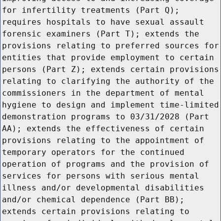
for infertility treatments (Part Q);
requires hospitals to have sexual assault
forensic examiners (Part T); extends the
provisions relating to preferred sources for
entities that provide employment to certain
persons (Part Z); extends certain provisions
relating to clarifying the authority of the
commissioners in the department of mental
hygiene to design and implement time-limited
demonstration programs to 03/31/2028 (Part
AA); extends the effectiveness of certain
provisions relating to the appointment of
temporary operators for the continued
operation of programs and the provision of
services for persons with serious mental
illness and/or developmental disabilities
and/or chemical dependence (Part BB);
extends certain provisions relating to