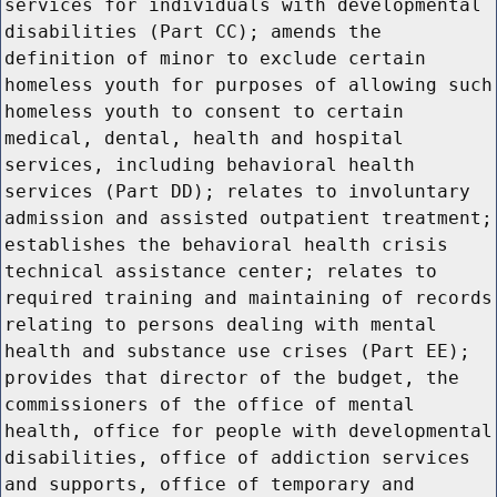
services for individuals with developmental
disabilities (Part CC); amends the
definition of minor to exclude certain
homeless youth for purposes of allowing such
homeless youth to consent to certain
medical, dental, health and hospital
services, including behavioral health
services (Part DD); relates to involuntary
admission and assisted outpatient treatment;
establishes the behavioral health crisis
technical assistance center; relates to
required training and maintaining of records
relating to persons dealing with mental
health and substance use crises (Part EE);
provides that director of the budget, the
commissioners of the office of mental
health, office for people with developmental
disabilities, office of addiction services
and supports, office of temporary and