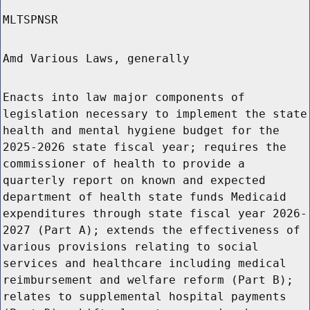
MLTSPNSR
Amd Various Laws, generally
Enacts into law major components of
legislation necessary to implement the state
health and mental hygiene budget for the
2025-2026 state fiscal year; requires the
commissioner of health to provide a
quarterly report on known and expected
department of health state funds Medicaid
expenditures through state fiscal year 2026-
2027 (Part A); extends the effectiveness of
various provisions relating to social
services and healthcare including medical
reimbursement and welfare reform (Part B);
relates to supplemental hospital payments