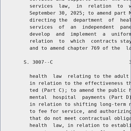
          services  law,  in  relation  to  w
          September 30, 2025; to amend part M
          directing the  department  of  heal
          services  of  an  independent  pane
          develop  and  implement  a  uniform
          relation  to  which  contracts stay
        S. 3007--C                          3
          health  law  relating to the adult 
          in relation to the effectiveness th
          ted (Part C); to amend the public h
          mental  hospital  payments (Part D)
          in relation to shifting long-term n
          to fee for service, and authorizing
          that do not meet contractual obliga
          health  law, in relation to establi