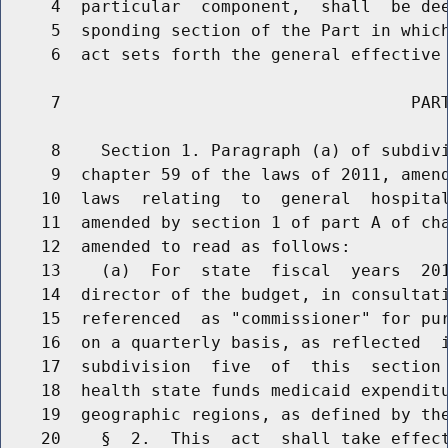
     4  particular  component,  shall  be dee
     5  sponding section of the Part in which
     6  act sets forth the general effective 
     7                                   PART
     8    Section 1. Paragraph (a) of subdivi
     9  chapter 59 of the laws of 2011, amend
    10  laws  relating  to  general  hospital
    11  amended by section 1 of part A of cha
    12  amended to read as follows:

    13    (a)  For  state  fiscal  years  20
    14  director of the budget, in consultati
    15  referenced  as "commissioner" for pur
    16  on a quarterly basis, as reflected  i
    17  subdivision  five  of  this  section 
    18  health state funds medicaid expenditu
    19  geographic regions, as defined by the
    20    §  2.  This  act  shall take effect