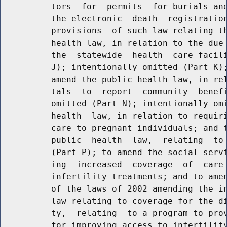
          tors  for  permits  for burials and
          the electronic  death  registration
          provisions  of such law relating th
          health law, in relation to the due 
          the  statewide  health  care facili
          J); intentionally omitted (Part K);
          amend the public health law, in rel
          tals  to  report  community  benefi
          omitted (Part N); intentionally omi
          health  law, in relation to requiri
          care to pregnant individuals; and t
          public  health  law,  relating  to 
          (Part P); to amend the social servi
          ing  increased  coverage  of  care 
          infertility treatments; and to amen
          of the laws of 2002 amending the in
          law relating to coverage for the di
          ty,  relating  to a program to prov
          for improving access to infertility