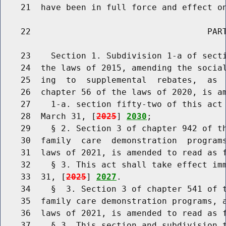
    21  have been in full force and effect on
    22                                   PART
    23    Section 1. Subdivision 1-a of secti
    24  the laws of 2015, amending the social
    25  ing  to  supplemental  rebates,  as  
    26  chapter 56 of the laws of 2020, is am
    27    1-a. section fifty-two of this act 
    28  March 31, [
2025
] 
2030
;

    29    § 2. Section 3 of chapter 942 of th
    30  family  care  demonstration  programs
    31  laws of 2021, is amended to read as f
    32    § 3. This act shall take effect imm
    33  31, [
2025
] 
2027
.

    34    §  3. Section 3 of chapter 541 of t
    35  family care demonstration programs, a
    36  laws of 2021, is amended to read as f
    37    § 3. This section and subdivision t