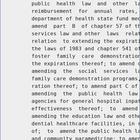
          public  health  law  and  other  la
          reimbursement  for  annual  rates, 
          department of health state fund med
          amend  part  B  of chapter 57 of th
          services law and other  laws  relat
          relation  to extending the expirati
          the laws of 1983 and chapter 541 of
          foster  family  care  demonstration
          the expirations thereof; to amend c
          amending  the  social  services  la
          family care demonstration programs,
          ration thereof; to amend part C of 
          amending  the  public  health  law 
          agencies for general hospital inpat
          effectiveness  thereof;  to  amend 
          amending the education law and othe
          dential healthcare facilities, in r
          of;  to  amend the public health la
          and community paramedicine; to amen