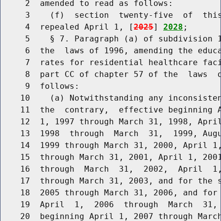
     2  amended to read as follows:

     3    (f)  section  twenty-five  of  this
     4  repealed April 1, [
2025
] 
2028
;

     5    § 7. Paragraph (a) of subdivision 1
     6  the  laws of 1996, amending the educa
     7  rates for residential healthcare faci
     8  part CC of chapter 57 of the  laws  o
     9  follows:

    10    (a) Notwithstanding any inconsisten
    11  the  contrary,  effective beginning A
    12  1, 1997 through March 31, 1998, April
    13  1998  through  March  31,  1999, Augu
    14  1999 through March 31, 2000, April 1,
    15  through March 31, 2001, April 1, 2001
    16  through  March  31,  2002,  April  1,
    17  through March 31, 2003, and for the s
    18  2005 through March 31, 2006, and for 
    19  April  1,  2006  through  March  31, 
    20  beginning April 1, 2007 through March