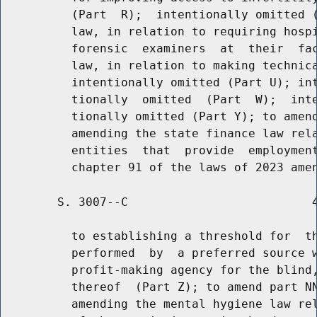
          (Part  R);  intentionally omitted (
          law, in relation to requiring hospi
          forensic  examiners  at  their  fac
          law, in relation to making technica
          intentionally omitted (Part U); int
          tionally  omitted  (Part  W);  inte
          tionally omitted (Part Y); to amend
          amending the state finance law rela
          entities  that  provide  employment
        S. 3007--C                          4
          to establishing a threshold for  th
          performed  by  a preferred source w
          profit-making agency for the blind,
          thereof  (Part Z); to amend part NN
          amending the mental hygiene law rel