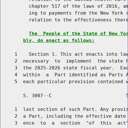
          chapter 517 of the laws of 2016, am
          ing to payments from the New York s
          relation to the effectiveness there
The  People of the State of New Yo
bly, do enact as follows:
     1    Section 1. This act enacts into law
     2  necessary  to  implement  the state h
     3  the 2025-2026 state fiscal year.  Eac
     4  within  a  Part identified as Parts A
        S. 3007--C                          5
     1  last section of such Part. Any provis
     2  a Part, including the effective date 
     3  ence  to  a  section  "of  this  act"