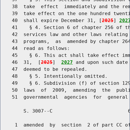
    38  take  effect  immediately and the rem
    39  take effect on the one hundred twenti
    40  shall expire December 31, [
2025
] 
202
    41    § 4. Section 6 of chapter 256 of th
    42  services law and other laws relating 
    43  programs,  as  amended by chapter 264
    44  read as follows:

    45    § 6. This act shall take effect imm
    46  31,  [
2025
]  
2027
 and upon such date 
    47  deemed to be repealed.

    48    § 5. Intentionally omitted.

    49    § 6. Subdivision (f) of section 129
    50  laws  of  2009,  amending  the  publi
        S. 3007--C                          6
     1  amended  by  section  2 of part CC of