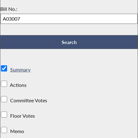
Bill No.:
Summary
Actions
Committee Votes
Floor Votes
Memo