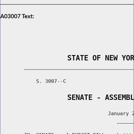
A03007 Text:
                STATE OF NEW YO
        _____________________________________
            S. 3007--C                       
                SENATE - ASSEMB
                                    January 2
                                       ______