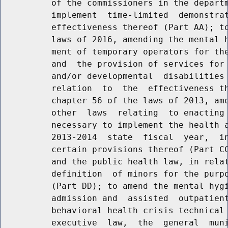
          of the commissioners in the departm
          implement  time-limited  demonstrat
          effectiveness thereof (Part AA); to
          laws of 2016, amending the mental h
          ment of temporary operators for the
          and  the provision of services for 
          and/or developmental  disabilities 
          relation  to  the  effectiveness th
          chapter 56 of the laws of 2013, ame
          other  laws  relating  to enacting 
          necessary to implement the health a
          2013-2014  state  fiscal  year,  in
          certain provisions thereof (Part CC
          and the public health law, in relat
          definition  of minors for the purpo
          (Part DD); to amend the mental hygi
          admission and  assisted  outpatient
          behavioral health crisis technical 
          executive  law,  the  general  muni