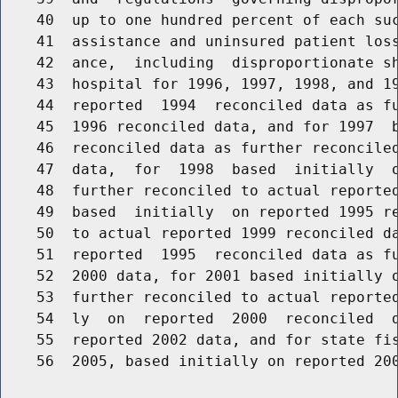
    40  up to one hundred percent of each suc
    41  assistance and uninsured patient loss
    42  ance,  including  disproportionate sh
    43  hospital for 1996, 1997, 1998, and 19
    44  reported  1994  reconciled data as fu
    45  1996 reconciled data, and for 1997  b
    46  reconciled data as further reconciled
    47  data,  for  1998  based  initially  o
    48  further reconciled to actual reported
    49  based  initially  on reported 1995 re
    50  to actual reported 1999 reconciled da
    51  reported  1995  reconciled data as fu
    52  2000 data, for 2001 based initially o
    53  further reconciled to actual reported
    54  ly  on  reported  2000  reconciled  d
    55  reported 2002 data, and for state fis