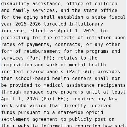
disability assistance, office of children
and family services, and the state office
for the aging shall establish a state fiscal
year 2025-2026 targeted inflationary
increase, effective April 1, 2025, for
projecting for the effects of inflation upon
rates of payments, contracts, or any other
form of reimbursement for the programs and
services (Part FF); relates to the
composition and work of mental health
incident review panels (Part GG); provides
that school-based health centers shall not
be provided to medical assistance recipients
through managed care programs until at least
April 1, 2026 (Part HH); requires any New
York subdivision that directly received
funds pursuant to a statewide opioid
settlement agreement to publicly post on
their website information regarding how such