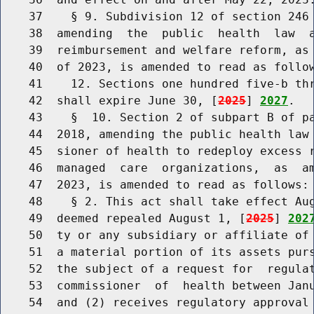
    37    § 9. Subdivision 12 of section 246 
    38  amending  the  public  health  law  a
    39  reimbursement and welfare reform, as 
    40  of 2023, is amended to read as follow
    41    12. Sections one hundred five-b thr
    42  shall expire June 30, [
2025
] 
2027
.

    43    §  10. Section 2 of subpart B of pa
    44  2018, amending the public health law 
    45  sioner of health to redeploy excess r
    46  managed  care  organizations,  as  am
    47  2023, is amended to read as follows:

    48    § 2. This act shall take effect Aug
    49  deemed repealed August 1, [
2025
] 
202
    50  ty or any subsidiary or affiliate of 
    51  a material portion of its assets purs
    52  the subject of a request for  regulat
    53  commissioner  of  health between Janu
    54  and (2) receives regulatory approval 