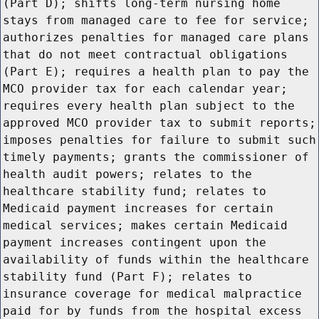
(Part D); shifts long-term nursing home
stays from managed care to fee for service;
authorizes penalties for managed care plans
that do not meet contractual obligations
(Part E); requires a health plan to pay the
MCO provider tax for each calendar year;
requires every health plan subject to the
approved MCO provider tax to submit reports;
imposes penalties for failure to submit such
timely payments; grants the commissioner of
health audit powers; relates to the
healthcare stability fund; relates to
Medicaid payment increases for certain
medical services; makes certain Medicaid
payment increases contingent upon the
availability of funds within the healthcare
stability fund (Part F); relates to
insurance coverage for medical malpractice
paid for by funds from the hospital excess