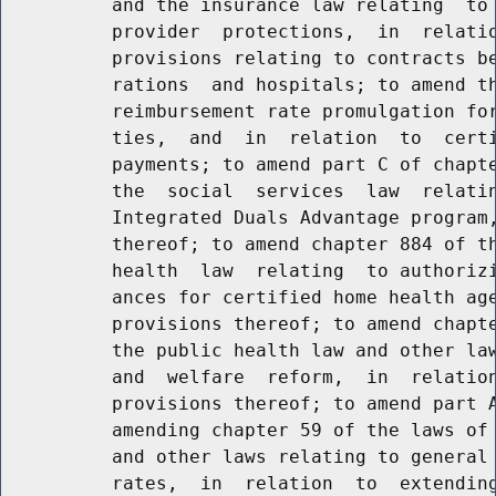
          and the insurance law relating  to 
          provider  protections,  in  relatio
          provisions relating to contracts be
          rations  and hospitals; to amend th
          reimbursement rate promulgation for
          ties,  and  in  relation  to  certi
          payments; to amend part C of chapte
          the  social  services  law  relatin
          Integrated Duals Advantage program,
          thereof; to amend chapter 884 of th
          health  law  relating  to authorizi
          ances for certified home health age
          provisions thereof; to amend chapte
          the public health law and other law
          and  welfare  reform,  in  relation
          provisions thereof; to amend part A
          amending chapter 59 of the laws of 
          and other laws relating to general 
          rates,  in  relation  to  extending