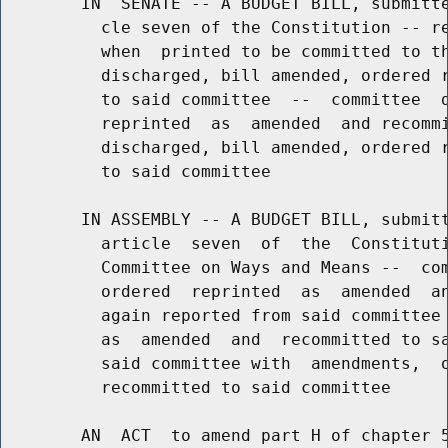
        IN  SENATE -- A BUDGET BILL, submitte
          cle seven of the Constitution -- re
          when  printed to be committed to th
          discharged, bill amended, ordered r
          to said committee  --  committee  d
          reprinted  as  amended  and recommi
          discharged, bill amended, ordered r
          to said committee

        IN ASSEMBLY -- A BUDGET BILL, submitt
          article  seven  of  the  Constituti
          Committee on Ways and Means --  com
          ordered  reprinted  as  amended  an
          again reported from said committee 
          as  amended  and  recommitted to sa
          said committee with  amendments,  o
          recommitted to said committee

        AN  ACT  to amend part H of chapter 5