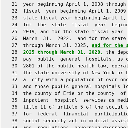
    21  year beginning April 1, 2008 through 
    22  fiscal  year beginning April 1, 2009 
    23  state fiscal year beginning April 1, 
    24  for  the  state  fiscal  year  beginn
    25  2019, and for the state fiscal year  
    26  March  31,  2022,  and for the state 
    27  through March 31, 2025, 
and for the 
    28  
2025 through March 31, 2028,
 the dep
    29  pay  public  general  hospitals, as d
    30  2801 of the public health law, operat
    31  the state university of New York or b
    32  a  city with a population of over one
    33  and those public general hospitals lo
    34  the county of Erie or the county  of 
    35  inpatient  hospital  services as medi
    36  title 11 of article 5 of the social s
    37  for  federal  financial  participatio
    38  social security act in medical assist
    39  and  regulations  governing dispropor