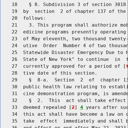
    18    § 8. Subdivision 3 of section 3018 
    19  by  section  2 of chapter 137 of the 
    20  follows:

    21    3. This program shall authorize mob
    22  edicine programs presently operating 
    23  of May eleventh, two thousand twenty-
    24  utive  Order  Number 4 of two thousan
    25  Statewide Disaster Emergency Due to H
    26  State of New York" to continue  in  t
    27  currently approved for a period of [
    28  tive date of this section.

    29    §  8-a.  Section  2  of  chapter 13
    30  public health law relating to establi
    31  cine demonstration program, is amende
    32    §  2.  This  act shall take effect 
    33  deemed repealed [
2
] 
4
 years after suc
    34  this act shall have become a law on o
    35  take  effect  immediately and shall b
    36  and effect on and after May 22, 2023.