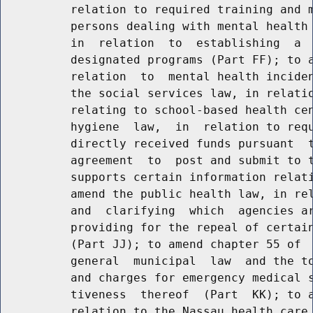
          relation to required training and m
          persons dealing with mental health 
          in  relation  to  establishing  a  
          designated programs (Part FF); to a
          relation  to  mental health inciden
          the social services law, in relatio
          relating to school-based health cen
          hygiene  law,  in  relation to requ
          directly received funds pursuant  t
          agreement  to  post and submit to t
          supports certain information relati
          amend the public health law, in rel
          and  clarifying  which  agencies ar
          providing for the repeal of certain
          (Part JJ); to amend chapter 55 of  
          general  municipal  law  and the to
          and charges for emergency medical s
          tiveness  thereof  (Part  KK); to a
          relation to the Nassau health care 