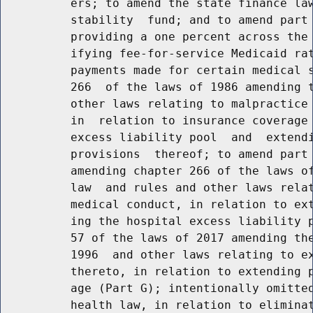
          ers; to amend the state finance law
          stability  fund; and to amend part 
          providing a one percent across the 
          ifying fee-for-service Medicaid rat
          payments made for certain medical s
          266  of the laws of 1986 amending t
          other laws relating to malpractice 
          in  relation to insurance coverage 
          excess liability pool  and  extendi
          provisions  thereof; to amend part 
          amending chapter 266 of the laws of
          law  and rules and other laws relat
          medical conduct, in relation to ext
          ing the hospital excess liability p
          57 of the laws of 2017 amending the
          1996  and other laws relating to ex
          thereto, in relation to extending p
          age (Part G); intentionally omitted
          health law, in relation to eliminat