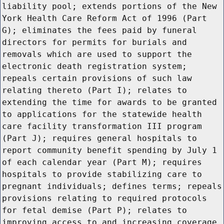
liability pool; extends portions of the New
York Health Care Reform Act of 1996 (Part
G); eliminates the fees paid by funeral
directors for permits for burials and
removals which are used to support the
electronic death registration system;
repeals certain provisions of such law
relating thereto (Part I); relates to
extending the time for awards to be granted
to applications for the statewide health
care facility transformation III program
(Part J); requires general hospitals to
report community benefit spending by July 1
of each calendar year (Part M); requires
hospitals to provide stabilizing care to
pregnant individuals; defines terms; repeals
provisions relating to required protocols
for fetal demise (Part P); relates to
improving access to and increasing coverage