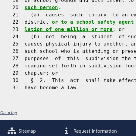
    19  on school grounds and with intent to
    20  
such person
:

    21    (a)  causes  such  injury  to an em
    22  district 
or to a school safety agent
    23  
lation of one million or more
; or

    24    (b)  not  being  a  student  of suc
    25  causes physical injury to another, an
    26  such school who is attending or prese
    27  purposes  of  this  subdivision the t
    28  meaning set forth in subdivision four
    29  chapter; or

    30    §  2.  This  act  shall take effect
Go to top
Sitemap
Request Information