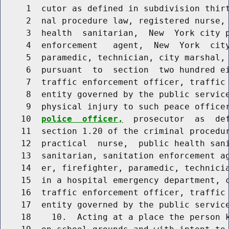
     1  cutor as defined in subdivision thirt
     2  nal procedure law, registered nurse, 
     3  health  sanitarian,  New  York city p
     4  enforcement   agent,  New  York  city
     5  paramedic, technician, city marshal, 
     6  pursuant  to  section  two hundred ei
     7  traffic enforcement officer, traffic 
     8  entity governed by the public servic
     9  physical injury to such peace office
    10  
police  officer,
  prosecutor  as  def
    11  section 1.20 of the criminal procedur
    12  practical  nurse,  public health sani
    13  sanitarian, sanitation enforcement ag
    14  er, firefighter, paramedic, technicia
    15  in a hospital emergency department, c
    16  traffic enforcement officer, traffic 
    17  entity governed by the public service
    18    10.  Acting at a place the person k