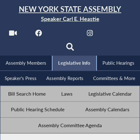
NEW YORK STATE ASSEMBLY
Speaker Carl E. Heastie
Assembly Members
Legislative Info
Public Hearings
Speaker's Press
Assembly Reports
Committees & More
Bill Search Home
Laws
Legislative Calendar
Public Hearing Schedule
Assembly Calendars
Assembly Committee Agenda