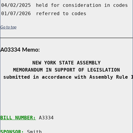
04/02/2025
held for consideration in codes
01/07/2026
referred to codes
Go to top
A03334 Memo:
NEW YORK STATE ASSEMBLY
MEMORANDUM IN SUPPORT OF LEGISLATION
 submitted in accordance with Assembly Rule 
BILL NUMBER:
 A3334

SPONSOR:
 Smith