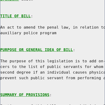
TITLE OF BILL
:

An act to amend the penal law, in relation to
auxiliary police program

PURPOSE OR GENERAL IDEA OF BILL
:

The purpose of this legislation is to add on-
cers to the list of public servants for whom 
second degree if an individual causes physica
prevent such public servant from performing a
SUMMARY OF PROVISIONS
:
