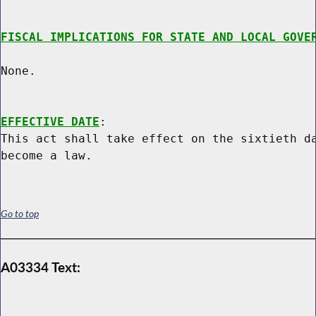
FISCAL IMPLICATIONS FOR STATE AND LOCAL GOVE
None.

EFFECTIVE DATE
:

This act shall take effect on the sixtieth da
Go to top
A03334 Text: