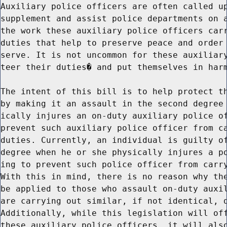
Auxiliary police officers are often called up
supplement and assist police departments on a
the work these auxiliary police officers carr
duties that help to preserve peace and order 
serve. It is not uncommon for these auxiliary
teer their duties� and put themselves in harm
The intent of this bill is to help protect th
by making it an assault in the second degree 
ically injures an on-duty auxiliary police of
prevent such auxiliary police officer from ca
duties. Currently, an individual is guilty of
degree when he or she physically injures a po
ing to prevent such police officer from carry
With this in mind, there is no reason why the
be applied to those who assault on-duty auxil
are carrying out similar, if not identical, d
Additionally, while this legislation will off
these auxiliary police officers, it will also