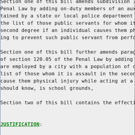
Section one of this bill amends subdivision 3
Penal Law by adding on-duty members of an aux
tained by a state or local police department 
the list of those public servants for whom it
second degree if an individual causes them ph
ing to prevent such public servant from perfo
Section one of this bill further amends parag
of section 120.05 of the Penal Law by adding 
are employed by a city with a population of o
list of those whom it is assault in the secon
cause them physical injury while acting at a 
should know, is school grounds,

Section two of this bill contains the effecti
JUSTIFICATION
:
