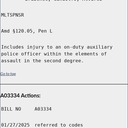
MLTSPNSR
Amd §120.05, Pen L
Includes injury to an on-duty auxiliary
police officer within the elements of
assault in the second degree.
Go to top
A03334 Actions:
BILL NO
A03334
01/27/2025
referred to codes