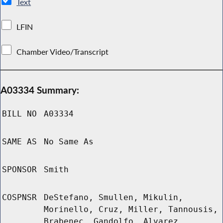
Text
LFIN
Chamber Video/Transcript
A03334 Summary:
BILL NO
A03334
SAME AS
No Same As
SPONSOR
Smith
COSPNSR
DeStefano, Smullen, Mikulin,
Morinello, Cruz, Miller, Tannousis,
Brabenec, Gandolfo, Alvarez