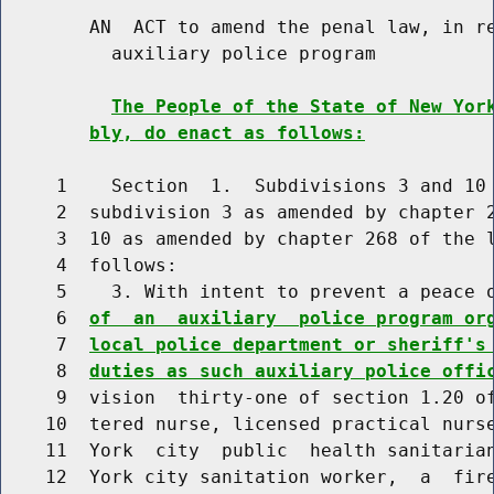
        AN  ACT to amend the penal law, in re
          auxiliary police program

The People of the State of New Yor
bly, do enact as follows:
     1    Section  1.  Subdivisions 3 and 10 
     2  subdivision 3 as amended by chapter 2
     3  10 as amended by chapter 268 of the l
     4  follows:

     5    3. With intent to prevent a peace 
     6  
of  an  auxiliary  police program or
     7  
local police department or sheriff's
     8  
duties as such auxiliary police offi
     9  vision  thirty-one of section 1.20 of
    10  tered nurse, licensed practical nurse
    11  York  city  public  health sanitarian
    12  York city sanitation worker,  a  fire