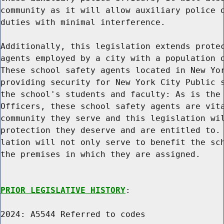
community as it will allow auxiliary police o
duties with minimal interference.

Additionally, this legislation extends protec
agents employed by a city with a population o
These school safety agents located in New Yor
providing security for New York City Public s
the school's students and faculty: As is the 
Officers, these school safety agents are vita
community they serve and this legislation wil
protection they deserve and are entitled to. 
lation will not only serve to benefit the sch
the premises in which they are assigned.

PRIOR LEGISLATIVE HISTORY
:

2024: A5544 Referred to codes
