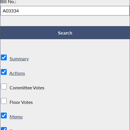
Bill No.:
Summary
Actions
Committee Votes
Floor Votes
Memo