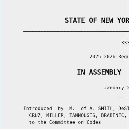
                STATE OF NEW YO
        _____________________________________
                                          333
                               2025-2026 Regu
                   IN ASSEMBLY
                                    January 2
                                       ______
        Introduced  by  M.  of A. SMITH, DeST
          CRUZ, MILLER, TANNOUSIS, BRABENEC, 
          to the Committee on Codes
