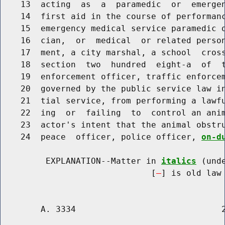
    13  acting  as  a  paramedic  or  emergen
    14  first aid in the course of performanc
    15  emergency medical service paramedic o
    16  cian,  or  medical  or related person
    17  ment, a city marshal, a school  cross
    18  section  two  hundred  eight-a  of  t
    19  enforcement officer, traffic enforcem
    20  governed by the public service law in
    21  tial service, from performing a lawfu
    22  ing  or  failing  to  control an anim
    23  actor's intent that the animal obstru
    24  peace  officer, police officer, 
on-d
         EXPLANATION--Matter in 
italics
 (und
                              [
] is old law 
        A. 3334                             2