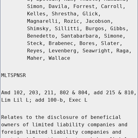
Simon, Davila, Forrest, Carroll,
Kelles, Shrestha, Glick,
Magnarelli, Rozic, Jacobson,
Shimsky, Sillitti, Burgos, Gibbs,
Benedetto, Santabarbara, Simone,
Steck, Brabenec, Bores, Slater,
Reyes, Levenberg, Seawright, Raga,
Maher, Wallace
MLTSPNSR
Amd 102, 203, 211, 802 & 804, add 215 & 810,
Lim Lil L; add 100-b, Exec L
Relates to the disclosure of beneficial
owners of limited liability companies and
foreign limited liability companies and