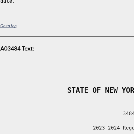
Go to top
A03484 Text:
                STATE OF NEW YO
        _____________________________________
                                         3484
                               2023-2024 Regu