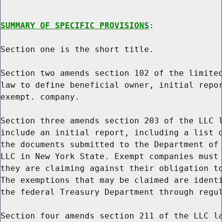
SUMMARY OF SPECIFIC PROVISIONS
:

Section one is the short title.

Section two amends section 102 of the limited
law to define beneficial owner, initial repor
exempt. company.

Section three amends section 203 of the LLC l
include an initial report, including a list o
the documents submitted to the Department of 
LLC in New York State. Exempt companies must 
they are claiming against their obligation to
The exemptions that may be claimed are identi
the federal Treasury Department through regul
Section four amends section 211 of the LLC la