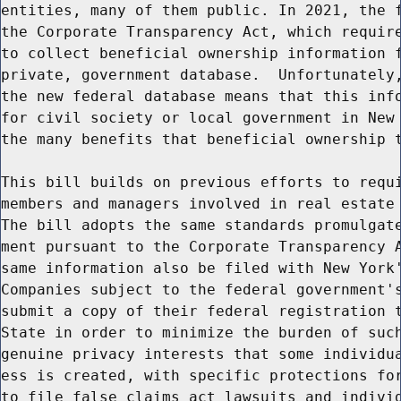
entities, many of them public. In 2021, the f
the Corporate Transparency Act, which require
to collect beneficial ownership information f
private, government database.  Unfortunately,
the new federal database means that this info
for civil society or local government in New 
the many benefits that beneficial ownership t
This bill builds on previous efforts to requi
members and managers involved in real estate 
The bill adopts the same standards promulgate
ment pursuant to the Corporate Transparency A
same information also be filed with New York'
Companies subject to the federal government's
submit a copy of their federal registration t
State in order to minimize the burden of such
genuine privacy interests that some individua
ess is created, with specific protections for
to file false claims act lawsuits and individ