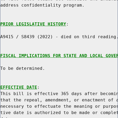
address confidentiality program.

PRIOR LEGISLATIVE HISTORY
:

A9415 / S8439 (2022) - died on third reading.
FISCAL IMPLICATIONS FOR STATE AND LOCAL GOVE
To be determined.

EFFECTIVE DATE
:

This bill is effective 365 days after becomin
that the repeal, amendment, or enactment of a
necessary to effectuate the meaning or purpos
tive date is authorized to be made or complet