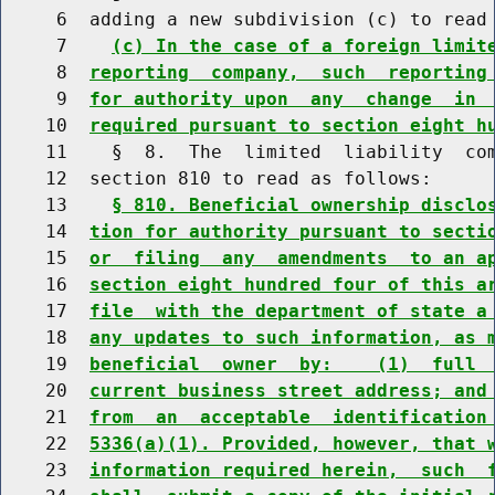
     6  adding a new subdivision (c) to read 
     7    
(c) In the case of a foreign limit
     8  
reporting  company,  such  reporting
     9  
for authority upon  any  change  in 
    10  
required pursuant to section eight h
    11    §  8.  The  limited  liability  com
    12  section 810 to read as follows:

    13    
§ 810. Beneficial ownership disclo
    14  
tion for authority pursuant to secti
    15  
or  filing  any  amendments  to an a
    16  
section eight hundred four of this a
    17  
file  with the department of state a
    18  
any updates to such information, as 
    19  
beneficial  owner  by:    (1)  full 
    20  
current business street address; and
    21  
from  an  acceptable  identification
    22  
5336(a)(1). Provided, however, that 
    23  
information required herein,  such  