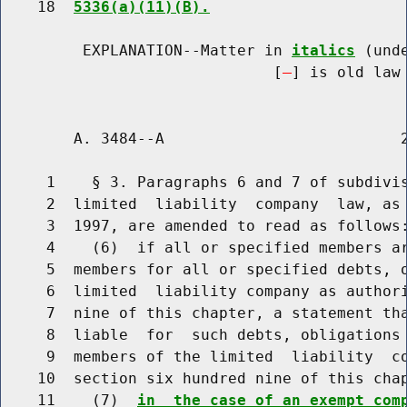
    18  
5336(a)(11)(B).
         EXPLANATION--Matter in 
italics
 (und
                              [
] is old law 
        A. 3484--A                          2
     1    § 3. Paragraphs 6 and 7 of subdivis
     2  limited  liability  company  law, as 
     3  1997, are amended to read as follows:
     4    (6)  if all or specified members ar
     5  members for all or specified debts, o
     6  limited  liability company as authori
     7  nine of this chapter, a statement tha
     8  liable  for  such debts, obligations 
     9  members of the limited  liability  co
    10  section six hundred nine of this cha
    11    (7)  
in  the case of an exempt com