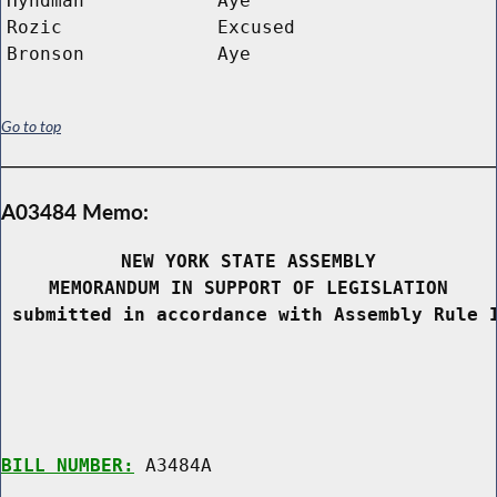
Hyndman
Aye
Rozic
Excused
Bronson
Aye
Go to top
A03484 Memo:
NEW YORK STATE ASSEMBLY
MEMORANDUM IN SUPPORT OF LEGISLATION
 submitted in accordance with Assembly Rule 
BILL NUMBER:
 A3484A
