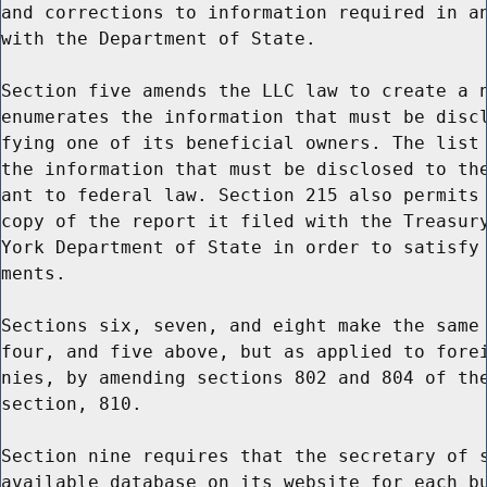
and corrections to information required in an
with the Department of State.

Section five amends the LLC law to create a n
enumerates the information that must be discl
fying one of its beneficial owners. The list 
the information that must be disclosed to the
ant to federal law. Section 215 also permits 
copy of the report it filed with the Treasury
York Department of State in order to satisfy 
ments.

Sections six, seven, and eight make the same 
four, and five above, but as applied to forei
nies, by amending sections 802 and 804 of the
section, 810.

Section nine requires that the secretary of s
available database on its website for each bu