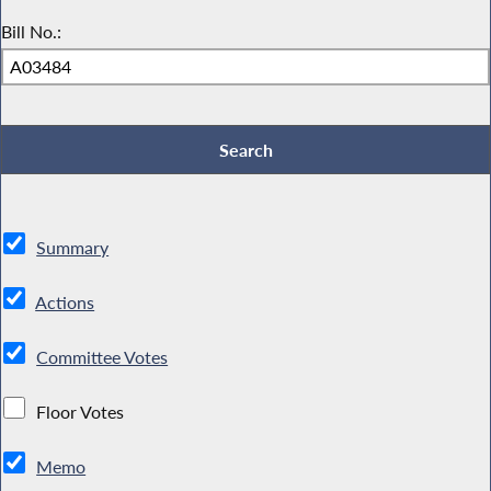
Bill No.:
Summary
Actions
Committee Votes
Floor Votes
Memo