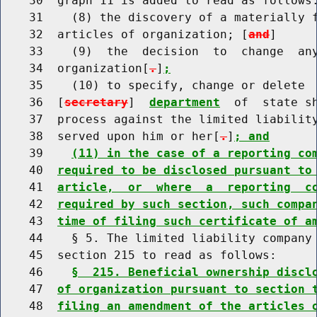
    30  graph 11 is added to read as follows:
    31    (8) the discovery of a materially f
    32  articles of organization; [
and
]

    33    (9)  the  decision  to  change  any
    34  organization[
.
]
;
    35    (10) to specify, change or delete  
    36  [
secretary
]  
department
  of  state s
    37  process against the limited liability
    38  served upon him or her[
.
]
; and
    39    
(11) in the case of a reporting co
    40  
required to be disclosed pursuant to
    41  
article,  or  where  a  reporting  c
    42  
required by such section, such compa
    43  
time of filing such certificate of a
    44    § 5. The limited liability company 
    45  section 215 to read as follows:

    46    
§  215. Beneficial ownership discl
    47  
of organization pursuant to section 
    48  
filing an amendment of the articles 