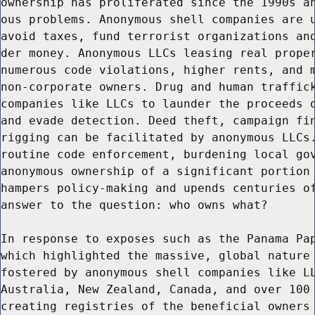
ownership has proliferated since the 1990s an
ous problems. Anonymous shell companies are u
avoid taxes, fund terrorist organizations and
der money. Anonymous LLCs leasing real proper
numerous code violations, higher rents, and m
non-corporate owners. Drug and human traffick
companies like LLCs to launder the proceeds o
and evade detection. Deed theft, campaign fin
rigging can be facilitated by anonymous LLCs.
routine code enforcement, burdening local gov
anonymous ownership of a significant portion 
hampers policy-making and upends centuries of
answer to the question: who owns what?

In response to exposes such as the Panama Pap
which highlighted the massive, global nature 
fostered by anonymous shell companies like LL
Australia, New Zealand, Canada, and over 100 
creating registries of the beneficial owners 