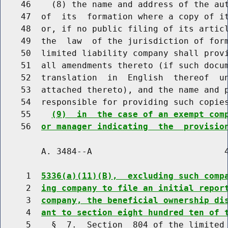
    46    (8) the name and address of the aut
    47  of  its  formation where a copy of it
    48  or, if no public filing of its articl
    49  the  law  of the jurisdiction of form
    50  limited liability company shall provi
    51  all amendments thereto (if such docum
    52  translation  in  English  thereof  un
    53  attached thereto), and the name and p
    54  responsible for providing such copie
    55    
(9)  in  the case of an exempt com
    56  
or manager indicating  the  provisio
        A. 3484--A                          4
     1  
5336(a)(11)(B),  excluding such comp
     2  
ing company to file an initial repor
     3  
company, the beneficial ownership di
     4  
ant to section eight hundred ten of 
     5    §  7.  Section  804 of the limited 