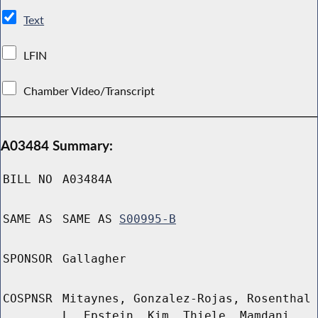
Text
LFIN
Chamber Video/Transcript
A03484 Summary:
BILL NO
A03484A
SAME AS
SAME AS
S00995-B
SPONSOR
Gallagher
COSPNSR
Mitaynes, Gonzalez-Rojas, Rosenthal
L, Epstein, Kim, Thiele, Mamdani,