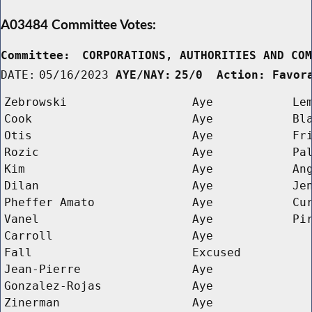
A03484 Committee Votes:
Committee:
CORPORATIONS, AUTHORITIES AND CO
DATE:
05/16/2023
AYE/NAY:
25/0  Action: Favor
Zebrowski
Aye
Le
Cook
Aye
Bl
Otis
Aye
Fr
Rozic
Aye
Pa
Kim
Aye
An
Dilan
Aye
Je
Pheffer Amato
Aye
Cu
Vanel
Aye
Pi
Carroll
Aye
Fall
Excused
Jean-Pierre
Aye
Gonzalez-Rojas
Aye
Zinerman
Aye