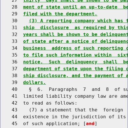
    27  
thirty  days shall be shown to be pa
    28  
ment of state until an up-to-date  b
    29  
filed with the department.
    30    
(3) A reporting company which has 
    31  
ship  disclosure  as required by thi
    32  
years shall be shown to be delinquen
    33  
of state after a notice of delinquen
    34  
business  address of such reporting 
    35  
to file such information within  six
    36  
notice.  Such  delinquency  shall  b
    37  
department of state upon the filing 
    38  
ship disclosure, and the payment of 
    39  
dollars.
    40    §  6.  Paragraphs  7  and  8  of su
    41  limited liability company law are ame
    42  to read as follows:

    43    (7) a statement that the  foreign  
    44  existence in the jurisdiction of its 
    45  of such application; [
and
]
