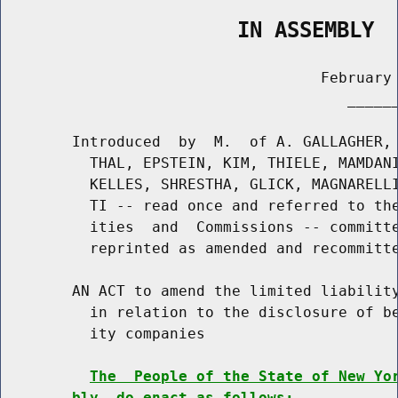
                   IN ASSEMBLY
                                    February 
                                       ______
        Introduced  by  M.  of A. GALLAGHER, 
          THAL, EPSTEIN, KIM, THIELE, MAMDANI
          KELLES, SHRESTHA, GLICK, MAGNARELLI
          TI -- read once and referred to the
          ities  and  Commissions -- committe
          reprinted as amended and recommitte
        AN ACT to amend the limited liability
          in relation to the disclosure of be
          ity companies

The  People of the State of New Yo
bly, do enact as follows: