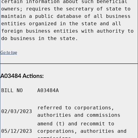
certain information about such beneficial
owners; requires the secretary of state to
maintain a public database of all business
entities organized in the state and all
foreign business entities with authority to
do business in the state.
Go to top
A03484 Actions:
BILL NO
A03484A
referred to corporations,
02/03/2023
authorities and commissions
amend (t) and recommit to
05/12/2023
corporations, authorities and