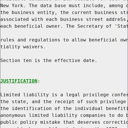
New York. The data base must include, among o
the business entity, the current business str
associated with each business street addreSs,
each beneficial owner. The Secretary of 'Stat
rules and regulations to allow beneficial own
tiality waivers.

Section ten is the effective date.

JUSTIFICATION
:

Limited liability is a legal privilege confer
the state, and the receipt of such privilege 
the identification of the individual benefiti
anonymous limited liability companies to do b
public policy mistake that deserves correctio