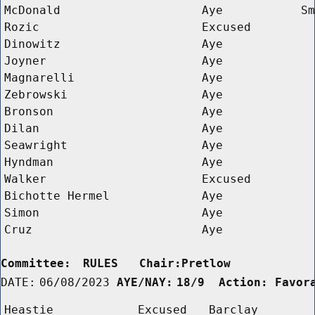
McDonald
Aye
Sm
Rozic
Excused
Dinowitz
Aye
Joyner
Aye
Magnarelli
Aye
Zebrowski
Aye
Bronson
Aye
Dilan
Aye
Seawright
Aye
Hyndman
Aye
Walker
Excused
Bichotte Hermel
Aye
Simon
Aye
Cruz
Aye
Committee:
RULES   Chair:Pretlow      
DATE:
06/08/2023
AYE/NAY:
18/9  Action: Favor
Heastie
Excused
Barclay