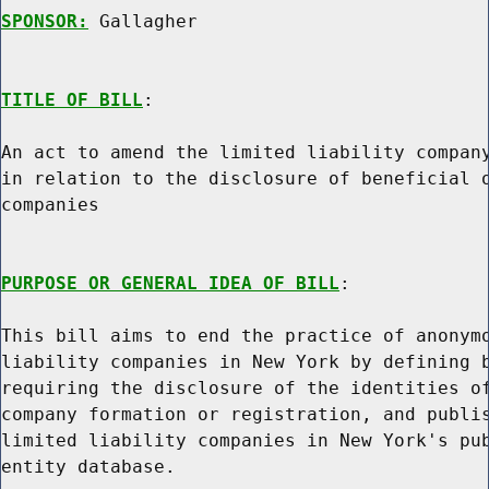
SPONSOR:
 Gallagher
TITLE OF BILL
:

An act to amend the limited liability company
in relation to the disclosure of beneficial o
companies

PURPOSE OR GENERAL IDEA OF BILL
:

This bill aims to end the practice of anonymo
liability companies in New York by defining b
requiring the disclosure of the identities of
company formation or registration, and publis
limited liability companies in New York's pub
entity database.
