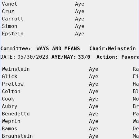
Vanel
Aye
Cruz
Aye
Carroll
Aye
Simon
Aye
Epstein
Aye
Committee:
WAYS AND MEANS   Chair:Weinstein
DATE:
05/30/2023
AYE/NAY:
33/0  Action: Favor
Weinstein
Aye
Ra
Glick
Aye
Fi
Pretlow
Aye
Ha
Colton
Aye
Bl
Cook
Aye
No
Aubry
Aye
Br
Benedetto
Aye
Pa
Weprin
Aye
Wa
Ramos
Aye
De
Braunstein
Aye
Ma