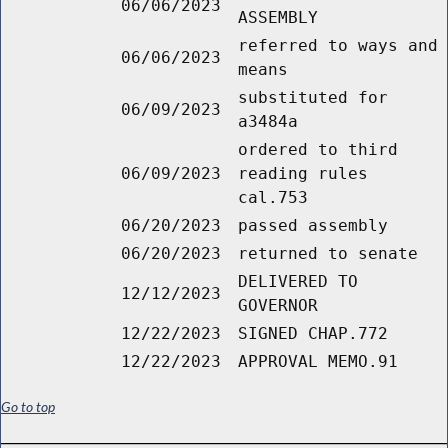
06/06/2023
ASSEMBLY
referred to ways and
06/06/2023
means
substituted for
06/09/2023
a3484a
ordered to third
06/09/2023
reading rules
cal.753
06/20/2023
passed assembly
06/20/2023
returned to senate
DELIVERED TO
12/12/2023
GOVERNOR
12/22/2023
SIGNED CHAP.772
12/22/2023
APPROVAL MEMO.91
Go to top