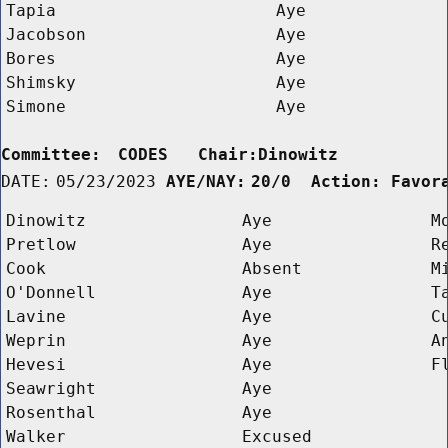
Tapia
Aye
Jacobson
Aye
Bores
Aye
Shimsky
Aye
Simone
Aye
Committee:
CODES   Chair:Dinowitz      
DATE:
05/23/2023
AYE/NAY:
20/0  Action: Favor
Dinowitz
Aye
M
Pretlow
Aye
R
Cook
Absent
M
O'Donnell
Aye
T
Lavine
Aye
C
Weprin
Aye
A
Hevesi
Aye
F
Seawright
Aye
Rosenthal
Aye
Walker
Excused