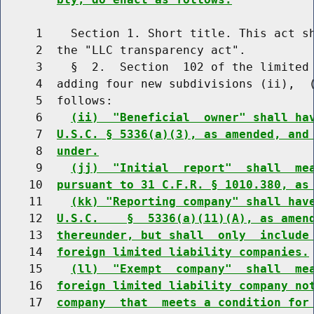
     1    Section 1. Short title. This act sh
     2  the "LLC transparency act".

     3    §  2.  Section  102 of the limited 
     4  adding four new subdivisions (ii),  (
     5  follows:

     6    
(ii)  "Beneficial  owner" shall ha
     7  
U.S.C. § 5336(a)(3), as amended, and
     8  
under.
     9    
(jj)  "Initial  report"  shall  me
    10  
pursuant to 31 C.F.R. § 1010.380, as
    11    
(kk) "Reporting company" shall hav
    12  
U.S.C.    §  5336(a)(11)(A), as amen
    13  
thereunder, but shall  only  include
    14  
foreign limited liability companies.
    15    
(ll)  "Exempt  company"  shall  me
    16  
foreign limited liability company no
    17  
company  that  meets a condition for