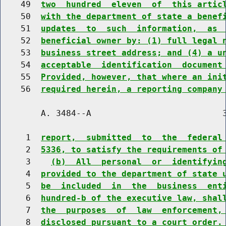
    49  
two  hundred  eleven  of  this artic
    50  
with the department of state a benef
    51  
updates  to  such  information,  as 
    52  
beneficial owner by: (1) full legal 
    53  
business street address; and (4) a u
    54  
acceptable  identification  document
    55  
Provided, however, that where an ini
    56  
required herein, a reporting company
        A. 3484--A                          3
     1  
report,  submitted  to  the  federal
     2  
5336, to satisfy the requirements of
     3    
(b)  All  personal  or  identifyin
     4  
provided to the department of state 
     5  
be  included  in  the  business  ent
     6  
hundred-b of the executive law, shal
     7  
the  purposes  of  law  enforcement,
     8  
disclosed pursuant to a court order.