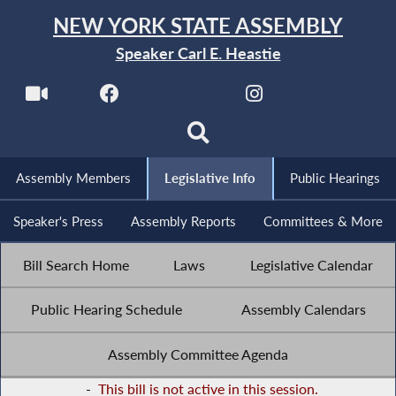
NEW YORK STATE ASSEMBLY
Speaker Carl E. Heastie
Assembly Members
Legislative Info
Public Hearings
Speaker's Press
Assembly Reports
Committees & More
Bill Search Home
Laws
Legislative Calendar
Public Hearing Schedule
Assembly Calendars
Assembly Committee Agenda
-
This bill is not active in this session.