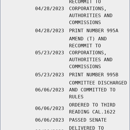
RECOMMIT TO
04/28/2023
CORPORATIONS,
AUTHORITIES AND
COMMISSIONS
04/28/2023
PRINT NUMBER 995A
AMEND (T) AND
RECOMMIT TO
05/23/2023
CORPORATIONS,
AUTHORITIES AND
COMMISSIONS
05/23/2023
PRINT NUMBER 995B
COMMITTEE DISCHARGED
06/06/2023
AND COMMITTED TO
RULES
ORDERED TO THIRD
06/06/2023
READING CAL.1622
06/06/2023
PASSED SENATE
DELIVERED TO