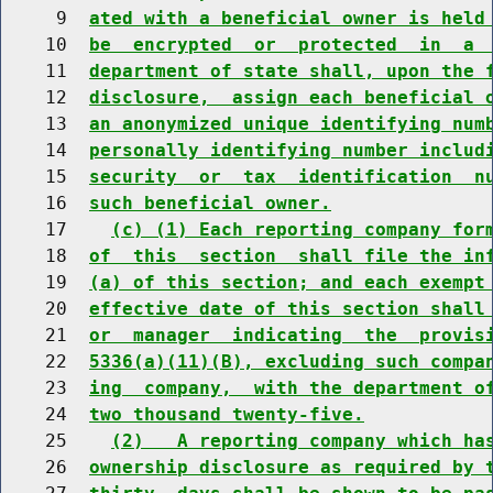
     9  
ated with a beneficial owner is held
    10  
be  encrypted  or  protected  in  a 
    11  
department of state shall, upon the 
    12  
disclosure,  assign each beneficial 
    13  
an anonymized unique identifying num
    14  
personally identifying number includ
    15  
security  or  tax  identification  n
    16  
such beneficial owner.
    17    
(c) (1) Each reporting company for
    18  
of  this  section  shall file the in
    19  
(a) of this section; and each exempt
    20  
effective date of this section shall
    21  
or  manager  indicating  the  provis
    22  
5336(a)(11)(B), excluding such compa
    23  
ing  company,  with the department o
    24  
two thousand twenty-five.
    25    
(2)   A reporting company which ha
    26  
ownership disclosure as required by 