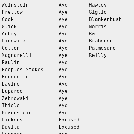
Weinstein
Aye
Hawley
Pretlow
Aye
Giglio
Cook
Aye
Blankenbush
Glick
Aye
Norris
Aubry
Aye
Ra
Dinowitz
Aye
Brabenec
Colton
Aye
Palmesano
Magnarelli
Aye
Reilly
Paulin
Aye
Peoples-Stokes
Aye
Benedetto
Aye
Lavine
Aye
Lupardo
Aye
Zebrowski
Aye
Thiele
Aye
Braunstein
Aye
Dickens
Excused
Davila
Excused