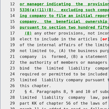
    12  
or manager indicating  the  provisio
    13  
5336(a)(11)(B),  excluding such comp
    14  
ing company to file an initial repor
    15  
company,  the  beneficial  ownership
    16  
pursuant to section two hundred fift
    17    
(8)
 any other provisions, not incon
    18  elect to include in the articles [
or
    19  of the internal affairs of the limite
    20  not limited to, (A) the business purp
    21  company  is  formed, (B) a statement 
    22  the authority of members or managers 
    23  bind  the  limited  liability  compan
    24  required or permitted to be included 
    25  limited  liability company pursuant t
    26  this chapter.

    27    § 4. Paragraphs 8, 9 and 10 of subd
    28  limited  liability  company  law, par
    29  part KK of chapter 56 of the laws of 