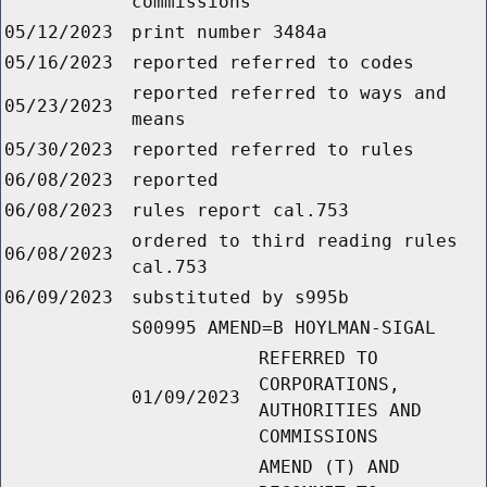
commissions
05/12/2023
print number 3484a
05/16/2023
reported referred to codes
reported referred to ways and
05/23/2023
means
05/30/2023
reported referred to rules
06/08/2023
reported
06/08/2023
rules report cal.753
ordered to third reading rules
06/08/2023
cal.753
06/09/2023
substituted by s995b
S00995 AMEND=B HOYLMAN-SIGAL
REFERRED TO
CORPORATIONS,
01/09/2023
AUTHORITIES AND
COMMISSIONS
AMEND (T) AND