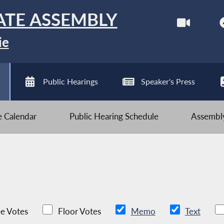
ATE ASSEMBLY
ie
Public Hearings
Speaker's Press
ve Calendar
Public Hearing Schedule
Assembly
e Votes
Floor Votes
Memo
Text