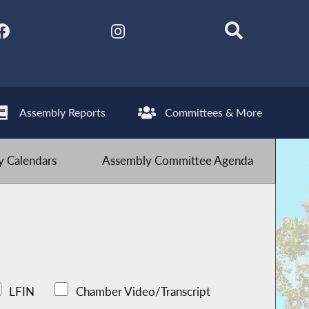
Assembly Reports
Committees & More
 Calendars
Assembly Committee Agenda
LFIN
Chamber Video/Transcript