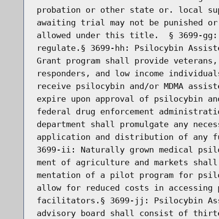
probation or other state or. local su
awaiting trial may not be punished or
allowed under this title.  § 3699-gg:
regulate.§ 3699-hh: Psilocybin Assist
Grant program shall provide veterans,
responders, and low income individual
receive psilocybin and/or MDMA assist
expire upon approval of psilocybin an
federal drug enforcement administrati
department shall promulgate any neces
application and distribution of any f
3699-ii: Naturally grown medical psil
ment of agriculture and markets shall
mentation of a pilot program for psil
allow for reduced costs in accessing 
facilitators.§ 3699-jj: Psilocybin As
advisory board shall consist of thirt