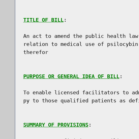
TITLE OF BILL
:

An act to amend the public health law
relation to medical use of psilocybin
therefor

PURPOSE OR GENERAL IDEA OF BILL
:

To enable licensed facilitators to ad
py to those qualified patients as defi
SUMMARY OF PROVISIONS
:
