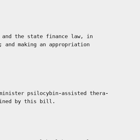
 and the state finance law, in

; and making an appropriation

minister psilocybin-assisted thera-

ned by this bill.
