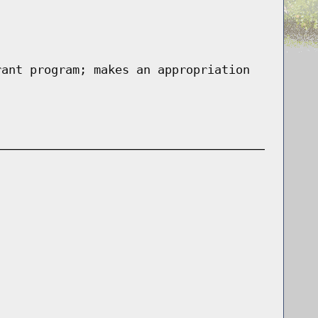
rant program; makes an appropriation