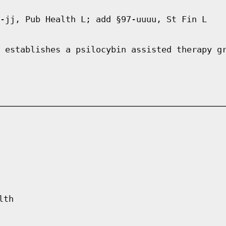
-jj, Pub Health L; add §97-uuuu, St Fin L
 establishes a psilocybin assisted therapy g
lth