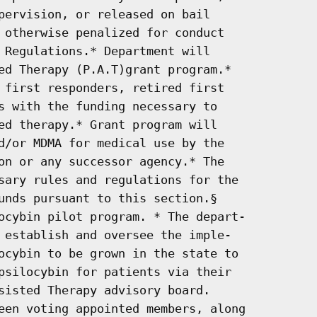
pervision, or released on bail

 otherwise penalized for conduct

 Regulations.* Department will

ed Therapy (P.A.T)grant program.*

 first responders, retired first

s with the funding necessary to

ed therapy.* Grant program will

d/or MDMA for medical use by the

on or any successor agency.* The

sary rules and regulations for the

unds pursuant to this section.§

ocybin pilot program. * The depart-

 establish and oversee the imple-

ocybin to be grown in the state to

psilocybin for patients via their

sisted Therapy advisory board.

een voting appointed members, along
