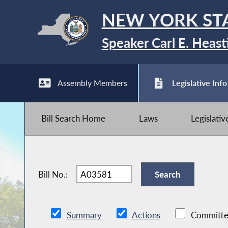
NEW YORK ST
Speaker Carl E. Heast
Assembly Members
Legislative Info
Bill Search Home
Laws
Legislati
Bill No.:
Summary
Actions
Committe