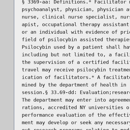
§ 3369-aa: Definitions.* Facilitator 
psychoanalyst, physician, physician a
nurse, clinical nurse specialist, nur
apist, occupational therapy assistant
or an individual with evidence of pri
field of psilocybin assisted therapie
Psilocybin used by a patient shall ha
including but not limited to, a facil
the supervision of a certified facili
travel may receive psilocybin treatme
ication of facilitators.* A facilitat
mined by the department of health in 
session.§ 33.69-dd: Evaluation;resear
The department may enter into agreeme
rations, accredited NY universities o
performance evaluation of the effecti
ment may develop or seek any necessar
out research programs relating to med