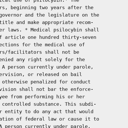
rs, beginning two years after the

governor and the legislature on the

title and make appropriate recom-

er laws. * Medical psilocybin shall

f article one hundred thirty-seven

ections for the medical use of

rs/facilitators shall not be

enied any right solely for the

 A person currently under parole,

ervision, or released on bail

 otherwise penalized for conduct

vision shall not bar the enforce-

yee from performing his or her

 controlled substance. This subdi-

r entity to do any act that would

ation of federal law or cause it to

A person currently under parole,
