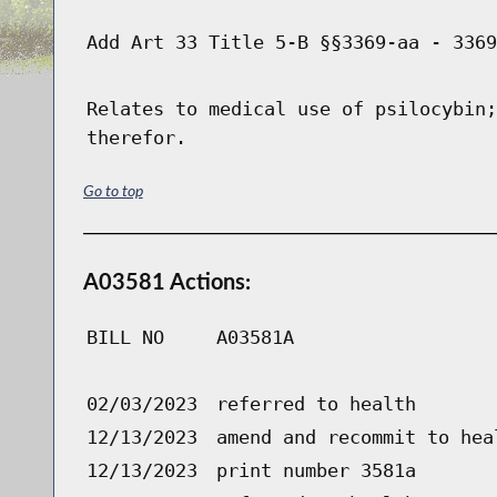
Add Art 33 Title 5-B §§3369-aa - 3369
Relates to medical use of psilocybin;
therefor.
Go to top
A03581 Actions:
BILL NO
A03581A
02/03/2023
referred to health
12/13/2023
amend and recommit to hea
12/13/2023
print number 3581a