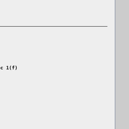
ec 1(f)