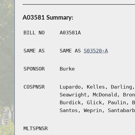
A03581 Summary:
BILL NO
A03581A
SAME AS
SAME AS
S03520-A
SPONSOR
Burke
COSPNSR
Lupardo, Kelles, Darling,
Seawright, McDonald, Bron
Burdick, Glick, Paulin, B
Santos, Weprin, Santabarb
MLTSPNSR