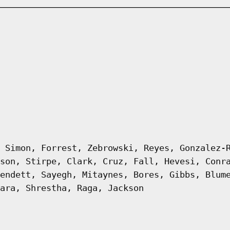
 Simon, Forrest, Zebrowski, Reyes, Gonzalez-
son, Stirpe, Clark, Cruz, Fall, Hevesi, Conr
endett, Sayegh, Mitaynes, Bores, Gibbs, Blum
ara, Shrestha, Raga, Jackson