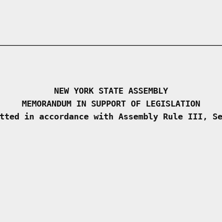
NEW YORK STATE ASSEMBLY
MEMORANDUM IN SUPPORT OF LEGISLATION
tted in accordance with Assembly Rule III, S