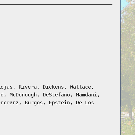
Rojas, Rivera, Dickens, Wallace,
ad, McDonough, DeStefano, Mamdani,
encranz, Burgos, Epstein, De Los