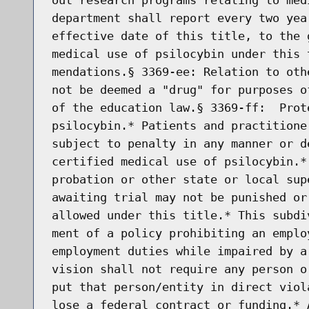
department shall report every two yea
effective date of this title, to the 
medical use of psilocybin under this 
mendations.§ 3369-ee: Relation to oth
not be deemed a "drug" for purposes o
of the education law.§ 3369-ff:  Prot
psilocybin.* Patients and practitione
subject to penalty in any manner or d
certified medical use of psilocybin.*
probation or other state or local sup
awaiting trial may not be punished or
allowed under this title.* This subdi
ment of a policy prohibiting an emplo
employment duties while impaired by a
vision shall not require any person o
put that person/entity in direct viol
lose a federal contract or funding.* 