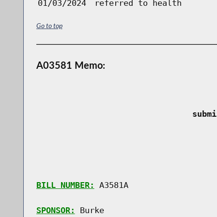
01/03/2024
referred to health
Go to top
A03581 Memo:
 submi
BILL NUMBER:
 A3581A

SPONSOR:
 Burke