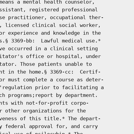
means a mental health counselor,

ssistant, registered professional

se practitioner, occupational ther-

, licensed clinical social worker,

or experience and knowledge in the

s.§ 3369-bb:  Lawful medical use.*

ve occurred in a clinical setting

itator's office or hospital, under

tator. Those patients unable to

nt in the home.§ 3369-cc:  Certif-

or must complete a course as deter-

'regulation prior to facilitating a

ch programs;report by department.

nts with not-for-profit corpo-

r other organizations for the

veness of this title.* The depart-

y federal approval for, and carry

ical use of psilocybin.* The
