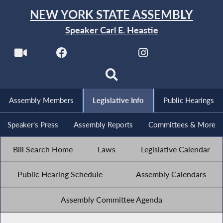
NEW YORK STATE ASSEMBLY
Speaker Carl E. Heastie
Assembly Members
Legislative Info
Public Hearings
Speaker's Press
Assembly Reports
Committees & More
Bill Search Home
Laws
Legislative Calendar
Public Hearing Schedule
Assembly Calendars
Assembly Committee Agenda