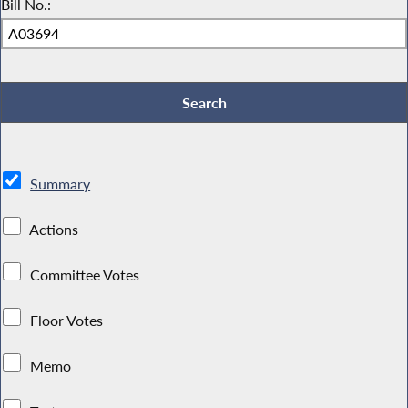
Bill No.:
Summary
Actions
Committee Votes
Floor Votes
Memo