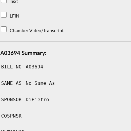
Text
LFIN
Chamber Video/Transcript
A03694 Summary:
BILL NO
A03694
SAME AS
No Same As
SPONSOR
DiPietro
COSPNSR