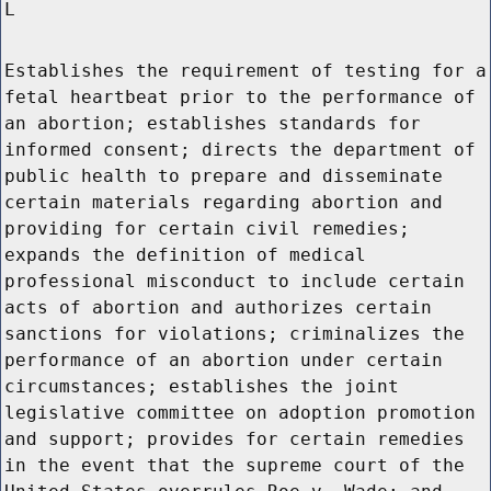
L
Establishes the requirement of testing for a
fetal heartbeat prior to the performance of
an abortion; establishes standards for
informed consent; directs the department of
public health to prepare and disseminate
certain materials regarding abortion and
providing for certain civil remedies;
expands the definition of medical
professional misconduct to include certain
acts of abortion and authorizes certain
sanctions for violations; criminalizes the
performance of an abortion under certain
circumstances; establishes the joint
legislative committee on adoption promotion
and support; provides for certain remedies
in the event that the supreme court of the