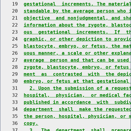
    19  
gestational  increments. The materia
    20  
standable by the average person who 
    21  
objective  and nonjudgmental, and sh
    22  
information about the zygote, blasto
    23  
ous  gestational  increments.  If  t
    24  
graphic, or other depiction to provi
    25  
blastocyte, embryo, or fetus, the ma
    26  
uous manner, a scale or other explan
    27  
average  person and that can be used
    28  
zygote, blastocyte, embryo, or fetus
    29  
ment  as  contrasted  with  the depi
    30  
embryo, or fetus at that gestational
    31    
2. Upon the submission of a reques
    32  
hospital,  physician,  or medical fa
    33  
published in accordance  with  subdi
    34  
department  shall  make the requeste
    35  
the person, hospital, physician, or 
    36  
copy.
    37    
3.  The  department  shall  prepar