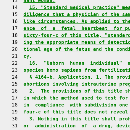
    13  
nant woman.
    14    
15. "Standard medical practice" me
    15  
diligence that a physician of the sa
    16  
like circumstances. As applied to th
    17  
ence  of  a  fetal  heartbeat  for p
    18  
sixty-four-c of this title, "standar
    19  
ing the appropriate means of detecti
    20  
tional age of the fetus and the cond
    21  
cy.
    22    
16.  "Unborn  human  individual"  
    23  
species homo sapiens from fertilizat
    24    
§ 4164-b. Application. 1. The prov
    25  
abortions involving intrauterine pre
    26    
2.  The provisions of this title s
    27  
in which the method used to test for
    28  
in  compliance  with subdivision one
    29  
four-c of this title does not reveal
    30    
3. Nothing in this title shall pro
    31  
or  administration  of  a drug, devi