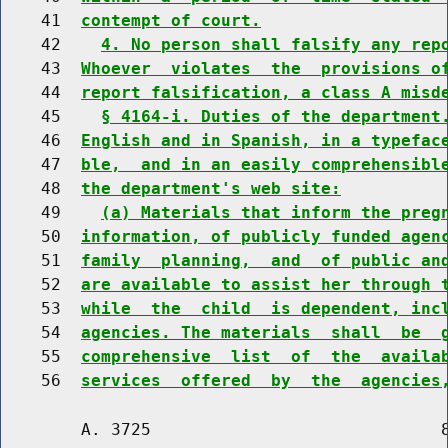
    41  
contempt of court.
    42    
4. No person shall falsify any rep
    43  
Whoever  violates  the  provisions o
    44  
report falsification, a class A misd
    45    
§ 4164-i. Duties of the department
    46  
English and in Spanish, in a typefac
    47  
ble,  and in an easily comprehensibl
    48  
the department's web site:
    49    
(a) Materials that inform the preg
    50  
information, of publicly funded agen
    51  
family  planning,  and  of public an
    52  
are available to assist her through 
    53  
while  the  child  is dependent, inc
    54  
agencies. The materials  shall  be  
    55  
comprehensive  list  of  the  availa
    56  
services  offered  by  the  agencies
        A. 3725                             8