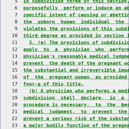
     5  
in subdivision three of this section
     6  
purposefully  perform or induce an a
     7  
specific intent of causing or abetti
     8  
the  unborn  human  individual  the 
     9  
violates the provisions of this subd
    10  
third degree as provided in section 
    11    
3. (a) The provisions of subdivisi
    12  
apply  to  a  physician  who  perfor
    13  
physician's reasonable medical judgm
    14  
prevent  the death of the pregnant w
    15  
the substantial and irreversible imp
    16  
of  the  pregnant woman, as provided
    17  
four-g of this title.
    18    
(b) A physician who performs a med
    19  
subdivision  shall  declare,  in  a 
    20  
procedure is necessary,  to  the  be
    21  
medical  judgment,  to  prevent  the
    22  
prevent a serious risk of the substa
    23  
a major bodily function of the pregn