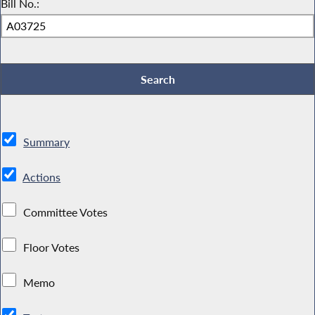
Bill No.:
Summary
Actions
Committee Votes
Floor Votes
Memo