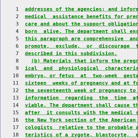
     1  
addresses of the agencies; and infor
     2  
medical  assistance benefits for pre
     3  
care and about the support obligatio
     4  
born  alive. The department shall en
     5  
this paragraph are comprehensive  an
     6  
promote,  exclude,  or  discourage  
     7  
described in this subdivision.
     8    
(b) Materials that inform the preg
     9  
ical  and  physiological  characteri
    10  
embryo, or fetus  at  two-week  gest
    11  
sixteen  weeks of pregnancy and at f
    12  
the seventeenth week of pregnancy to
    13  
information  regarding  the  time  a
    14  
viable. The department shall cause t
    15  
after  it consults with the medical 
    16  
the New York section of the American
    17  
cologists  relative to the probable 
    18  
teristics of a zygote, blastocyte,  