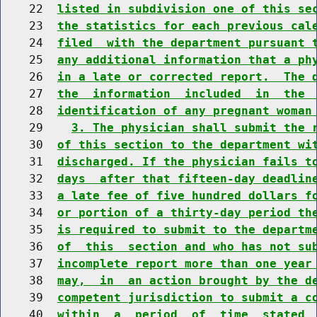
    22  
listed in subdivision one of this se
    23  
the statistics for each previous cal
    24  
filed  with the department pursuant 
    25  
any additional information that a ph
    26  
in a late or corrected report.  The 
    27  
the  information  included  in  the 
    28  
identification of any pregnant woman
    29    
3. The physician shall submit the 
    30  
of this section to the department wi
    31  
discharged. If the physician fails t
    32  
days  after that fifteen-day deadlin
    33  
a late fee of five hundred dollars f
    34  
or portion of a thirty-day period th
    35  
is required to submit to the departm
    36  
of  this  section and who has not su
    37  
incomplete report more than one year
    38  
may,  in  an action brought by the d
    39  
competent jurisdiction to submit a c
    40  
within  a  period  of  time  stated 