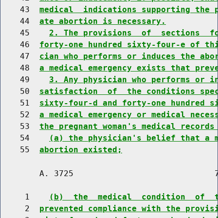
    43  
medical  indications supporting the 
    44  
ate abortion is necessary.
    45    
2. The provisions  of  sections  f
    46  
forty-one hundred sixty-four-e of th
    47  
cian who performs or induces the abo
    48  
a medical emergency exists that prev
    49    
3. Any physician who performs or i
    50  
satisfaction  of  the conditions spe
    51  
sixty-four-d and forty-one hundred s
    52  
a medical emergency or medical neces
    53  
the pregnant woman's medical records
    54    
(a) the physician's belief that a 
    55  
abortion existed;
        A. 3725                             7
     1    
(b)  the  medical  condition  of  
     2  
prevented compliance with the provis