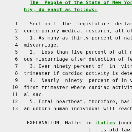
The  People of the State of New Yo
bly, do enact as follows:
     1    Section 1. The  legislature  declar
     2  contemporary medical research, all of
     3    1. As many as thirty percent of nat
     4  miscarriage.

     5    2.  Less than five percent of all n
     6  ous miscarriage after detection of fe
     7    3. Over ninety percent of  in  vitr
     8  trimester if cardiac activity is dete
     9    4.  Nearly  ninety  percent of in v
    10  first trimester where cardiac activit
    11  al sac.

    12    5. Fetal heartbeat, therefore, has 
    13  an unborn human individual will reach
         EXPLANATION--Matter in 
italics
 (und
                              [
] is old law 