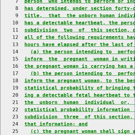
     7  
person  who intends to perform or in
     8  
has determined, under section forty-
     9  
title,  that  the unborn human indiv
    10  
has a detectable heartbeat, the pers
    11  
subdivision  two  of  this section, 
    12  
all of the following requirements ha
    13  
hours have elapsed after the last of
    14    
(a) the person intending to  perfo
    15  
inform  the  pregnant  woman in writ
    16  
the pregnant woman is carrying has a
    17    
(b) the person intending to  perfo
    18  
inform the pregnant woman, to the be
    19  
statistical probability of bringing 
    20  
ing a detectable fetal heartbeat to 
    21  
the  unborn  human  individual  or, 
    22  
statistical probability information 
    23  
subdivision  three  of this section,
    24  
that information; and
    25    
(c) the pregnant woman shall sign 