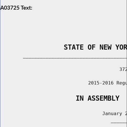
A03725 Text:
                STATE OF NEW YO
        _____________________________________
                                          372
                               2015-2016 Regu
                   IN ASSEMBLY
                                    January 2
                                       ______