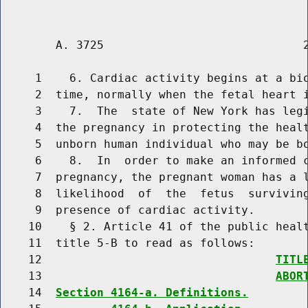
        A. 3725                             2
     1    6. Cardiac activity begins at a bio
     2  time, normally when the fetal heart i
     3    7.  The  state of New York has legi
     4  the pregnancy in protecting the healt
     5  unborn human individual who may be bo
     6    8.  In  order to make an informed c
     7  pregnancy, the pregnant woman has a l
     8  likelihood  of  the  fetus  surviving
     9  presence of cardiac activity.

    10    § 2. Article 41 of the public healt
    11  title 5-B to read as follows:

    12                                  
TITL
    13                                  
ABOR
    14  
Section 4164-a. Definitions.