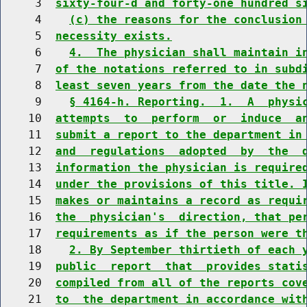
     3  
sixty-four-d and forty-one hundred s
     4    
(c) the reasons for the conclusion
     5  
necessity exists.
     6    
4.  The physician shall maintain i
     7  
of the notations referred to in subd
     8  
least seven years from the date the 
     9    
§ 4164-h. Reporting.  1.  A  physi
    10  
attempts  to  perform  or  induce  a
    11  
submit a report to the department in
    12  
and  regulations  adopted  by  the  
    13  
information the physician is require
    14  
under the provisions of this title. 
    15  
makes or maintains a record as requi
    16  
the  physician's  direction, that pe
    17  
requirements as if the person were t
    18    
2. By September thirtieth of each 
    19  
public  report  that  provides stati
    20  
compiled from all of the reports cov
    21  
to  the department in accordance wit