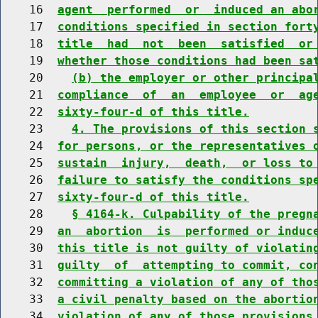
    16  
agent  performed  or  induced an abo
    17  
conditions specified in section fort
    18  
title  had  not  been  satisfied  or
    19  
whether those conditions had been sa
    20    
(b) the employer or other principa
    21  
compliance  of  an  employee  or  ag
    22  
sixty-four-d of this title.
    23    
4. The provisions of this section 
    24  
for persons, or the representatives 
    25  
sustain  injury,  death,  or loss to
    26  
failure to satisfy the conditions sp
    27  
sixty-four-d of this title.
    28    
§ 4164-k. Culpability of the pregn
    29  
an  abortion  is  performed or induc
    30  
this title is not guilty of violatin
    31  
guilty  of  attempting to commit, co
    32  
committing a violation of any of tho
    33  
a civil penalty based on the abortio
    34  
violation of any of those provisions