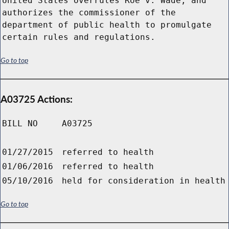
United States overrules Roe v. Wade; and
authorizes the commissioner of the
department of public health to promulgate
certain rules and regulations.
Go to top
A03725 Actions:
BILL NO
A03725
01/27/2015
referred to health
01/06/2016
referred to health
05/10/2016
held for consideration in health
Go to top