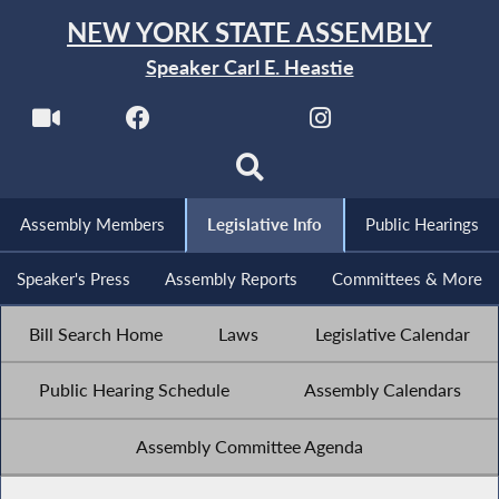
NEW YORK STATE ASSEMBLY
Speaker Carl E. Heastie
Assembly Members
Legislative Info
Public Hearings
Speaker's Press
Assembly Reports
Committees & More
Bill Search Home
Laws
Legislative Calendar
Public Hearing Schedule
Assembly Calendars
Assembly Committee Agenda