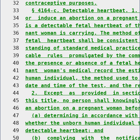
    32  
contraceptive purposes.
    33    
§ 4164-c. Detectable heartbeat. 1.
    34  
or  induce an abortion on a pregnant
    35  
is a detectable fetal heartbeat of t
    36  
nant woman is carrying. The method o
    37  
fetal  heartbeat shall be consistent
    38  
standing of standard medical practic
    39  
cable  rules  promulgated by the com
    40  
the presence or absence of a fetal h
    41  
nant  woman's medical record the est
    42  
human individual, the method used to
    43  
date and time of the test, and the r
    44    
2.  Except  as  provided  in secti
    45  
this title, no person shall knowingl
    46  
an abortion on a pregnant woman befo
    47    
(a) determining in accordance with
    48  
whether the unborn human individual 
    49  
detectable heartbeat; and
    50    
(b)  complying  with  the  notific