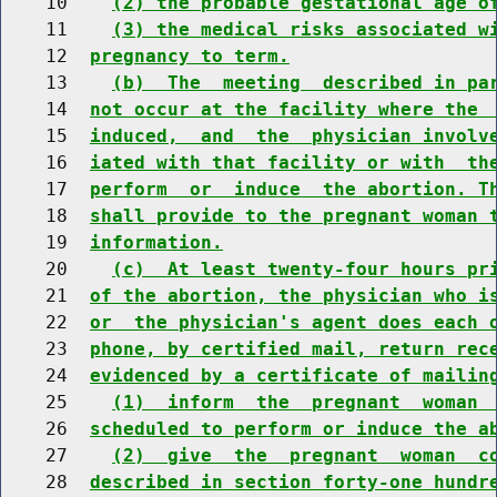
    10    
(2) the probable gestational age o
    11    
(3) the medical risks associated w
    12  
pregnancy to term.
    13    
(b)  The  meeting  described in pa
    14  
not occur at the facility where the 
    15  
induced,  and  the  physician involv
    16  
iated with that facility or with  th
    17  
perform  or  induce  the abortion. T
    18  
shall provide to the pregnant woman 
    19  
information.
    20    
(c)  At least twenty-four hours pr
    21  
of the abortion, the physician who i
    22  
or  the physician's agent does each 
    23  
phone, by certified mail, return rec
    24  
evidenced by a certificate of mailin
    25    
(1)  inform  the  pregnant  woman 
    26  
scheduled to perform or induce the a
    27    
(2)  give  the  pregnant  woman  c
    28  
described in section forty-one hundr