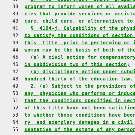
    38  
program to inform women of all avail
    39  
cies that provide services or assist
    40  
care, child care, or alternatives to
    41    
§  4164-j. Culpability of the phys
    42  
to satisfy the conditions of section
    43  
this  title  prior to performing or 
    44  
woman may be the basis of both of th
    45    
(a) A civil action for compensator
    46  
in subdivision two of this section;
    47    
(b) disciplinary action under subd
    48  
hundred thirty of the education law.
    49    
2. (a) Subject to the provisions o
    50  
any  physician who performs or induc
    51  
that the conditions specified in sec
    52  
of this title have not been satisfie
    53  
to whether those conditions have bee
    54  
ry  and exemplary damages in a civil
    55  
sentative of the estate of any perso