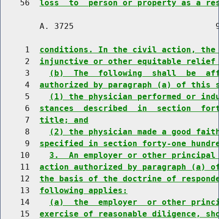
    56  
loss  to  person or property as a re
        A. 3725                             9
     1  
conditions. In the civil action, the
     2  
injunctive or other equitable relief
     3    
(b)  The  following  shall  be  af
     4  
authorized by paragraph (a) of this 
     5    
(1) the physician performed or ind
     6  
stances  described  in  section  for
     7  
title; and
     8    
(2) the physician made a good fait
     9  
specified in section forty-one hundr
    10    
3.  An employer or other principal
    11  
action authorized by paragraph (a) o
    12  
the basis of the doctrine of respond
    13  
following applies:
    14    
(a)  the  employer  or other princ
    15  
exercise of reasonable diligence, sh