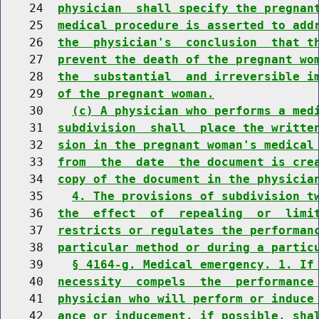
    24  
physician  shall specify the pregnan
    25  
medical procedure is asserted to add
    26  
the  physician's  conclusion  that t
    27  
prevent the death of the pregnant wo
    28  
the  substantial  and irreversible i
    29  
of the pregnant woman.
    30    
(c) A physician who performs a med
    31  
subdivision  shall  place the writte
    32  
sion in the pregnant woman's medical
    33  
from  the  date  the document is cre
    34  
copy of the document in the physicia
    35    
4. The provisions of subdivision t
    36  
the  effect  of  repealing  or  limi
    37  
restricts or regulates the performan
    38  
particular method or during a partic
    39    
§ 4164-g. Medical emergency. 1. If
    40  
necessity  compels  the  performance
    41  
physician who will perform or induce
    42  
ance or inducement, if possible, sha