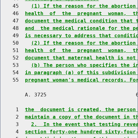
    45    
(1) If the reason for the abortion
    46  
health  of  the  pregnant  woman,  t
    47  
document the medical condition that 
    48  
and  the medical rationale for the p
    49  
is necessary to address that conditi
    50    
(2) If the reason for the abortion
    51  
health  of  the  pregnant  woman,  t
    52  
document that maternal health is not
    53    
(b) The person who specifies the i
    54  
in paragraph (a) of this subdivision
    55  
pregnant woman's medical records. Fo
        A. 3725                             6
     1  
the  document is created, the person
     2  
maintain a copy of the document in t
     3    
2.  In the event that testing reve
     4  
section forty-one hundred sixty-four