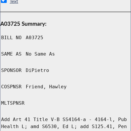
Text
A03725 Summary:
BILL NO
A03725
SAME AS
No Same As
SPONSOR
DiPietro
COSPNSR
Friend, Hawley
MLTSPNSR
Add Art 41 Title V-B SS4164-a - 4164-l, Pub
Health L; amd S6530, Ed L; add S125.41, Pen