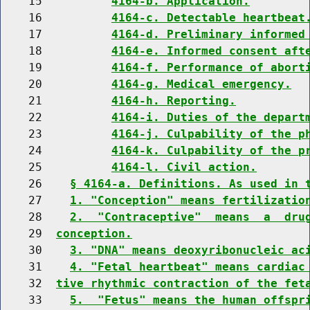
    15          
4164-b. Application.
    16          
4164-c. Detectable heartbeat
    17          
4164-d. Preliminary informed
    18          
4164-e. Informed consent aft
    19          
4164-f. Performance of abort
    20          
4164-g. Medical emergency.
    21          
4164-h. Reporting.
    22          
4164-i. Duties of the depart
    23          
4164-j. Culpability of the p
    24          
4164-k. Culpability of the p
    25          
4164-l. Civil action.
    26    
§ 4164-a. Definitions. As used in 
    27    
1. "Conception" means fertilizatio
    28    
2.  "Contraceptive"  means  a  dru
    29  
conception.
    30    
3. "DNA" means deoxyribonucleic ac
    31    
4. "Fetal heartbeat" means cardiac
    32  
tive rhythmic contraction of the fet
    33    
5.  "Fetus" means the human offspr