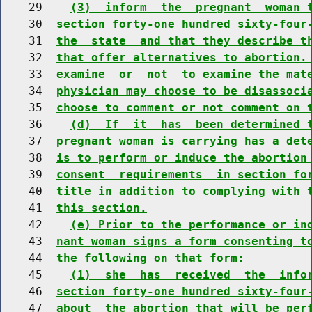
    29    
(3)  inform  the  pregnant  woman 
    30  
section forty-one hundred sixty-four
    31  
the  state  and that they describe t
    32  
that offer alternatives to abortion.
    33  
examine  or  not  to examine the mat
    34  
physician may choose to be disassoci
    35  
choose to comment or not comment on 
    36    
(d)  If  it  has  been determined 
    37  
pregnant woman is carrying has a det
    38  
is to perform or induce the abortion
    39  
consent  requirements  in section fo
    40  
title in addition to complying with 
    41  
this section.
    42    
(e) Prior to the performance or in
    43  
nant woman signs a form consenting t
    44  
the following on that form:
    45    
(1)  she  has  received  the  info
    46  
section forty-one hundred sixty-four
    47  
about  the abortion that will be per