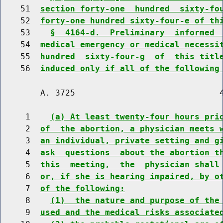
    51  
section forty-one  hundred  sixty-fo
    52  
forty-one hundred sixty-four-e of th
    53    
§  4164-d.  Preliminary  informed 
    54  
medical emergency or medical necessi
    55  
hundred  sixty-four-g  of  this titl
    56  
induced only if all of the following
        A. 3725                             4
     1    
(a) At least twenty-four hours pri
     2  
of  the abortion, a physician meets 
     3  
an individual, private setting and g
     4  
ask  questions  about the abortion t
     5  
this  meeting,  the  physician shall
     6  
or, if she is hearing impaired, by o
     7  
of the following:
     8    
(1)  the nature and purpose of the
     9  
used and the medical risks associate