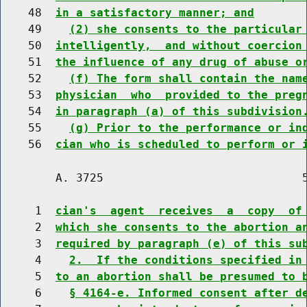
    48  
in a satisfactory manner; and
    49    
(2) she consents to the particular
    50  
intelligently,  and without coercion
    51  
the influence of any drug of abuse o
    52    
(f) The form shall contain the nam
    53  
physician  who  provided to the preg
    54  
in paragraph (a) of this subdivision
    55    
(g) Prior to the performance or in
    56  
cian who is scheduled to perform or 
        A. 3725                             5
     1  
cian's  agent  receives  a  copy  of
     2  
which she consents to the abortion a
     3  
required by paragraph (e) of this su
     4    
2.  If the conditions specified in
     5  
to an abortion shall be presumed to 
     6    
§ 4164-e. Informed consent after d