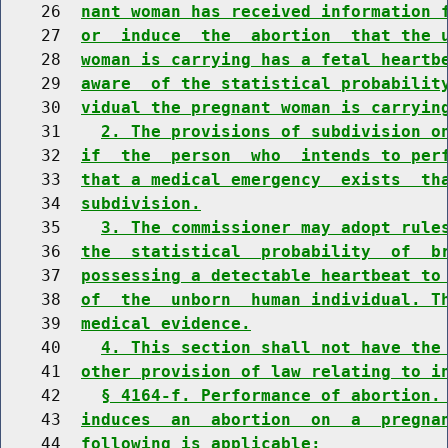
    26  
nant woman has received information 
    27  
or  induce  the  abortion  that the 
    28  
woman is carrying has a fetal heartb
    29  
aware  of the statistical probabilit
    30  
vidual the pregnant woman is carryin
    31    
2. The provisions of subdivision o
    32  
if  the  person  who  intends to per
    33  
that a medical emergency  exists  th
    34  
subdivision.
    35    
3. The commissioner may adopt rule
    36  
the  statistical  probability  of  b
    37  
possessing a detectable heartbeat to
    38  
of  the  unborn  human individual. T
    39  
medical evidence.
    40    
4. This section shall not have the
    41  
other provision of law relating to i
    42    
§ 4164-f. Performance of abortion.
    43  
induces  an  abortion  on  a  pregna
    44  
following is applicable: