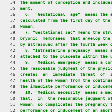
    34  
the moment of conception and include
    35  
ment.
    36    
6.  "Gestational  age"  means the 
    37  
calculated from the first day of the
    38  
woman.
    39    
7. "Gestational sac" means the str
    40  
bryonic  membranes  that envelop the
    41  
by ultrasound after the fourth week 
    42    
8. "Intrauterine pregnancy" means 
    43  
attached to the placenta within the 
    44    
9.  "Medical emergency" means a co
    45  
the reasonable judgment of the physi
    46  
creates  an  immediate  threat  of  
    47  
health of the woman from the continu
    48  
the immediate performance or inducem
    49    
10. "Medical necessity" means a me
    50  
that,  in  the reasonable judgment o
    51  
woman, so complicates the pregnancy 
    52  
performance or inducement of an abor