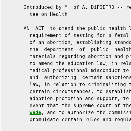
        Introduced by M. of A. DiPIETRO -- re
          tee on Health

        AN  ACT  to amend the public health l
          requirement of testing for a fetal 
          of an abortion, establishing standa
          the  department  of  public  health
          materials regarding abortion and pr
          to amend the education law, in rela
          medical professional misconduct to 
          and  authorizing  certain sanctions
          law, in relation to criminalizing t
          certain circumstances; to establish
          adoption promotion and support; to 
          event that the supreme court of th
Wade
; and to authorize the commissi
          promulgate certain rules and regula