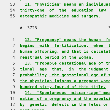
    53    
11. "Physician" means an individua
    54  
thirty-one  of  the  education  law 
    55  
osteopathic medicine and surgery.
        A. 3725                             3
     1    
12. "Pregnancy" means the human  f
     2  
begins  with  fertilization,  when  
     3  
human offspring, and that is calcula
     4  
menstrual period of the woman.
     5    
13. "Probable gestational age of t
     6  
tional  age  that,  in  the judgment
     7  
probability, the gestational age of 
     8  
the physician informs a pregnant wom
     9  
hundred sixty-four-d of this title.
    10    
14.  "Spontaneous  miscarriage" me
    11  
nation of a pregnancy and the expuls
    12  
by  genetic  defects in the fetus or