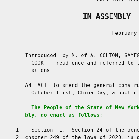
                   IN ASSEMBLY
                                    February 
                                       ______
        Introduced  by M. of A. COLTON, SAYEG
          COOK -- read once and referred to t
          ations

        AN  ACT  to amend the general constru
          October first, China Day, a public 
The People of the State of New Yor
bly, do enact as follows:
     1    Section  1.  Section 24 of the gene
     2  chapter 249 of the laws of 2020, is a