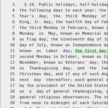
     3    § 24. Public holidays; half-holiday
     4  the following days in each year: the 
     5  Year's  day;  the  third  Monday  of 
     6  King, Jr. day; the twelfth day of Feb
     7  the third Monday in February, known a
     8  Monday  in  May, known as Memorial da
     9  as Flag day; the nineteenth day of Ju
    10  day of July, known as Independence da
    11  known  as  Labor  day; 
the first day
    12  second Monday in October, known as Co
    13  November, known as Veterans' day; the
    14  as  Thanksgiving  day;  and  the  twe
    15  Christmas day, and if any of such day
    16  next  day  thereafter; each general e
    17  by the president of the United States
    18  as  a  day of general thanksgiving, g
    19  general religious observances. The te
    20  from noon to midnight of each Saturda