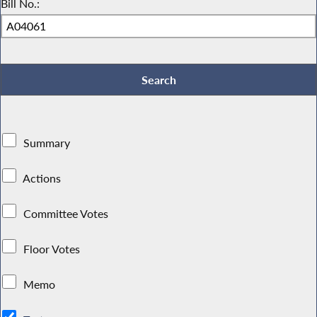
Bill No.:
Summary
Actions
Committee Votes
Floor Votes
Memo