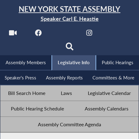
NEW YORK STATE ASSEMBLY
Speaker Carl E. Heastie
Assembly Members
Legislative Info
Public Hearings
Speaker's Press
Assembly Reports
Committees & More
Bill Search Home
Laws
Legislative Calendar
Public Hearing Schedule
Assembly Calendars
Assembly Committee Agenda