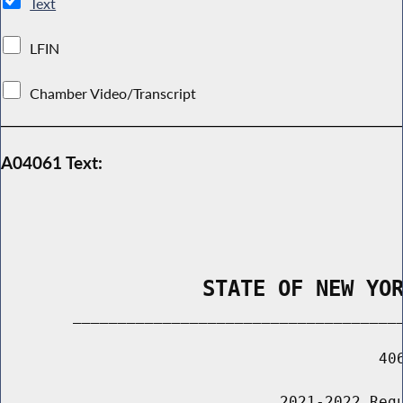
Text
LFIN
Chamber Video/Transcript
A04061 Text:
                STATE OF NEW YO
        _____________________________________
                                          406
                               2021-2022 Regu