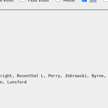
e Votes
Floor Votes
Memo
Text
right, Rosenthal L, Perry, Zebrowski, Byrne,
n, Lunsford