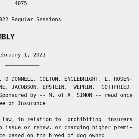
    4075

022 Regular Sessions

MBLY
bruary 1, 2021

 ___________

, O'DONNELL, COLTON, ENGLEBRIGHT, L. ROSEN-

NE, JACOBSON, EPSTEIN,  WEPRIN,  GOTTFRIED,

Sponsored by -- M. of A. SIMON -- read once

e on Insurance

 law, in relation to  prohibiting  insurers

o issue or renew, or charging higher premi-

ce based on the breed of dog owned
