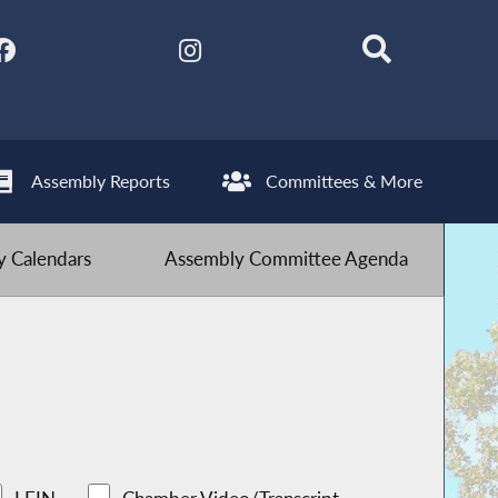
Assembly Reports
Committees & More
 Calendars
Assembly Committee Agenda