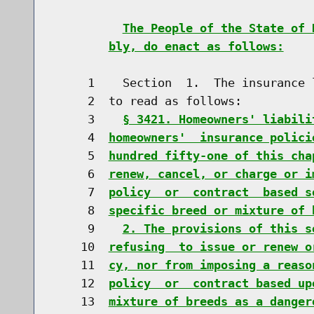
The People of the State of 
bly, do enact as follows:
     1    Section  1.  The insurance 
     2  to read as follows:

     3    
§ 3421. Homeowners' liabili
     4  
homeowners'  insurance polici
     5  
hundred fifty-one of this cha
     6  
renew, cancel, or charge or i
     7  
policy  or  contract  based s
     8  
specific breed or mixture of 
     9    
2. The provisions of this s
    10  
refusing  to issue or renew o
    11  
cy, nor from imposing a reaso
    12  
policy  or  contract based up
    13  
mixture of breeds as a danger