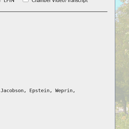
LFIN
Chamber Video/Transcript
 Jacobson, Epstein, Weprin,