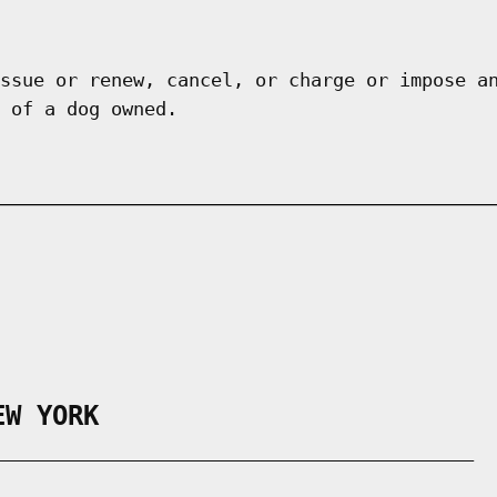
ssue or renew, cancel, or charge or impose a
 of a dog owned.
EW YORK
___________________________________________
