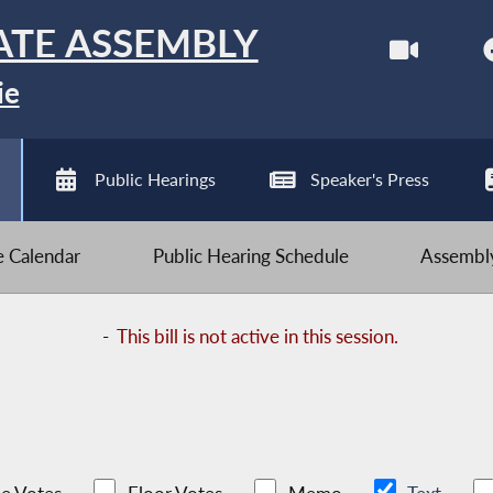
ATE ASSEMBLY
ie
Public Hearings
Speaker's Press
ve Calendar
Public Hearing Schedule
Assembly
-
This bill is not active in this session.