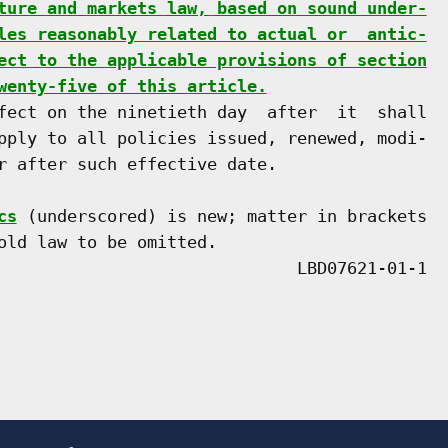
ture and markets law, based on sound under-
les reasonably related to actual or  antic-
ect to the applicable provisions of section
wenty-five of this article.
fect on the ninetieth day  after  it  shall

pply to all policies issued, renewed, modi-

r after such effective date.

cs
 (underscored) is new; matter in brackets

old law to be omitted.
