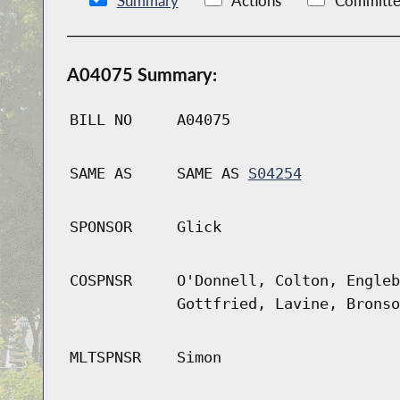
Summary
Actions
Committe
A04075 Summary:
BILL NO
A04075
SAME AS
SAME AS
S04254
SPONSOR
Glick
COSPNSR
O'Donnell, Colton, Engleb
Gottfried, Lavine, Bronso
MLTSPNSR
Simon