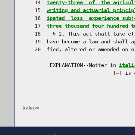
    14  
twenty-three  of  the agricul
    15  
writing and actuarial princip
    16  
ipated  loss  experience subj
    17  
three thousand four hundred t
    18    § 2. This act shall take ef
    19  have become a law and shall a
    20  fied, altered or amended on o
         EXPLANATION--Matter in 
itali
                              [
] is 
Go to top