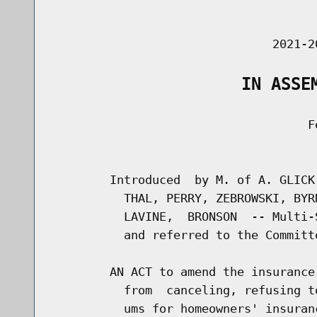
                                      
                               2021-2
                   IN ASSE
                                    Fe
                                      
        Introduced  by M. of A. GLICK
          THAL, PERRY, ZEBROWSKI, BYR
          LAVINE,  BRONSON  -- Multi-
          and referred to the Committe
        AN ACT to amend the insurance
          from  canceling, refusing t
          ums for homeowners' insuran