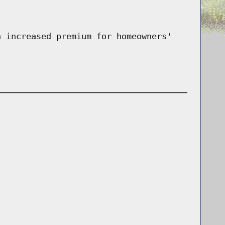
n increased premium for homeowners'