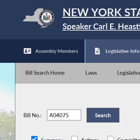
NEW YORK ST
Speaker Carl E. Heast
Assembly Members
Legislative Info
Bill Search Home
Laws
Legislati
Bill No.: