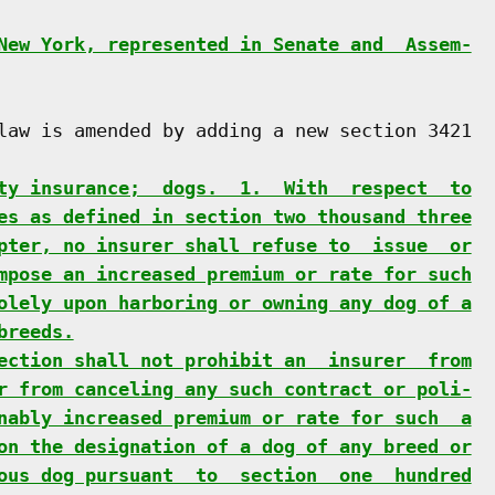
New York, represented in Senate and  Assem-
law is amended by adding a new section 3421

ty insurance;  dogs.  1.  With  respect  to
es as defined in section two thousand three
pter, no insurer shall refuse to  issue  or
mpose an increased premium or rate for such
olely upon harboring or owning any dog of a
breeds.
ection shall not prohibit an  insurer  from
r from canceling any such contract or poli-
nably increased premium or rate for such  a
on the designation of a dog of any breed or
ous dog pursuant  to  section  one  hundred