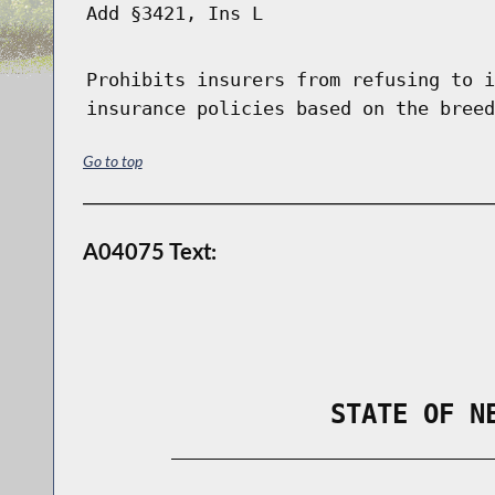
Add §3421, Ins L
Prohibits insurers from refusing to i
insurance policies based on the breed
Go to top
A04075 Text:
                STATE OF N
        _____________________________