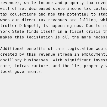
revenue), while income and property tax reven
will offset decreased state income tax collec
tax collections and has the potential to stab
when our direct tax revenues are falling, whi
troller DiNapoli, is happening now. Due to re
York State finds itself in a fiscal crisis th
makes this legislation is all the more necess
Additional benefits of this legislation would
created by this revenue stream in employment,
ancillary businesses. With significant invest
care, infrastructure, and the lie, property v
local governments.
