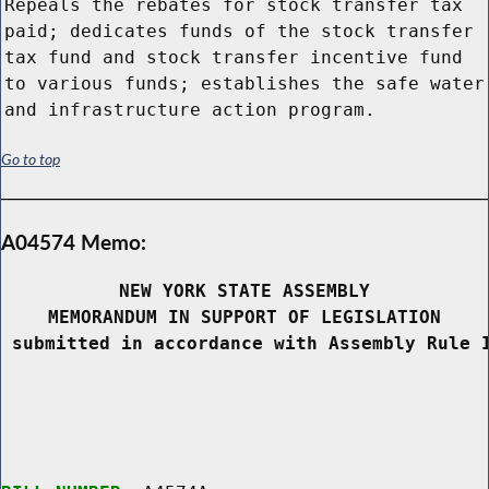
Repeals the rebates for stock transfer tax
paid; dedicates funds of the stock transfer
tax fund and stock transfer incentive fund
to various funds; establishes the safe water
and infrastructure action program.
Go to top
A04574 Memo:
NEW YORK STATE ASSEMBLY
MEMORANDUM IN SUPPORT OF LEGISLATION
 submitted in accordance with Assembly Rule 