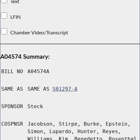
Text
LFIN
Chamber Video/Transcript
A04574 Summary:
BILL NO
A04574A
SAME AS
SAME AS
S01297-A
SPONSOR
Steck
COSPNSR
Jacobson, Stirpe, Burke, Epstein,
Simon, Lupardo, Hunter, Reyes,
Williams, Kim, Benedetto, Rosenthal