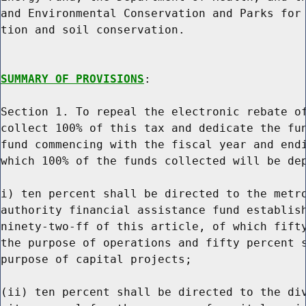
and Environmental Conservation and Parks for 
tion and soil conservation.

SUMMARY OF PROVISIONS
:

Section 1. To repeal the electronic rebate of
collect 100% of this tax and dedicate the fun
fund commencing with the fiscal year and endi
which 100% of the funds collected will be dep
i) ten percent shall be directed to the metro
authority financial assistance fund establish
ninety-two-ff of this article, of which fifty
the purpose of operations and fifty percent s
purpose of capital projects;

(ii) ten percent shall be directed to the div