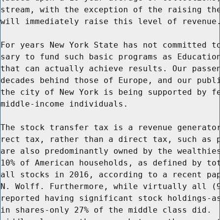
stream, with the exception of the raising the
will immediately raise this level of revenue.
For years New York State has not committed to
sary to fund such basic programs as Education
that can actually achieve results. Our passen
decades behind those of Europe, and our publi
the city of New York is being supported by fe
middle-income individuals.

The stock transfer tax is a revenue generator
rect tax, rather than a direct tax, such as p
are also predominantly owned by the wealthies
10% of American households, as defined by tot
all stocks in 2016, according to a recent pap
N. Wolff. Furthermore, while virtually all (9
reported having significant stock holdings-as
in shares-only 27% of the middle class did.  