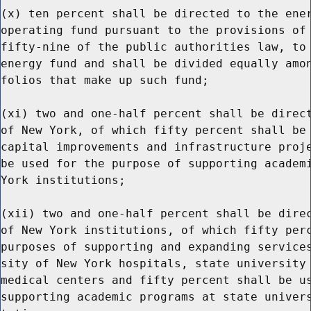
(x) ten percent shall be directed to the ener
operating fund pursuant to the provisions of 
fifty-nine of the public authorities law, to 
energy fund and shall be divided equally amon
folios that make up such fund;

(xi) two and one-half percent shall be direct
of New York, of which fifty percent shall be 
capital improvements and infrastructure proje
be used for the purpose of supporting academi
York institutions;

(xii) two and one-half percent shall be direc
of New York institutions, of which fifty perc
purposes of supporting and expanding services
sity of New York hospitals, state university 
medical centers and fifty percent shall be us
supporting academic programs at state univers