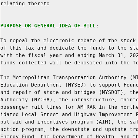
relating thereto

PURPOSE OR GENERAL IDEA OF BILL
:

To repeal the electronic rebate of the stock 
of this tax and dedicate the funds to the sta
with the fiscal year and ending March 31, 202
funds collected will be deposited into the fo
The Metropolitan Transportation Authority (MT
Education Department (NYSED) to support Found
and repair of state and bridges (NYSDOT), the
Authority (NYCHA), the infrastructure, mainte
passenger rail lines for AMTRAK in the northe
idated Local Street and Highway Improvement P
pal aid and incentives program (AIM), the saf
action program, the downstate and upstate tra
Energy Fund, the Department of Health, and th