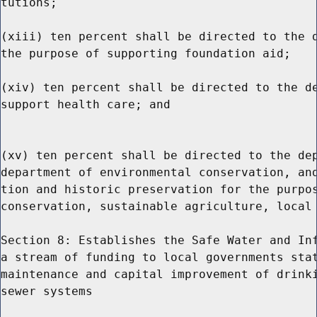
tutions;

(xiii) ten percent shall be directed to the d
the purpose of supporting foundation aid;

(xiv) ten percent shall be directed to the de
support health care; and

(xv) ten percent shall be directed to the dep
department of environmental conservation, and
tion and historic preservation for the purpos
conservation, sustainable agriculture, local 
Section 8: Establishes the Safe Water and Inf
a stream of funding to local governments stat
maintenance and capital improvement of drinki
sewer systems
