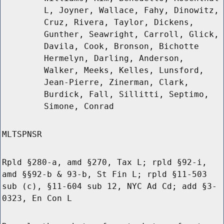
L, Joyner, Wallace, Fahy, Dinowitz,
Cruz, Rivera, Taylor, Dickens,
Gunther, Seawright, Carroll, Glick,
Davila, Cook, Bronson, Bichotte
Hermelyn, Darling, Anderson,
Walker, Meeks, Kelles, Lunsford,
Jean-Pierre, Zinerman, Clark,
Burdick, Fall, Sillitti, Septimo,
Simone, Conrad
MLTSPNSR
Rpld §280-a, amd §270, Tax L; rpld §92-i,
amd §§92-b & 93-b, St Fin L; rpld §11-503
sub (c), §11-604 sub 12, NYC Ad Cd; add §3-
0323, En Con L