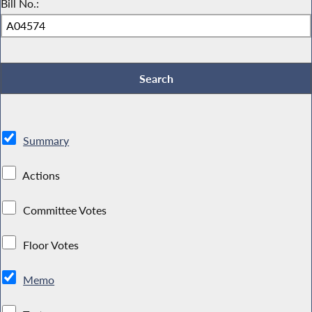
Bill No.:
Summary
Actions
Committee Votes
Floor Votes
Memo