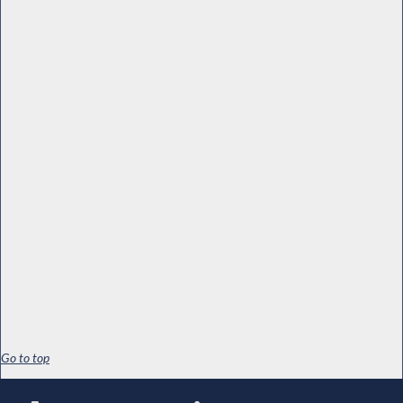
Go to top