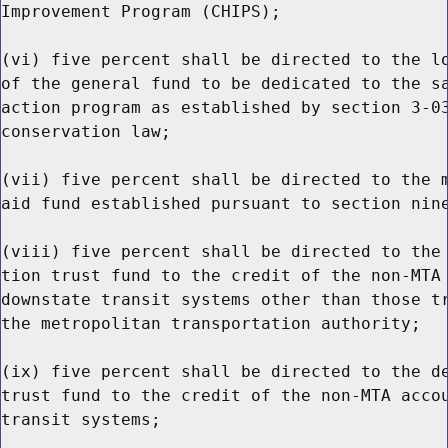
Improvement Program (CHIPS);

(vi) five percent shall be directed to the lo
of the general fund to be dedicated to the sa
action program as established by section 3-03
conservation law;

(vii) five percent shall be directed to the m
aid fund established pursuant to section nine
(viii) five percent shall be directed to the 
tion trust fund to the credit of the non-MTA 
downstate transit systems other than those tr
the metropolitan transportation authority;

(ix) five percent shall be directed to the de
trust fund to the credit of the non-MTA accou
transit systems;
