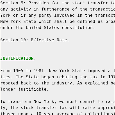
Section 9: Provides for the stock transfer ta
any activity in furtherance of the transactio
York or if any party involved in the transact
New York State which shall be defined as broa
under the United States constitution.

Section 10: Effective Date.

JUSTIFICATION
:

From 1905 to 1981, New York State imposed a t
ties. The State began rebating the tax in 197
rebated back to the industry. As explained be
longer justifiable.

To transform New York, we must commit to rais
ly, the stock transfer tax will raise approxi
(based upon a 10-year average of collections)