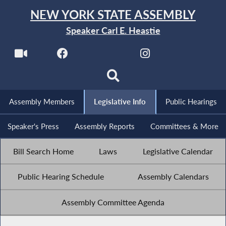
NEW YORK STATE ASSEMBLY
Speaker Carl E. Heastie
Assembly Members
Legislative Info
Public Hearings
Speaker's Press
Assembly Reports
Committees & More
Bill Search Home
Laws
Legislative Calendar
Public Hearing Schedule
Assembly Calendars
Assembly Committee Agenda