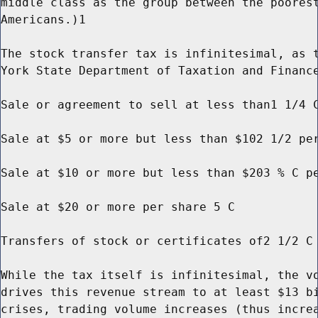
middle class as the group between the poorest
Americans.)1

The stock transfer tax is infinitesimal, as t
York State Department of Taxation and Finance
Sale or agreement to sell at less than1 1/4 C
Sale at $5 or more but less than $102 1/2 per
Sale at $10 or more but less than $203 % C pe
Sale at $20 or more per share 5 C

Transfers of stock or certificates of2 1/2 C 
While the tax itself is infinitesimal, the vo
drives this revenue stream to at least $13 bi
crises, trading volume increases (thus increa