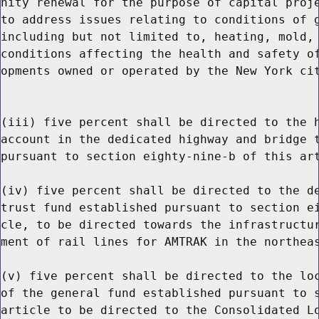
nity renewal for the purpose of capital proje
to address issues relating to conditions of g
including but not limited to, heating, mold, 
conditions affecting the health and safety of
opments owned or operated by the New York cit
(iii) five percent shall be directed to the h
account in the dedicated highway and bridge t
pursuant to section eighty-nine-b of this art
(iv) five percent shall be directed to the de
trust fund established pursuant to section ei
cle, to be directed towards the infrastructur
ment of rail lines for AMTRAK in the northeas
(v) five percent shall be directed to the loc
of the general fund established pursuant to s
article to be directed to the Consolidated Lo