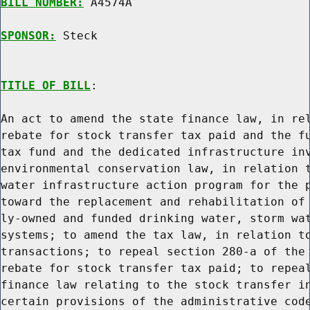
BILL NUMBER:
 A4574A

SPONSOR:
 Steck
TITLE OF BILL
:

An act to amend the state finance law, in rel
rebate for stock transfer tax paid and the fu
tax fund and the dedicated infrastructure inv
environmental conservation law, in relation t
water infrastructure action program for the p
toward the replacement and rehabilitation of 
ly-owned and funded drinking water, storm wat
systems; to amend the tax law, in relation to
transactions; to repeal section 280-a of the 
rebate for stock transfer tax paid; to repeal
finance law relating to the stock transfer in
certain provisions of the administrative code