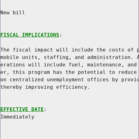
New bill

FISCAL IMPLICATIONS
:

The fiscal impact will include the costs of p
mobile units, staffing, and administration. A
erations will include fuel, maintenance, and 
er, this program has the potential to reduce 
on centralized unemployment offices by provid
thereby improving efficiency.

EFFECTIVE DATE
:
