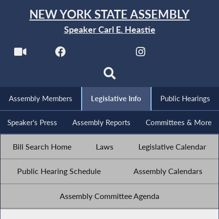
NEW YORK STATE ASSEMBLY
Speaker Carl E. Heastie
Assembly Members
Legislative Info
Public Hearings
Speaker's Press
Assembly Reports
Committees & More
Bill Search Home
Laws
Legislative Calendar
Public Hearing Schedule
Assembly Calendars
Assembly Committee Agenda