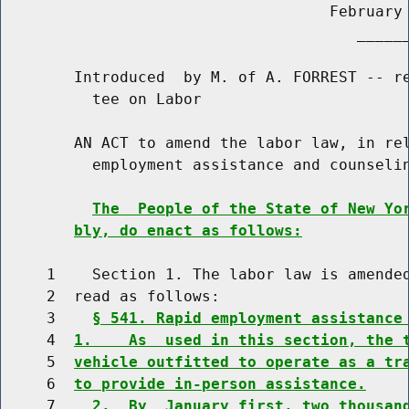
                                    February 
                                       ______
        Introduced  by M. of A. FORREST -- re
          tee on Labor

        AN ACT to amend the labor law, in rel
          employment assistance and counselin
The  People of the State of New Yo
bly, do enact as follows:
     1    Section 1. The labor law is amended
     2  read as follows:

     3    
§ 541. Rapid employment assistance
     4  
1.    As  used in this section, the 
     5  
vehicle outfitted to operate as a tr
     6  
to provide in-person assistance.
     7    
2.  By  January first, two thousan