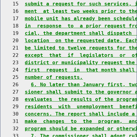
    15  
submit a request for such services, 
    16  
ment  at least two weeks prior to th
    17  
mobile unit has already been schedul
    18  
in  response  to  a prior request fr
    19  
cial, the department shall dispatch 
    20  
location  on the requested date. Eac
    21  
be limited to twelve requests for th
    22  
except  that  if  legislators  or  o
    23  
district or municipality request the
    24  
first  request  in  that month shall
    25  
number of requests.
    26    
6. No later than January first, tw
    27  
sioner shall submit to the governor 
    28  
evaluates  the results of the progra
    29  
residents  with  unemployment  benef
    30  
concerns. The report shall include a
    31  
make  changes  to  the  program,  an
    32  
program should be expanded or otherw
    33    
7. The commissioner shall adopt ru