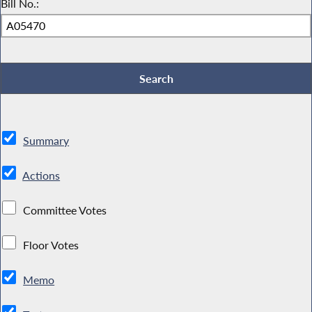
Bill No.:
Summary
Actions
Committee Votes
Floor Votes
Memo