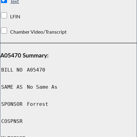
Text
LFIN
Chamber Video/Transcript
A05470 Summary:
BILL NO
A05470
SAME AS
No Same As
SPONSOR
Forrest
COSPNSR