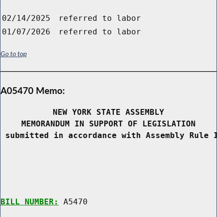
02/14/2025
referred to labor
01/07/2026
referred to labor
Go to top
A05470 Memo:
NEW YORK STATE ASSEMBLY
MEMORANDUM IN SUPPORT OF LEGISLATION
 submitted in accordance with Assembly Rule 
BILL NUMBER:
 A5470
