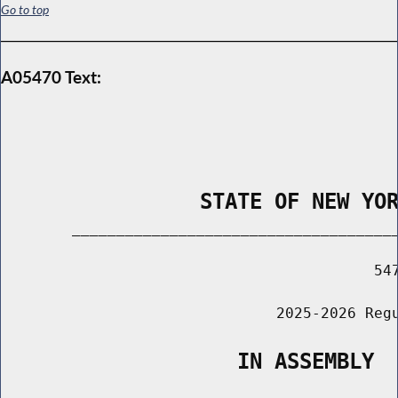
Go to top
A05470 Text:
                STATE OF NEW YO
        _____________________________________
                                          547
                               2025-2026 Regu
                   IN ASSEMBLY