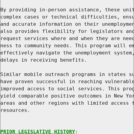
By providing in-person assistance, these unit
complex cases or technical difficulties, ensu
and accurate information on their unemploymen
also provides flexibility for legislators and
request services where and when they are need
ness to community needs. This program will em
effectively navigate the unemployment system,
delays in receiving benefits.

Similar mobile outreach programs in states su
have proven successful in reaching vulnerable
improved access to social services. This prog
yield comparable positive outcomes in New Yor
areas and other regions with limited access t
resources.

PRIOR LEGISLATIVE HISTORY
:
