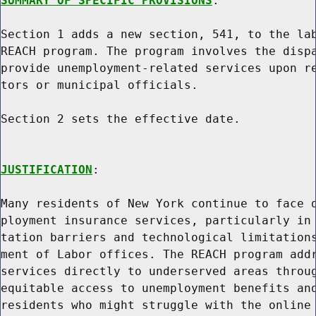
SUMMARY OF SPECIFIC PROVISIONS
:

Section 1 adds a new section, 541, to the lab
REACH program. The program involves the dispa
provide unemployment-related services upon re
tors or municipal officials.

Section 2 sets the effective date.

JUSTIFICATION
:

Many residents of New York continue to face d
ployment insurance services, particularly in 
tation barriers and technological limitations
ment of Labor offices. The REACH program addr
services directly to underserved areas throug
equitable access to unemployment benefits and
residents who might struggle with the online 