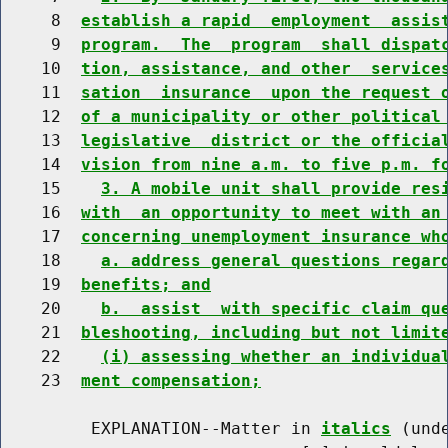
     8  
establish a rapid  employment  assis
     9  
program.  The  program  shall dispat
    10  
tion, assistance, and other  service
    11  
sation  insurance  upon the request 
    12  
of a municipality or other political
    13  
legislative  district or the officia
    14  
vision from nine a.m. to five p.m. f
    15    
3. A mobile unit shall provide res
    16  
with  an opportunity to meet with an
    17  
concerning unemployment insurance wh
    18    
a. address general questions regar
    19  
benefits; and
    20    
b.  assist  with specific claim qu
    21  
bleshooting, including but not limit
    22    
(i) assessing whether an individua
    23  
ment compensation;
         EXPLANATION--Matter in 
italics
 (und