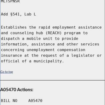
MLTSPNSR
Add §541, Lab L
Establishes the rapid employment assistance
and counseling hub (REACH) program to
dispatch a mobile unit to provide
information, assistance and other services
concerning unemployment compensation
insurance at the request of a legislator or
official of a municipality.
Go to top
A05470 Actions:
BILL NO
A05470