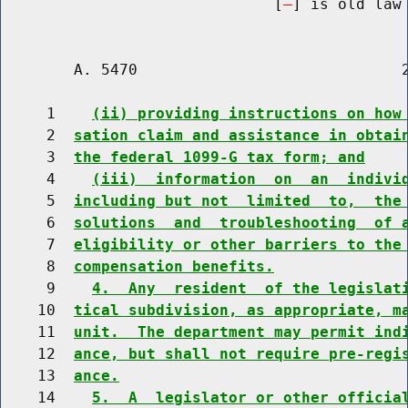
                              [
] is old law 
        A. 5470                             2
     1    
(ii) providing instructions on how
     2  
sation claim and assistance in obtai
     3  
the federal 1099-G tax form; and
     4    
(iii)  information  on  an  indivi
     5  
including but not  limited  to,  the
     6  
solutions  and  troubleshooting  of 
     7  
eligibility or other barriers to the
     8  
compensation benefits.
     9    
4.  Any  resident  of the legislat
    10  
tical subdivision, as appropriate, m
    11  
unit.  The department may permit ind
    12  
ance, but shall not require pre-regi
    13  
ance.
    14    
5.  A  legislator or other officia