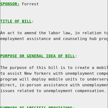
SPONSOR:
 Forrest
TITLE OF BILL
:

An act to amend the labor law, in relation to
employment assistance and counseling hub prog
PURPOSE OR GENERAL IDEA OF BILL
:

The purpose of this bill is to create a mobil
to assist New Yorkers with unemployment compe
program will deploy mobile units to underserv
direct, in-person assistance with unemploymen
issues related to unemployment compensation.
