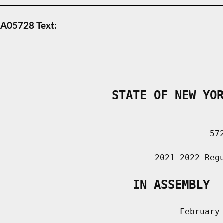
A05728 Text:
                STATE OF NEW YO
        _____________________________________
                                          572
                               2021-2022 Regu
                   IN ASSEMBLY
                                    February 