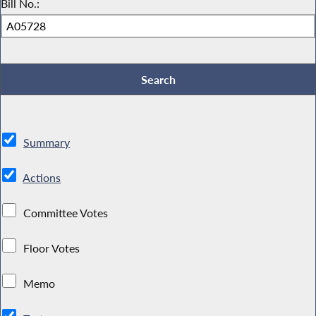
Bill No.:
Summary
Actions
Committee Votes
Floor Votes
Memo