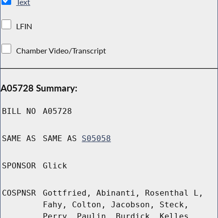
Text
LFIN
Chamber Video/Transcript
A05728 Summary:
BILL NO
A05728
SAME AS
SAME AS
S05058
SPONSOR
Glick
COSPNSR
Gottfried, Abinanti, Rosenthal L,
Fahy, Colton, Jacobson, Steck,
Perry, Paulin, Burdick, Kelles,