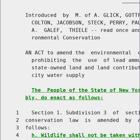
                                       ______
        Introduced  by  M. of A. GLICK, GOTTF
          COLTON, JACOBSON, STECK, PERRY, PAU
          A.  GALEF,  THIELE -- read once and
          ronmental Conservation

        AN ACT to amend the  environmental  c
          prohibiting  the  use  of lead ammu
          state-owned land and land contribut
          city water supply

The  People of the State of New Yo
bly, do enact as follows:
     1    Section 1. Subdivision 3  of  secti
     2  conservation  law  is  amended  by  a
     3  follows:

     4    
h. Wildlife shall not be taken wit