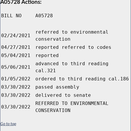
A05728 Actions:
BILL NO
A05728
referred to environmental
02/24/2021
conservation
04/27/2021
reported referred to codes
05/04/2021
reported
advanced to third reading
05/06/2021
cal.321
01/05/2022
ordered to third reading cal.186
03/30/2022
passed assembly
03/30/2022
delivered to senate
REFERRED TO ENVIRONMENTAL
03/30/2022
CONSERVATION
Go to top