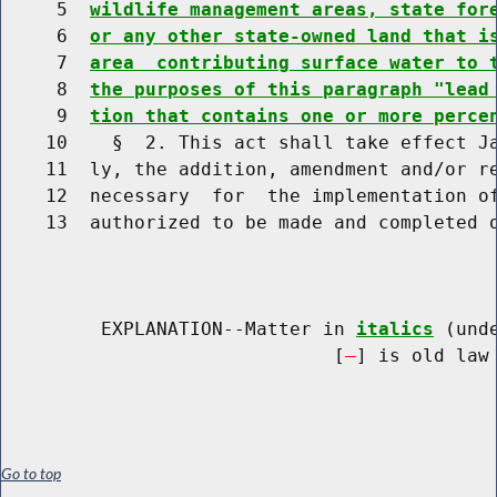
     5  
wildlife management areas, state for
     6  
or any other state-owned land that i
     7  
area  contributing surface water to 
     8  
the purposes of this paragraph "lead
     9  
tion that contains one or more perce
    10    §  2. This act shall take effect Ja
    11  ly, the addition, amendment and/or re
    12  necessary  for  the implementation of
    13  authorized to be made and completed o
         EXPLANATION--Matter in 
italics
 (und
                              [
] is old law 
Go to top