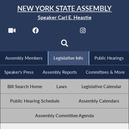
NEW YORK STATE ASSEMBLY
Speaker Carl E. Heastie
Assembly Members
Legislative Info
Public Hearings
Speaker's Press
Assembly Reports
Committees & More
Bill Search Home
Laws
Legislative Calendar
Public Hearing Schedule
Assembly Calendars
Assembly Committee Agenda