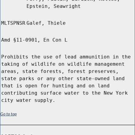
Epstein, Seawright
MLTSPNSR
Galef, Thiele
Amd §11-0901, En Con L
Prohibits the use of lead ammunition in the
taking of wildlife on wildlife management
areas, state forests, forest preserves,
state parks or any other state-owned land
that is open for hunting and on land
contributing surface water to the New York
city water supply.
Go to top